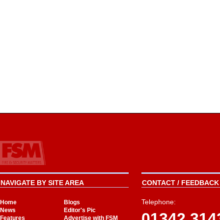
NAVIGATE BY SITE AREA
CONTACT / FEEDBACK 
Telephone:
Home
Blogs
News
Editor's Pic
01342 314
Features
Advertise with FSM