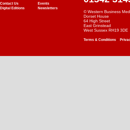
Contact Us
Events
Digital Editions
Newsletters
© Western Business Med
Dorset House
64 High Street
East Grinstead
West Sussex RH19 3DE
-
Terms & Conditions
Priva