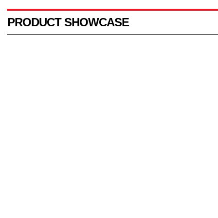
PRODUCT SHOWCASE