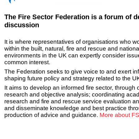
The Fire Sector Federation is a forum of 
discussion
It is where representatives of organisations who wo
within the built, natural, fire and rescue and nationa
environments in the UK can expertly consider issu
common interest.
The Federation seeks to give voice to and exert in
shaping future policy and strategy related to the UK
It aims to develop an informed fire sector, through o
research and objective analysis; coordinating aca
research and fire and rescue service evaluation a
and disseminate knowledge and best practice thro
production of advice and guidance.
More about FS