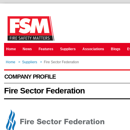
Home
News
Features
Suppliers
Associations
Blogs
E
Home
>
Suppliers
>
Fire Sector Federation
COMPANY PROFILE
Fire Sector Federation