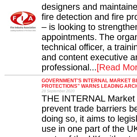
designers and maintainer
fire detection and fire p
– is looking to strengthe
appointments. The organi
technical officer, a train
and content executive a
professional...
[Read Mor
GOVERNMENT’S INTERNAL MARKET B
PROTECTIONS” WARNS LEADING ARC
28 September 2020
THE INTERNAL Market B
prevent trade barriers b
doing so, it aims to legi
use in one part of the UK