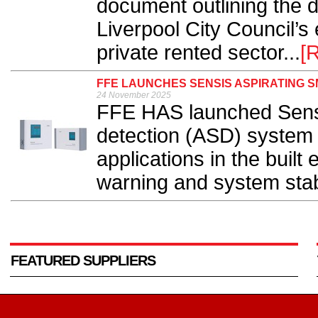
document outlining the di
Liverpool City Council’s
private rented sector...
[
FFE LAUNCHES SENSIS ASPIRATING 
24 November 2025
FFE HAS launched Sensi
detection (ASD) system
applications in the buil
warning and system stabili
FEATURED SUPPLIERS