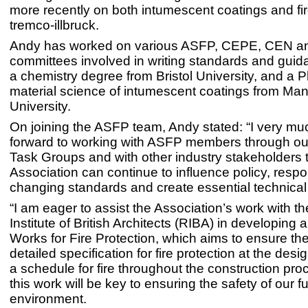
more recently on both intumescent coatings and fi
tremco-illbruck.
Andy has worked on various ASFP, CEPE, CEN a
committees involved in writing standards and gui
a chemistry degree from Bristol University, and a P
material science of intumescent coatings from Ma
University.
On joining the ASFP team, Andy stated: “I very mu
forward to working with ASFP members through ou
Task Groups and with other industry stakeholders 
Association can continue to influence policy, respo
changing standards and create essential technica
“I am eager to assist the Association’s work with t
Institute of British Architects (RIBA) in developing a
Works for Fire Protection, which aims to ensure the
detailed specification for fire protection at the des
a schedule for fire throughout the construction proc
this work will be key to ensuring the safety of our fu
environment.