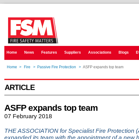
Home
News
Features
Suppliers
Associations
Blogs
E
Home
>
Fire
>
Passive Fire Protection
>
ASFP expands top team
ARTICLE
ASFP expands top team
07 February 2018
THE ASSOCIATION for Specialist Fire Protection 
expanded its team with the appointment of a new 