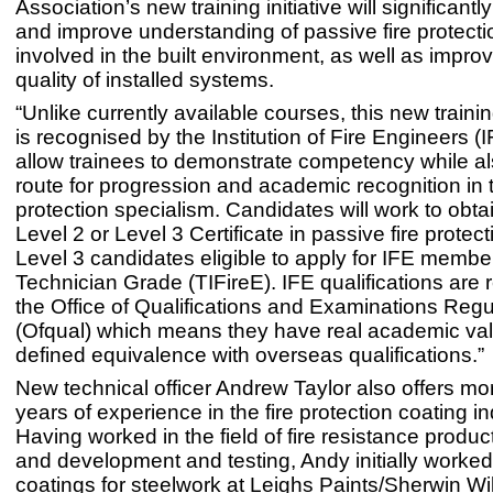
Association’s new training initiative will significantl
and improve understanding of passive fire protectio
involved in the built environment, as well as improv
quality of installed systems.
“Unlike currently available courses, this new trai
is recognised by the Institution of Fire Engineers (I
allow trainees to demonstrate competency while als
route for progression and academic recognition in t
protection specialism. Candidates will work to obta
Level 2 or Level 3 Certificate in passive fire protect
Level 3 candidates eligible to apply for IFE membe
Technician Grade (TIFireE). IFE qualifications are
the Office of Qualifications and Examinations Regu
(Ofqual) which means they have real academic val
defined equivalence with overseas qualifications.”
New technical officer Andrew Taylor also offers mo
years of experience in the fire protection coating in
Having worked in the field of fire resistance produ
and development and testing, Andy initially worked
coatings for steelwork at Leighs Paints/Sherwin Wi