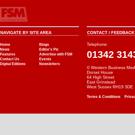
NAVIGATE BY SITE AREA
CONTACT / FEEDBACK 
Telephone:
Home
Blogs
News
Editor's Pic
01342 314
Features
Advertise with FSM
Contact Us
Events
Digital Editions
Newsletters
© Western Business Med
Dorset House
64 High Street
East Grinstead
West Sussex RH19 3DE
-
Terms & Conditions
Priva