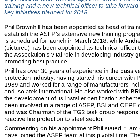
training and a new technical officer to take forwar
key initiatives planned for 2018.
Phil Brownhil
l
has been appointed as head of traini
establish the ASFP’s extensive new training pro
is scheduled for launch in March 2018, while Andr
(pictured) has been appointed as technical officer 
the Association’s vital role in developing industry
promoting best practice.
Phil has over 30 years of experience in the passive
protection industry, having started his career with 
1989 and worked for a range of manufacturers inc
and Isolatek International. He also worked with B
the development of its Installer certification schem
been involved in a range of ASFP, BSI and CEPE
and was Chairman of the TG2 task group responsib
reactive fire protection to steel sector.
Commenting on his appointment Phil stated: “I am 
have joined the ASFP team at this pivotal time. Th