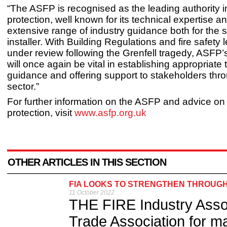
“The ASFP is recognised as the leading authority in
protection, well known for its technical expertise an
extensive range of industry guidance both for the s
installer. With Building Regulations and fire safety l
under review following the Grenfell tragedy, ASFP’
will once again be vital in establishing appropriate 
guidance and offering support to stakeholders thr
sector.”
For further information on the ASFP and advice on 
protection, visit
www.asfp.org.uk
OTHER ARTICLES IN THIS SECTION
FIA LOOKS TO STRENGTHEN THROUG
11 October 2022
THE FIRE Industry Assoc
Trade Association for ma