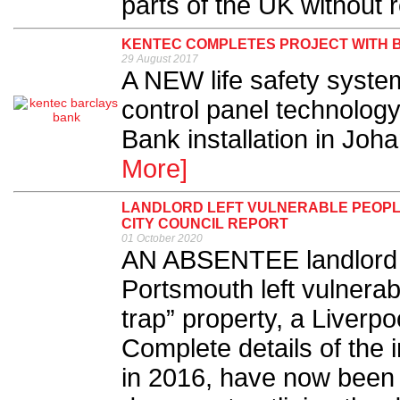
parts of the UK without re
KENTEC COMPLETES PROJECT WITH B
29 August 2017
A NEW life safety syst
control panel technology
Bank installation in Joh
More]
LANDLORD LEFT VULNERABLE PEOPLE 
CITY COUNCIL REPORT
01 October 2020
AN ABSENTEE landlord l
Portsmouth left vulnerabl
trap” property, a Liverpo
Complete details of the
in 2016, have now been 