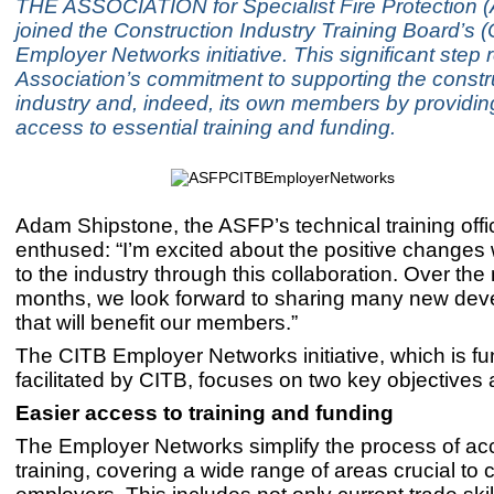
THE ASSOCIATION for Specialist Fire Protection 
joined the Construction Industry Training Board’s 
Employer Networks initiative. This significant step r
Association’s commitment to supporting the constr
industry and, indeed, its own members by providin
access to essential training and funding.
Adam Shipstone, the ASFP’s technical training offi
enthused: “I’m excited about the positive changes
to the industry through this collaboration. Over the
months, we look forward to sharing many new de
that will benefit our members.”
The CITB Employer Networks initiative, which is f
facilitated by CITB, focuses on two key objectives 
Easier access to training and funding
The Employer Networks simplify the process of ac
training, covering a wide range of areas crucial to 