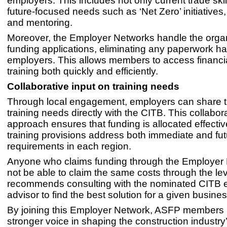
employers. This includes not only current trade skil
future-focused needs such as ‘Net Zero’ initiatives, d
and mentoring.
Moreover, the Employer Networks handle the organ
funding applications, eliminating any paperwork ha
employers. This allows members to access financia
training both quickly and efficiently.
Collaborative input on training needs
Through local engagement, employers can share th
training needs directly with the CITB. This collabor
approach ensures that funding is allocated effecti
training provisions address both immediate and futu
requirements in each region.
Anyone who claims funding through the Employer 
not be able to claim the same costs through the l
recommends consulting with the nominated CITB
advisor to find the best solution for a given busines
By joining this Employer Network, ASFP members
stronger voice in shaping the construction industry’