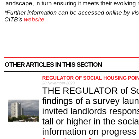
landscape, in turn ensuring it meets their evolving
*Further information can be accessed online by visi
CITB’s
website
OTHER ARTICLES IN THIS SECTION
REGULATOR OF SOCIAL HOUSING POIN
28 November 2023
THE REGULATOR of Soci
findings of a survey lau
invited landlords respons
tall or higher in the soc
information on progress w