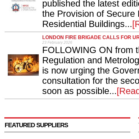
published the latest edit
the Provision of Secure 
Residential Buildings...
[
LONDON FIRE BRIGADE CALLS FOR UR
23 February 2026
FOLLOWING ON from the 
Regulation and Metrolog
is now urging the Govern
consultation for the seco
soon as possible...
[Rea
FEATURED SUPPLIERS