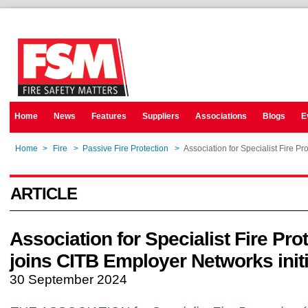
Home
News
Features
Suppliers
Associations
Blogs
E
Home
>
Fire
>
Passive Fire Protection
>
Association for Specialist Fire Pr
ARTICLE
Association for Specialist Fire Pro
joins CITB Employer Networks initi
30 September 2024