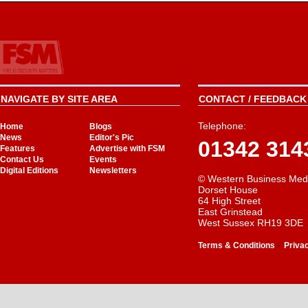
NAVIGATE BY SITE AREA
CONTACT / FEEDBACK 
Telephone:
Home
Blogs
News
Editor's Pic
01342 314
Features
Advertise with FSM
Contact Us
Events
Digital Editions
Newsletters
© Western Business Med
Dorset House
64 High Street
East Grinstead
West Sussex RH19 3DE
-
Terms & Conditions
Priva