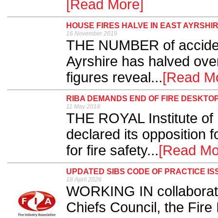
[Read More]
HOUSE FIRES HALVE IN EAST AYRSHI
16 November 2019
THE NUMBER of accident
Ayrshire has halved over
figures reveal...
[Read M
RIBA DEMANDS END OF FIRE DESKTOP
11 May 2018
THE ROYAL Institute of B
declared its opposition 
for fire safety...
[Read Mo
UPDATED SIBS CODE OF PRACTICE IS
18 April 2026
WORKING IN collaboratio
Chiefs Council, the Fire