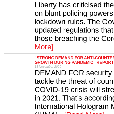
Liberty has criticised t
on blunt policing powers
lockdown rules. The Go
updated regulations that
those breaching the Cor
More]
“STRONG DEMAND FOR ANTI-COUNTER
GROWTH DURING PANDEMIC” REPORT
13 November 2020
DEMAND FOR security an
tackle the threat of coun
COVID-19 crisis will st
in 2021. That’s accordin
International Hologram 