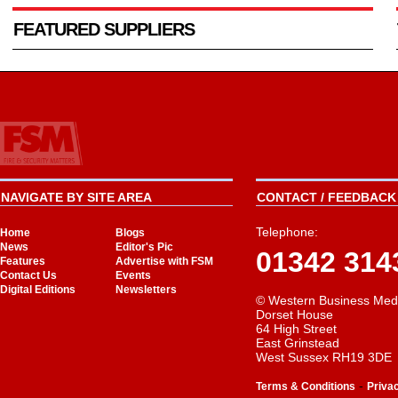
FEATURED SUPPLIERS
NAVIGATE BY SITE AREA
CONTACT / FEEDBACK 
Telephone:
Home
Blogs
News
Editor's Pic
01342 314
Features
Advertise with FSM
Contact Us
Events
Digital Editions
Newsletters
© Western Business Med
Dorset House
64 High Street
East Grinstead
West Sussex RH19 3DE
-
Terms & Conditions
Priva