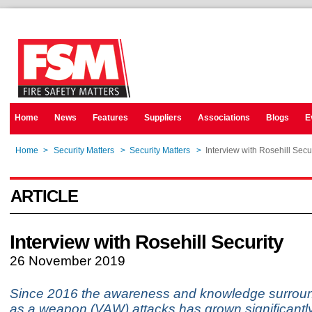
Home
News
Features
Suppliers
Associations
Blogs
E
Home
>
Security Matters
>
Security Matters
>
Interview with Rosehill Secu
ARTICLE
Interview with Rosehill Security
26 November 2019
Since 2016 the awareness and knowledge surroun
as a weapon (VAW) attacks has grown significantly