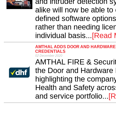
and intruder detection 
alike will now be able to
defined software options
rather than needing lice
individual basis...
[Read 
AMTHAL ADDS DOOR AND HARDWARE 
CREDENTIALS
02 December 2020
AMTHAL FIRE & Securit
the Door and Hardware 
highlighting the compan
Health and Safety acros
and service portfolio...
[R