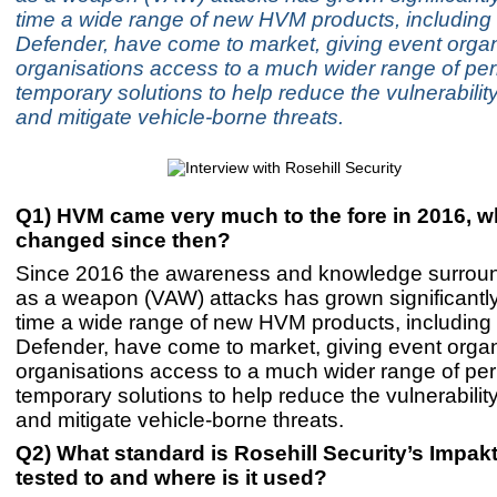
time a wide range of new HVM products, including
Defender, have come to market, giving event orga
organisations access to a much wider range of p
temporary solutions to help reduce the vulnerability 
and mitigate vehicle-borne threats.
Q1) HVM came very much to the fore in 2016, w
changed since then?
Since 2016 the awareness and knowledge surroun
as a weapon (VAW) attacks has grown significantly
time a wide range of new HVM products, including
Defender, have come to market, giving event orga
organisations access to a much wider range of p
temporary solutions to help reduce the vulnerability 
and mitigate vehicle-borne threats.
Q2) What standard is Rosehill Security’s Impak
tested to and where is it used?