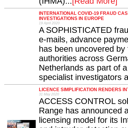
(IHMA)...
[Read More]
INTERNATIONAL COVID-19 FRAUD CA
INVESTIGATIONS IN EUROPE
19 April 2020
A SOPHISTICATED frau
e-mails, advance payme
has been uncovered by fi
authorities across Germ
Netherlands as part of a
specialist investigators at
LICENCE SIMPLIFICATION RENDERS I
31 May 2020
ACCESS CONTROL solut
Range has announced a m
licensing model for its In