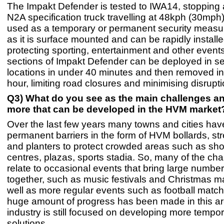
The Impakt Defender is tested to IWA14, stopping 
N2A specification truck travelling at 48kph (30mph)
used as a temporary or permanent security measu
as it is surface mounted and can be rapidly installed 
protecting sporting, entertainment and other even
sections of Impakt Defender can be deployed in s
locations in under 40 minutes and then removed in 
hour, limiting road closures and minimising disrupti
Q3) What do you see as the main challenges an
more that can be developed in the HVM market
Over the last few years many towns and cities hav
permanent barriers in the form of HVM bollards, stre
and planters to protect crowded areas such as sh
centres, plazas, sports stadia. So, many of the ch
relate to occasional events that bring large numbe
together, such as music festivals and Christmas m
well as more regular events such as football match
huge amount of progress has been made in this ar
industry is still focused on developing more temp
solutions.