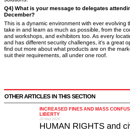
Q4) What is your message to delegates attendin
December?
This is a dynamic environment with ever evolving t
take in and learn as much as possible, from the c
and workshops, and exhibitors too. As every location
and has different security challenges, it’s a great o
find out more about what products are on the mar
suit their requirements, all under one roof.
OTHER ARTICLES IN THIS SECTION
INCREASED FINES AND MASS CONFUSI
LIBERTY
20 May 2020
HUMAN RIGHTS and civil