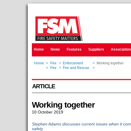
Home
News
Features
Suppliers
Association
Home
>
Fire
>
Enforcement
>
Working together
Home
>
Fire
>
Fire and Rescue
>
Working together
ARTICLE
Working together
10 October 2019
Stephen Adams discusses current issues when it come
safety.