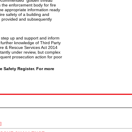
s recommended “golden thread”
 the enforcement body for fire
 the appropriate information ready
e safety of a building and
 provided and subsequently
t step up and support and inform
further knowledge of Third Party
Fire & Rescue Services Act 2014
tantly under review, but complex
sequent prosecution action for poor
e Safety Register. For more
]