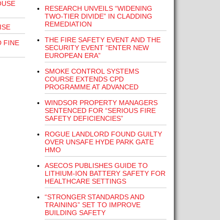
OUSE
RESEARCH UNVEILS “WIDENING
TWO-TIER DIVIDE” IN CLADDING
REMEDIATION
ISE
THE FIRE SAFETY EVENT AND THE
 FINE
SECURITY EVENT “ENTER NEW
EUROPEAN ERA”
SMOKE CONTROL SYSTEMS
COURSE EXTENDS CPD
PROGRAMME AT ADVANCED
WINDSOR PROPERTY MANAGERS
SENTENCED FOR “SERIOUS FIRE
SAFETY DEFICIENCIES”
ROGUE LANDLORD FOUND GUILTY
OVER UNSAFE HYDE PARK GATE
HMO
ASECOS PUBLISHES GUIDE TO
LITHIUM-ION BATTERY SAFETY FOR
HEALTHCARE SETTINGS
“STRONGER STANDARDS AND
TRAINING” SET TO IMPROVE
BUILDING SAFETY