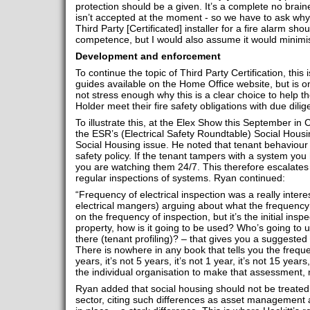
protection should be a given. It’s a complete no braine
isn’t accepted at the moment - so we have to ask why? I
Third Party [Certificated] installer for a fire alarm sh
competence, but I would also assume it would minimis
Development and enforcement
To continue the topic of Third Party Certification, this i
guides available on the Home Office website, but is
not stress enough why this is a clear choice to help 
Holder meet their fire safety obligations with due dilig
To illustrate this, at the Elex Show this September in
the ESR’s (Electrical Safety Roundtable) Social Hous
Social Housing issue. He noted that tenant behaviour s
safety policy. If the tenant tampers with a system you
you are watching them 24/7. This therefore escalates
regular inspections of systems. Ryan continued:
“Frequency of electrical inspection was a really intere
electrical mangers) arguing about what the frequenc
on the frequency of inspection, but it’s the initial insp
property, how is it going to be used? Who’s going to u
there (tenant profiling)? – that gives you a suggested 
There is nowhere in any book that tells you the frequen
years, it’s not 5 years, it’s not 1 year, it’s not 15 years
the individual organisation to make that assessment,
Ryan added that social housing should not be treated
sector, citing such differences as asset management 