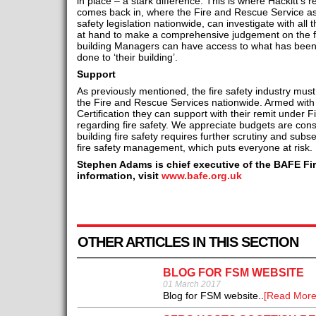
in place – a stark difference. This is where Hackitt’
comes back in, where the Fire and Rescue Service as
safety legislation nationwide, can investigate with all
at hand to make a comprehensive judgement on the fir
building Managers can have access to what has been
done to ‘their building’.
Support
As previously mentioned, the fire safety industry mus
the Fire and Rescue Services nationwide. Armed with 
Certification they can support with their remit under 
regarding fire safety. We appreciate budgets are cons
building fire safety requires further scrutiny and sub
fire safety management, which puts everyone at risk.
Stephen Adams is chief executive of the BAFE Fir
information, visit
www.bafe.org.uk
OTHER ARTICLES IN THIS SECTION
BLOG FOR FSM WEBSITE
01 March 2017
Blog for FSM website..
[Read More