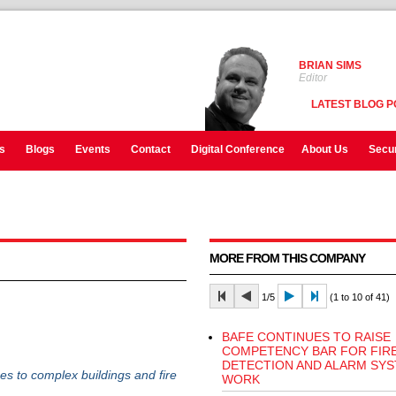
BRIAN SIMS
Editor
LATEST BLOG P
s
Blogs
Events
Contact
Digital Conference
About Us
Secur
MORE FROM THIS COMPANY
1/5
(1 to 10 of 41)
BAFE CONTINUES TO RAISE
COMPETENCY BAR FOR FIR
DETECTION AND ALARM SY
s to complex buildings and fire
WORK