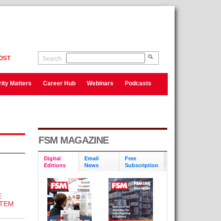
OST
Search
ity Matters
Career Hub
Webinars
Podcasts
FSM MAGAZINE
Digital
Email
Free
Editions
News
Subscription
E
STEM