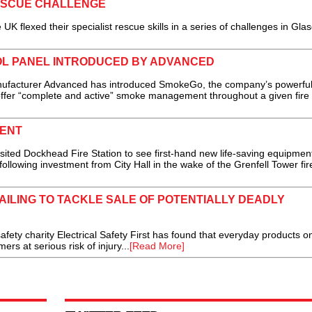
ESCUE CHALLENGE
lexed their specialist rescue skills in a series of challenges in Gla
L PANEL INTRODUCED BY ADVANCED
facturer Advanced has introduced SmokeGo, the company’s powerfu
offer “complete and active” smoke management throughout a given fire
MENT
ed Dockhead Fire Station to see first-hand new life-saving equipmen
llowing investment from City Hall in the wake of the Grenfell Tower fire
ILING TO TACKLE SALE OF POTENTIALLY DEADLY
fety charity Electrical Safety First has found that everyday products o
s at serious risk of injury...
[Read More]