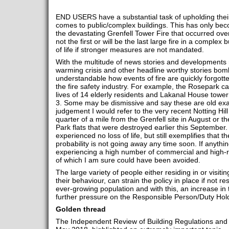
END USERS have a substantial task of upholding their f
comes to public/complex buildings. This has only beco
the devastating Grenfell Tower Fire that occurred ove
not the first or will be the last large fire in a complex
of life if stronger measures are not mandated.
With the multitude of news stories and developments r
warming crisis and other headline worthy stories bomb
understandable how events of fire are quickly forgotten
the fire safety industry. For example, the Rosepark c
lives of 14 elderly residents and Lakanal House tower
3. Some may be dismissive and say these are old exam
judgement I would refer to the very recent Notting Hill 
quarter of a mile from the Grenfell site in August or
Park flats that were destroyed earlier this September
experienced no loss of life, but still exemplifies that the
probability is not going away any time soon. If anything
experiencing a high number of commercial and high-ris
of which I am sure could have been avoided.
The large variety of people either residing in or visit
their behaviour, can strain the policy in place if not 
ever-growing population and with this, an increase in 
further pressure on the Responsible Person/Duty Holde
Golden thread
The Independent Review of Building Regulations and Fi