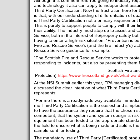
Although this comment referred going to industry requ
and technology it also can apply to independent ass
Third Party Certification. Now the frustration here for t
is that, with our understanding of differentiation of q
is Third Party Certification not a primary requiremen
This is purely to support people to comply with their fi
their ability. The industry must step up to assist and 
Service, both in the interest of life/property safety but
having to enter a high-risk situation. “Prevention is be
Fire and Rescue Service’s (and the fire industry’s) act
Rescue Service guidance for example:
“The Scottish Fire and Rescue Service works to prote
responding to incidents, but also by preventing them f
Scottish Fire a
Protection)
https://www.firescotland.gov.uk/what-we-
At the NSI Summit earlier this year, FPA managing di
discussed the clear intention of what Third Party Cert
represents:
“For me there is a readymade way available immedia
me Third Party Certification is the easiest and simples
to have the assurance they require that the chosen sup
competent, that the system and system design is risk 
equipment has been tested to the appropriate standa
the field to ensure what is being made and sold is the
sample sent for testing.
The mandatory use of Third Party [Certificated] produc