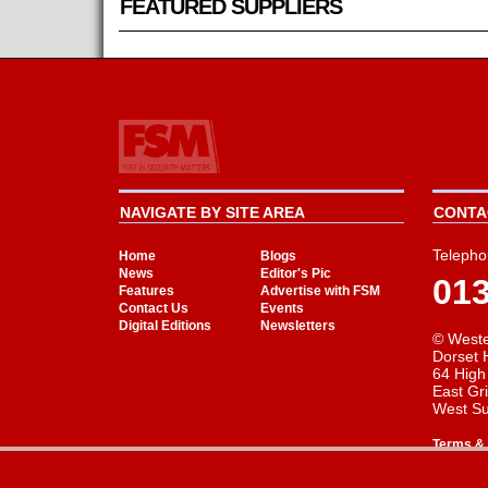
FEATURED SUPPLIERS
NAVIGATE BY SITE AREA
CONTAC
Telepho
Home
Blogs
News
Editor's Pic
01
Features
Advertise with FSM
Contact Us
Events
Digital Editions
Newsletters
© Weste
Dorset 
64 High
East Gr
West S
Terms & 
Cookie Consent plugin for the EU cookie l