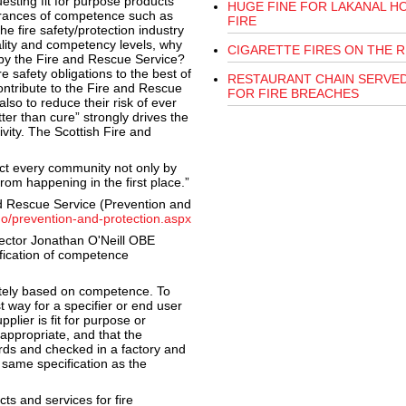
esting fit for purpose products
HUGE FINE FOR LAKANAL H
urances of competence such as
FIRE
he fire safety/protection industry
uality and competency levels, why
CIGARETTE FIRES ON THE R
t by the Fire and Rescue Service?
re safety obligations to the best of
RESTAURANT CHAIN SERVED
contribute to the Fire and Rescue
FOR FIRE BREACHES
 also to reduce their risk of ever
tter than cure” strongly drives the
ivity. The Scottish Fire and
ct every community not only by
rom happening in the first place.”
nd Rescue Service (Prevention and
do/prevention-and-protection.aspx
rector Jonathan O'Neill OBE
ification of competence
tely based on competence. To
t way for a specifier or end user
plier is fit for purpose or
appropriate, and that the
rds and checked in a factory and
 same specification as the
ts and services for fire