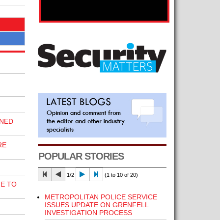
INED
RE
POPULAR STORIES
1/2
(1 to 10 of 20)
E TO
METROPOLITAN POLICE SERVICE
ISSUES UPDATE ON GRENFELL
INVESTIGATION PROCESS