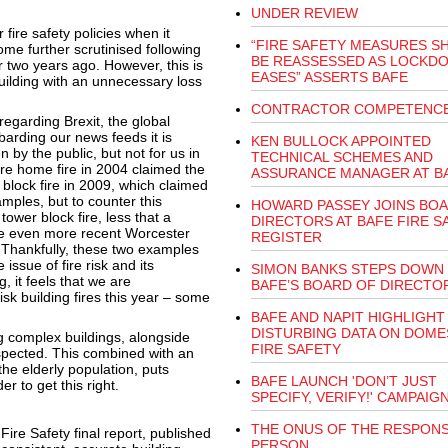
UNDER REVIEW
ire safety policies when it
“FIRE SAFETY MEASURES S
me further scrutinised following
BE REASSESSED AS LOCKD
r two years ago. However, this is
EASES” ASSERTS BAFE
 building with an unnecessary loss
CONTRACTOR COMPETENC
egarding Brexit, the global
arding our news feeds it is
KEN BULLOCK APPOINTED
 by the public, but not for us in
TECHNICAL SCHEMES AND
are home fire in 2004 claimed the
ASSURANCE MANAGER AT B
 block fire in 2009, which claimed
ples, but to counter this
HOWARD PASSEY JOINS BO
tower block fire, less that a
DIRECTORS AT BAFE FIRE S
 the even more recent Worcester
REGISTER
. Thankfully, these two examples
 issue of fire risk and its
SIMON BANKS STEPS DOWN
, it feels that we are
BAFE’S BOARD OF DIRECTO
k building fires this year – some
BAFE AND NAPIT HIGHLIGHT
DISTURBING DATA ON DOME
ing complex buildings, alongside
FIRE SAFETY
respected. This combined with an
the elderly population, puts
BAFE LAUNCH 'DON’T JUST
r to get this right.
SPECIFY, VERIFY!' CAMPAIG
THE ONUS OF THE RESPONS
re Safety final report, published
PERSON