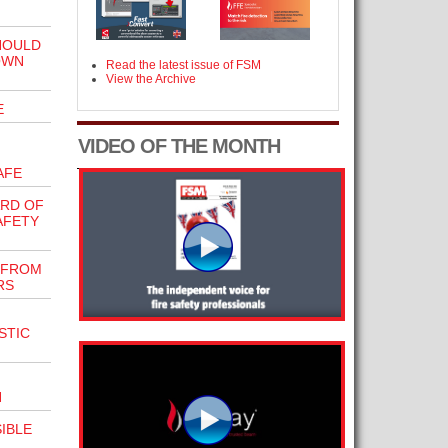
HOULD
OWN
Read the latest issue of FSM
View the Archive
E
VIDEO OF THE MONTH
AFE
ARD OF
AFETY
 FROM
RS
STIC
N
IBLE