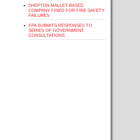
SHEPTON MALLET-BASED
COMPANY FINED FOR FIRE SAFETY
FAILURES
FPA SUBMITS RESPONSES TO
SERIES OF GOVERNMENT
CONSULTATIONS