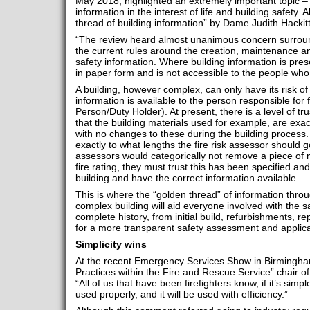
May 2018, highlighted an extremely important topic – 
information in the interest of life and building safety
thread of building information” by Dame Judith Hackit
“The review heard almost unanimous concern surround
the current rules around the creation, maintenance an
safety information. Where building information is prese
in paper form and is not accessible to the people who
A building, however complex, can only have its risk of fi
information is available to the person responsible for 
Person/Duty Holder). At present, there is a level of trus
that the building materials used for example, are exa
with no changes to these during the building process. 
exactly to what lengths the fire risk assessor should g
assessors would categorically not remove a piece of m
fire rating, they must trust this has been specified and
building and have the correct information available.
This is where the “golden thread” of information throug
complex building will aid everyone involved with the 
complete history, from initial build, refurbishments, r
for a more transparent safety assessment and applica
Simplicity wins
At the recent Emergency Services Show in Birmingha
Practices within the Fire and Rescue Service” chair o
“All of us that have been firefighters know, if it’s simple
used properly, and it will be used with efficiency.”