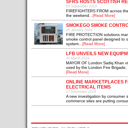
SFRS HOSTS SCOTTISH R
03 September 2019
FIREFIGHTERS FROM across the UK f
the weekend...
[Read More]
SMOKEGO SMOKE CONTRO
26 January 2026
FIRE PROTECTION solutions manu
smoke control panel designed to 
system...
[Read More]
LFB UNVEILS NEW EQUIP
20 March 2019
MAYOR OF London Sadiq Khan visit
used by the London Fire Brigade, fo
[Read More]
ONLINE MARKETPLACES FA
ELECTRICAL ITEMS
17 December 2019
A new investigation by consumer sa
commerce sites are putting consumer