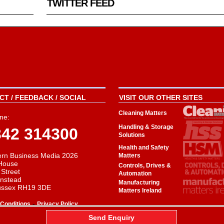
TWITTER FEED
T / FEEDBACK / SOCIAL
VISIT OUR OTHER SITES
Cleaning Matters
ne:
Handling & Storage
342 314300
Solutions
Health and Safety
rn Business Media 2026
Matters
House
Controls, Drives &
 Street
Automation
instead
Manufacturing
ussex RH19 3DE
Matters Ireland
-
Conditions
Privacy Policy
aw
Send Enquiry