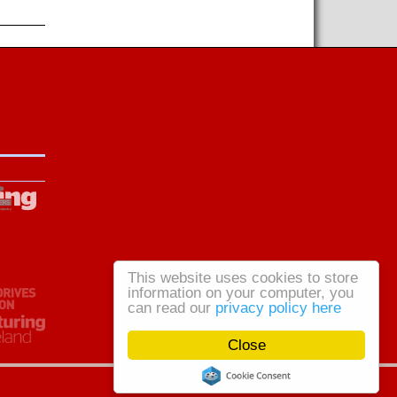
This website uses cookies to store
information on your computer, you
can read our
privacy policy here
Close