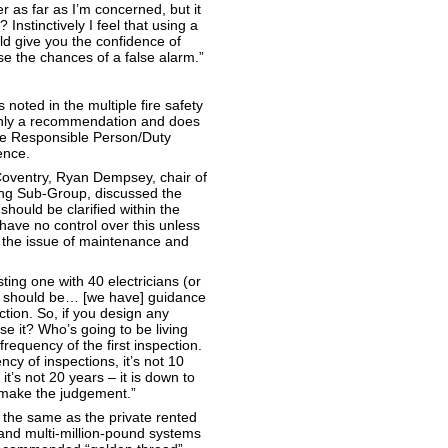
r as far as I’m concerned, but it
nstinctively I feel that using a
ould give you the confidence of
e the chances of a false alarm.”
s noted in the multiple fire safety
 only a recommendation and does
the Responsible Person/Duty
ence.
 Coventry, Ryan Dempsey, chair of
ing Sub-Group, discussed the
hould be clarified within the
 have no control over this unless
 the issue of maintenance and
sting one with 40 electricians (or
y should be… [we have] guidance
ection. So, if you design any
se it? Who’s going to be living
frequency of the first inspection.
cy of inspections, it’s not 10
, it’s not 20 years – it is down to
 make the judgement.”
 the same as the private rented
and multi-million-pound systems