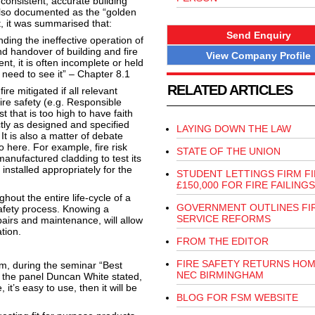
consistent, accurate building
. Also documented as the “golden
t, it was summarised that:
Send Enquiry
ing the ineffective operation of
d handover of building and fire
View Company Profile
nt, it is often incomplete or held
 need to see it” – Chapter 8.1
RELATED ARTICLES
re mitigated if all relevant
fire safety (e.g. Responsible
t that is too high to have faith
ctly as designed and specified
LAYING DOWN THE LAW
It is also a matter of debate
o here. For example, fire risk
STATE OF THE UNION
anufactured cladding to test its
 installed appropriately for the
STUDENT LETTINGS FIRM F
£150,000 FOR FIRE FAILINGS
hout the entire life-cycle of a
GOVERNMENT OUTLINES FI
safety process. Knowing a
SERVICE REFORMS
epairs and maintenance, will allow
tion.
FROM THE EDITOR
FIRE SAFETY RETURNS HOM
m, during the seminar “Best
NEC BIRMINGHAM
f the panel Duncan White stated,
, it’s easy to use, then it will be
BLOG FOR FSM WEBSITE