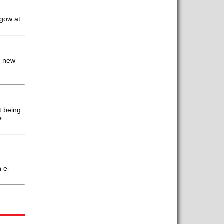
sgow at
l new
t being
...
n e-