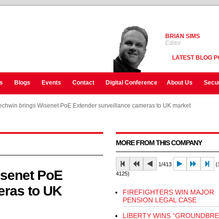
BRIAN SIMS
Editor
LATEST BLOG P
s
Blogs
Events
Contact
Digital Conference
About Us
Secur
chwin brings Wisenet PoE Extender surveillance cameras to UK market
chwin brings Wisenet PoE Extender surveillance cameras to UK market
MORE FROM THIS COMPANY
1/413
(1
isenet PoE
4125)
eras to UK
FIREFIGHTERS WIN MAJOR
PENSION LEGAL CASE
LIBERTY WINS “GROUNDBRE