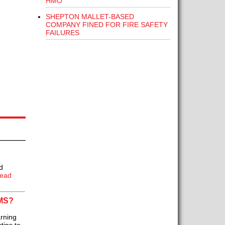
HMO
SHEPTON MALLET-BASED
COMPANY FINED FOR FIRE SAFETY
FAILURES
d
ead
MS?
rning