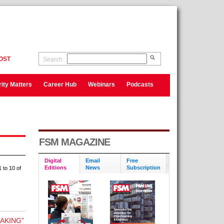
OST
Search
ity Matters
Career Hub
Webinars
Podcasts
FSM MAGAZINE
Digital
Email
Free
Editions
News
Subscription
 to 10 of
AKING”