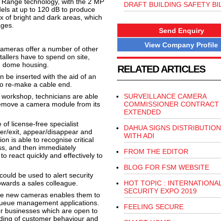
c Range technology, with the 2 MP
DRAFT BUILDING SAFETY BI
ls at up to 120 dB to produce
x of bright and dark areas, which
ages.
Send Enquiry
View Company Profile
cameras offer a number of other
tallers have to spend on site,
e dome housing.
RELATED ARTICLES
 be inserted with the aid of an
to re-make a cable end.
ir workshop, technicians are able
SURVEILLANCE CAMERA
 remove a camera module from its
COMMISSIONER CONTRACT
EXTENDED
f license-free specialist
DAHUA SIGNS DISTRIBUTION
nter/exit, appear/disappear and
WITH ADI
ion is able to recognise critical
ss, and then immediately
FROM THE EDITOR
o react quickly and effectively to
BLOG FOR FSM WEBSITE
 could be used to alert security
owards a sales colleague.
HOT TOPIC : INTERNATIONA
SECURITY EXPO 2019
 the new cameras enables them to
ueue management applications.
FEELING SECURE
er businesses which are open to
nding of customer behaviour and