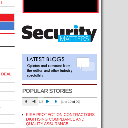
LL
 DEAL
POPULAR STORIES
1/2
(1 to 10 of 20)
L
FIRE PROTECTION CONTRACTORS:
DIGITISING COMPLIANCE AND
QUALITY ASSURANCE