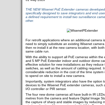
THE NEW Wisenet PoE Extender cameras developed
specifically designed to save integrators and end us
a defined requirement to install two surveillance cam
other.
For retrofit applications where an additional camera 
need to simply substitute an existing Wisenet camer
then re-install it at the new camera location, with bot
same cable run.
With the ability to support all PoE cameras within the
and 5 MP PoE Extender indoor and outdoor dome cam
effective solution for new installations as they reduc
switches, as well as the amount of cabling required. I
considerable reduction in the cost of the time system
to spend on site to install a new camera.
Importantly, system integrators also have the option
devices to the Wisenet PoE extender cameras, such as
I/O controller or PIR sensor.
The four new dome cameras all have built-in IR LEDs 
metres from the camera and feature Digital Image Sta
the capture of sharp and stable images by reducing m