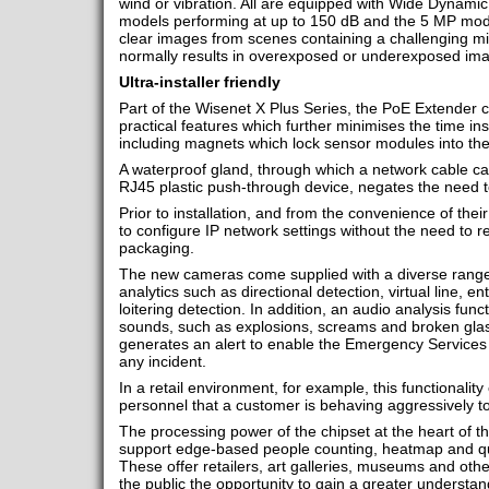
wind or vibration. All are equipped with Wide Dynami
models performing at up to 150 dB and the 5 MP mode
clear images from scenes containing a challenging mi
normally results in overexposed or underexposed im
Ultra-installer friendly
Part of the Wisenet X Plus Series, the PoE Extender 
practical features which further minimises the time ins
including magnets which lock sensor modules into th
A waterproof gland, through which a network cable can
RJ45 plastic push-through device, negates the need 
Prior to installation, and from the convenience of the
to configure IP network settings without the need to
packaging.
The new cameras come supplied with a diverse range o
analytics such as directional detection, virtual line, e
loitering detection. In addition, an audio analysis funct
sounds, such as explosions, screams and broken gla
generates an alert to enable the Emergency Services t
any incident.
In a retail environment, for example, this functionality
personnel that a customer is behaving aggressively t
The processing power of the chipset at the heart of
support edge-based people counting, heatmap and q
These offer retailers, art galleries, museums and oth
the public the opportunity to gain a greater understa