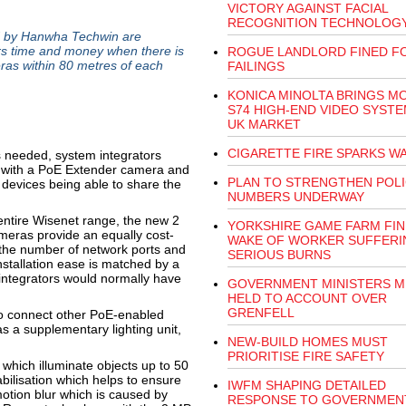
VICTORY AGAINST FACIAL
RECOGNITION TECHNOLOG
 by Hanwha Techwin are
ers time and money when there is
ROGUE LANDLORD FINED FO
eras within 80 metres of each
FAILINGS
KONICA MINOLTA BRINGS M
S74 HIGH-END VIDEO SYSTE
UK MARKET
CIGARETTE FIRE SPARKS W
is needed, system integrators
a with a PoE Extender camera and
PLAN TO STRENGTHEN POL
h devices being able to share the
NUMBERS UNDERWAY
 entire Wisenet range, the new 2
YORKSHIRE GAME FARM FIN
eras provide an equally cost-
WAKE OF WORKER SUFFERI
e the number of network ports and
SERIOUS BURNS
nstallation ease is matched by a
 integrators would normally have
GOVERNMENT MINISTERS M
HELD TO ACCOUNT OVER
GRENFELL
 to connect other PoE-enabled
 a supplementary lighting unit,
NEW-BUILD HOMES MUST
PRIORITISE FIRE SAFETY
which illuminate objects up to 50
bilisation which helps to ensure
IWFM SHAPING DETAILED
otion blur which is caused by
RESPONSE TO GOVERNMEN