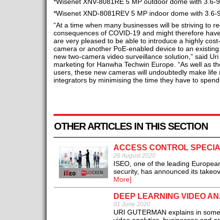
*Wisenet XNV-8081RE 5 MP outdoor dome with 3.6-9.
*Wisenet XND-8081REV 5 MP indoor dome with 3.6-9.
“At a time when many businesses will be striving to 
consequences of COVID-19 and might therefore have 
are very pleased to be able to introduce a highly cost
camera or another PoE-enabled device to an existing s
new two-camera video surveillance solution,” said Ur
marketing for Hanwha Techwin Europe. “As well as the
users, these new cameras will undoubtedly make life
integrators by minimising the time they have to spend
OTHER ARTICLES IN THIS SECTION
ACCESS CONTROL SPECIA
26 August 2020
ISEO, one of the leading European 
security, has announced its takeo
More]
DEEP LEARNING VIDEO AN
01 June 2020
URI GUTERMAN explains in some det