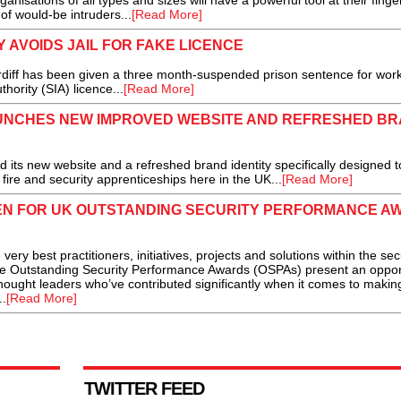
nisations of all types and sizes will have a powerful tool at their finger
f would-be intruders...
[Read More]
AVOIDS JAIL FOR FAKE LICENCE
rdiff has been given a three month-suspended prison sentence for wor
thority (SIA) licence...
[Read More]
AUNCHES NEW IMPROVED WEBSITE AND REFRESHED B
ts new website and a refreshed brand identity specifically designed to
f fire and security apprenticeships here in the UK...
[Read More]
N FOR UK OUTSTANDING SECURITY PERFORMANCE A
y best practitioners, initiatives, projects and solutions within the sec
the Outstanding Security Performance Awards (OSPAs) present an oppor
ought leaders who’ve contributed significantly when it comes to makin
..
[Read More]
TWITTER FEED