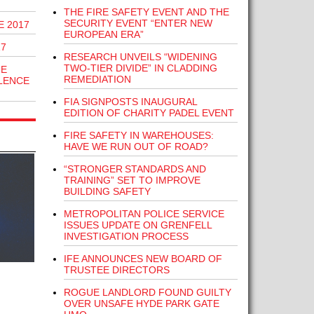
THE FIRE SAFETY EVENT AND THE
SECURITY EVENT “ENTER NEW
E 2017
EUROPEAN ERA”
17
RESEARCH UNVEILS “WIDENING
TWO-TIER DIVIDE” IN CLADDING
HE
REMEDIATION
LENCE
FIA SIGNPOSTS INAUGURAL
EDITION OF CHARITY PADEL EVENT
FIRE SAFETY IN WAREHOUSES:
HAVE WE RUN OUT OF ROAD?
“STRONGER STANDARDS AND
TRAINING” SET TO IMPROVE
BUILDING SAFETY
METROPOLITAN POLICE SERVICE
ISSUES UPDATE ON GRENFELL
INVESTIGATION PROCESS
IFE ANNOUNCES NEW BOARD OF
TRUSTEE DIRECTORS
ROGUE LANDLORD FOUND GUILTY
OVER UNSAFE HYDE PARK GATE