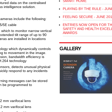
SMART HOME
ptured data on the centralised
s intelligence solution.
PLAYING BY THE RULE - JUN
FEELING SECURE - JUNE 20
ameras include the following:
5/5E cable
ENTRIES NOW OPEN FOR T
SAFETY AND HEALTH EXCEL
 which to monitor narrow vertical
AWARDS
xtended tilt range of up to 90
s are installed in locations
GALLERY
logy which dynamically controls
ng to movement in the image.
on, bandwidth efficiency is
H.264 technology
ensors, detects unusual physical
ickly respond to any incidents
arning messages can be stored
an be programmed to
 mm varifocal lens
 mm varifocal lens