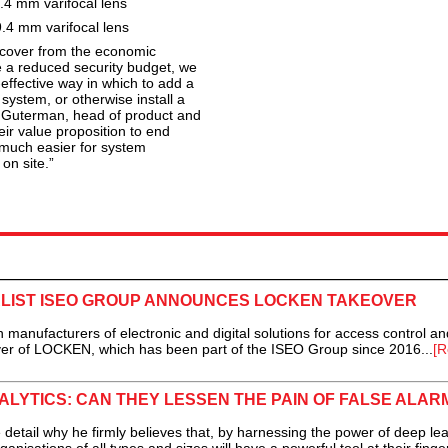
4 mm varifocal lens
4 mm varifocal lens
recover from the economic
a reduced security budget, we
-effective way in which to add a
ystem, or otherwise install a
i Guterman, head of product and
ir value proposition to end
 much easier for system
 on site.”
LIST ISEO GROUP ANNOUNCES LOCKEN TAKEOVER
manufacturers of electronic and digital solutions for access control an
ver of LOCKEN, which has been part of the ISEO Group since 2016...
[R
ALYTICS: CAN THEY LESSEN THE PAIN OF FALSE ALAR
ail why he firmly believes that, by harnessing the power of deep lea