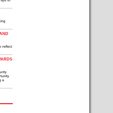
tips to
king
RAND
 reflect
WARDS
urity
tunity
g a