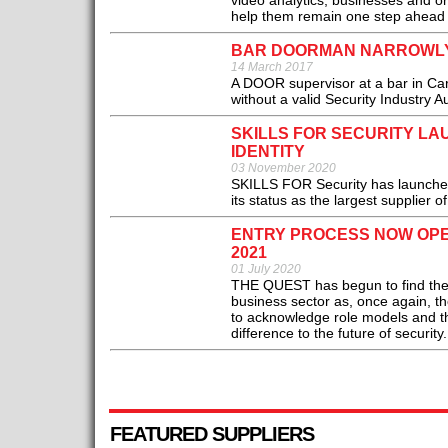
video analytics, businesses and orga
help them remain one step ahead o
BAR DOORMAN NARROWLY 
14 March 2017
A DOOR supervisor at a bar in Ca
without a valid Security Industry Au
SKILLS FOR SECURITY L
IDENTITY
03 November 2020
SKILLS FOR Security has launched i
its status as the largest supplier o
ENTRY PROCESS NOW OPE
2021
01 July 2020
THE QUEST has begun to find the ver
business sector as, once again, 
to acknowledge role models and th
difference to the future of security.
FEATURED SUPPLIERS