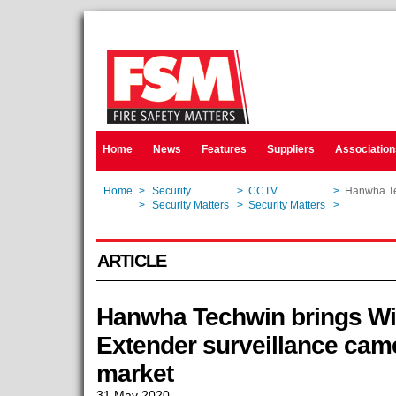
Home
News
Features
Suppliers
Association
Home
>
Security
>
CCTV
>
Hanwha Te
Home
>
Security Matters
>
Security Matters
>
Hanwha Te
ARTICLE
Hanwha Techwin brings W
Extender surveillance cam
market
31 May 2020