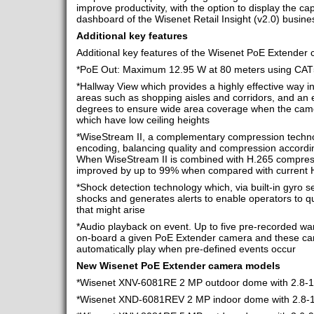
improve productivity, with the option to display the ca
dashboard of the Wisenet Retail Insight (v2.0) busines
Additional key features
Additional key features of the Wisenet PoE Extender c
*PoE Out: Maximum 12.95 W at 80 meters using CAT
*Hallway View which provides a highly effective way in
areas such as shopping aisles and corridors, and an e
degrees to ensure wide area coverage when the camera
which have low ceiling heights
*WiseStream II, a complementary compression techno
encoding, balancing quality and compression accordi
When WiseStream II is combined with H.265 compressi
improved by up to 99% when compared with current 
*Shock detection technology which, via built-in gyro s
shocks and generates alerts to enable operators to qu
that might arise
*Audio playback on event. Up to five pre-recorded w
on-board a given PoE Extender camera and these c
automatically play when pre-defined events occur
New Wisenet
PoE Extender camera models
*Wisenet XNV-6081RE 2 MP outdoor dome with 2.8-12
*Wisenet XND-6081REV 2 MP indoor dome with 2.8-12