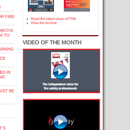
Y
R FIRE
Read the latest issue of FSM
View the Archive
OBOTIX
M TO
VIDEO OF THE MONTH
ARNING
ICE
ED IN
NG
UST BE
T’S