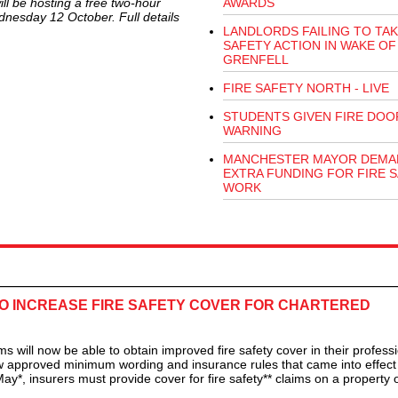
ll be hosting a free two-hour
AWARDS
ednesday 12 October. Full details
LANDLORDS FAILING TO TAK
SAFETY ACTION IN WAKE OF
GRENFELL
FIRE SAFETY NORTH - LIVE
STUDENTS GIVEN FIRE DOO
WARNING
MANCHESTER MAYOR DEMA
EXTRA FUNDING FOR FIRE 
WORK
O INCREASE FIRE SAFETY COVER FOR CHARTERED
ll now be able to obtain improved fire safety cover in their professi
w approved minimum wording and insurance rules that came into effect 
ay*, insurers must provide cover for fire safety** claims on a property o