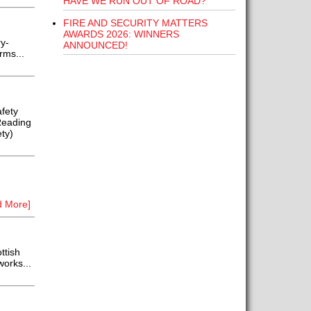
HAVE WE RUN OUT OF ROAD?
FIRE AND SECURITY MATTERS
AWARDS 2026: WINNERS
y-
ANNOUNCED!
rms...
fety
Reading
ty)
d More]
ttish
works...