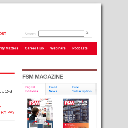
OST
Search
ity Matters
Career Hub
Webinars
Podcasts
FSM MAGAZINE
Digital
Email
Free
Editions
News
Subscription
 to 10 of
W
RY PAY