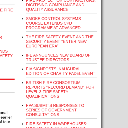
FIRE PROTECTION CONTRACTORS:
DIGITISING COMPLIANCE AND
QUALITY ASSURANCE
E FIRE
SMOKE CONTROL SYSTEMS
COURSE EXTENDS CPD
PROGRAMME AT ADVANCED
THE FIRE SAFETY EVENT AND THE
R
SECURITY EVENT “ENTER NEW
EUROPEAN ERA”
NDS
IFE ANNOUNCES NEW BOARD OF
SAFETY
TRUSTEE DIRECTORS
FIA SIGNPOSTS INAUGURAL
EDITION OF CHARITY PADEL EVENT
BRITISH FIRE CONSORTIUM
REPORTS “RECORD DEMAND” FOR
LEVEL 3 FIRE SAFETY
QUALIFICATIONS
FPA SUBMITS RESPONSES TO
SERIES OF GOVERNMENT
onal
CONSULTATIONS
earlier
f four
FIRE SAFETY IN WAREHOUSES: