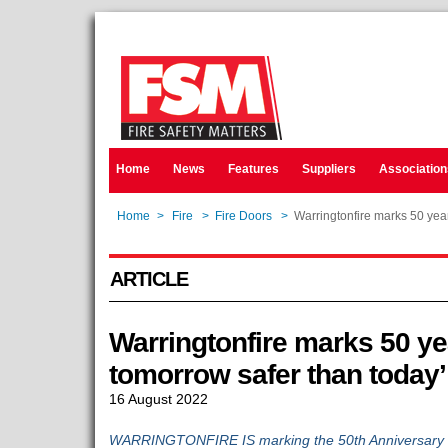
Home
News
Features
Suppliers
Association
Home
>
Fire
>
Fire Doors
>
Warringtonfire marks 50 year
ARTICLE
Warringtonfire marks 50 ye
tomorrow safer than today’
16 August 2022
WARRINGTONFIRE IS marking the 50th Anniversary of