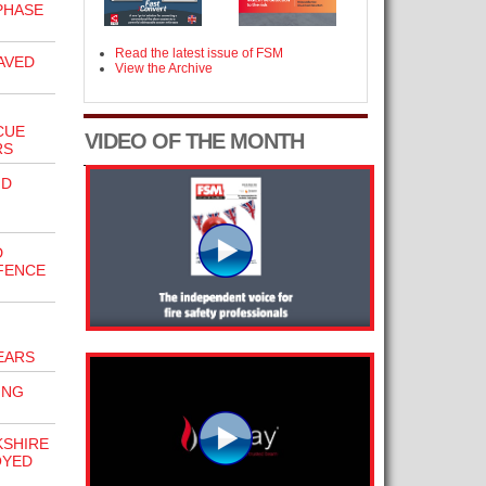
PHASE
Read the latest issue of FSM
AVED
View the Archive
CUE
VIDEO OF THE MONTH
RS
ND
D
FFENCE
EARS
ING
KSHIRE
OYED