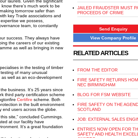
r laurels. Given the significant
e know there’s much work to be
JAILED FRAUDSTER MUST P
f making tomorrow safer than
PROCEEDS OF CRIME
 with key Trade associations and
 expertise we possess,
Governance team, to constantly
Send Enquiry
View Company Profile
 our success. They always have
ping the careers of our existing
gramme as well as bringing in new
RELATED ARTICLES
cialises in the testing of timber
FROM THE EDITOR
e testing of many unusual
in as well as an eco-development
FIRE SAFETY RETURNS HOM
NEC BIRMINGHAM
the business. It’s 25 years since
 third party certification scheme
BLOG FOR FSM WEBSITE
ngtonfire
Certifire
scheme. Both
 protection in the built environment
FIRE SAFETY ON THE AGEND
y end users across the globe.
SCOTLAND
 this site,” concluded Cummings.
JOB: EXTERNAL SALES ENG
ed at our facility have
ironment. It’s a great foundation
ENTRIES NOW OPEN FOR T
SAFETY AND HEALTH EXCEL