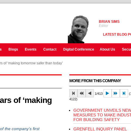
BRIAN SIMS
Editor
LATEST BLOG P
s
Blogs
Events
Contact
Digital Conference
About Us
Secur
s of ‘making tomorrow safer than today’
MORE FROM THIS COMPANY
1/413
(1
ars of ‘making
4122)
GOVERNMENT UNVEILS NE
MEASURES TO MAKE INDUST
FOR BUILDING SAFETY
 the company’s first
GRENFELL INQUIRY PANEL