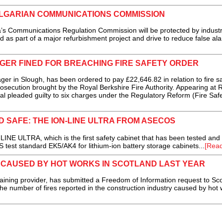
LGARIAN COMMUNICATIONS COMMISSION
Communications Regulation Commission will be protected by industr
 as part of a major refurbishment project and drive to reduce false ala
ER FINED FOR BREACHING FIRE SAFETY ORDER
in Slough, has been ordered to pay £22,646.82 in relation to fire sa
osecution brought by the Royal Berkshire Fire Authority. Appearing at 
al pleaded guilty to six charges under the Regulatory Reform (Fire Safe
D SAFE: THE ION-LINE ULTRA FROM ASECOS
NE ULTRA, which is the first safety cabinet that has been tested and
S test standard EK5/AK4 for lithium-ion battery storage cabinets...
[Rea
 CAUSED BY HOT WORKS IN SCOTLAND LAST YEAR
raining provider, has submitted a Freedom of Information request to Sco
the number of fires reported in the construction industry caused by hot 