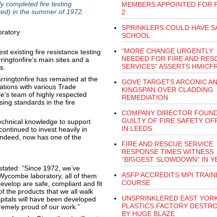
y completed fire testing
MEMBERS APPOINTED FOR 
ed) in the summer of 1972.
2
SPRINKLERS COULD HAVE S
SCHOOL
“MORE CHANGE URGENTLY
st existing fire resistance testing
NEEDED FOR FIRE AND RES
ringtonfire’s main sites and a
SERVICES” ASSERTS HMICF
s.
Warringtonfire has remained at the
GOVE TARGETS ARCONIC A
ations with various Trade
KINGSPAN OVER CLADDING
e’s team of highly respected
REMEDIATION
sing standards in the fire
COMPANY DIRECTOR FOUN
GUILTY OF FIRE SAFETY O
echnical knowledge to support
IN LEEDS
ontinued to invest heavily in
 indeed, now has one of the
FIRE AND RESCUE SERVICE
RESPONSE TIMES WITNESS
“BIGGEST SLOWDOWN” IN Y
stated: “Since 1972, we’ve
ASFP ACCREDITS MPI TRAIN
 Wycombe laboratory, all of them
COURSE
velop are safe, compliant and fit
 the products that we all walk
UNSPRINKLERED EAST YOR
ospitals will have been developed
PLASTICS FACTORY DESTR
tremely proud of our work.”
BY HUGE BLAZE