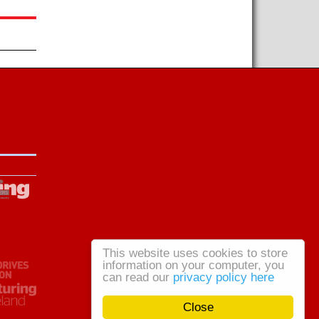
This website uses cookies to store
information on your computer, you
can read our
privacy policy here
Close