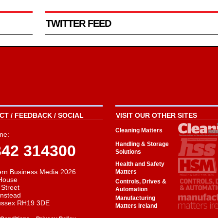
TWITTER FEED
T / FEEDBACK / SOCIAL
VISIT OUR OTHER SITES
Cleaning Matters
ne:
Handling & Storage
342 314300
Solutions
Health and Safety
rn Business Media 2026
Matters
House
Controls, Drives &
 Street
Automation
instead
Manufacturing
ussex RH19 3DE
Matters Ireland