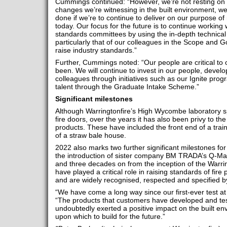
Cummings continued: “However, we’re not resting on ou
changes we’re witnessing in the built environment, w
done if we’re to continue to deliver on our purpose o
today. Our focus for the future is to continue working
standards committees by using the in-depth technical
particularly that of our colleagues in the Scope and 
raise industry standards.”
Further, Cummings noted: “Our people are critical to
been. We will continue to invest in our people, develo
colleagues through initiatives such as our Ignite pro
talent through the Graduate Intake Scheme.”
Significant milestones
Although Warringtonfire’s High Wycombe laboratory spe
fire doors, over the years it has also been privy to th
products. These have included the front end of a tra
of a straw bale house.
2022 also marks two further significant milestones for 
the introduction of sister company BM TRADA’s Q-Mark
and three decades on from the inception of the Warri
have played a critical role in raising standards of fire
and are widely recognised, respected and specified b
“We have come a long way since our first-ever test at
“The products that customers have developed and test
undoubtedly exerted a positive impact on the built env
upon which to build for the future.”