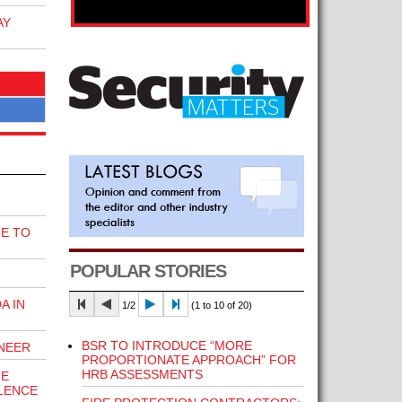
AY
E TO
POPULAR STORIES
A IN
1/2
(1 to 10 of 20)
BSR TO INTRODUCE “MORE
INEER
PROPORTIONATE APPROACH” FOR
HRB ASSESSMENTS
HE
LENCE