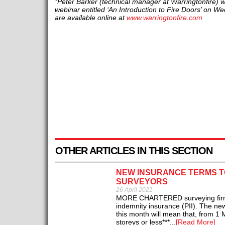
*Peter Barker (technical manager at Warringtonfire) wi
webinar entitled ‘An Introduction to Fire Doors’ on W
are available online at
www.warringtonfire.com
OTHER ARTICLES IN THIS SECTION
NEW INSURANCE TERMS T
SURVEYORS
26 April 2021
MORE CHARTERED surveying firms wi
indemnity insurance (PII). The ne
this month will mean that, from 1 M
storeys or less***...
[Read More]