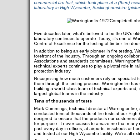
commercial fire test, which took place at a (then) newl
laboratory in High Wycombe, Buckinghamshire (pictur
Five decades later, what’s believed to be the UK’s olde
laboratory continues to operate. Today, it’s one of War
Centre of Excellence for the testing of timber fire door
In addition to being an early pioneer in fire testing, 
forefront of the industry. Through an ongoing collabor
Associations and standards committees, Warringtonfir
technical experts continues to play a pivotal role in rai
protection industry.
Recognising how much customers rely on specialist t
them through the testing process, Warringtonfire has c
building a world-class team of technical experts and,
largest global teams in the industry.
Tens of thousands of tests
Mark Cummings, technical director at Warringtonfire, 
conducted tens of thousands of fire tests at our High
designed to ensure that the products our customers de
for purpose. It never ceases to amaze me that many of
past every day in offices, at airports, in schools or h
and tested at our High Wycombe facility. We’re all ex