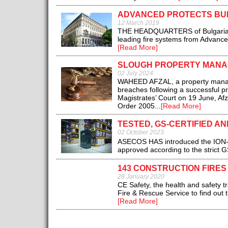
ADVANCED PROTECTS BU
12 March 2019
THE HEADQUARTERS of Bulgaria’s 
leading fire systems from Advanced
[Read More]
SLOUGH PROPERTY MANAG
02 July 2024
WAHEED AFZAL, a property manager 
breaches following a successful pr
Magistrates’ Court on 19 June, Afz
Order 2005...
[Read More]
TESTED, GS-CERTIFIED AN
02 October 2023
ASECOS HAS introduced the ION-LI
approved according to the strict G
143 CONSTRUCTION FIRES
28 January 2020
CE Safety, the health and safety t
Fire & Rescue Service to find out 
[Read More]