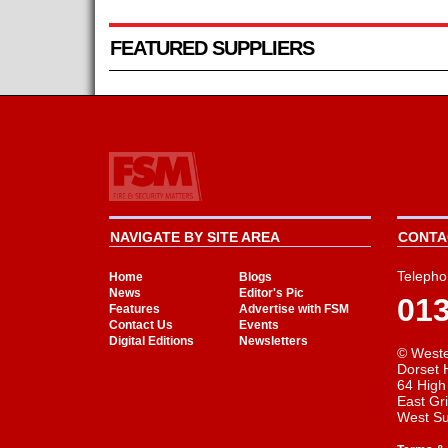
FEATURED SUPPLIERS
NAVIGATE BY SITE AREA
CONTAC
Telepho
Home
Blogs
News
Editor's Pic
01
Features
Advertise with FSM
Contact Us
Events
Digital Editions
Newsletters
© Weste
Dorset 
64 High
East Gr
West S