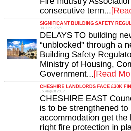
Fire Industry Association
consecutive term...
[Rea
SIGNIFICANT BUILDING SAFETY RE
30 June 2025
DELAYS TO building new
“unblocked” through a n
Building Safety Regulat
Ministry of Housing, Co
Government...
[Read Mo
CHESHIRE LANDLORDS FACE £30K FI
15 August 2017
CHESHIRE EAST Council
is to be strengthened to
accommodation get the b
right fire protection in pl