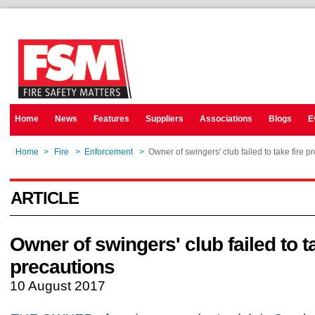
Home
News
Features
Suppliers
Associations
Blogs
E
Home
>
Fire
>
Enforcement
>
Owner of swingers' club failed to take fire p
ARTICLE
Owner of swingers' club failed to ta
precautions
10 August 2017