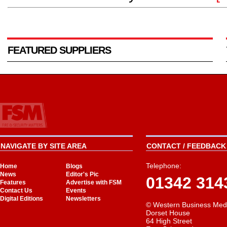
FEATURED SUPPLIERS
NAVIGATE BY SITE AREA
CONTACT / FEEDBACK 
Telephone:
Home
Blogs
News
Editor's Pic
01342 314
Features
Advertise with FSM
Contact Us
Events
Digital Editions
Newsletters
© Western Business Med
Dorset House
64 High Street