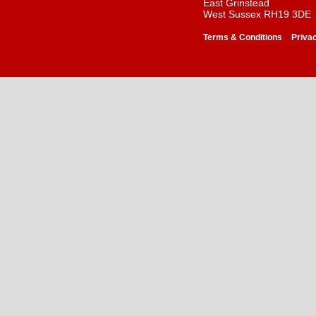
East Grinstead
West Sussex RH19 3DE
-
Terms & Conditions
Priva