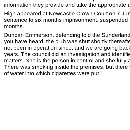
information they provide and take the appropriate 
High appeared at Newcastle Crown Court on 7 Ju
sentence to six months imprisonment, suspended 
months.
Duncan Emmerson, defending told the Sunderland
you have heard, the club was shut shortly thereaft
not been in operation since, and we are going bac
years. The council did an investigation and identifi
matters. She is the person in control and she fully 
There was smoking inside the premises, but there
of water into which cigarettes were put."