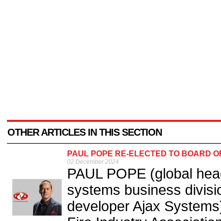
OTHER ARTICLES IN THIS SECTION
PAUL POPE RE-ELECTED TO BOARD OF
02 December 2024
PAUL POPE (global head o
systems business divisio
developer Ajax Systems)