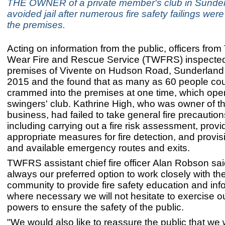
THE OWNER of a private member's club in Sunde
avoided jail after numerous fire safety failings were 
the premises.
Acting on information from the public, officers fro
Wear Fire and Rescue Service (TWFRS) inspected
premises of Vivente on Hudson Road, Sunderland 
2015 and the found that as many as 60 people co
crammed into the premises at one time, which ope
swingers' club. Kathrine High, who was owner of t
business, had failed to take general fire precaution
including carrying out a fire risk assessment, provi
appropriate measures for fire detection, and provisi
and available emergency routes and exits.
TWFRS assistant chief fire officer Alan Robson said:
always our preferred option to work closely with t
community to provide fire safety education and inf
where necessary we will not hesitate to exercise ou
powers to ensure the safety of the public.
"We would also like to reassure the public that we w