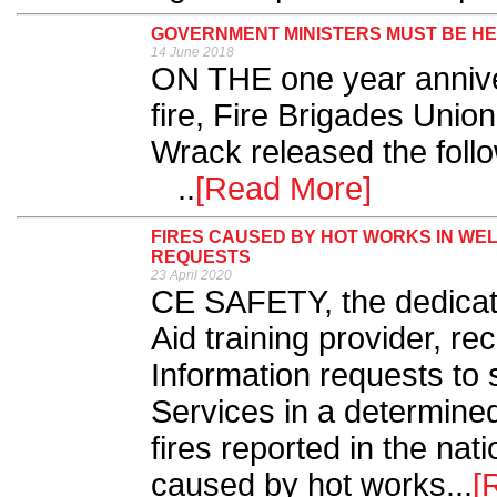
GOVERNMENT MINISTERS MUST BE H
14 June 2018
ON THE one year anniver
fire, Fire Brigades Unio
Wrack released th
..
[Read More]
FIRES CAUSED BY HOT WORKS IN WE
REQUESTS
23 April 2020
CE SAFETY, the dedicate
Aid training provider, r
Information requests to
Services in a determined
fires reported in the nat
caused by hot works...
[