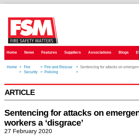
Home
News
Features
Suppliers
Associations
Blogs
E
Home
>
Fire
>
Fire and Rescue
>
Sentencing for attacks on emergen
Home
>
Security
>
Policing
>
Sentencing for attacks on emergen
ARTICLE
Sentencing for attacks on emerge
workers a ‘disgrace’
27 February 2020