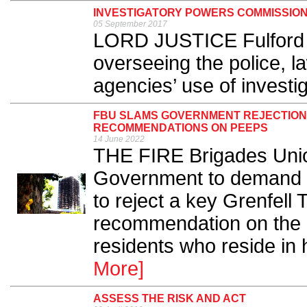
INVESTIGATORY POWERS COMMISSIO
05 September 2017
LORD JUSTICE Fulford ha
overseeing the police, l
agencies’ use of investi
FBU SLAMS GOVERNMENT REJECTION 
RECOMMENDATIONS ON PEEPS
14 June 2022
THE FIRE Brigades Union
Government to demand the
to reject a key Grenfell 
recommendation on the 
residents who reside in h
More]
ASSESS THE RISK AND ACT