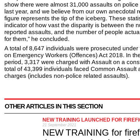
show there were almost 31,000 assaults on police o
last year, and we believe from our own anecdotal r
figure represents the tip of the iceberg. These stati
indicator of how vast the disparity is between the 
reported assaults, and the number of people actua
for them,” he concluded.
A total of 8,647 individuals were prosecuted under
on Emergency Workers (Offences) Act 2018. In t
period, 3,317 were charged with Assault on a const
total of 43,399 individuals faced Common Assault 
charges (includes non-police related assaults).
OTHER ARTICLES IN THIS SECTION
NEW TRAINING LAUNCHED FOR FIREF
21 September 2021
NEW TRAINING for firefi