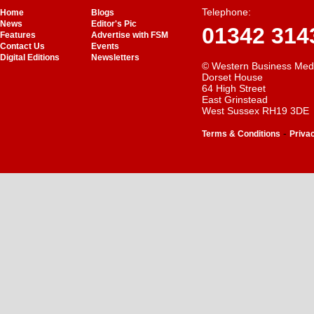
Telephone:
Home
Blogs
News
Editor's Pic
01342 314
Features
Advertise with FSM
Contact Us
Events
Digital Editions
Newsletters
© Western Business Med
Dorset House
64 High Street
East Grinstead
West Sussex RH19 3DE
-
Terms & Conditions
Priva