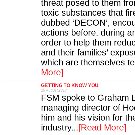
threat posed to them fro
toxic substances that fi
dubbed ‘DECON’, encoura
actions before, during an
order to help them reduc
and their families’ expo
which are themselves te
More]
GETTING TO KNOW YOU
29 August 2017
FSM spoke to Graham L
managing director of Hoc
him and his vision for the
industry...
[Read More]