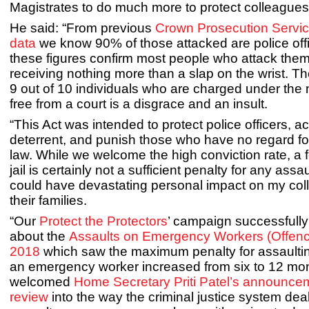
Magistrates to do much more to protect colleagues
He said: “From previous
Crown Prosecution Servi
data
we know 90% of those attacked are police off
these figures confirm most people who attack them a
receiving nothing more than a slap on the wrist. Th
9 out of 10 individuals who are charged under the
free from a court is a disgrace and an insult.
“This Act was intended to protect police officers, ac
deterrent, and punish those who have no regard for
law. While we welcome the high conviction rate, a
jail is certainly not a sufficient penalty for any assa
could have devastating personal impact on my co
their families.
“Our
Protect the Protectors
’ campaign successfully
about the
Assaults on Emergency Workers (Offenc
2018
which saw the maximum penalty for assaulti
an emergency worker increased from six to 12 mont
welcomed
Home Secretary Priti Patel’s announcem
review
into the way the criminal justice system dea