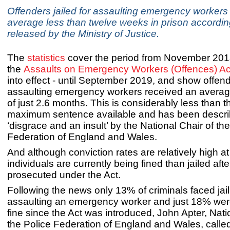
Offenders jailed for assaulting emergency workers
average less than twelve weeks in prison accordin
released by the Ministry of Justice.
The
statistics
cover the period from November 201
the
Assaults on Emergency Workers (Offences) Ac
into effect - until September 2019, and show offende
assaulting emergency workers received an avera
of just 2.6 months. This is considerably less than 
maximum sentence available and has been descri
‘disgrace and an insult’ by the National Chair of th
Federation of England and Wales.
And although conviction rates are relatively high 
individuals are currently being fined than jailed aft
prosecuted under the Act.
Following the news only 13% of criminals faced jail
assaulting an emergency worker and just 18% we
fine since the Act was introduced, John Apter, Nati
the Police Federation of England and Wales, called