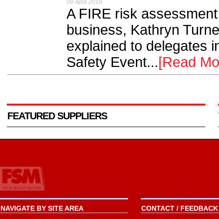
09 April 2019
A FIRE risk assessment 
business, Kathryn Turne
explained to delegates i
Safety Event...
[Read Mo
FEATURED SUPPLIERS
NAVIGATE BY SITE AREA
CONTACT / FEEDBACK 