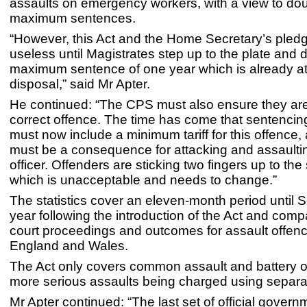
assaults on emergency workers, with a view to dou
maximum sentences.
“However, this Act and the Home Secretary’s pledg
useless until Magistrates step up to the plate and d
maximum sentence of one year which is already at 
disposal,” said Mr Apter.
He continued: “The CPS must also ensure they are
correct offence. The time has come that sentencin
must now include a minimum tariff for this offence,
must be a consequence for attacking and assaultin
officer. Offenders are sticking two fingers up to the
which is unacceptable and needs to change.”
The statistics cover an eleven-month period until 
year following the introduction of the Act and compa
court proceedings and outcomes for assault offenc
England and Wales.
The Act only covers common assault and battery o
more serious assaults being charged using separat
Mr Apter continued: “The last set of official governm