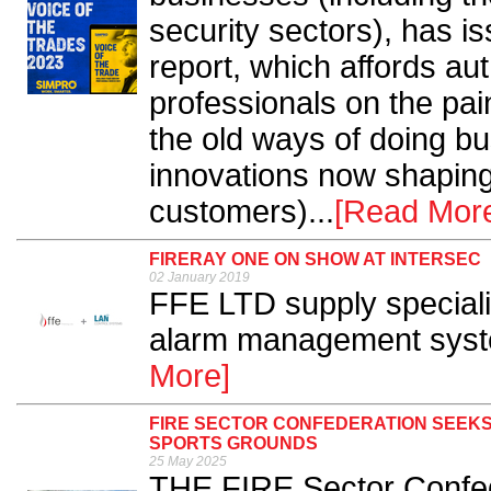
security sectors), has is
report, which affords aut
professionals on the pai
the old ways of doing b
innovations now shaping t
customers)...
[Read Mor
FIRERAY ONE ON SHOW AT INTERSEC
02 January 2019
FFE LTD supply specialis
alarm management systems
More]
FIRE SECTOR CONFEDERATION SEEKS
SPORTS GROUNDS
25 May 2025
THE FIRE Sector Confed