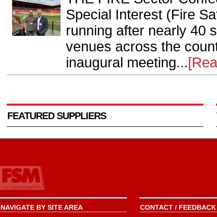
Special Interest (Fire S
running after nearly 40 
venues across the countr
inaugural meeting...
[Rea
FEATURED SUPPLIERS
NAVIGATE BY SITE AREA
CONTACT / FEEDBACK 