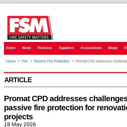
Home
News
Features
Suppliers
Associations
Blogs
E
Home
>
Fire
>
Passive Fire Protection
>
Promat CPD addresses challenges 
ARTICLE
Promat CPD addresses challenges
passive fire protection for renovat
projects
18 May 2026