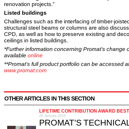
renovation projects.”
Listed buildings
Challenges such as the interfacing of timber-joisted
structural steel beams or columns are also discuss
CPD, as well as how to preserve existing and deco
ceilings in listed buildings.
*Further information concerning Promat’s change 
available
online
**Promat’s full product portfolio can be accessed a
www.promat.com
OTHER ARTICLES IN THIS SECTION
LIFETIME CONTRIBUTION AWARD BES
26 January 2025
PROMAT’S TECHNICAL di