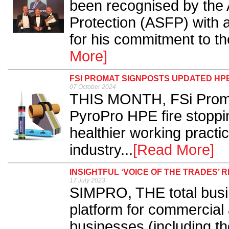
been recognised by the A
Protection (ASFP) with a
for his commitment to the
More]
FSI PROMAT SIGNPOSTS UPDATED HP
07 October 2024
THIS MONTH, FSi Promat
PyroPro HPE fire stoppi
healthier working practic
industry...
[Read More]
INSIGHTFUL ‘VOICE OF THE TRADES’ 
17 July 2023
SIMPRO, THE total bus
platform for commercial 
businesses (including th