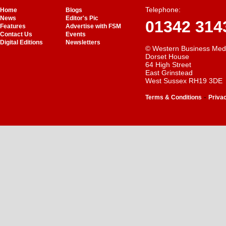
Telephone:
Home
Blogs
News
Editor's Pic
01342 314
Features
Advertise with FSM
Contact Us
Events
Digital Editions
Newsletters
© Western Business Med
Dorset House
64 High Street
East Grinstead
West Sussex RH19 3DE
-
Terms & Conditions
Priva