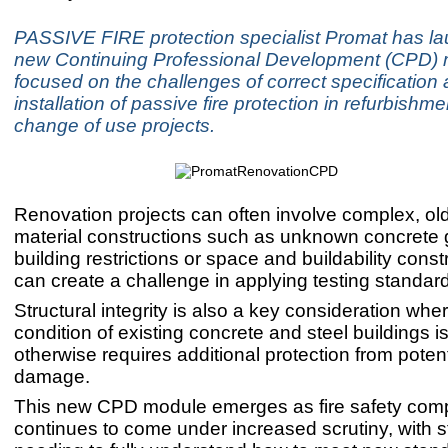
PASSIVE FIRE protection specialist Promat has l
new Continuing Professional Development (CPD)
focused on the challenges of correct specification
installation of passive fire protection in refurbishm
change of use projects.
Renovation projects can often involve complex, ol
material constructions such as unknown concrete g
building restrictions or space and buildability constr
can create a challenge in applying testing standar
Structural integrity is also a key consideration whe
condition of existing concrete and steel buildings 
otherwise requires additional protection from potenti
damage.
This new CPD module emerges as fire safety com
continues to come under increased scrutiny, with 