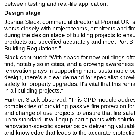
between testing and real-life application.
Design stage
Joshua Slack, commercial director at Promat UK, s
works closely with project teams, architects and fi
during the design stage of building projects to ensu
products are specified accurately and meet Part B 
Building Regulations.”
Slack continued: “With space for new buildings oft
find, notably so in cities, and a growing awareness 
renovation plays in supporting more sustainable bu
design, there’s a clear demand for specialist knowl
safety for property upgrades. It’s vital that this rema
in all building projects.”
Further, Slack observed: “This CPD module addre
complexities of providing passive fire protection fo
and change of use projects to ensure that fire safet
up to standard. It will equip participants with solutio
renovation-specific scenarios by delivering valuabl
and knowledge that leads to the accurate protectio