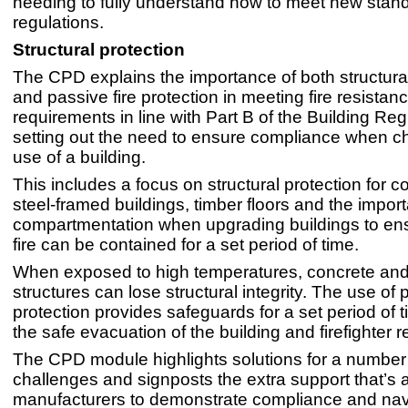
needing to fully understand how to meet new stan
regulations.
Structural protection
The CPD explains the importance of both structural
and passive fire protection in meeting fire resistan
requirements in line with Part B of the Building Reg
setting out the need to ensure compliance when c
use of a building.
This includes a focus on structural protection for 
steel-framed buildings, timber floors and the impor
compartmentation when upgrading buildings to ens
fire can be contained for a set period of time.
When exposed to high temperatures, concrete and
structures can lose structural integrity. The use of 
protection provides safeguards for a set period of t
the safe evacuation of the building and firefighter 
The CPD module highlights solutions for a numbe
challenges and signposts the extra support that’s 
manufacturers to demonstrate compliance and nav