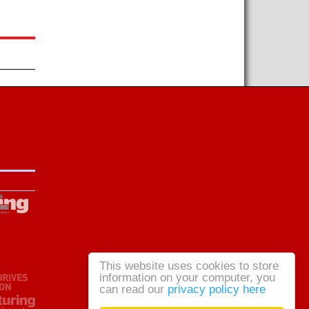
This website uses cookies to store
information on your computer, you
can read our
privacy policy here