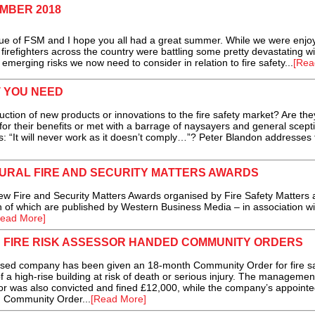
EMBER 2018
of FSM and I hope you all had a great summer. While we were enjoy
y firefighters across the country were battling some pretty devastating wil
 emerging risks we now need to consider in relation to fire safety...
[Rea
T YOU NEED
ction of new products or innovations to the fire safety market? Are the
r their benefits or met with a barrage of naysayers and general scept
“It will never work as it doesn’t comply…”? Peter Blandon addresses 
GURAL FIRE AND SECURITY MATTERS AWARDS
 Fire and Security Matters Awards organised by Fire Safety Matters 
 of which are published by Western Business Media – in association wi
ead More]
 FIRE RISK ASSESSOR HANDED COMMUNITY ORDERS
d company has been given an 18-month Community Order for fire sa
of a high-rise building at risk of death or serious injury. The managemen
r was also convicted and fined £12,000, while the company’s appointed
h Community Order...
[Read More]