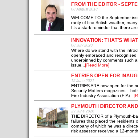
FROM THE EDITOR - SEPT
08 August 2018
WELCOME TO the September issue 
rarity of fine British weather, man
It’s a stark reminder that there are
INNOVATION: THAT’S WHA
08 July 2020
Where do we stand with the introdu
openly embraced and recognised fo
underpinned by comments such as: 
issue...
[Read More]
ENTRIES OPEN FOR INAU
15 June 2021
ENTRIES ARE now open for the new
Security Matters magazines – both
Fire Industry Association (FIA)...
[R
PLYMOUTH DIRECTOR AND
29 June 2026
THE DIRECTOR of a Plymouth-base
failures that placed the residents 
company of which he was a directo
risk assessor received a 12-mont