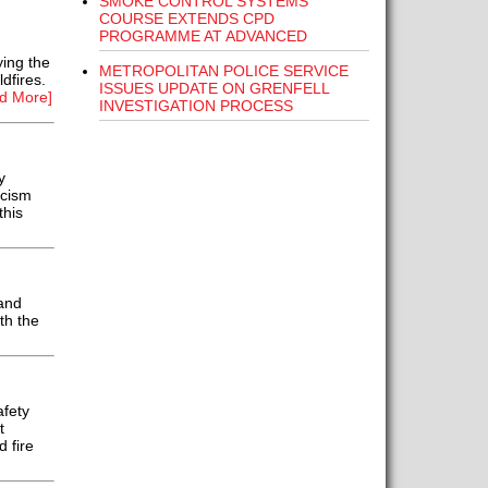
SMOKE CONTROL SYSTEMS
COURSE EXTENDS CPD
PROGRAMME AT ADVANCED
ing the
METROPOLITAN POLICE SERVICE
dfires.
ISSUES UPDATE ON GRENFELL
d More]
INVESTIGATION PROCESS
y
icism
this
and
th the
fety
t
 fire