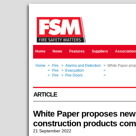
Home
News
Features
Suppliers
Association
Home
>
Fire
>
Alarms and Detection
>
White Paper prop
Home
>
Fire
>
Evacuation
>
White Paper prop
Home
>
Fire
>
Fire Doors
>
White Paper prop
ARTICLE
White Paper proposes new 
construction products co
21 September 2022