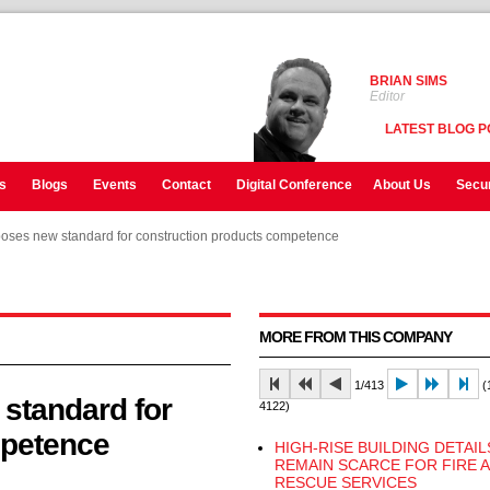
BRIAN SIMS
Editor
LATEST BLOG P
s
Blogs
Events
Contact
Digital Conference
About Us
Secur
oses new standard for construction products competence
oses new standard for construction products competence
oses new standard for construction products competence
MORE FROM THIS COMPANY
1/413
(1
standard for
4122)
mpetence
HIGH-RISE BUILDING DETAIL
REMAIN SCARCE FOR FIRE 
RESCUE SERVICES