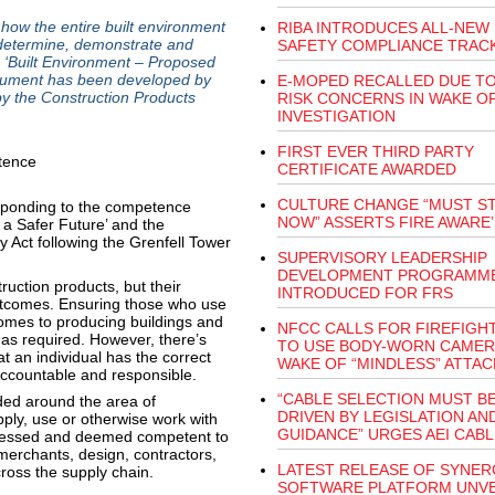
how the entire built environment
RIBA INTRODUCES ALL-NEW 
 determine, demonstrate and
SAFETY COMPLIANCE TRAC
 ‘Built Environment – Proposed
cument has been developed by
E-MOPED RECALLED DUE TO
 the Construction Products
RISK CONCERNS IN WAKE OF
INVESTIGATION
FIRST EVER THIRD PARTY
CERTIFICATE AWARDED
CULTURE CHANGE “MUST S
ponding to the competence
NOW” ASSERTS FIRE AWARE
g a Safer Future’ and the
y Act following the Grenfell Tower
SUPERVISORY LEADERSHIP
DEVELOPMENT PROGRAMM
ruction products, but their
INTRODUCED FOR FRS
outcomes. Ensuring those who use
comes to producing buildings and
NFCC CALLS FOR FIREFIGH
s as required. However, there’s
TO USE BODY-WORN CAMER
t an individual has the correct
WAKE OF “MINDLESS” ATTAC
accountable and responsible.
“CABLE SELECTION MUST B
ded around the area of
DRIVEN BY LEGISLATION AN
ply, use or otherwise work with
GUIDANCE” URGES AEI CAB
assessed and deemed competent to
merchants, design, contractors,
LATEST RELEASE OF SYNER
ross the supply chain.
SOFTWARE PLATFORM UNVE