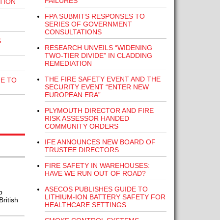
FAILURES
TION
FPA SUBMITS RESPONSES TO
SERIES OF GOVERNMENT
CONSULTATIONS
S
RESEARCH UNVEILS “WIDENING
TWO-TIER DIVIDE” IN CLADDING
REMEDIATION
THE FIRE SAFETY EVENT AND THE
E TO
SECURITY EVENT “ENTER NEW
EUROPEAN ERA”
PLYMOUTH DIRECTOR AND FIRE
RISK ASSESSOR HANDED
COMMUNITY ORDERS
IFE ANNOUNCES NEW BOARD OF
TRUSTEE DIRECTORS
FIRE SAFETY IN WAREHOUSES:
HAVE WE RUN OUT OF ROAD?
ASECOS PUBLISHES GUIDE TO
p
LITHIUM-ION BATTERY SAFETY FOR
ritish
HEALTHCARE SETTINGS