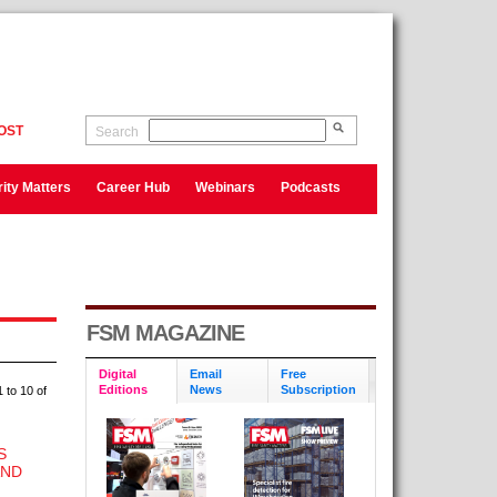
OST
Search
ity Matters
Career Hub
Webinars
Podcasts
FSM MAGAZINE
Digital
Email
Free
Editions
News
Subscription
 to 10 of
S
AND