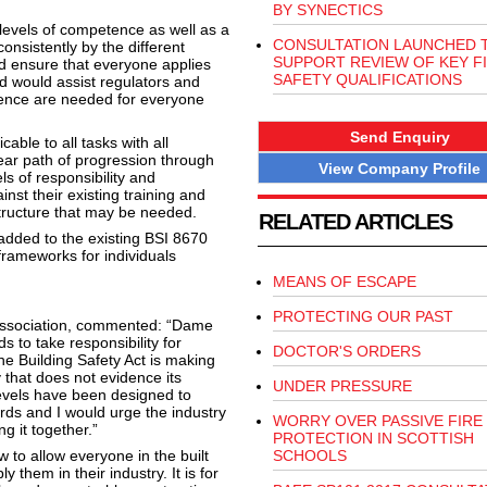
BY SYNECTICS
levels of competence as well as a
CONSULTATION LAUNCHED 
sistently by the different
SUPPORT REVIEW OF KEY F
d ensure that everyone applies
SAFETY QUALIFICATIONS
 would assist regulators and
etence are needed for everyone
Send Enquiry
ble to all tasks with all
ear path of progression through
View Company Profile
s of responsibility and
inst their existing training and
astructure that may be needed.
RELATED ARTICLES
added to the existing BSI 8670
frameworks for individuals
MEANS OF ESCAPE
PROTECTING OUR PAST
Association, commented: “Dame
s to take responsibility for
DOCTOR'S ORDERS
e Building Safety Act is making
y that does not evidence its
UNDER PRESSURE
vels have been designed to
rds and I would urge the industry
WORRY OVER PASSIVE FIRE
g it together.”
PROTECTION IN SCOTTISH
to allow everyone in the built
SCHOOLS
them in their industry. It is for