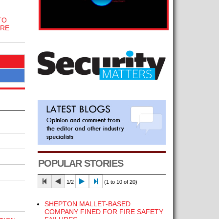
TO
IRE
POPULAR STORIES
1/2
(1 to 10 of 20)
SHEPTON MALLET-BASED
COMPANY FINED FOR FIRE SAFETY