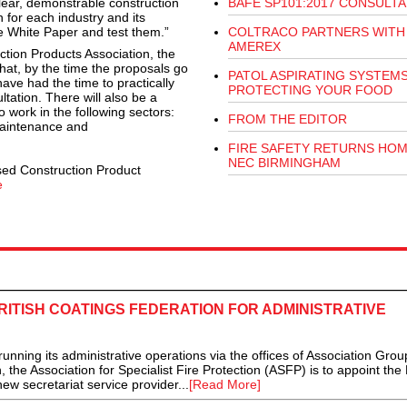
clear, demonstrable construction
BAFE SP101:2017 CONSULTA
 for each industry and its
he White Paper and test them.”
COLTRACO PARTNERS WITH
AMEREX
uction Products Association, the
t, by the time the proposals go
PATOL ASPIRATING SYSTEM
have had the time to practically
PROTECTING YOUR FOOD
ltation. There will also be a
o work in the following sectors:
FROM THE EDITOR
maintenance and
FIRE SAFETY RETURNS HOM
NEC BIRMINGHAM
sed Construction Product
e
RITISH COATINGS FEDERATION FOR ADMINISTRATIVE
ning its administrative operations via the offices of Association Grou
e Association for Specialist Fire Protection (ASFP) is to appoint the B
ew secretariat service provider...
[Read More]