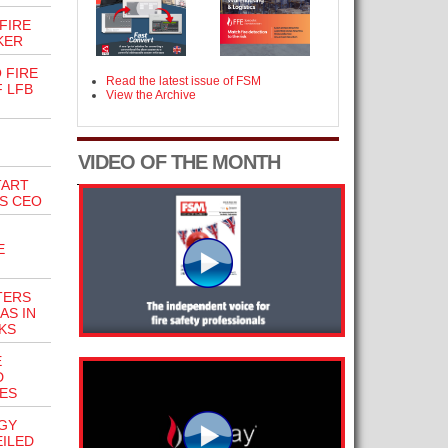
FIRE
KER
 FIRE
Read the latest issue of FSM
 LFB
View the Archive
VIDEO OF THE MONTH
TART
’S CEO
E
TERS
AS IN
KS
E
D
LES
GY
ILED