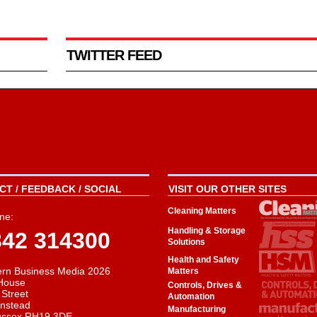
TWITTER FEED
T / FEEDBACK / SOCIAL
VISIT OUR OTHER SITES
Cleaning Matters
ne:
Handling & Storage
342 314300
Solutions
Health and Safety
rn Business Media 2026
Matters
House
Controls, Drives &
 Street
Automation
instead
Manufacturing
ussex RH19 3DE