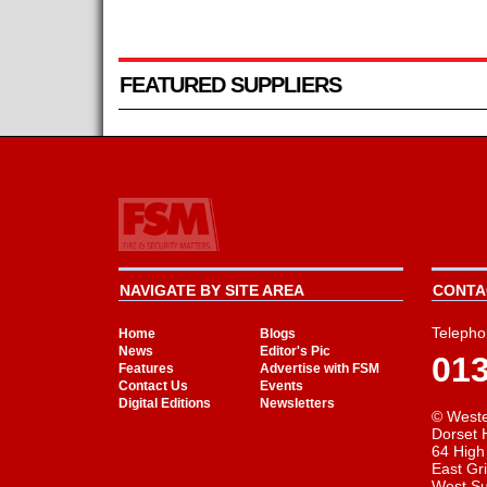
FEATURED SUPPLIERS
NAVIGATE BY SITE AREA
CONTAC
Telepho
Home
Blogs
News
Editor's Pic
01
Features
Advertise with FSM
Contact Us
Events
Digital Editions
Newsletters
© Weste
Dorset 
64 High
East Gr
West S