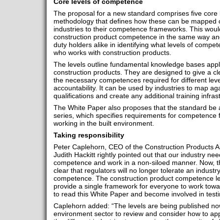
Core levels of competence
The proposal for a new standard comprises five core 
methodology that defines how these can be mapped con
industries to their competence frameworks. This woul
construction product competence in the same way and
duty holders alike in identifying what levels of comp
who works with construction products.
The levels outline fundamental knowledge bases applica
construction products. They are designed to give a cl
the necessary competences required for different level
accountability. It can be used by industries to map aga
qualifications and create any additional training infr
The White Paper also proposes that the standard be 
series, which specifies requirements for competence 
working in the built environment.
Taking responsibility
Peter Caplehorn, CEO of the Construction Products 
Judith Hackitt rightly pointed out that our industry need
competence and work in a non-siloed manner. Now, th
clear that regulators will no longer tolerate an industr
competence. The construction product competence le
provide a single framework for everyone to work towa
to read this White Paper and become involved in testin
Caplehorn added: “The levels are being published now 
environment sector to review and consider how to apply 