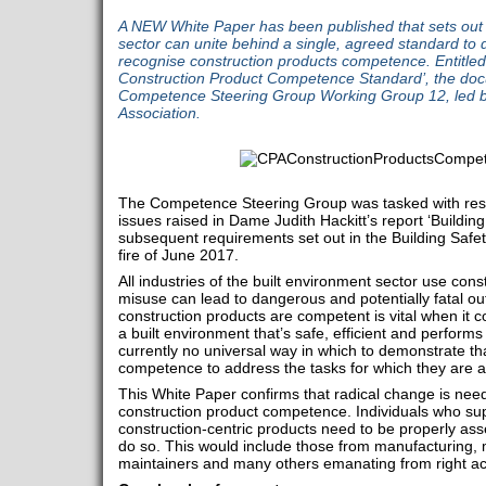
A NEW White Paper has been published that sets out 
sector can unite behind a single, agreed standard to
recognise construction products competence. Entitled
Construction Product Competence Standard’, the do
Competence Steering Group Working Group 12, led by
Association.
The Competence Steering Group was tasked with res
issues raised in Dame Judith Hackitt’s report ‘Buildin
subsequent requirements set out in the Building Safet
fire of June 2017.
All industries of the built environment sector use const
misuse can lead to dangerous and potentially fatal 
construction products are competent is vital when it 
a built environment that’s safe, efficient and perform
currently no universal way in which to demonstrate tha
competence to address the tasks for which they are 
This White Paper confirms that radical change is nee
construction product competence. Individuals who sup
construction-centric products need to be properly 
do so. This would include those from manufacturing, 
maintainers and many others emanating from right ac