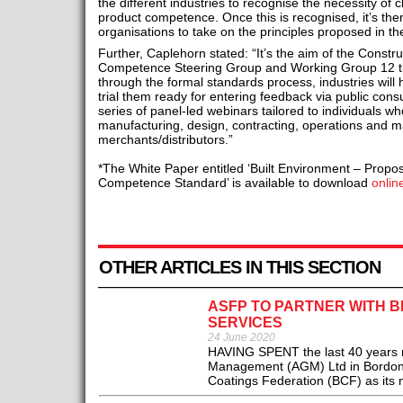
the different industries to recognise the necessity of 
product competence. Once this is recognised, it’s then
organisations to take on the principles proposed in t
Further, Caplehorn stated: “It’s the aim of the Constr
Competence Steering Group and Working Group 12 tha
through the formal standards process, industries will 
trial them ready for entering feedback via public consu
series of panel-led webinars tailored to individuals wh
manufacturing, design, contracting, operations and 
merchants/distributors.”
*The White Paper entitled ‘Built Environment – Propo
Competence Standard’ is available to download
onlin
OTHER ARTICLES IN THIS SECTION
ASFP TO PARTNER WITH B
SERVICES
24 June 2020
HAVING SPENT the last 40 years run
Management (AGM) Ltd in Bordon, th
Coatings Federation (BCF) as its n