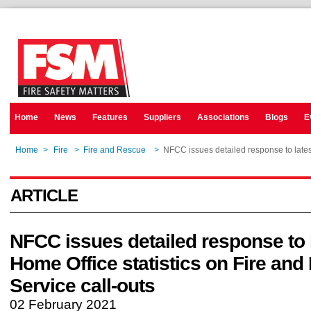
Home
News
Features
Suppliers
Associations
Blogs
E
Home
>
Fire
>
Fire and Rescue
>
NFCC issues detailed response to latest
ARTICLE
NFCC issues detailed response to 
Home Office statistics on Fire an
Service call-outs
02 February 2021