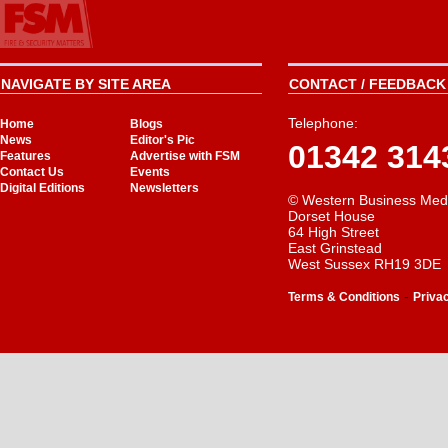
NAVIGATE BY SITE AREA
CONTACT / FEEDBACK 
Telephone:
Home
Blogs
News
Editor's Pic
01342 314
Features
Advertise with FSM
Contact Us
Events
Digital Editions
Newsletters
© Western Business Med
Dorset House
64 High Street
East Grinstead
West Sussex RH19 3DE
-
Terms & Conditions
Priva