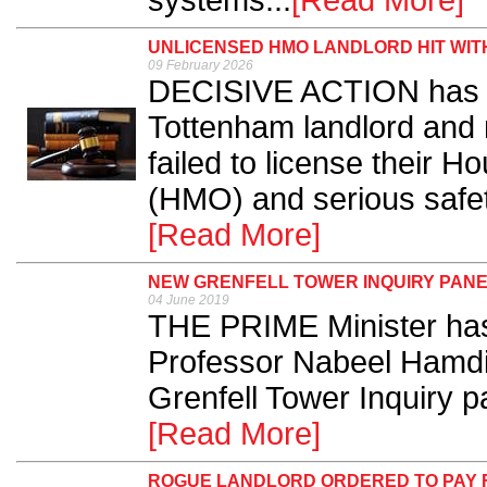
systems...
[Read More]
UNLICENSED HMO LANDLORD HIT WITH
09 February 2026
DECISIVE ACTION has b
Tottenham landlord and 
failed to license their H
(HMO) and serious safet
[Read More]
NEW GRENFELL TOWER INQUIRY PAN
04 June 2019
THE PRIME Minister has
Professor Nabeel Hamdi 
Grenfell Tower Inquiry pa
[Read More]
ROGUE LANDLORD ORDERED TO PAY FI