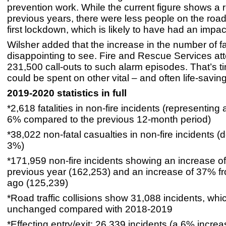
prevention work. While the current figure shows a 
previous years, there were less people on the road
first lockdown, which is likely to have had an impac
Wilsher added that the increase in the number of fa
disappointing to see. Fire and Rescue Services at
231,500 call-outs to such alarm episodes. That’s t
could be spent on other vital – and often life-saving 
2019-2020 statistics in full
*2,618 fatalities in non-fire incidents (representing
6% compared to the previous 12-month period)
*38,022 non-fatal casualties in non-fire incidents (
3%)
*171,959 non-fire incidents showing an increase o
previous year (162,253) and an increase of 37% fr
ago (125,239)
*Road traffic collisions show 31,088 incidents, which
unchanged compared with 2018-2019
*Effecting entry/exit: 26,339 incidents (a 6% incr