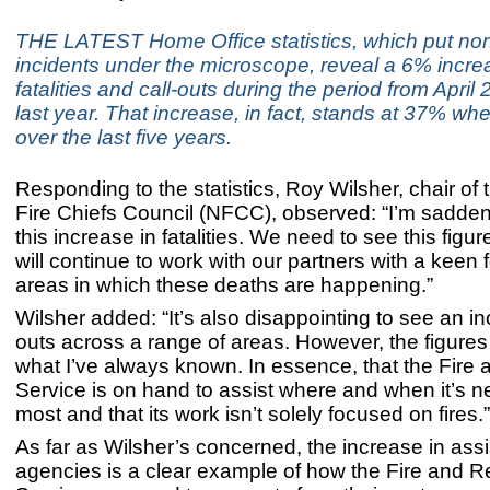
THE LATEST Home Office statistics, which put non
incidents under the microscope, reveal a 6% incre
fatalities and call-outs during the period from Apri
last year. That increase, in fact, stands at 37% wh
over the last five years.
Responding to the statistics, Roy Wilsher, chair of 
Fire Chiefs Council (NFCC), observed: “I’m sadde
this increase in fatalities. We need to see this fig
will continue to work with our partners with a keen 
areas in which these deaths are happening.”
Wilsher added: “It’s also disappointing to see an in
outs across a range of areas. However, the figures t
what I’ve always known. In essence, that the Fire
Service is on hand to assist where and when it’s 
most and that its work isn’t solely focused on fires.”
As far as Wilsher’s concerned, the increase in assi
agencies is a clear example of how the Fire and 