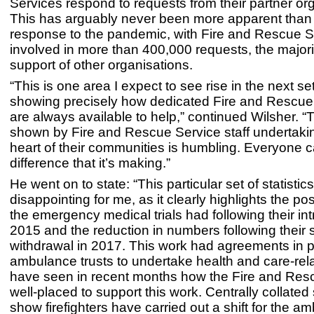
Services respond to requests from their partner or
This has arguably never been more apparent than 
response to the pandemic, with Fire and Rescue S
involved in more than 400,000 requests, the majori
support of other organisations.
“This is one area I expect to see rise in the next set 
showing precisely how dedicated Fire and Rescue 
are always available to help,” continued Wilsher. “
shown by Fire and Rescue Service staff undertakin
heart of their communities is humbling. Everyone 
difference that it’s making.”
He went on to state: “This particular set of statistic
disappointing for me, as it clearly highlights the po
the emergency medical trials had following their int
2015 and the reduction in numbers following their
withdrawal in 2017. This work had agreements in p
ambulance trusts to undertake health and care-re
have seen in recent months how the Fire and Resc
well-placed to support this work. Centrally collated s
show firefighters have carried out a shift for the a