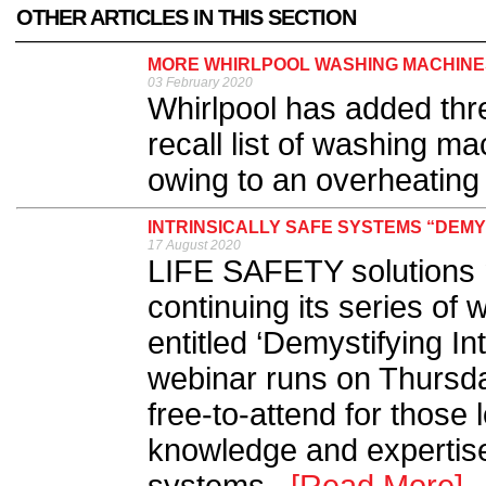
OTHER ARTICLES IN THIS SECTION
MORE WHIRLPOOL WASHING MACHINES
03 February 2020
Whirlpool has added th
recall list of washing ma
owing to an overheating
INTRINSICALLY SAFE SYSTEMS “DEMY
17 August 2020
LIFE SAFETY solutions 
continuing its series of
entitled ‘Demystifying In
webinar runs on Thursda
free-to-attend for those 
knowledge and expertise 