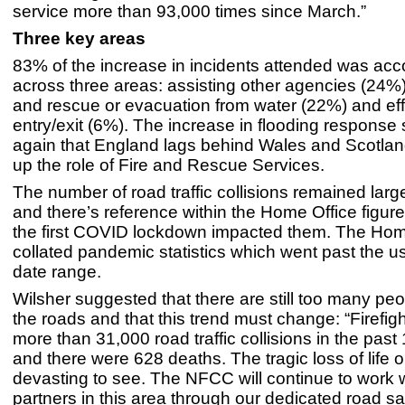
service more than 93,000 times since March.”
Three key areas
83% of the increase in incidents attended was acc
across three areas: assisting other agencies (24%)
and rescue or evacuation from water (22%) and eff
entry/exit (6%). The increase in flooding response
again that England lags behind Wales and Scotlan
up the role of Fire and Rescue Services.
The number of road traffic collisions remained lar
and there’s reference within the Home Office figur
the first COVID lockdown impacted them. The Hom
collated pandemic statistics which went past the us
date range.
Wilsher suggested that there are still too many pe
the roads and that this trend must change: “Firefig
more than 31,000 road traffic collisions in the pas
and there were 628 deaths. The tragic loss of life o
devasting to see. The NFCC will continue to work wi
partners in this area through our dedicated road s