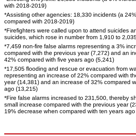
with 2018-2019)
*Assisting other agencies: 18,330 incidents (a 24
compared with 2018-2019)
*Firefighters were called upon to attend suicides 
suicides, which rose in number from 1,910 to 2,035
*7,459 non-fire false alarms representing a 3% inc
compared with the previous year (7,272) and an in
42% compared with five years ago (5,241)
*17,505 flooding and rescue or evacuation from wa
representing an increase of 22% compared with th
year (14,381) and an increase of 32% compared wi
ago (13,215)
*Fire false alarms increased to 231,500, thereby 
small increase compared with the previous year (2
19% decrease when compared with ten years ago