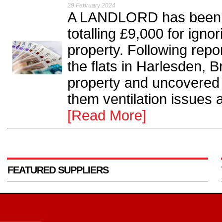
29 February 2024
A LANDLORD has been or
totalling £9,000 for igno
property. Following repor
the flats in Harlesden, 
property and uncovered
them ventilation issues a
[Read More]
FEATURED SUPPLIERS