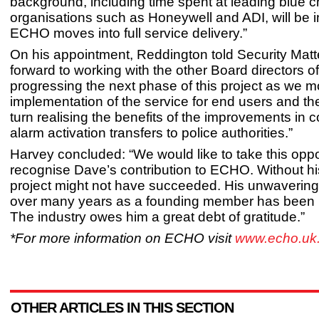
background, including time spent at leading blue c
organisations such as Honeywell and ADI, will be 
ECHO moves into full service delivery.”
On his appointment, Reddington told Security Matte
forward to working with the other Board directors 
progressing the next phase of this project as we m
implementation of the service for end users and the
turn realising the benefits of the improvements in 
alarm activation transfers to police authorities.”
Harvey concluded: “We would like to take this oppo
recognise Dave’s contribution to ECHO. Without his
project might not have succeeded. His unwaverin
over many years as a founding member has been
The industry owes him a great debt of gratitude.”
*For more information on ECHO visit
www.echo.uk.
OTHER ARTICLES IN THIS SECTION