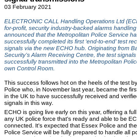
03 February 2021
ELECTRONIC CALL Handling Operations Ltd (ECH
for-profit, security industry-backed alarms handling
announced that the Metropolitan Police Service h
successfully completed its first ‘end-to-end’ test re
signals via the new ECHO hub. Originating from 
Security’s Alarm Receiving Centre, the test signal
successfully transmitted into the Metropolitan Poli
own Control Room.
This success follows hot on the heels of the test 
Police who, in November last year, became the first
in the UK to have successfully received and verifi
signals in this 
ECHO is going live early on this year, offering a full
any UK police force that’s ready and able to be E
connected. It’s expected that Essex Police and the
Police Service will be fully prepared to handle all p