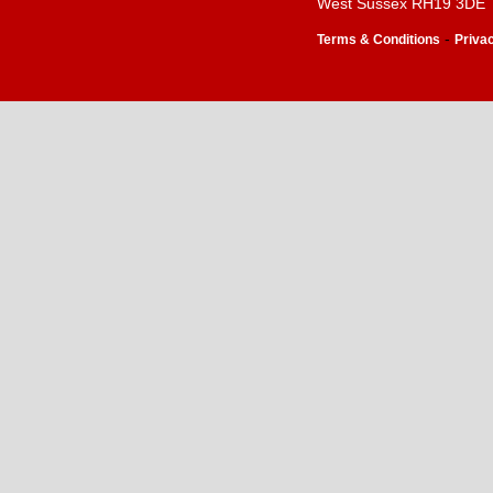
West Sussex RH19 3DE
-
Terms & Conditions
Priva