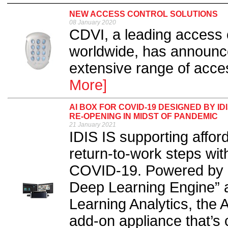
NEW ACCESS CONTROL SOLUTIONS
08 January 2020
CDVI, a leading access 
worldwide, has announce
extensive range of acces
More]
AI BOX FOR COVID-19 DESIGNED BY 
RE-OPENING IN MIDST OF PANDEMIC
21 January 2021
IDIS IS supporting affor
return-to-work steps wit
COVID-19. Powered by “
Deep Learning Engine” 
Learning Analytics, the 
add-on appliance that’s 