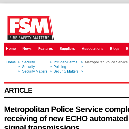
Home
News
Features
Suppliers
Associations
Blogs
E
Home
>
Security
>
Intruder Alarms
>
Metropolitan Police Service
Home
>
Security
>
Policing
>
Metropolitan Police Service
Home
>
Security Matters
>
Security Matters
>
Metropolitan Police Service
ARTICLE
Metropolitan Police Service comple
receiving of new ECHO automated
signal transmissions