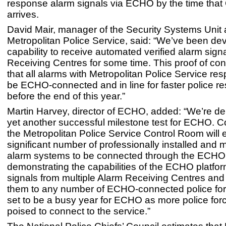
response alarm signals via ECHO by the time tha
arrives.
David Mair, manager of the Security Systems Unit 
Metropolitan Police Service, said: “We’ve been de
capability to receive automated verified alarm sign
Receiving Centres for some time. This proof of c
that all alarms with Metropolitan Police Service re
be ECHO-connected and in line for faster police r
before the end of this year.”
Martin Harvey, director of ECHO, added: “We’re de
yet another successful milestone test for ECHO. C
the Metropolitan Police Service Control Room will 
significant number of professionally installed and 
alarm systems to be connected through the ECHO 
demonstrating the capabilities of the ECHO platfo
signals from multiple Alarm Receiving Centres and 
them to any number of ECHO-connected police for
set to be a busy year for ECHO as more police for
poised to connect to the service.”