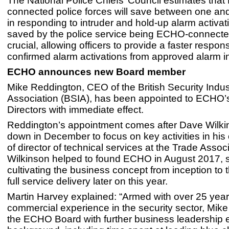
The National Police Chiefs’ Council estimates tha
connected police forces will save between one and
in responding to intruder and hold-up alarm activat
saved by the police service being ECHO-connecte
crucial, allowing officers to provide a faster respon
confirmed alarm activations from approved alarm in
ECHO announces new Board member
Mike Reddington, CEO of the British Security Indus
Association (BSIA), has been appointed to ECHO’
Directors with immediate effect.
Reddington’s appointment comes after Dave Wilk
down in December to focus on key activities in his
of director of technical services at the Trade Associ
Wilkinson helped to found ECHO in August 2017, 
cultivating the business concept from inception to 
full service delivery later on this year.
Martin Harvey explained: “Armed with over 25 year
commercial experience in the security sector, Mik
the ECHO Board with further business leadership e