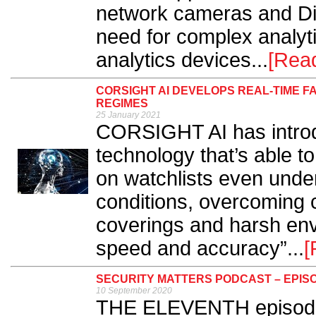
network cameras and Dir
need for complex analyt
analytics devices...
[Rea
CORSIGHT AI DEVELOPS REAL-TIME 
REGIMES
25 January 2021
CORSIGHT AI has introdu
technology that’s able to
on watchlists even unde
conditions, overcoming
coverings and harsh en
speed and accuracy”...
[
SECURITY MATTERS PODCAST – EPISO
10 September 2020
THE ELEVENTH episode o