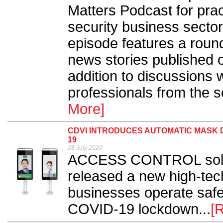
Matters Podcast for prac
security business sector
episode features a round
news stories published 
addition to discussions w
professionals from the s
More]
CDVI INTRODUCES AUTOMATIC MASK D
19
28 July 2020
ACCESS CONTROL solut
released a new high-tech
businesses operate safe
COVID-19 lockdown...
[