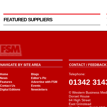
FEATURED SUPPLIERS
NAVIGATE BY SITE AREA
CONTACT / FEEDBACK 
Telephone:
Home
Blogs
News
Editor's Pic
01342 314
Features
Advertise with FSM
Contact Us
Events
Digital Editions
Newsletters
© Western Business Med
Dorset House
64 High Street
East Grinstead