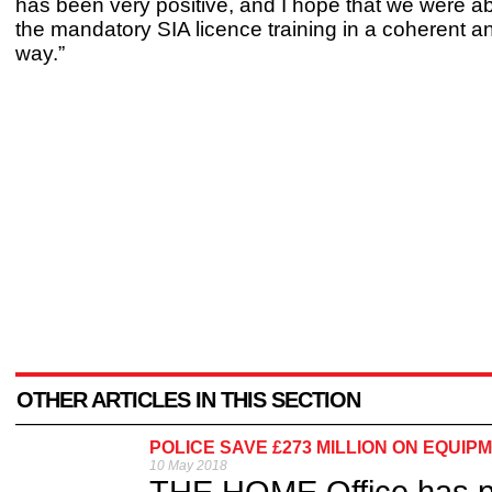
has been very positive, and I hope that we were ab
the mandatory SIA licence training in a coherent a
way.”
OTHER ARTICLES IN THIS SECTION
POLICE SAVE £273 MILLION ON EQUIP
10 May 2018