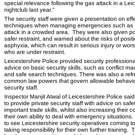
special relevance following the gas attack in a Lei
nightclub last year.”
The security staff were given a presentation on eff
techniques when managing emergencies such as a
attack in a crowded area. They were also given po
safer restraint, and warned about the risks of posit
asphyxia, which can result in serious injury or wor
who are under restraint.
Leicestershire Police provided security professiona
advice on basic security skills, such as conflict 
and safe search techniques. There was also a refr
common law powers that govern allowable behavio
security staff.
Inspector Manjit Atwal of Leicestershire Police sa
to provide private security staff with advice on saf
important trade skills, whilst also increasing their 
their own ability to deal with emergency situations.
to see Leicestershire security operatives coming t
taking responsibility for their own further training