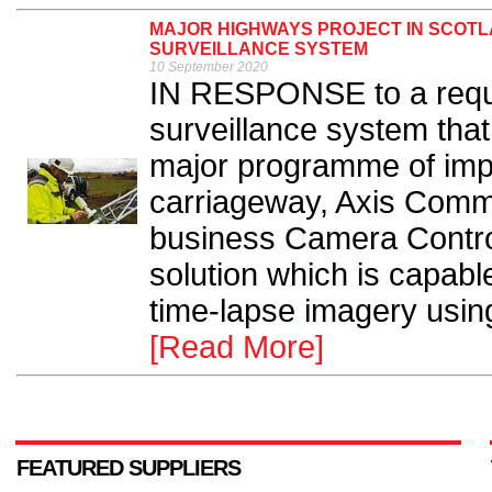
MAJOR HIGHWAYS PROJECT IN SCOT
SURVEILLANCE SYSTEM
10 September 2020
IN RESPONSE to a reque
surveillance system tha
major programme of imp
carriageway, Axis Comm
business Camera Contr
solution which is capabl
time-lapse imagery using
[Read More]
FEATURED SUPPLIERS