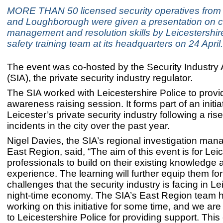
MORE THAN 50 licensed security operatives from 
and Loughborough were given a presentation on co
management and resolution skills by Leicestershire
safety training team at its headquarters on 24 April.
The event was co-hosted by the Security Industry 
(SIA), the private security industry regulator.
The SIA worked with Leicestershire Police to provid
awareness raising session. It forms part of an initiat
Leicester’s private security industry following a rise
incidents in the city over the past year.
Nigel Davies, the SIA’s regional investigation mana
East Region, said, “The aim of this event is for Lei
professionals to build on their existing knowledge 
experience. The learning will further equip them for
challenges that the security industry is facing in Le
night-time economy. The SIA’s East Region team 
working on this initiative for some time, and we are
to Leicestershire Police for providing support. Thi