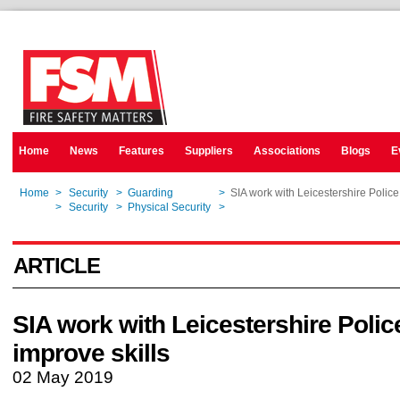
Home
News
Features
Suppliers
Associations
Blogs
E
Home
>
Security
>
Guarding
>
SIA work with Leicestershire Police 
Home
>
Security
>
Physical Security
>
SIA work with Leicestershire Police 
ARTICLE
SIA work with Leicestershire Polic
improve skills
02 May 2019