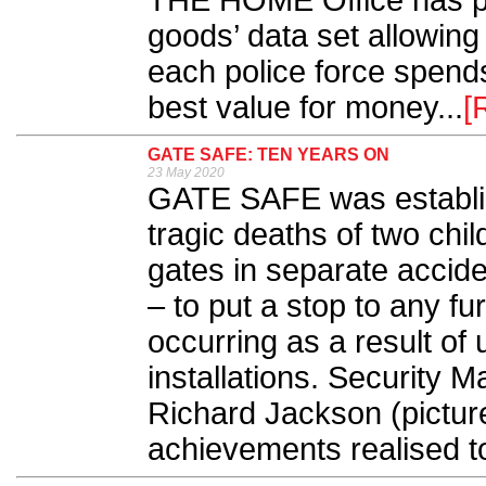
THE HOME Office has pub
goods’ data set allowing
each police force spen
best value for money...
[
GATE SAFE: TEN YEARS ON
23 May 2020
GATE SAFE was establis
tragic deaths of two ch
gates in separate accide
– to put a stop to any fur
occurring as a result of 
installations. Security M
Richard Jackson (pictur
achievements realised to