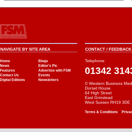
NAVIGATE BY SITE AREA
CONTACT / FEEDBACK 
Telephone:
Home
Blogs
News
Editor's Pic
01342 314
Features
Advertise with FSM
Contact Us
Events
Digital Editions
Newsletters
© Western Business Med
Dorset House
64 High Street
East Grinstead
West Sussex RH19 3DE
-
Terms & Conditions
Priva