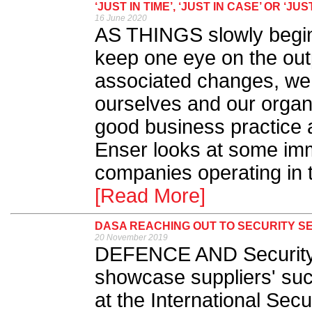
‘JUST IN TIME’, ‘JUST IN CASE’ OR 
16 June 2020
AS THINGS slowly begin 
keep one eye on the out
associated changes, we a
ourselves and our organi
good business practice a
Enser looks at some imm
companies operating in t
[Read More]
DASA REACHING OUT TO SECURITY S
20 November 2019
DEFENCE AND Security A
showcase suppliers' suc
at the International Secu