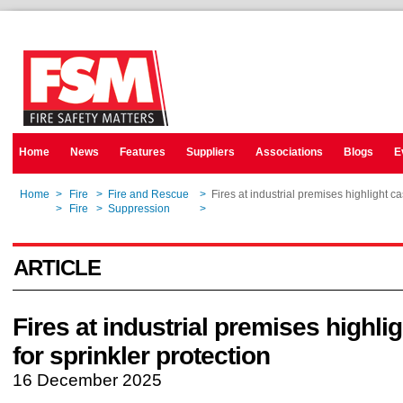
Home
News
Features
Suppliers
Associations
Blogs
E
Home
>
Fire
>
Fire and Rescue
>
Fires at industrial premises highlight ca
Home
>
Fire
>
Suppression
>
Fires at industrial premises highlight ca
ARTICLE
Fires at industrial premises highli
for sprinkler protection
16 December 2025