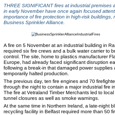
THREE SIGNIFICANT fires at industrial premises 
in early November have once again focused attent
importance of fire protection in high-risk buildings, 
Business Sprinkler Alliance.
A fire on 5 November at an industrial building in 
required six fire crews and a bulk water carrier to 
control. The site, home to plastics manufacturer 
Europe, had already faced significant disruption ear
following a break-in that damaged power supplies
temporarily halted production.
The previous day, ten fire engines and 70 firefight
through the night to contain a major industrial fire 
The fire at Vetraland Timber Merchants led to loca
tunnel closures as well as smoke warnings.
At the same time in Northern Ireland, a late-night b
recycling facility in Belfast required more than 50 f