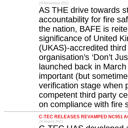
29 November 2021
AS THE drive towards st
accountability for fire 
the nation, BAFE is reit
significance of United K
(UKAS)-accredited third p
organisation’s ‘Don’t Jus
launched back in March la
important (but sometim
verification stage whe
competent third party cer
on compliance with fire s
C-TEC RELEASES REVAMPED NC951 A
26 August 2021