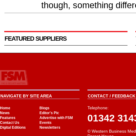
though, something diffe
FEATURED SUPPLIERS
NAVIGATE BY SITE AREA
CONTACT / FEEDBACK 
Telephone:
Home
Blogs
News
Editor's Pic
01342 314
Features
Advertise with FSM
Contact Us
Events
Digital Editions
Newsletters
© Western Business Med