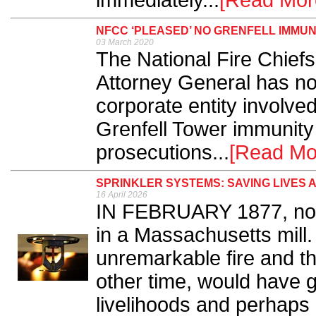
immediately...
[Read Mor
NFCC ‘PLEASED’ NO GRENFELL IMMU
03 March 2020
The National Fire Chiefs
Attorney General has no
corporate entity involved
Grenfell Tower immunity 
prosecutions...
[Read Mo
SPRINKLER SYSTEMS: SAVING LIVES 
16 April 2026
IN FEBRUARY 1877, note
in a Massachusetts mill.
unremarkable fire and the
other time, would have g
livelihoods and perhaps 