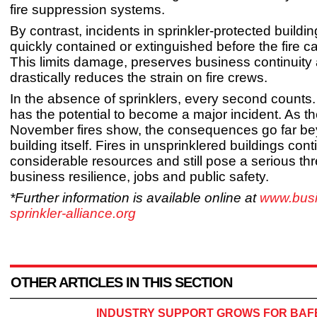
fire suppression systems.
By contrast, incidents in sprinkler-protected buildi
quickly contained or extinguished before the fire c
This limits damage, preserves business continuity
drastically reduces the strain on fire crews.
In the absence of sprinklers, every second counts. 
has the potential to become a major incident. As t
November fires show, the consequences go far be
building itself. Fires in unsprinklered buildings con
considerable resources and still pose a serious thr
business resilience, jobs and public safety.
*Further information is available online at
www.busi
sprinkler-alliance.org
OTHER ARTICLES IN THIS SECTION
INDUSTRY SUPPORT GROWS FOR BAFE’S