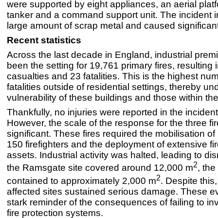
were supported by eight appliances, an aerial plat
tanker and a command support unit. The incident 
large amount of scrap metal and caused significant
Recent statistics
Across the last decade in England, industrial pre
been the setting for 19,761 primary fires, resulting 
casualties and 23 fatalities. This is the highest nu
fatalities outside of residential settings, thereby un
vulnerability of these buildings and those within th
Thankfully, no injuries were reported in the incide
However, the scale of the response for the three fi
significant. These fires required the mobilisation o
150 firefighters and the deployment of extensive fir
assets. Industrial activity was halted, leading to di
2
the Ramsgate site covered around 12,000 m
, the
2
contained to approximately 2,000 m
. Despite this,
affected sites sustained serious damage. These e
stark reminder of the consequences of failing to in
fire protection systems.