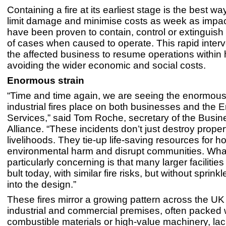
Containing a fire at its earliest stage is the best wa
limit damage and minimise costs as week as impac
have been proven to contain, control or extinguish 
of cases when caused to operate. This rapid interv
the affected business to resume operations within 
avoiding the wider economic and social costs.
Enormous strain
“Time and time again, we are seeing the enormous 
industrial fires place on both businesses and the
Services,” said Tom Roche, secretary of the Busin
Alliance. “These incidents don’t just destroy prope
livelihoods. They tie-up life-saving resources for h
environmental harm and disrupt communities. Wha
particularly concerning is that many larger facilitie
bult today, with similar fire risks, but without sprink
into the design.”
These fires mirror a growing pattern across the U
industrial and commercial premises, often packed 
combustible materials or high-value machinery, la