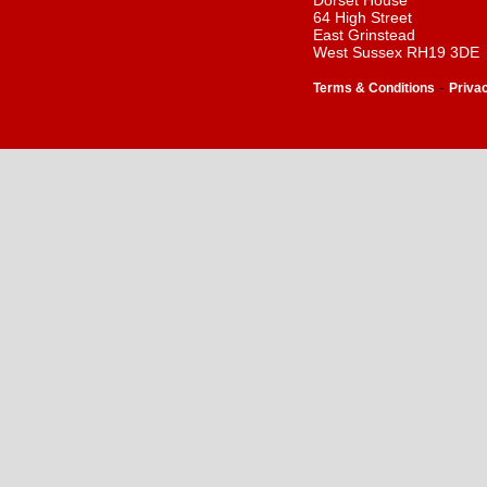
Dorset House
64 High Street
East Grinstead
West Sussex RH19 3DE
-
Terms & Conditions
Priva