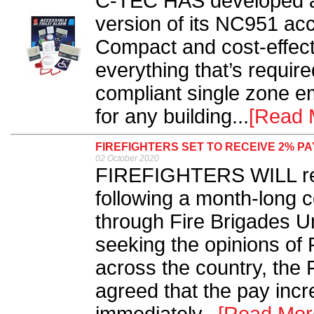
C-TEC HAS developed a
version of its NC951 acce
Compact and cost-effecti
everything that’s requir
compliant single zone 
for any building...
[Read 
FIREFIGHTERS SET TO RECEIVE 2% P
02 October 2020
FIREFIGHTERS WILL rec
following a month-long 
through Fire Brigades Un
seeking the opinions of
across the country, the
agreed that the pay inc