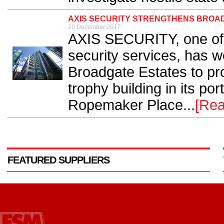
AXIS SECURITY STRENGTHENS BROAD
10 December 2017
AXIS SECURITY, one of t
security services, has w
Broadgate Estates to pro
trophy building in its por
Ropemaker Place...
[Rea
FEATURED SUPPLIERS