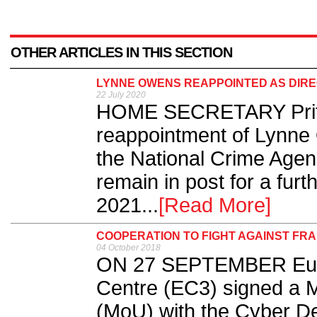
OTHER ARTICLES IN THIS SECTION
LYNNE OWENS REAPPOINTED AS DIRE
22 July 2020
HOME SECRETARY Priti 
reappointment of Lynne 
the National Crime Age
remain in post for a fur
2021...
[Read More]
COOPERATION TO FIGHT AGAINST FR
04 October 2018
ON 27 SEPTEMBER Euro
Centre (EC3) signed a
(MoU) with the Cyber De