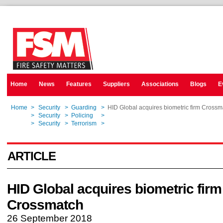
Home
News
Features
Suppliers
Associations
Blogs
E
Home
>
Security
>
Guarding
>
HID Global acquires biometric firm Crossm
Home
>
Security
>
Policing
>
HID Global acquires biometric firm Crossm
Home
>
Security
>
Terrorism
>
HID Global acquires biometric firm Crossm
ARTICLE
HID Global acquires biometric firm
Crossmatch
26 September 2018