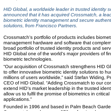
HID Global, a worldwide leader in trusted identity s
announced that it has acquired Crossmatch, a lead
biometric identity management and secure authent
solutions, from Francisco Partners.
Crossmatch’s portfolio of products includes biometr
management hardware and software that complem
broad portfolio of trusted identity products and ser
HID Global one of the world’s major providers of fin
biometric technologies.
“Our acquisition of Crossmatch strengthens HID Glo
to offer innovative biometric identity solutions to h
millions of users worldwide,” said Stefan Widing, P
CEO of HID Global. “Adding Crossmatch to our co
extend HID’s market leadership in the trusted iden
allow us to fulfil the promise of biometrics in critical 
applications.”
Founded in 1996 and based in Palm Beach Garden