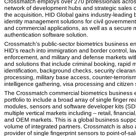
Crossmatch employs over 270 professionals acros
network of development hubs and strategic sales o
the acquisition, HID Global gains industry-leading 
identity management solutions for civil governmen
and commercial applications, as well as a secure m
authentication software solution.
Crossmatch’s public-sector biometrics business 
HID’s reach into immigration and border control, la
enforcement, and military and defense markets wit
and solutions that include criminal booking, rapid 
identification, background checks, security cleara
processing, military base access, counter-terroris
intelligence gathering, visa processing and citizen 
The Crossmatch commercial biometrics business 
portfolio to include a broad array of single finger re
modules, sensors and software developer kits (SD
multiple vertical markets including – retail, financia
and OEM markets. This is a global business suppor
volume of integrated partners. Crossmatch is also 
provider of single fingerprint sensors to point-of-s