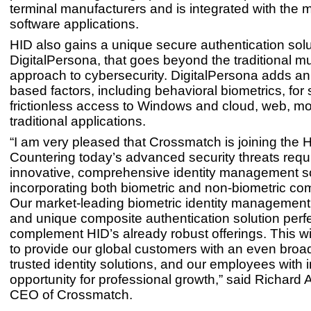
terminal manufacturers and is integrated with the
software applications.
HID also gains a unique secure authentication solu
DigitalPersona, that goes beyond the traditional mul
approach to cybersecurity. DigitalPersona adds an a
based factors, including behavioral biometrics, for
frictionless access to Windows and cloud, web, mo
traditional applications.
“I am very pleased that Crossmatch is joining the H
Countering today’s advanced security threats requ
innovative, comprehensive identity management s
incorporating both biometric and non-biometric c
Our market-leading biometric identity management
and unique composite authentication solution perfe
complement HID’s already robust offerings. This wi
to provide our global customers with an even broa
trusted identity solutions, and our employees with
opportunity for professional growth,” said Richard A
CEO of Crossmatch.