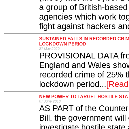
a group of British-base
agencies which work toge
fight against hackers and
SUSTAINED FALLS IN RECORDED CR
LOCKDOWN PERIOD
27 May 2020
PROVISIONAL DATA from
England and Wales show
recorded crime of 25% t
lockdown period...
[Read
NEW POWER TO TARGET HOSTILE STAT
07 June 2018
AS PART of the Counter
Bill, the government wil
investigate hostile state a