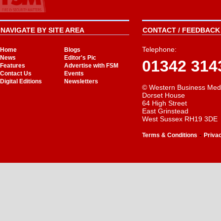
NAVIGATE BY SITE AREA
CONTACT / FEEDBACK 
Telephone:
Home
Blogs
News
Editor's Pic
01342 314
Features
Advertise with FSM
Contact Us
Events
Digital Editions
Newsletters
© Western Business Med
Dorset House
64 High Street
East Grinstead
West Sussex RH19 3DE
-
Terms & Conditions
Priva