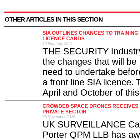
OTHER ARTICLES IN THIS SECTION
SIA OUTLINES CHANGES TO TRAINING
LICENCE CARDS
10 February 2021
THE SECURITY Industry 
the changes that will be 
need to undertake befor
a front line SIA licence.
April and October of this
CROWDED SPACE DRONES RECEIVES U
PRIVATE SECTOR
03 November 2020
UK SURVEILLANCE Cam
Porter QPM LLB has a