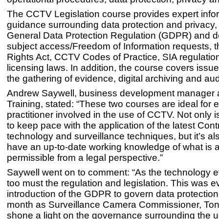
The CCTV Legislation course provides expert info
guidance surrounding data protection and privacy, 
General Data Protection Regulation (GDPR) and de
subject access/Freedom of Information requests,
Rights Act, CCTV Codes of Practice, SIA regulatio
licensing laws. In addition, the course covers issue
the gathering of evidence, digital archiving and audit
Andrew Saywell, business development manager 
Training, stated: “These two courses are ideal for 
practitioner involved in the use of CCTV. Not only is
to keep pace with the application of the latest Con
technology and surveillance techniques, but it’s als
have an up-to-date working knowledge of what is a
permissible from a legal perspective.”
Saywell went on to comment: “As the technology e
too must the regulation and legislation. This was ev
introduction of the GDPR to govern data protection. 
month as Surveillance Camera Commissioner, Ton
shone a light on the governance surrounding the us