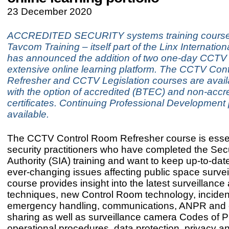
23 December 2020
ACCREDITED SECURITY systems training course
Tavcom Training – itself part of the Linx Internatio
has announced the addition of two one-day CCTV c
extensive online learning platform. The CCTV Con
Refresher and CCTV Legislation courses are avail
with the option of accredited (BTEC) and non-accr
certificates. Continuing Professional Development 
available.
The CCTV Control Room Refresher course is essen
security practitioners who have completed the Secu
Authority (SIA) training and want to keep up-to-date
ever-changing issues affecting public space survei
course provides insight into the latest surveillance 
techniques, new Control Room technology, inciden
emergency handling, communications, ANPR and
sharing as well as surveillance camera Codes of P
operational procedures, data protection, privacy an