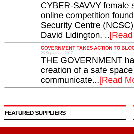
CYBER-SAVVY female stu
online competition foun
Security Centre (NCSC)
David Lidington. ..
[Read
GOVERNMENT TAKES ACTION TO BLOC
26 September 2017
THE GOVERNMENT has t
creation of a safe space 
communicate...
[Read Mo
FEATURED SUPPLIERS