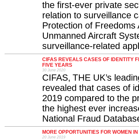
the first-ever private sec
relation to surveillanc
Protection of Freedoms A
Unmanned Aircraft Syst
surveillance-related appl
CIFAS REVEALS CASES OF IDENTITY 
FIVE YEARS
30 June 2020
CIFAS, THE UK’s leading
revealed that cases of i
2019 compared to the pr
the highest ever increas
National Fraud Database
MORE OPPORTUNITIES FOR WOMEN IN
20 June 2019