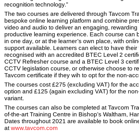
recognition technology.”
The two courses are delivered through Tavcom Tra
bespoke online learning platform and combine pre
video and audio to deliver an engaging, rewarding
productive learning experience. Each course can
in one day, or at the learner’s own place, with onlin
support available. Learners can elect to have their 
recognised with an accredited BTEC Level 2 certifi
CCTV Refresher course and a BTEC Level 3 certifi
CCTV legislation course, or otherwise choose to r
Tavcom certificate if they wih to opt for the non-acc
The courses cost £275 (excluding VAT) for the acc
option and £125 (again excluding VAT) for the non
variant.
The courses can also be completed at Tavcom Trai
of-the-art Training Centre in Bishop’s Waltham, Ha
Dates throughout 2021 are available to book onlin
at
www.tavcom.com