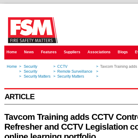
Home
News
Features
Suppliers
Associations
Blogs
E
Home
>
Security
>
CCTV
>
Tavcom Training adds 
Home
>
Security
>
Remote Surveillance
>
Tavcom Training adds 
Home
>
Security Matters
>
Security Matters
>
Tavcom Training adds 
ARTICLE
Tavcom Training adds CCTV Cont
Refresher and CCTV Legislation c
online learning portfolio