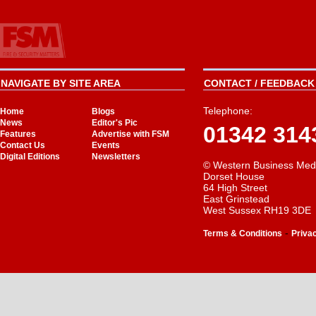
NAVIGATE BY SITE AREA
CONTACT / FEEDBACK 
Telephone:
Home
Blogs
News
Editor's Pic
01342 314
Features
Advertise with FSM
Contact Us
Events
Digital Editions
Newsletters
© Western Business Med
Dorset House
64 High Street
East Grinstead
West Sussex RH19 3DE
-
Terms & Conditions
Priva