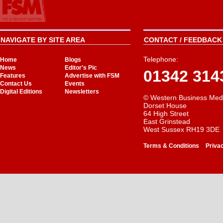
NAVIGATE BY SITE AREA
CONTACT / FEEDBACK 
Telephone:
Home
Blogs
News
Editor's Pic
01342 314
Features
Advertise with FSM
Contact Us
Events
Digital Editions
Newsletters
© Western Business Med
Dorset House
64 High Street
East Grinstead
West Sussex RH19 3DE
-
Terms & Conditions
Priva