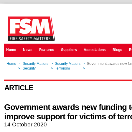
Home
News
Features
Suppliers
Associations
Blogs
E
Home
>
Security Matters
>
Security Matters
>
Government awards new fundi
Home
>
Security
>
Terrorism
>
Government awards new fundi
ARTICLE
Government awards new funding t
improve support for victims of ter
14 October 2020