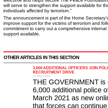
welcome and helps secure The Peace Foundation’s
will serve to strengthen the support available for t
individuals affected by terrorism.”
The announcement is part of the Home Secretary’s 
improve support for the victims of terrorism and fol
commitment to carry out a comprehensive internal 
support available.
OTHER ARTICLES IN THIS SECTION
3,000 ADDITIONAL OFFICERS JOIN PO
RECRUITMENT DRIVE
07 May 2020
THE GOVERNMENT is on t
6,000 additional police 
March 2021 as new onl
that forces can continue