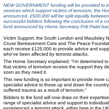
NEW GOVERNMENT funding will be provided to i
services which support victims of terrorism, the H
announced. £500,000 will be split equally between
successful bidders following the conclusion of a c
fund announced by Home Secretary Priti Patel bac
Victim Support, the South London and Maudsley N
Cruse Bereavement Care and The Peace Foundati
each receive £125,000 to provide advice and supp
who’ve been affected by terrorist attacks.
The Home Secretary explained: “I’m determined t
that victims of terrorism receive the support they 
soon as they need it.
This new funding is so important to provide more 
specialist advice to those up and down the count
suffered trauma as a result of terrorism.”
Bidders to the fund will now draw on their expertise
range of specialist advice and support to individu
experienced a terrorist attack, either here in the U