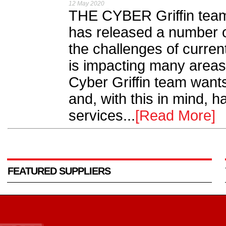
12 May 2020
THE CYBER Griffin team 
has released a number of
the challenges of curre
is impacting many areas 
Cyber Griffin team wants
and, with this in mind, 
services...
[Read More]
FEATURED SUPPLIERS