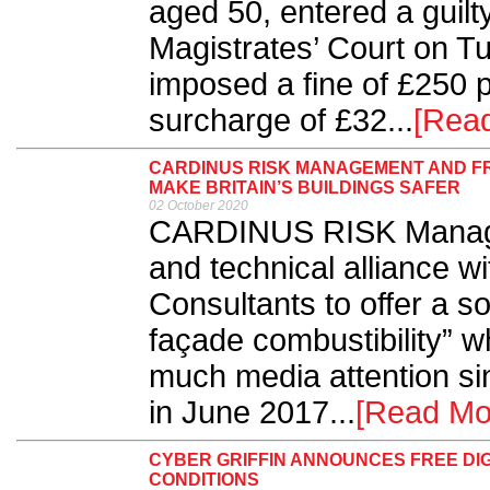
aged 50, entered a guil
Magistrates’ Court on 
imposed a fine of £250 p
surcharge of £32...
[Rea
CARDINUS RISK MANAGEMENT AND FR
MAKE BRITAIN’S BUILDINGS SAFER
02 October 2020
CARDINUS RISK Managem
and technical alliance w
Consultants to offer a sol
façade combustibility” w
much media attention si
in June 2017...
[Read Mo
CYBER GRIFFIN ANNOUNCES FREE DIG
CONDITIONS