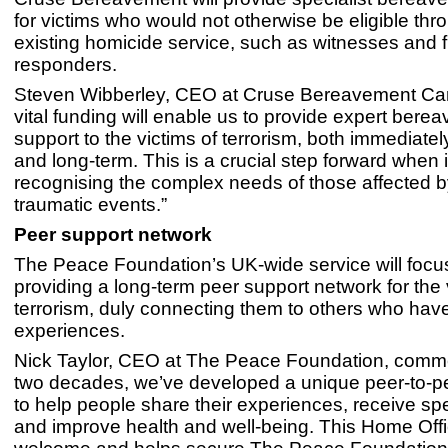
for victims who would not otherwise be eligible thr
existing homicide service, such as witnesses and fi
responders.
Steven Wibberley, CEO at Cruse Bereavement Care
vital funding will enable us to provide expert bere
support to the victims of terrorism, both immediatel
and long-term. This is a crucial step forward when 
recognising the complex needs of those affected 
traumatic events.”
Peer support network
The Peace Foundation’s UK-wide service will focu
providing a long-term peer support network for the 
terrorism, duly connecting them to others who have
experiences.
Nick Taylor, CEO at The Peace Foundation, comm
two decades, we’ve developed a unique peer-to-p
to help people share their experiences, receive spe
and improve health and well-being. This Home Offi