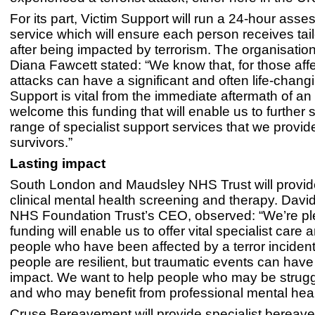
For its part, Victim Support will run a 24-hour ass
service which will ensure each person receives tai
after being impacted by terrorism. The organisati
Diana Fawcett stated: “We know that, for those affe
attacks can have a significant and often life-chang
Support is vital from the immediate aftermath of an
welcome this funding that will enable us to further 
range of specialist support services that we provid
survivors.”
Lasting impact
South London and Maudsley NHS Trust will provide
clinical mental health screening and therapy. David
NHS Foundation Trust’s CEO, observed: “We’re pl
funding will enable us to offer vital specialist care 
people who have been affected by a terror incide
people are resilient, but traumatic events can have 
impact. We want to help people who may be strugg
and who may benefit from professional mental heal
Cruse Bereavement will provide specialist bereav