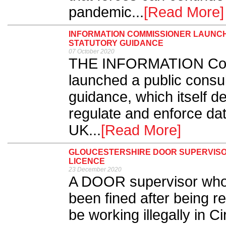
pandemic...
[Read More]
INFORMATION COMMISSIONER LAUNC
STATUTORY GUIDANCE
07 October 2020
THE INFORMATION Comm
launched a public consult
guidance, which itself de
regulate and enforce data
UK...
[Read More]
GLOUCESTERSHIRE DOOR SUPERVISO
LICENCE
23 December 2020
A DOOR supervisor who
been fined after being r
be working illegally in C