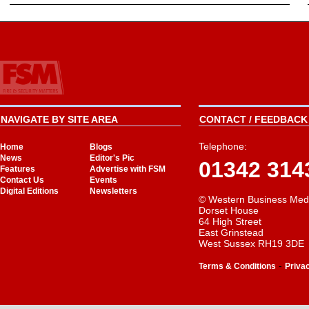
NAVIGATE BY SITE AREA
CONTACT / FEEDBACK 
Telephone:
Home
Blogs
News
Editor's Pic
01342 314
Features
Advertise with FSM
Contact Us
Events
Digital Editions
Newsletters
© Western Business Med
Dorset House
64 High Street
East Grinstead
West Sussex RH19 3DE
-
Terms & Conditions
Priva