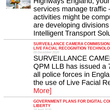
Highways England, your l
services manage traffic
activities might be comp
are developing divisions t
Intelligent Transport Solu
SURVEILLANCE CAMERA COMMISSIONE
LIVE FACIAL RECOGNITION TECHNOL
09 December 2020
SURVEILLANCE CAMERA
QPM LLB has issued a 7
all police forces in Eng
the use of Live Facial R
More]
GOVERNMENT PLANS FOR DIGITAL CO
LIBERTY
24 April 2020