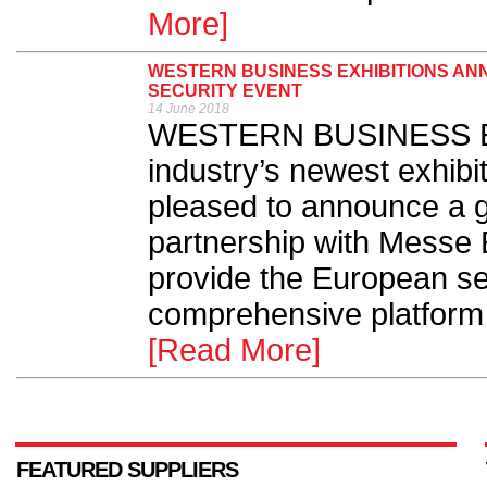
More]
WESTERN BUSINESS EXHIBITIONS AN
SECURITY EVENT
14 June 2018
WESTERN BUSINESS Exhi
industry’s newest exhibit
pleased to announce a 
partnership with Messe 
provide the European sec
comprehensive platform f
[Read More]
FEATURED SUPPLIERS