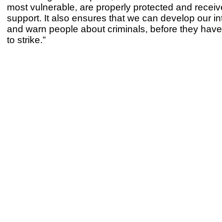
most vulnerable, are properly protected and receive
support. It also ensures that we can develop our in
and warn people about criminals, before they hav
to strike.”