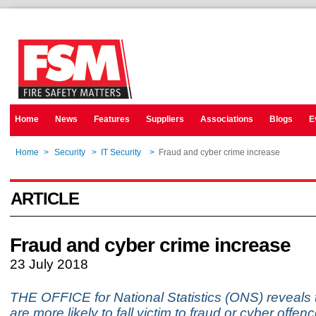
Home
News
Features
Suppliers
Associations
Blogs
E
Home
>
Security
>
IT Security
>
Fraud and cyber crime increase
ARTICLE
Fraud and cyber crime increase
23 July 2018
THE OFFICE for National Statistics (ONS) reveals 
are more likely to fall victim to fraud or cyber off