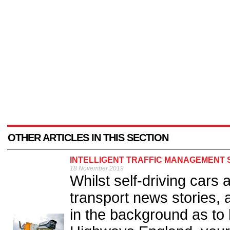
OTHER ARTICLES IN THIS SECTION
INTELLIGENT TRAFFIC MANAGEMENT S
18 November 2019
Whilst self-driving cars 
transport news stories, 
in the background as to