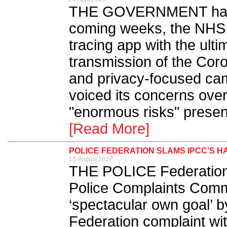
THE GOVERNMENT has a
coming weeks, the NHS w
tracing app with the ulti
transmission of the Coro
and privacy-focused ca
voiced its concerns over
"enormous risks" present
[Read More]
POLICE FEDERATION SLAMS IPCC’S H
15 August 2017
THE POLICE Federation 
Police Complaints Comm
‘spectacular own goal’ by
Federation complaint wit