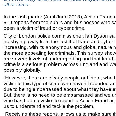
other crime.
In the last quarter (April-June 2018), Action Fraud
519 reports from the public and businesses who s
been a victim of fraud or cyber crime.
City of London police commissioner, Ian Dyson sai
no shying away from the fact that fraud and cyber 
increasing, with its anonymous and global nature ma
the more appealing for criminals. This survey shows
are severe levels of underreporting and that fraud
crime is a serious problem across England and Wa
possibly globally.
“However, there are clearly people out there, who 
victim to this type of crime who haven’t reported a
due to being embarrassed about what they have e
But, there is no need to be embarrassed and we 
who has been a victim to report to Action Fraud as t
us to understand and tackle the problem.
“Receiving these reports, allows us to make sure 