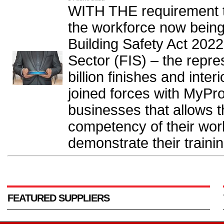
WITH THE requirement 
the workforce now being 
Building Safety Act 2022
Sector (FIS) – the repre
billion finishes and inte
joined forces with MyPro
businesses that allows 
competency of their work
demonstrate their training
FEATURED SUPPLIERS