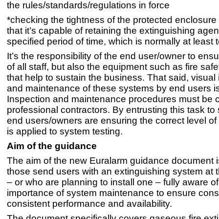
the rules/standards/regulations in force
*checking the tightness of the protected enclosure
that it’s capable of retaining the extinguishing agent
specified period of time, which is normally at least
It’s the responsibility of the end user/owner to ensu
of all staff, but also the equipment such as fire sa
that help to sustain the business. That said, visual
and maintenance of these systems by end users isn’
Inspection and maintenance procedures must be 
professional contractors. By entrusting this task to 
end users/owners are ensuring the correct level 
is applied to system testing.
Aim of the guidance
The aim of the new Euralarm guidance document is
those send users with an extinguishing system at 
– or who are planning to install one – fully aware of
importance of system maintenance to ensure cons
consistent performance and availability.
The document specifically covers gaseous fire ext