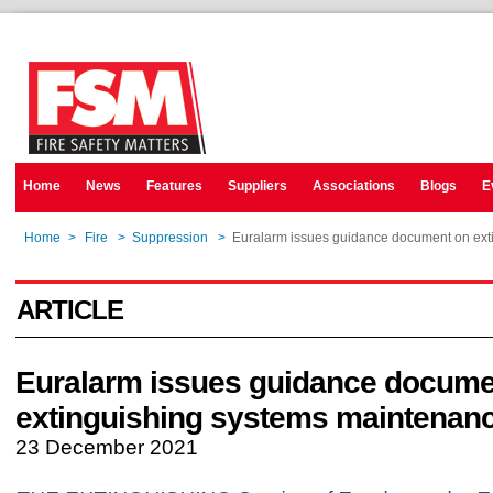
Home
News
Features
Suppliers
Associations
Blogs
E
Home
>
Fire
>
Suppression
>
Euralarm issues guidance document on ext
ARTICLE
Euralarm issues guidance docume
extinguishing systems maintenan
23 December 2021