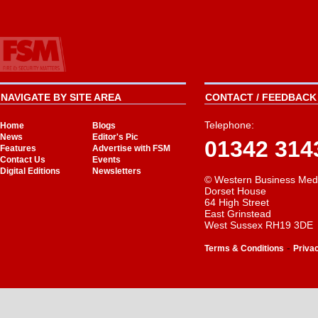
NAVIGATE BY SITE AREA
CONTACT / FEEDBACK 
Telephone:
Home
Blogs
News
Editor's Pic
01342 314
Features
Advertise with FSM
Contact Us
Events
Digital Editions
Newsletters
© Western Business Med
Dorset House
64 High Street
East Grinstead
West Sussex RH19 3DE
-
Terms & Conditions
Priva