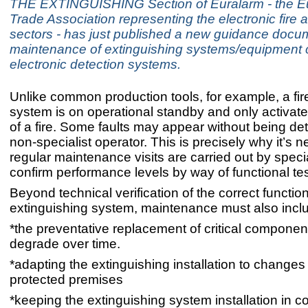
THE EXTINGUISHING Section of Euralarm - the 
Trade Association representing the electronic fire 
sectors - has just published a new guidance docu
maintenance of extinguishing systems/equipment c
electronic detection systems.
Unlike common production tools, for example, a fir
system is on operational standby and only activate
of a fire. Some faults may appear without being de
non-specialist operator. This is precisely why it’s 
regular maintenance visits are carried out by specia
confirm performance levels by way of functional tes
Beyond technical verification of the correct functio
extinguishing system, maintenance must also incl
*the preventative replacement of critical componen
degrade over time.
*adapting the extinguishing installation to changes 
protected premises
*keeping the extinguishing system installation in c