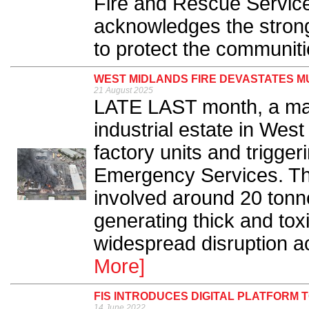
Fire and Rescue Servic
acknowledges the strong
to protect the communiti
WEST MIDLANDS FIRE DEVASTATES M
21 August 2025
LATE LAST month, a majo
industrial estate in We
factory units and trigge
Emergency Services. The
involved around 20 tonne
generating thick and to
widespread disruption ac
More]
FIS INTRODUCES DIGITAL PLATFORM
14 June 2022