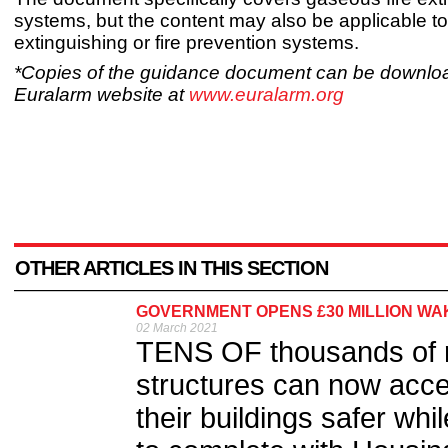
systems, but the content may also be applicable to 
extinguishing or fire prevention systems.
*Copies of the guidance document can be downlo
Euralarm website at
www.euralarm.org
OTHER ARTICLES IN THIS SECTION
GOVERNMENT OPENS £30 MILLION WA
02 March 2021
TENS OF thousands of res
structures can now acce
their buildings safer whi