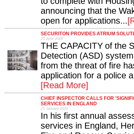
to complete with Housin
announcing that the Wak
open for applications...
[
SECURITON PROVIDES ATRIUM SOLUT
23 June 2020
THE CAPACITY of the Se
Detection (ASD) system 
from the threat of fire 
application for a police a
[Read More]
CHIEF INSPECTOR CALLS FOR 'SIGNI
SERVICES IN ENGLAND
21 January 2020
In his first annual asse
services in England, Her