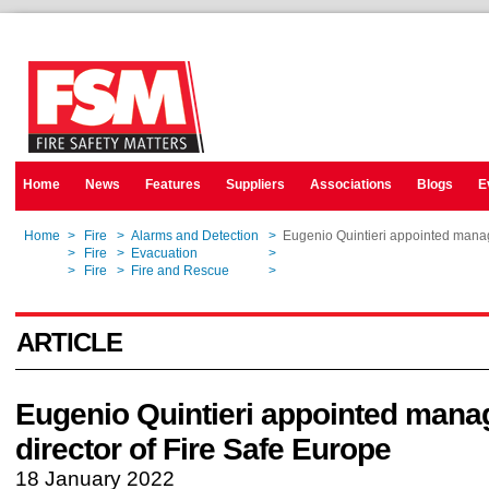
Home
News
Features
Suppliers
Associations
Blogs
E
Home
>
Fire
>
Alarms and Detection
>
Eugenio Quintieri appointed manag
Home
>
Fire
>
Evacuation
>
Eugenio Quintieri appointed manag
Home
>
Fire
>
Fire and Rescue
>
Eugenio Quintieri appointed manag
ARTICLE
Eugenio Quintieri appointed mana
director of Fire Safe Europe
18 January 2022