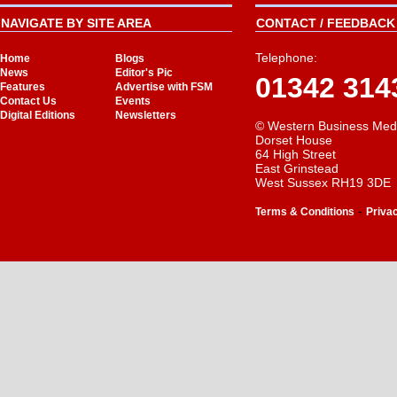
NAVIGATE BY SITE AREA
CONTACT / FEEDBACK 
Telephone:
Home
Blogs
News
Editor's Pic
01342 314
Features
Advertise with FSM
Contact Us
Events
Digital Editions
Newsletters
© Western Business Med
Dorset House
64 High Street
East Grinstead
West Sussex RH19 3DE
-
Terms & Conditions
Priva