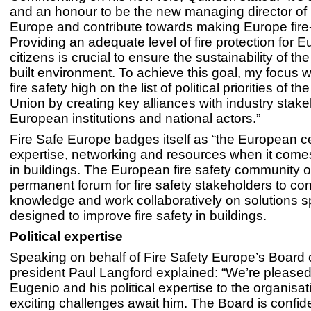
and an honour to be the new managing director of 
Europe and contribute towards making Europe fire
Providing an adequate level of fire protection for 
citizens is crucial to ensure the sustainability of t
built environment. To achieve this goal, my focus wi
fire safety high on the list of political priorities of 
Union by creating key alliances with industry stake
European institutions and national actors.”
Fire Safe Europe badges itself as “the European ce
expertise, networking and resources when it comes 
in buildings. The European fire safety community o
permanent forum for fire safety stakeholders to co
knowledge and work collaboratively on solutions sp
designed to improve fire safety in buildings.
Political expertise
Speaking on behalf of Fire Safety Europe’s Board o
president Paul Langford explained: “We’re please
Eugenio and his political expertise to the organisa
exciting challenges await him. The Board is confide