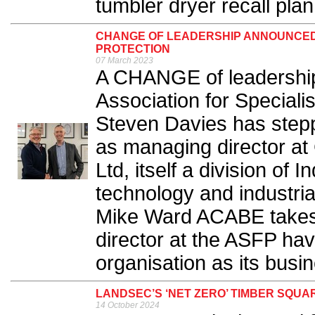
tumbler dryer recall plan.
CHANGE OF LEADERSHIP ANNOUNCED A
PROTECTION
07 March 2023
A CHANGE of leadershi
Association for Speciali
Steven Davies has step
as managing director at
Ltd, itself a division of 
technology and industrial
Mike Ward ACABE takes 
director at the ASFP hav
organisation as its busi
LANDSEC’S ‘NET ZERO’ TIMBER SQ
14 October 2024