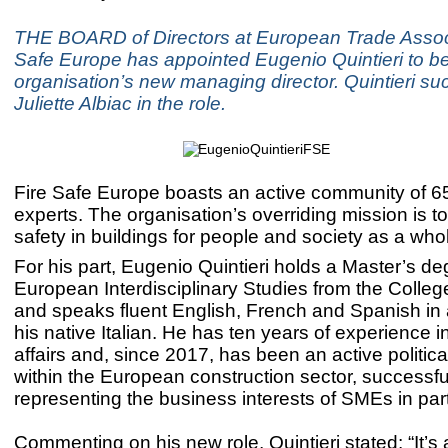
THE BOARD of Directors at European Trade Associ
Safe Europe has appointed Eugenio Quintieri to be
organisation’s new managing director. Quintieri s
Juliette Albiac in the role.
Fire Safe Europe boasts an active community of 65
experts. The organisation’s overriding mission is to
safety in buildings for people and society as a who
For his part, Eugenio Quintieri holds a Master’s de
European Interdisciplinary Studies from the Colleg
and speaks fluent English, French and Spanish in 
his native Italian. He has ten years of experience 
affairs and, since 2017, has been an active politica
within the European construction sector, successfu
representing the business interests of SMEs in part
Commenting on his new role, Quintieri stated: “It’s