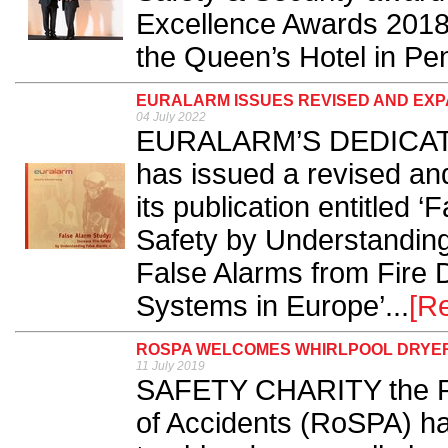
Excellence Awards 2018 f
the Queen’s Hotel in Pe
EURALARM ISSUES REVISED AND EXP
04 July 2022
EURALARM’S DEDICATE
has issued a revised an
its publication entitled 
Safety by Understanding
False Alarms from Fire 
Systems in Europe’...
[R
ROSPA WELCOMES WHIRLPOOL DRYE
11 July 2019
SAFETY CHARITY the Roy
of Accidents (RoSPA) h