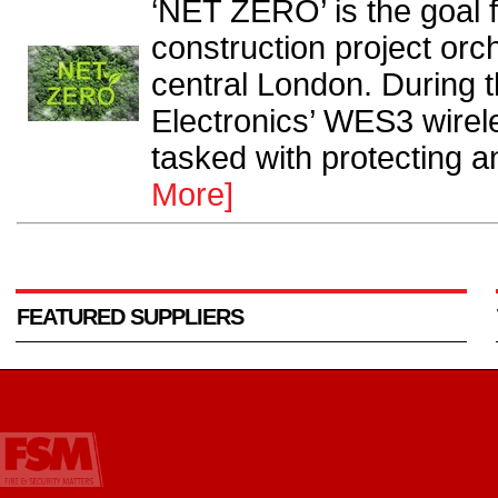
‘NET ZERO’ is the goal 
construction project orc
central London. During
Electronics’ WES3 wirel
tasked with protecting an
More]
FEATURED SUPPLIERS