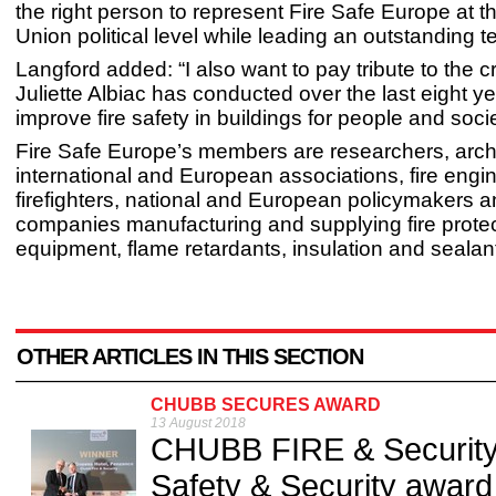
the right person to represent Fire Safe Europe at 
Union political level while leading an outstanding t
Langford added: “I also want to pay tribute to the c
Juliette Albiac has conducted over the last eight ye
improve fire safety in buildings for people and socie
Fire Safe Europe’s members are researchers, archi
international and European associations, fire engi
firefighters, national and European policymakers 
companies manufacturing and supplying fire prote
equipment, flame retardants, insulation and sealant
OTHER ARTICLES IN THIS SECTION
CHUBB SECURES AWARD
13 August 2018
CHUBB FIRE & Security 
Safety & Security award 