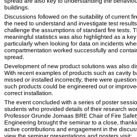
spread are also key to understanding the behavio
buildings.
Discussions followed on the suitability of current fi
the need to understand and investigate test result
challenge the assumptions of standard fire tests. T
meaningful statistics was also highlighted as a key
particularly when looking for data on incidents whe
compartmentation worked successfully and contain
spread.
Development of new product solutions was also d
With recent examples of products such as cavity ba
missed or installed incorrectly, there were questi
such products could be engineered out or improve
correct installation.
The event concluded with a series of poster sessi
students who provided details of their research wo
Professor Grunde Jomaas BRE Chair of Fire Safet
Engineering brought the seminar to a close, thanking
active contributions and engagement in the discus
view the seminar presentations and posters visit: