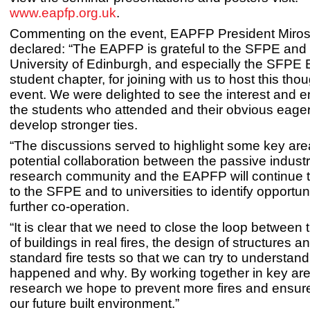
www.eapfp.org.uk
.
Commenting on the event, EAPFP President Miro
declared: “The EAPFP is grateful to the SFPE and
University of Edinburgh, and especially the SFPE
student chapter, for joining with us to host this th
event. We were delighted to see the interest and 
the students who attended and their obvious eage
develop stronger ties.
“The discussions served to highlight some key are
potential collaboration between the passive indust
research community and the EAPFP will continue t
to the SFPE and to universities to identify opportuni
further co-operation.
“It is clear that we need to close the loop between
of buildings in real fires, the design of structures a
standard fire tests so that we can try to understan
happened and why. By working together in key are
research we hope to prevent more fires and ensure
our future built environment.”