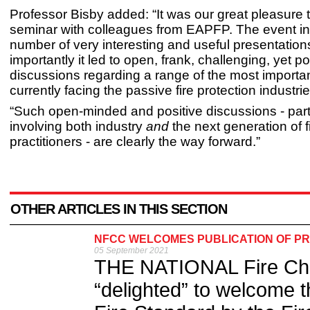
Professor Bisby added: “It was our great pleasure t
seminar with colleagues from EAPFP. The event i
number of very interesting and useful presentation
importantly it led to open, frank, challenging, yet po
discussions regarding a range of the most importa
currently facing the passive fire protection industr
“Such open-minded and positive discussions - part
involving both industry
and
the next generation of f
practitioners - are clearly the way forward.”
OTHER ARTICLES IN THIS SECTION
NFCC WELCOMES PUBLICATION OF PR
05 September 2021
THE NATIONAL Fire Chi
“delighted” to welcome t