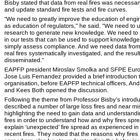
Bisby stated that data from real fires was necessa
and update standard fire tests and fire curves.
“We need to greatly improve the education of engin
as education of regulators," he said. "We need to 
research to generate new knowledge. We need to c
in our tests that can be used to support knowledge,
simply assess compliance. And we need data from 
real fires systematically investigated, and the resul
disseminated.”
EAPFP president Miroslav Smolka and SFPE Europ
Jose Luis Fernandez provided a brief introduction 
organisation, before EAPFP technical officers, An
and Kees Both opened the discussion.
Following the theme from Professor Bisby’s introdu
described a number of large loss fires and near m
highlighting the need to gain data and understandi
fires in order to understand how and why fires spr
explain ‘unexpected’ fire spread as experienced in
recent fires. They noted that the reasons why fires