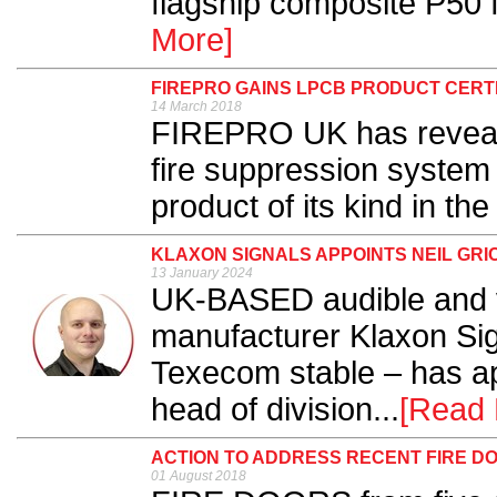
flagship composite P50 f
More]
FIREPRO GAINS LPCB PRODUCT CERTI
14 March 2018
FIREPRO UK has reveale
fire suppression system 
product of its kind in the
KLAXON SIGNALS APPOINTS NEIL GRIC
13 January 2024
UK-BASED audible and v
manufacturer Klaxon Sign
Texecom stable – has ap
head of division...
[Read 
ACTION TO ADDRESS RECENT FIRE D
01 August 2018