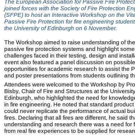
The European Association for Passive Fire Protec
joined forces with the Society of Fire Protection E
(SFPE) to host an Interactive Workshop on the Vita
Passive Fire Protection for fire engineering student
the University of Edinburgh on 6 November.
The Workshop aimed to raise understanding of the v
passive fire protection systems and highlight some
challenges faced in their testing, design and instal
event also featured a panel discussion on possibl
opportunities for academic research to assist the 
and poster presentations from students outlining t
Attendees were welcomed to the Workshop by Pro
Bisby, Chair of Fire and Structures at the University
Edinburgh, who highlighted the need for knowledg
in fire engineering. He noted that standard product f
could never replicate the performance of actual buil
fires. Declaring that all fires are different, he said t
understanding and research there was a need for
from real fire experiences to be supplied for resea