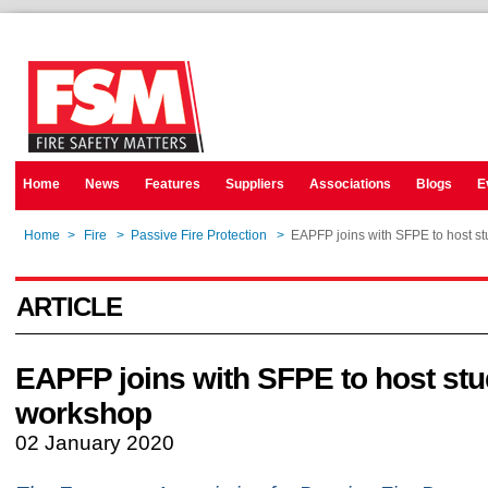
Home
News
Features
Suppliers
Associations
Blogs
E
Home
>
Fire
>
Passive Fire Protection
>
EAPFP joins with SFPE to host s
ARTICLE
EAPFP joins with SFPE to host stu
workshop
02 January 2020