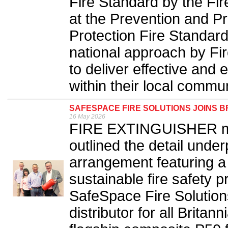
Fire Standard by the Fi
at the Prevention and P
Protection Fire Standard
national approach by Fi
to deliver effective and ef
within their local commun
SAFESPACE FIRE SOLUTIONS JOINS B
16 May 2026
FIRE EXTINGUISHER man
outlined the detail unde
arrangement featuring 
sustainable fire safety 
SafeSpace Fire Solution
distributor for all Britan