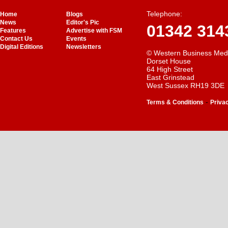
Telephone:
Home
Blogs
News
Editor's Pic
01342 314
Features
Advertise with FSM
Contact Us
Events
Digital Editions
Newsletters
© Western Business Med
Dorset House
64 High Street
East Grinstead
West Sussex RH19 3DE
-
Terms & Conditions
Priva