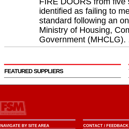
FIRE DOORS from five 
identified as failing to 
standard following an on
Ministry of Housing, Co
Government (MHCLG). .
FEATURED SUPPLIERS
NAVIGATE BY SITE AREA
CONTACT / FEEDBACK 