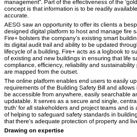
management”. Part of the effectiveness of the ‘gol
concept is that information is to be readily availabl
accurate.
AESG saw an opportunity to offer its clients a bes
designed digital platform to host and manage fire s
Fire+ bolsters the company’s existing smart building
its digital audit trail and ability to be updated throu
lifecycle of a building, Fire+ acts as a logbook to 
of existing and new buildings in ensuring that life s
compliance, efficiency, reliability and sustainabili
are mapped from the outset.
The online platform enables end users to easily u
requirements of the Building Safety Bill and allows 
be accessible from anywhere, easily searchable an
updatable. It serves as a secure and single, centra
truth’ for all stakeholders and project teams and is a
of helping to safeguard safety standards in buildin
that there’s adequate protection of property and liv
Drawing on expertise