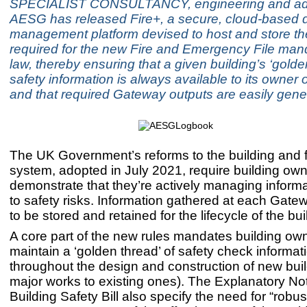
SPECIALIST CONSULTANCY, engineering and adv
AESG has released Fire+, a secure, cloud-based 
management platform devised to host and store th
required for the new Fire and Emergency File ma
law, thereby ensuring that a given building’s ‘golde
safety information is always available to its owner
and that required Gateway outputs are easily gene
The UK Government’s reforms to the building and f
system, adopted in July 2021, require building own
demonstrate that they’re actively managing informa
to safety risks. Information gathered at each Gat
to be stored and retained for the lifecycle of the bui
A core part of the new rules mandates building own
maintain a ‘golden thread’ of safety check informat
throughout the design and construction of new buil
major works to existing ones). The Explanatory Not
Building Safety Bill also specify the need for “robus