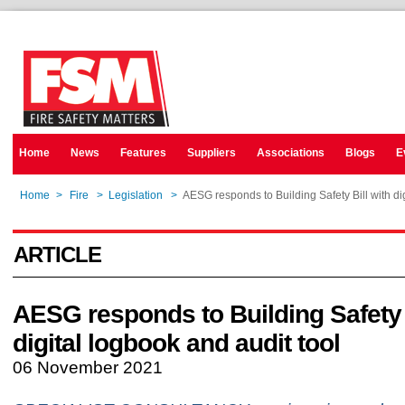
Home
News
Features
Suppliers
Associations
Blogs
E
Home
>
Fire
>
Legislation
>
AESG responds to Building Safety Bill with dig
ARTICLE
AESG responds to Building Safety B
digital logbook and audit tool
06 November 2021