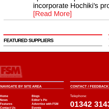
incorporate Hochiki’s pro
[Read More]
FEATURED SUPPLIERS
NAVIGATE BY SITE AREA
CONTACT / FEEDBACK 
Telephone:
Home
Blogs
News
Editor's Pic
01342 314
Features
Advertise with FSM
Contact Us
Events