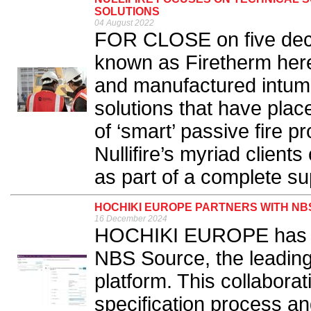
SOLUTIONS
04 August 2022
FOR CLOSE on five decad
known as Firetherm her
and manufactured intume
solutions that have plac
of ‘smart’ passive fire p
Nullifire’s myriad client
as part of a complete su
HOCHIKI EUROPE PARTNERS WITH NBS
16 December 2024
HOCHIKI EUROPE has fo
NBS Source, the leading 
platform. This collaborat
specification process an