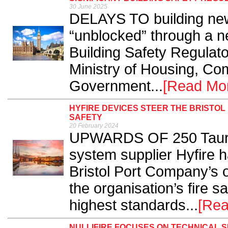
30 June 2025
DELAYS TO building new
“unblocked” through a n
Building Safety Regulat
Ministry of Housing, Co
Government...
[Read Mo
HYFIRE DEVICES STEER THE BRISTO
SAFETY
20 February 2024
UPWARDS OF 250 Taurus 
system supplier Hyfire h
Bristol Port Company’s o
the organisation’s fire s
highest standards...
[Rea
NULLIFIRE FOCUSES ON TECHNICAL S