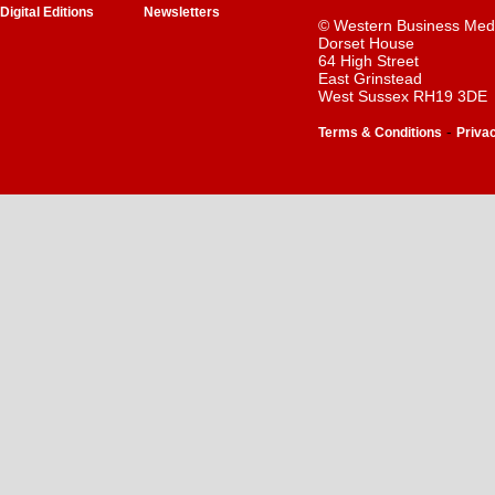
Digital Editions
Newsletters
© Western Business Med
Dorset House
64 High Street
East Grinstead
West Sussex RH19 3DE
-
Terms & Conditions
Priva