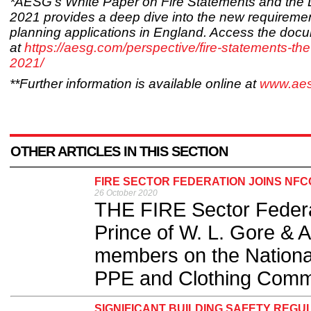
*AESG’s White Paper on Fire Statements and the
2021 provides a deep dive into the new requiremen
planning applications in England. Access the doc
at
https://aesg.com/perspective/fire-statements-th
2021/
**Further information is available online at
www.ae
OTHER ARTICLES IN THIS SECTION
FIRE SECTOR FEDERATION JOINS NFC
26 October 2020
THE FIRE Sector Feder
Prince of W. L. Gore & A
members on the National
PPE and Clothing Commi
SIGNIFICANT BUILDING SAFETY RE