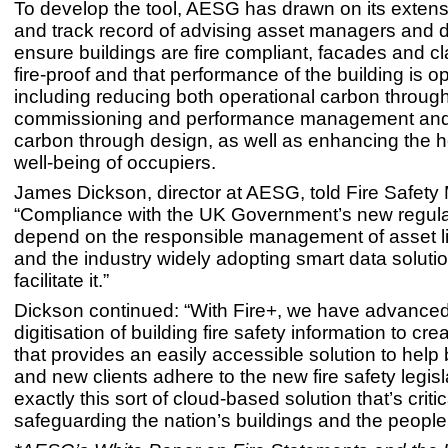
To develop the tool, AESG has drawn on its extens
and track record of advising asset managers and 
ensure buildings are fire compliant, facades and c
fire-proof and that performance of the building is o
including reducing both operational carbon throug
commissioning and performance management an
carbon through design, as well as enhancing the h
well-being of occupiers.
James Dickson, director at AESG, told Fire Safety 
“Compliance with the UK Government’s new regulat
depend on the responsible management of asset li
and the industry widely adopting smart data solutio
facilitate it.”
Dickson continued: “With Fire+, we have advanced
digitisation of building fire safety information to cre
that provides an easily accessible solution to help 
and new clients adhere to the new fire safety legisla
exactly this sort of cloud-based solution that’s critic
safeguarding the nation’s buildings and the people