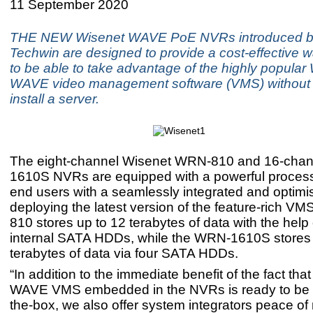
11 September 2020
THE NEW Wisenet WAVE PoE NVRs introduced 
Techwin are designed to provide a cost-effective w
to be able to take advantage of the highly popular
WAVE video management software (VMS) without 
install a server.
The eight-channel Wisenet WRN-810 and 16-cha
1610S NVRs are equipped with a powerful process
end users with a seamlessly integrated and optimi
deploying the latest version of the feature-rich V
810 stores up to 12 terabytes of data with the help 
internal SATA HDDs, while the WRN-1610S stores 
terabytes of data via four SATA HDDs.
“In addition to the immediate benefit of the fact tha
WAVE VMS embedded in the NVRs is ready to be u
the-box, we also offer system integrators peace of