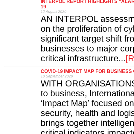
INTERPOL REPORT HIGHLIGHTS “ALAR
19
12 August 2020
AN INTERPOL assessmen
on the proliferation of 
significant target shift f
businesses to major co
critical infrastructure...
[
COVID-19 IMPACT MAP FOR BUSINES
10 September 2020
WITH ORGANISATIONS de
to business, Internatio
‘Impact Map’ focused o
security, health and logist
brings together intellig
critical indicators impa