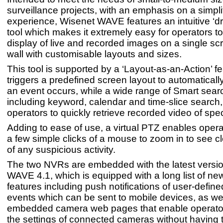
surveillance projects, with an emphasis on a simpli
experience, Wisenet WAVE features an intuitive ‘d
tool which makes it extremely easy for operators to
display of live and recorded images on a single sc
wall with customisable layouts and sizes.
This tool is supported by a ‘Layout-as-an-Action’ f
triggers a predefined screen layout to automatical
an event occurs, while a wide range of Smart sear
including keyword, calendar and time-slice search
operators to quickly retrieve recorded video of spec
Adding to ease of use, a virtual PTZ enables operat
a few simple clicks of a mouse to zoom in to see cl
of any suspicious activity.
The two NVRs are embedded with the latest versio
WAVE 4.1, which is equipped with a long list of new
features including push notifications of user-defin
events which can be sent to mobile devices, as we
embedded camera web pages that enable operato
the settings of connected cameras without having 