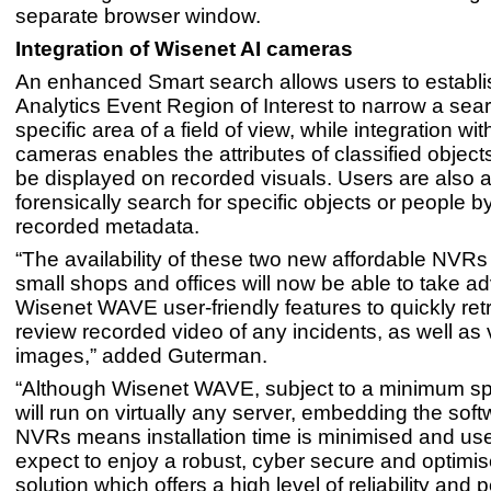
separate browser window.
Integration of Wisenet AI cameras
An enhanced Smart search allows users to establi
Analytics Event Region of Interest to narrow a sear
specific area of a field of view, while integration wi
cameras enables the attributes of classified object
be displayed on recorded visuals. Users are also a
forensically search for specific objects or people by 
recorded metadata.
“The availability of these two new affordable NV
small shops and offices will now be able to take a
Wisenet WAVE user-friendly features to quickly ret
review recorded video of any incidents, as well as 
images,” added Guterman.
“Although Wisenet WAVE, subject to a minimum spe
will run on virtually any server, embedding the sof
NVRs means installation time is minimised and us
expect to enjoy a robust, cyber secure and optimi
solution which offers a high level of reliability and