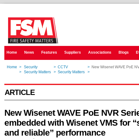
Home
News
Features
Suppliers
Associations
Blogs
E
Home
>
Security
>
CCTV
>
New Wisenet WAVE PoE NVR 
Home
>
Security Matters
>
Security Matters
>
New Wisenet WAVE PoE NVR 
ARTICLE
New Wisenet WAVE PoE NVR Seri
embedded with Wisenet VMS for 
and reliable” performance