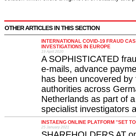
OTHER ARTICLES IN THIS SECTION
INTERNATIONAL COVID-19 FRAUD CA
INVESTIGATIONS IN EUROPE
19 April 2020
A SOPHISTICATED frau
e-mails, advance payme
has been uncovered by fi
authorities across Germ
Netherlands as part of a
specialist investigators at
INSTAENG ONLINE PLATFORM “SET T
25 January 2021
SHAREHOLDERS AT one o