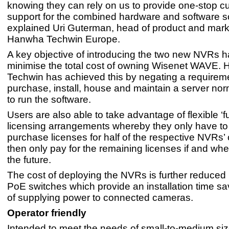
knowing they can rely on us to provide one-stop c
support for the combined hardware and software so
explained Uri Guterman, head of product and marke
Hanwha Techwin Europe.
A key objective of introducing the two new NVRs h
minimise the total cost of owning Wisenet WAVE.
Techwin has achieved this by negating a requireme
purchase, install, house and maintain a server no
to run the software.
Users are also able to take advantage of flexible ‘f
licensing arrangements whereby they only have to i
purchase licenses for half of the respective NVRs
then only pay for the remaining licenses if and whe
the future.
The cost of deploying the NVRs is further reduced b
PoE switches which provide an installation time s
of supplying power to connected cameras.
Operator friendly
Intended to meet the needs of small-to-medium si