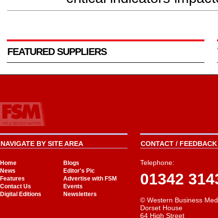
FEATURED SUPPLIERS
NAVIGATE BY SITE AREA
CONTACT / FEEDBACK 
Telephone:
Home
Blogs
News
Editor's Pic
01342 314
Features
Advertise with FSM
Contact Us
Events
Digital Editions
Newsletters
© Western Business Med
Dorset House
64 High Street