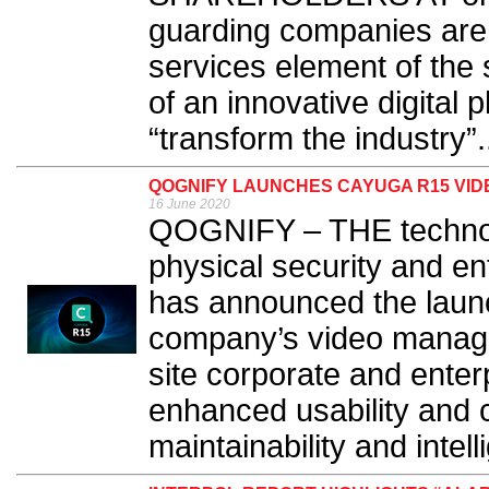
guarding companies are 
services element of the 
of an innovative digital p
“transform the industry”.
QOGNIFY LAUNCHES CAYUGA R15 VI
16 June 2020
QOGNIFY – THE technolo
physical security and e
has announced the laun
company’s video manage
site corporate and enter
enhanced usability and 
maintainability and intell