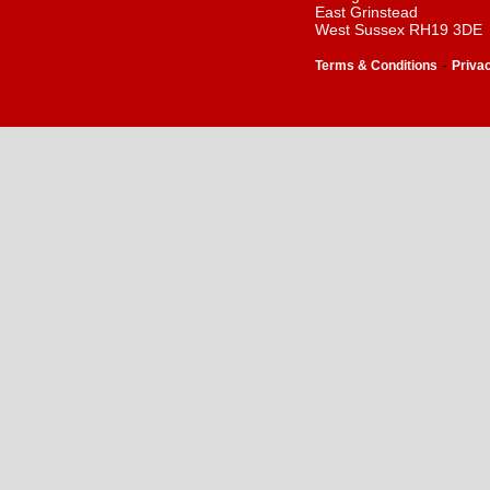
East Grinstead
West Sussex RH19 3DE
-
Terms & Conditions
Priva