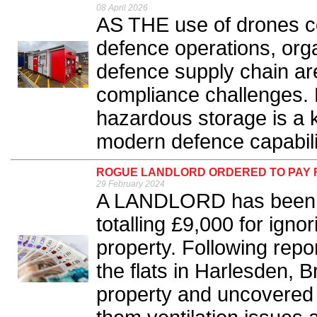
08 April 2026
AS THE use of drones co
defence operations, org
defence supply chain ar
compliance challenges. 
hazardous storage is a k
modern defence capabilit
ROGUE LANDLORD ORDERED TO PAY FI
29 February 2024
A LANDLORD has been or
totalling £9,000 for igno
property. Following repor
the flats in Harlesden, 
property and uncovered