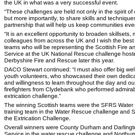
the UK in what was a very successful event.
“These challenges are held not only in the spirit of
but more importantly, to share skills and techniques
partnership that will help us keep communities eve
“It is an excellent opportunity to broaden skillsets,
colleagues from across the UK and I wish the best 
teams who will be representing the Scottish Fire 
Service at the UK National Rescue challenge host
Derbyshire Fire and Rescue later this year.
DACO Stewart continued: “I must also offer big wel
youth volunteers, who showcased their own dedicat
and willingness to learn throughout the day and ou
firefighters from Clydebank who performed admirabl
extrication challenge.”
The winning Scottish teams were the SFRS Water
training team in the Water Rescue challenge and S
the Extrication Challenge.
Overall winners were County Durham and Darlingt
Service in the water rescue challenge and Northu