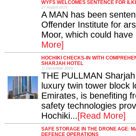
WYFS WELCOMES SENTENCE FOR ILK
27 August 2019
A MAN has been sentenc
Offender Institute for arso
Moor, which could have b
More]
HOCHIKI CHECKS-IN WITH COMPREHEN
SHARJAH HOTEL
11 December 2020
THE PULLMAN Sharjah Ho
luxury twin tower block 
Emirates, is benefiting f
safety technologies prov
Hochiki...
[Read More]
SAFE STORAGE IN THE DRONE AGE: 
DEFENCE OPERATIONS