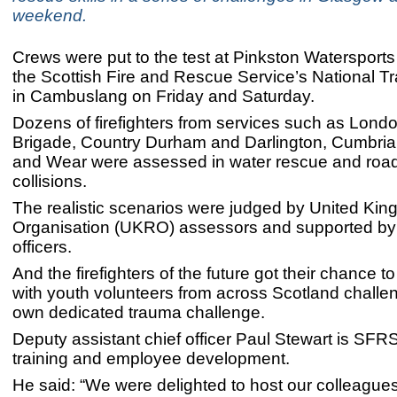
weekend.
Crews were put to the test at Pinkston Watersports
the Scottish Fire and Rescue Service’s National Tr
in Cambuslang on Friday and Saturday.
Dozens of firefighters from services such as Londo
Brigade, Country Durham and Darlington, Cumbri
and Wear were assessed in water rescue and road 
collisions.
The realistic scenarios were judged by United K
Organisation (UKRO) assessors and supported b
officers.
And the firefighters of the future got their chance to
with youth volunteers from across Scotland challeng
own dedicated trauma challenge.
Deputy assistant chief officer Paul Stewart is SFRS
training and employee development.
He said: “We were delighted to host our colleague