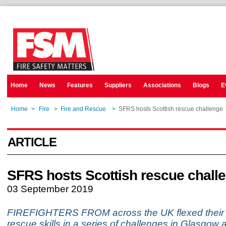
Home
News
Features
Suppliers
Associations
Blogs
E
Home
>
Fire
>
Fire and Rescue
>
SFRS hosts Scottish rescue challenge
ARTICLE
SFRS hosts Scottish rescue chall
03 September 2019
FIREFIGHTERS FROM across the UK flexed their s
rescue skills in a series of challenges in Glasgow a