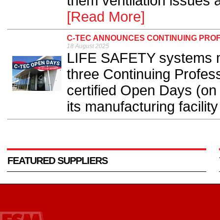
them ventilation issues a
[Read More]
C-TEC ANNOUNCES CONTINUING PROF
18 August 2025
LIFE SAFETY systems m
three Continuing Profe
certified Open Days (on
its manufacturing facility
FEATURED SUPPLIERS