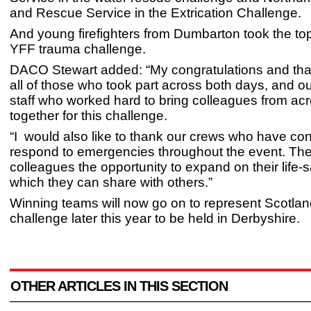
and Rescue Service in the Extrication Challenge.
And young firefighters from Dumbarton took the top
YFF trauma challenge.
DACO Stewart added: “My congratulations and tha
all of those who took part across both days, and o
staff who worked hard to bring colleagues from ac
together for this challenge.
“I would also like to thank our crews who have con
respond to emergencies throughout the event. The
colleagues the opportunity to expand on their life-s
which they can share with others.”
Winning teams will now go on to represent Scotlan
challenge later this year to be held in Derbyshire.
OTHER ARTICLES IN THIS SECTION