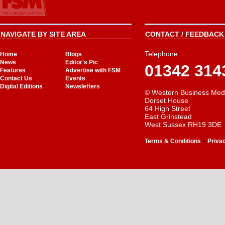
NAVIGATE BY SITE AREA
CONTACT / FEEDBACK 
Telephone:
Home
Blogs
News
Editor's Pic
01342 314
Features
Advertise with FSM
Contact Us
Events
Digital Editions
Newsletters
© Western Business Med
Dorset House
64 High Street
East Grinstead
West Sussex RH19 3DE
-
Terms & Conditions
Priva