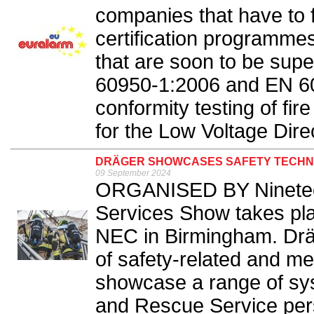
companies that have to f
certification programme
that are soon to be su
60950-1:2006 and EN 600
conformity testing of fir
for the Low Voltage Dire
DRÄGER SHOWCASES SAFETY TECHN
09 September 2024
ORGANISED BY Ninetee
Services Show takes pl
NEC in Birmingham. Dräger
of safety-related and med
showcase a range of sys
and Rescue Service pers