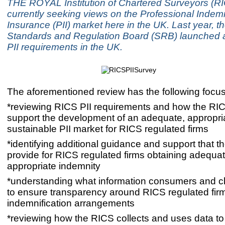
THE ROYAL Institution of Chartered Surveyors (RI
currently seeking views on the Professional Indem
Insurance (PII) market here in the UK. Last year, t
Standards and Regulation Board (SRB) launched a 
PII requirements in the UK.
The aforementioned review has the following focus
*reviewing RICS PII requirements and how the RI
support the development of an adequate, appropri
sustainable PII market for RICS regulated firms
*identifying additional guidance and support that 
provide for RICS regulated firms obtaining adequa
appropriate indemnity
*understanding what information consumers and cl
to ensure transparency around RICS regulated firm
indemnification arrangements
*reviewing how the RICS collects and uses data to