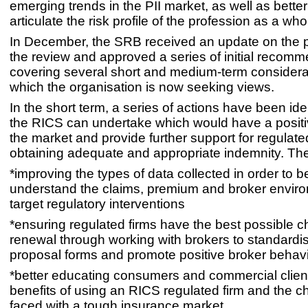
emerging trends in the PII market, as well as bett
articulate the risk profile of the profession as a who
In December, the SRB received an update on the p
the review and approved a series of initial recom
covering several short and medium-term considerat
which the organisation is now seeking views.
In the short term, a series of actions have been iden
the RICS can undertake which would have a positi
the market and provide further support for regulated
obtaining adequate and appropriate indemnity. The
*improving the types of data collected in order to be
understand the claims, premium and broker envir
target regulatory interventions
*ensuring regulated firms have the best possible c
renewal through working with brokers to standardi
proposal forms and promote positive broker behav
*better educating consumers and commercial clien
benefits of using an RICS regulated firm and the c
faced with a tough insurance market