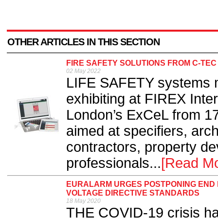
OTHER ARTICLES IN THIS SECTION
FIRE SAFETY SOLUTIONS FROM C-TEC
02 May 2022
LIFE SAFETY systems m
exhibiting at FIREX Inte
London’s ExCeL from 17-
aimed at specifiers, archi
contractors, property d
professionals...
[Read Mo
EURALARM URGES POSTPONING END D
VOLTAGE DIRECTIVE STANDARDS
18 May 2020
THE COVID-19 crisis has