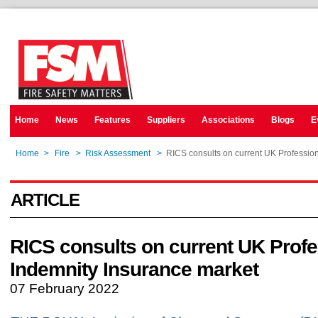
Home
News
Features
Suppliers
Associations
Blogs
E
Home
>
Fire
>
Risk Assessment
>
RICS consults on current UK Professio
ARTICLE
RICS consults on current UK Profe
Indemnity Insurance market
07 February 2022