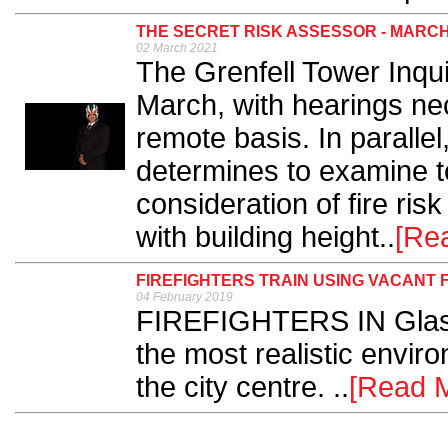
THE SECRET RISK ASSESSOR - MARCH
02 March 2021
The Grenfell Tower Inq
March, with hearings ne
remote basis. In paralle
determines to examine t
consideration of fire risk
with building height..
[Re
FIREFIGHTERS TRAIN USING VACANT 
04 February 2019
FIREFIGHTERS IN Glasg
the most realistic environ
the city centre. ..
[Read 