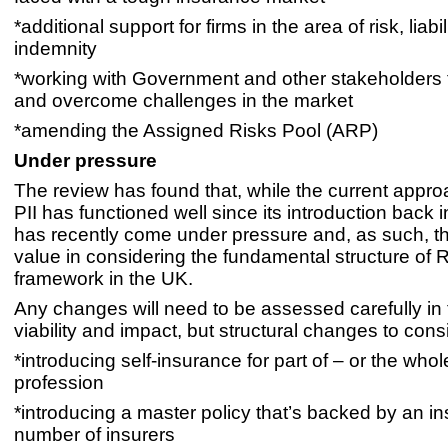
*additional support for firms in the area of risk, liabi
indemnity
*working with Government and other stakeholders 
and overcome challenges in the market
*amending the Assigned Risks Pool (ARP)
Under pressure
The review has found that, while the current appr
PII has functioned well since its introduction back i
has recently come under pressure and, as such, t
value in considering the fundamental structure of R
framework in the UK.
Any changes will need to be assessed carefully in t
viability and impact, but structural changes to cons
*introducing self-insurance for part of – or the whol
profession
*introducing a master policy that’s backed by an in
number of insurers