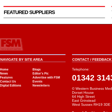
FEATURED SUPPLIERS
NAVIGATE BY SITE AREA
CONTACT / FEEDBACK 
Telephone:
Home
Blogs
News
Editor's Pic
01342 314
Features
Advertise with FSM
Contact Us
Events
Digital Editions
Newsletters
© Western Business Med
Dorset House
64 High Street
East Grinstead
West Sussex RH19 3DE