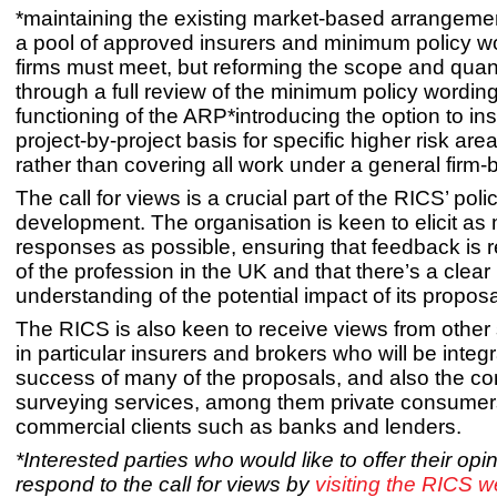
*maintaining the existing market-based arrangeme
a pool of approved insurers and minimum policy wo
firms must meet, but reforming the scope and qua
through a full review of the minimum policy wordin
functioning of the ARP*introducing the option to in
project-by-project basis for specific higher risk are
rather than covering all work under a general firm-
The call for views is a crucial part of the RICS’ poli
development. The organisation is keen to elicit as
responses as possible, ensuring that feedback is 
of the profession in the UK and that there’s a clear
understanding of the potential impact of its proposa
The RICS is also keen to receive views from other
in particular insurers and brokers who will be integr
success of many of the proposals, and also the c
surveying services, among them private consume
commercial clients such as banks and lenders.
*Interested parties who would like to offer their op
respond to the call for views by
visiting the RICS w