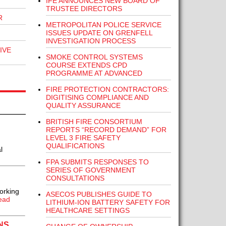
IFE ANNOUNCES NEW BOARD OF
TRUSTEE DIRECTORS
R
METROPOLITAN POLICE SERVICE
ISSUES UPDATE ON GRENFELL
INVESTIGATION PROCESS
IVE
SMOKE CONTROL SYSTEMS
COURSE EXTENDS CPD
PROGRAMME AT ADVANCED
FIRE PROTECTION CONTRACTORS:
DIGITISING COMPLIANCE AND
QUALITY ASSURANCE
BRITISH FIRE CONSORTIUM
REPORTS “RECORD DEMAND” FOR
LEVEL 3 FIRE SAFETY
QUALIFICATIONS
l
FPA SUBMITS RESPONSES TO
SERIES OF GOVERNMENT
CONSULTATIONS
orking
ASECOS PUBLISHES GUIDE TO
ead
LITHIUM-ION BATTERY SAFETY FOR
HEALTHCARE SETTINGS
NS