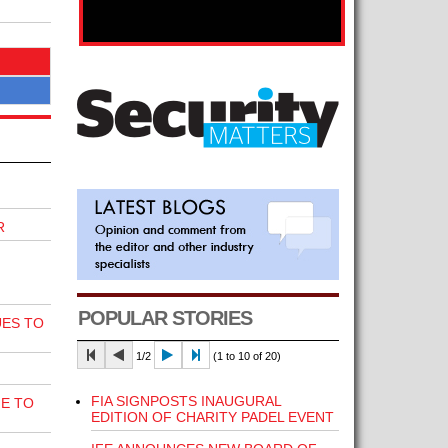
R
POPULAR STORIES
UES TO
1/2
(1 to 10 of 20)
FIA SIGNPOSTS INAUGURAL
E TO
EDITION OF CHARITY PADEL EVENT