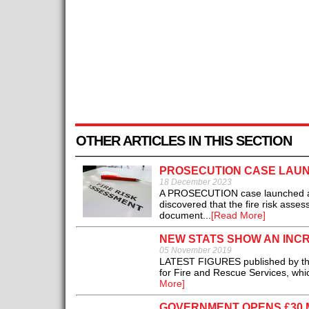
OTHER ARTICLES IN THIS SECTION
PROSECUTION CASE LAUN
18 December 2023
A PROSECUTION case launched agai
discovered that the fire risk asse
document...
[Read More]
NEW STATS SHOW AN INCR
05 November 2019
LATEST FIGURES published by the 
for Fire and Rescue Services, whi
More]
GOVERNMENT OPENS £30 M