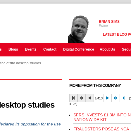
BRIAN SIMS
Editor
LATEST BLOG P
s
Blogs
Events
Contact
Digital Conference
About Us
Secur
d of fire desktop studies
d of fire desktop studies
MORE FROM THIS COMPANY
1/413
(1
desktop studies
4125)
SFRS INVESTS £1.3M INTO 
NATIONWIDE KIT
eclared its opposition for the use
FRAUDSTERS POSE AS NCA