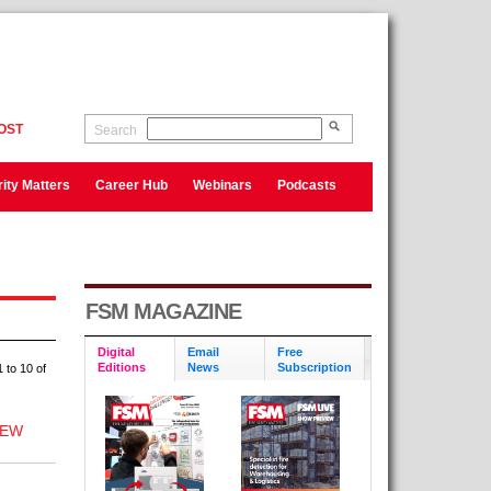
OST
Search
ity Matters
Career Hub
Webinars
Podcasts
FSM MAGAZINE
Digital
Email
Free
Editions
News
Subscription
 to 10 of
NEW