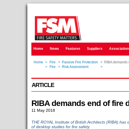
Home
News
Features
Suppliers
Association
Home
>
Fire
>
Passive Fire Protection
>
RIBA demands en
Home
>
Fire
>
Risk Assessment
>
RIBA demands en
ARTICLE
RIBA demands end of fire 
11 May 2018
THE ROYAL Institute of British Architects (RIBA) has d
of desktop studies for fire safety.