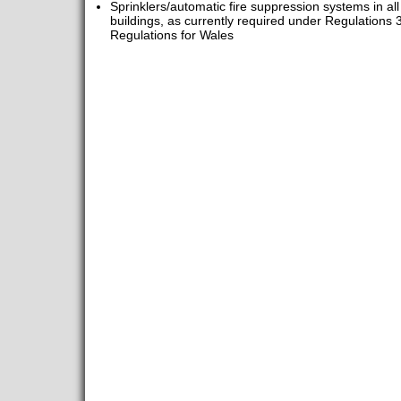
Sprinklers/automatic fire suppression systems in al
buildings, as currently required under Regulations 
Regulations for Wales