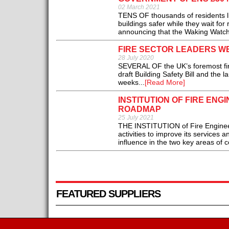
02 March 2021
TENS OF thousands of residents liv
buildings safer while they wait fo
announcing that the Waking Watch 
FIRE SECTOR LEADERS WE
28 July 2020
SEVERAL OF the UK’s foremost fir
draft Building Safety Bill and the 
weeks...
[Read More]
INSTITUTION OF FIRE EN
ROADMAP
25 July 2021
THE INSTITUTION of Fire Engineer
activities to improve its services 
influence in the two key areas of c
FEATURED SUPPLIERS