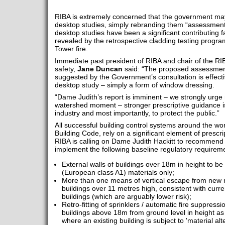
RIBA is extremely concerned that the government may 
desktop studies, simply rebranding them “assessments i
desktop studies have been a significant contributing fa
revealed by the retrospective cladding testing progra
Tower fire.
Immediate past president of RIBA and chair of the RIB
safety,
Jane Duncan
said: “The proposed assessment in
suggested by the Government’s consultation is effect
desktop study – simply a form of window dressing.
“Dame Judith’s report is imminent – we strongly urge 
watershed moment – stronger prescriptive guidance is 
industry and most importantly, to protect the public.”
All successful building control systems around the worl
Building Code, rely on a significant element of prescr
RIBA is calling on Dame Judith Hackitt to recommen
implement the following baseline regulatory requirem
External walls of buildings over 18m in height to b
(European class A1) materials only;
More than one means of vertical escape from new m
buildings over 11 metres high, consistent with curr
buildings (which are arguably lower risk);
Retro-fitting of sprinklers / automatic fire suppressi
buildings above 18m from ground level in height a
where an existing building is subject to 'material alt