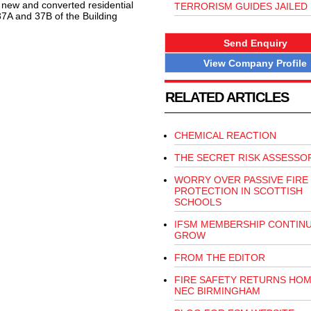
l new and converted residential
TERRORISM GUIDES JAILED
37A and 37B of the Building
Send Enquiry
View Company Profile
RELATED ARTICLES
CHEMICAL REACTION
THE SECRET RISK ASSESSO
WORRY OVER PASSIVE FIRE
PROTECTION IN SCOTTISH
SCHOOLS
IFSM MEMBERSHIP CONTIN
GROW
FROM THE EDITOR
FIRE SAFETY RETURNS HOM
NEC BIRMINGHAM