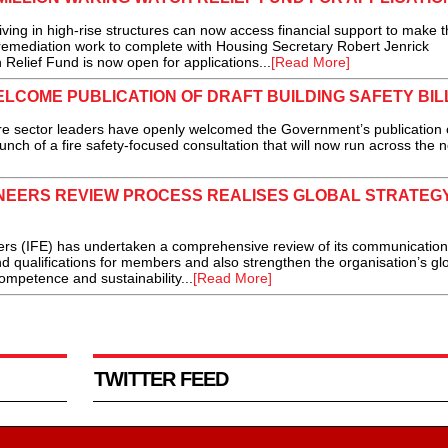
ing in high-rise structures can now access financial support to make t
r remediation work to complete with Housing Secretary Robert Jenrick
Relief Fund is now open for applications...
[Read More]
LCOME PUBLICATION OF DRAFT BUILDING SAFETY BIL
e sector leaders have openly welcomed the Government’s publication 
launch of a fire safety-focused consultation that will now run across the 
GINEERS REVIEW PROCESS REALISES GLOBAL STRATEG
s (IFE) has undertaken a comprehensive review of its communicatio
and qualifications for members and also strengthen the organisation’s gl
ompetence and sustainability...
[Read More]
TWITTER FEED