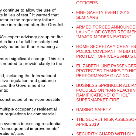
OFFICERS
continue to allow the use of
FIRE SAFETY EVENT 2019
n lieu of test.” It warned that
SEMINARS
ctor in the regulatory failure
mme introduced after the Grenfell
ARMED FORCES ANNOUNCE
LAUNCH OF CYBER REGIMEN
A’s expert advisory group on fire
“MAJOR MODERNISATION”
 lieu of a full fire safety test
ively no better than renaming a
HOME SECRETARY CREATES
POLICE COVENANT IN BID T
PROTECT OFFICERS AND ST
more significant change. This is a
needed to provide clarity to the
ELIZABETH LINE PASSENGE
PROTECTED THANKS TO HIG
d, including the International
PERFORMANCE GLAZING
iptive regulation and guidance.
d and the Government to
BUSINESS SPRINKLER ALLIA
ents:
FOCUSES ON “FAR-REACHIN
RAMIFICATIONS” OF HOLT
e constructed of non-combustible
SUPERMARKET FIRE
ultiple occupancy residential
RAISING SAFETY
ent regulations for commercial
THE SECRET RISK ASSESSOR
on systems to existing residential
APRIL 2019
s “consequential improvements”
erations'; and
SECURITY GUARD WITH DIY