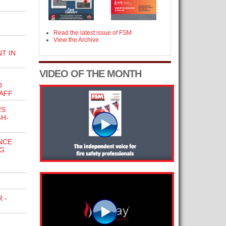
Read the latest issue of FSM
View the Archive
T IN
VIDEO OF THE MONTH
O
AFF
RS
H-
NCE
G
 -