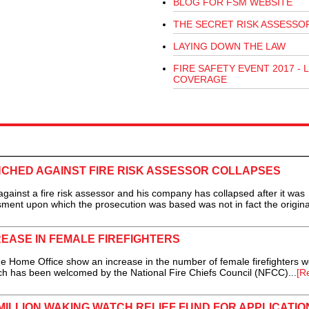
BLOG FOR FSM WEBSITE
THE SECRET RISK ASSESSO
LAYING DOWN THE LAW
FIRE SAFETY EVENT 2017 - L
COVERAGE
CHED AGAINST FIRE RISK ASSESSOR COLLAPSES
nst a fire risk assessor and his company has collapsed after it was
ssment upon which the prosecution was based was not in fact the origina
EASE IN FEMALE FIREFIGHTERS
Home Office show an increase in the number of female firefighters w
ch has been welcomed by the National Fire Chiefs Council (NFCC)...
[R
ILLION WAKING WATCH RELIEF FUND FOR APPLICATIO