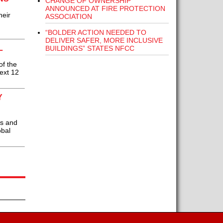
CHANGE OF OWNERSHIP
ANNOUNCED AT FIRE PROTECTION
heir
ASSOCIATION
“BOLDER ACTION NEEDED TO
DELIVER SAFER, MORE INCLUSIVE
L
BUILDINGS” STATES NFCC
of the
next 12
Y
ns and
obal