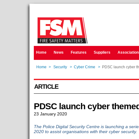
Home
News
Features
Suppliers
Association
Home
>
Security
>
Cyber Crime
>
PDSC launch cyber t
ARTICLE
PDSC launch cyber theme
23 January 2020
The Police Digital Security Centre is launching a ser
2020 to assist organisations with their cyber security.