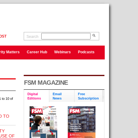
OST
Search
ity Matters
Career Hub
Webinars
Podcasts
FSM MAGAZINE
Digital
Email
Free
Editions
News
Subscription
 to 10 of
O TO
TY
USE OF