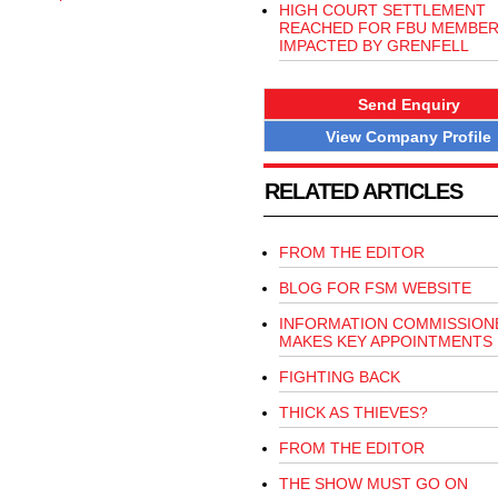
HIGH COURT SETTLEMENT
REACHED FOR FBU MEMBE
IMPACTED BY GRENFELL
Send Enquiry
View Company Profile
RELATED ARTICLES
FROM THE EDITOR
BLOG FOR FSM WEBSITE
INFORMATION COMMISSION
MAKES KEY APPOINTMENTS
FIGHTING BACK
THICK AS THIEVES?
FROM THE EDITOR
THE SHOW MUST GO ON