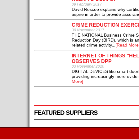
09 February 2017
David Roscoe explains why certifi
aspire in order to provide assuran
CRIME REDUCTION EXERCI
30 November 2017
THE NATIONAL Business Crime Solut
Reduction Day (BIRD), which is an 
related crime activity...
[Read More
INTERNET OF THINGS “HEL
OBSERVES DPP
03 November 2020
DIGITAL DEVICES like smart door
providing increasingly more evidenc
More]
FEATURED SUPPLIERS