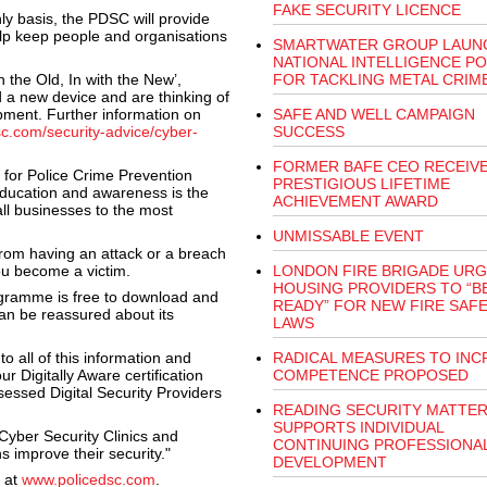
FAKE SECURITY LICENCE
ly basis, the PDSC will provide
elp keep people and organisations
SMARTWATER GROUP LAUN
NATIONAL INTELLIGENCE P
h the Old, In with the New’,
FOR TACKLING METAL CRIM
 a new device and are thinking of
ipment. Further information on
SAFE AND WELL CAMPAIGN
sc.com/security-advice/cyber-
SUCCESS
FORMER BAFE CEO RECEIV
for Police Crime Prevention
PRESTIGIOUS LIFETIME
t education and awareness is the
ACHIEVEMENT AWARD
all businesses to the most
UNMISSABLE EVENT
rom having an attack or a breach
ou become a victim.
LONDON FIRE BRIGADE UR
HOUSING PROVIDERS TO “B
ogramme is free to download and
READY” FOR NEW FIRE SAF
an be reassured about its
LAWS
o all of this information and
RADICAL MEASURES TO INC
r Digitally Aware certification
COMPETENCE PROPOSED
essed Digital Security Providers
READING SECURITY MATTE
SUPPORTS INDIVIDUAL
Cyber Security Clinics and
CONTINUING PROFESSIONA
 improve their security."
DEVELOPMENT
 at
www.policedsc.com
.