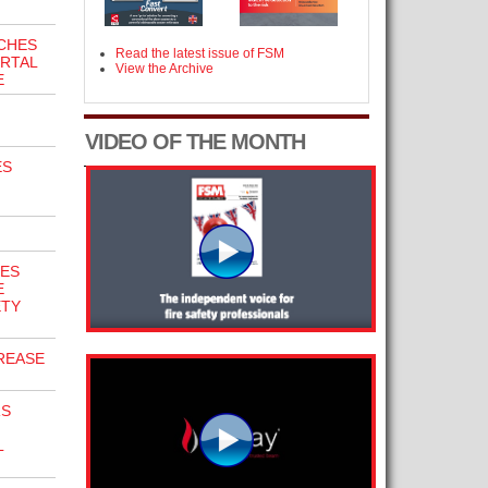
CHES
Read the latest issue of FSM
ORTAL
View the Archive
E
VIDEO OF THE MONTH
ES
GES
E
ETY
REASE
RS
L