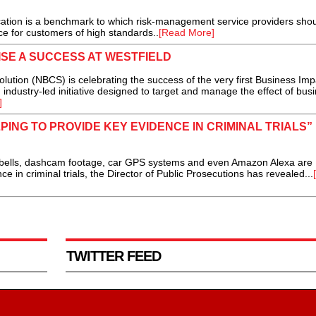
cation is a benchmark to which risk-management service providers sho
ce for customers of high standards..
[Read More]
SE A SUCCESS AT WESTFIELD
ion (NBCS) is celebrating the success of the very first Business Imp
industry-led initiative designed to target and manage the effect of bus
]
PING TO PROVIDE KEY EVIDENCE IN CRIMINAL TRIALS”
bells, dashcam footage, car GPS systems and even Amazon Alexa are
e in criminal trials, the Director of Public Prosecutions has revealed...
TWITTER FEED