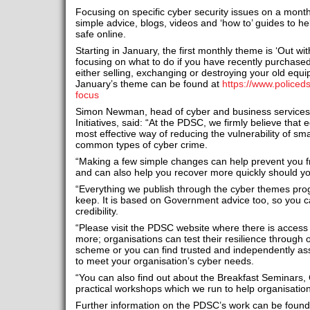
Focusing on specific cyber security issues on a month
simple advice, blogs, videos and ‘how to’ guides to h
safe online.
Starting in January, the first monthly theme is ‘Out wit
focusing on what to do if you have recently purchased
either selling, exchanging or destroying your old equ
January’s theme can be found at
https://www.policed
focus
Simon Newman, head of cyber and business services 
Initiatives, said: “At the PDSC, we firmly believe tha
most effective way of reducing the vulnerability of sm
common types of cyber crime.
“Making a few simple changes can help prevent you f
and can also help you recover more quickly should y
“Everything we publish through the cyber themes pr
keep. It is based on Government advice too, so you c
credibility.
“Please visit the PDSC website where there is access t
more; organisations can test their resilience through ou
scheme or you can find trusted and independently ass
to meet your organisation’s cyber needs.
“You can also find out about the Breakfast Seminars, 
practical workshops which we run to help organisations
Further information on the PDSC’s work can be found