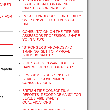
METROPOLITAN POLICE SERVICE
ISSUES UPDATE ON GRENFELL
 CYBER
INVESTIGATION PROCESS
ROGUE LANDLORD FOUND GUILTY
LF FOR
OVER UNSAFE HYDE PARK GATE
HMO
CONSULTATION ON THE FIRE RISK
ASSESSORS PROFESSION: SHARE
YOUR VIEWS
“STRONGER STANDARDS AND
TRAINING” SET TO IMPROVE
BUILDING SAFETY
FIRE SAFETY IN WAREHOUSES:
HAVE WE RUN OUT OF ROAD?
 reports
FPA SUBMITS RESPONSES TO
SERIES OF GOVERNMENT
CONSULTATIONS
BRITISH FIRE CONSORTIUM
REPORTS “RECORD DEMAND” FOR
y’s
LEVEL 3 FIRE SAFETY
QUALIFICATIONS