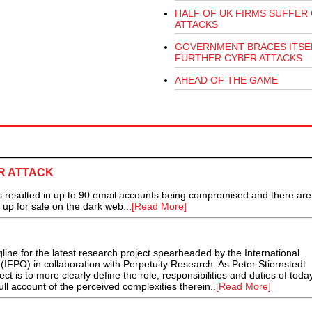
HALF OF UK FIRMS SUFFER
ATTACKS
GOVERNMENT BRACES ITSE
FURTHER CYBER ATTACKS
AHEAD OF THE GAME
R ATTACK
 resulted in up to 90 email accounts being compromised and there are
t up for sale on the dark web...
[Read More]
tagline for the latest research project spearheaded by the International
 (IFPO) in collaboration with Perpetuity Research. As Peter Stiernstedt
ect is to more clearly define the role, responsibilities and duties of toda
full account of the perceived complexities therein..
[Read More]