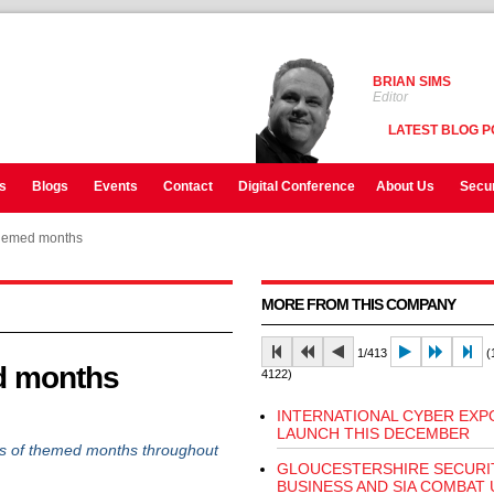
BRIAN SIMS
Editor
LATEST BLOG P
s
Blogs
Events
Contact
Digital Conference
About Us
Secur
hemed months
MORE FROM THIS COMPANY
1/413
(1
d months
4122)
INTERNATIONAL CYBER EXP
LAUNCH THIS DECEMBER
ies of themed months throughout
GLOUCESTERSHIRE SECURI
BUSINESS AND SIA COMBAT 