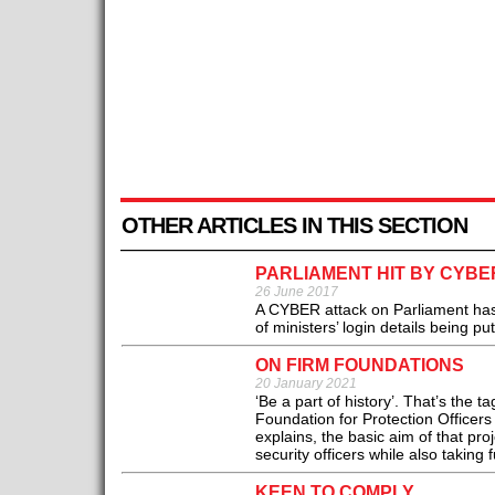
OTHER ARTICLES IN THIS SECTION
PARLIAMENT HIT BY CYBE
26 June 2017
A CYBER attack on Parliament has
of ministers’ login details being pu
ON FIRM FOUNDATIONS
20 January 2021
‘Be a part of history’. That’s the 
Foundation for Protection Officers
explains, the basic aim of that proj
security officers while also taking 
KEEN TO COMPLY