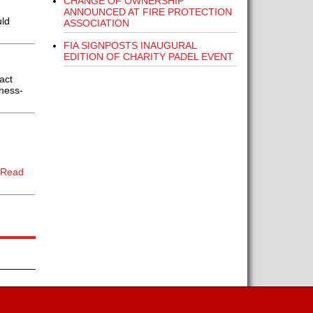
CHANGE OF OWNERSHIP
ANNOUNCED AT FIRE PROTECTION
uld
ASSOCIATION
FIA SIGNPOSTS INAUGURAL
EDITION OF CHARITY PADEL EVENT
act
iness-
[Read