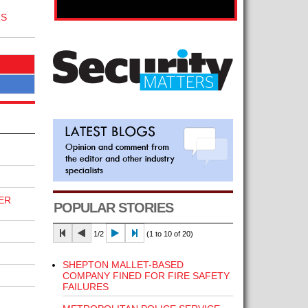
RS
ER
POPULAR STORIES
1/2
(1 to 10 of 20)
SHEPTON MALLET-BASED
COMPANY FINED FOR FIRE SAFETY
FAILURES