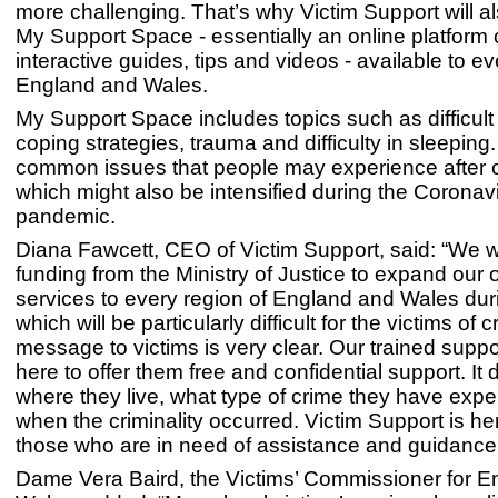
more challenging. That’s why Victim Support will 
My Support Space - essentially an online platform 
interactive guides, tips and videos - available to e
England and Wales.
My Support Space includes topics such as difficult
coping strategies, trauma and difficulty in sleeping
common issues that people may experience after c
which might also be intensified during the Coronav
pandemic.
Diana Fawcett, CEO of Victim Support, said: “We
funding from the Ministry of Justice to expand our 
services to every region of England and Wales dur
which will be particularly difficult for the victims of 
message to victims is very clear. Our trained suppo
here to offer them free and confidential support. It 
where they live, what type of crime they have expe
when the criminality occurred. Victim Support is he
those who are in need of assistance and guidance
Dame Vera Baird, the Victims’ Commissioner for 