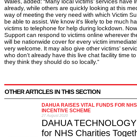
Wales, added: “Many local victims’ services have l
already, while others are quickly looking at this m
way of meeting the very need with which Victim Su
be able to assist. We know it's likely to be much ha
victims to telephone for help during lockdown. Now
Support can respond to victims online wherever the
will be nationwide cover for every victim immediate
very welcome. It may also give other victims’ servi
who don’t already have this live chat facility time to in
they think they should do so locally.”
OTHER ARTICLES IN THIS SECTION
DAHUA RAISES VITAL FUNDS FOR NHS
INCENTIVE SCHEME
27 August 2020
DAHUA TECHNOLOGY UK 
for NHS Charities Toget