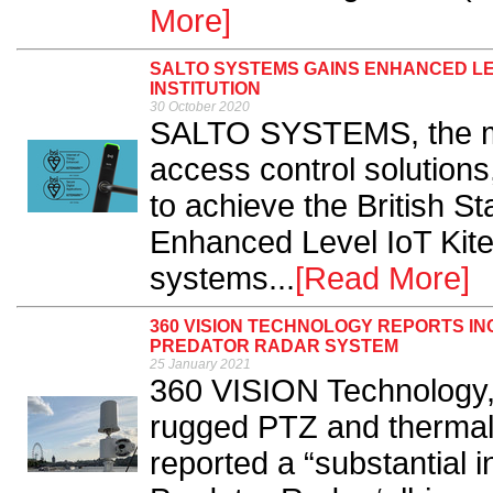
More]
SALTO SYSTEMS GAINS ENHANCED LE
INSTITUTION
30 October 2020
SALTO SYSTEMS, the man
access control solution
to achieve the British St
Enhanced Level IoT Kite
systems...
[Read More]
360 VISION TECHNOLOGY REPORTS I
PREDATOR RADAR SYSTEM
25 January 2021
360 VISION Technology,
rugged PTZ and thermal
reported a “substantial 