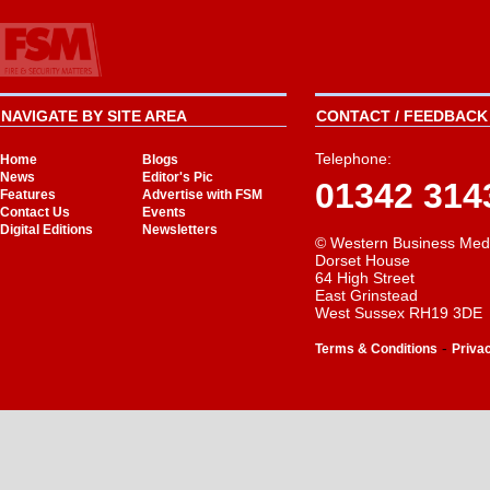
NAVIGATE BY SITE AREA
CONTACT / FEEDBACK 
Telephone:
Home
Blogs
News
Editor's Pic
01342 314
Features
Advertise with FSM
Contact Us
Events
Digital Editions
Newsletters
© Western Business Med
Dorset House
64 High Street
East Grinstead
West Sussex RH19 3DE
-
Terms & Conditions
Priva