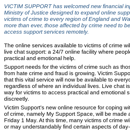
VICTIM SUPPORT has welcomed new financial inp
Ministry of Justice designed to expand online suppo
victims of crime to every region of England and W
more than ever, those affected by crime need to be
access support services remotely.
The online services available to victims of crime wi
live chat support: a 24/7 online facility where peo
practical and emotional help.
Support needs for the victims of crime such as tho
from hate crime and fraud is growing. Victim Suppo
that this vital service will now be available to every
regardless of where an individual lives. Live chat i
way for victims to access practical and emotional 
discreetly.
Victim Support’s new online resource for coping wi
of crime, namely My Support Space, will be made a
Friday 1 May. At this time, many victims of crime wi
or may understandably find certain aspects of day-t