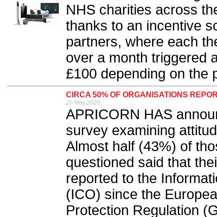
NHS charities across t
thanks to an incentive s
partners, where each the
over a month triggered 
£100 depending on the p
CIRCA 50% OF ORGANISATIONS REPO
20 May 2020
APRICORN HAS announced
survey examining attitu
Almost half (43%) of th
questioned said that the
reported to the Informat
(ICO) since the Europe
Protection Regulation (G