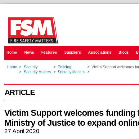
Home
News
Features
Suppliers
Associations
Blogs
E
Home
>
Security
>
Policing
>
Victim Support welcomes fun
Home
>
Security Matters
>
Security Matters
>
Victim Support welcomes fun
ARTICLE
Victim Support welcomes funding 
Ministry of Justice to expand onli
27 April 2020