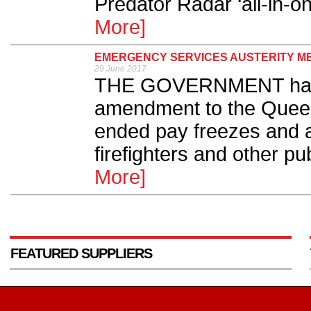
Predator Radar ‘all-in-on
More]
EMERGENCY SERVICES AUSTERITY M
29 June 2017
THE GOVERNMENT has 
amendment to the Quee
ended pay freezes and a
firefighters and other pu
More]
FEATURED SUPPLIERS