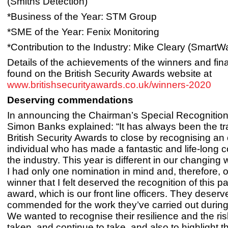
(Smiths Detection)
*Business of the Year: STM Group
*SME of the Year: Fenix Monitoring
*Contribution to the Industry: Mike Cleary (SmartWa
Details of the achievements of the winners and fina
found on the British Security Awards website at
www.britishsecurityawards.co.uk/winners-2020
Deserving commendations
In announcing the Chairman’s Special Recognitio
Simon Banks explained: “It has always been the tra
British Security Awards to close by recognising an
individual who has made a fantastic and life-long
the industry. This year is different in our changing 
I had only one nomination in mind and, therefore, 
winner that I felt deserved the recognition of this pa
award, which is our front line officers. They deserv
commended for the work they’ve carried out duri
We wanted to recognise their resilience and the ri
taken, and continue to take, and also to highlight th