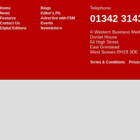
Telephone:
Home
Blogs
News
Editor's Pic
01342 314
Features
Advertise with FSM
Contact Us
Events
Digital Editions
Newsletters
© Western Business Med
Dorset House
64 High Street
East Grinstead
West Sussex RH19 3DE
-
Terms & Conditions
Priva