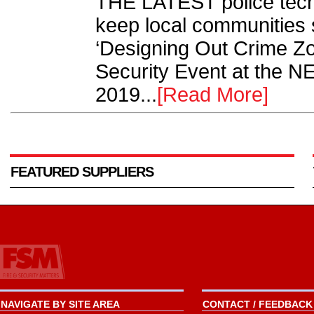
THE LATEST police tech
keep local communities s
‘Designing Out Crime Zon
Security Event at the N
2019...
[Read More]
FEATURED SUPPLIERS
NAVIGATE BY SITE AREA
CONTACT / FEEDBACK 