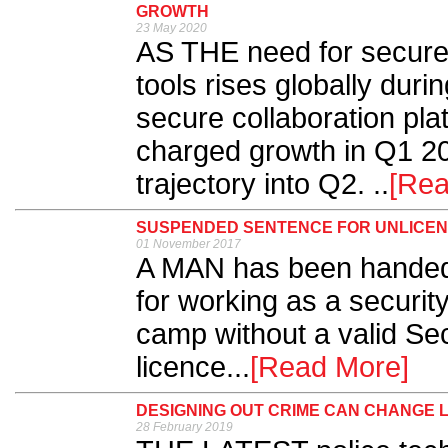
GROWTH
23 May 2020
AS THE need for secure 
tools rises globally du
secure collaboration plat
charged growth in Q1 2
trajectory into Q2. ..
[Rea
SUSPENDED SENTENCE FOR UNLICEN
01 November 2017
A MAN has been handed
for working as a security
camp without a valid Sec
licence...
[Read More]
DESIGNING OUT CRIME CAN CHANGE L
28 February 2019