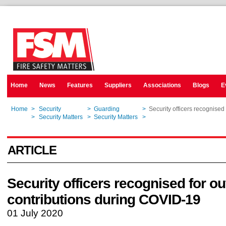
Home
News
Features
Suppliers
Associations
Blogs
E
Home
>
Security
>
Guarding
>
Security officers recognised
Home
>
Security Matters
>
Security Matters
>
Security officers recognised
ARTICLE
Security officers recognised for o
contributions during COVID-19
01 July 2020