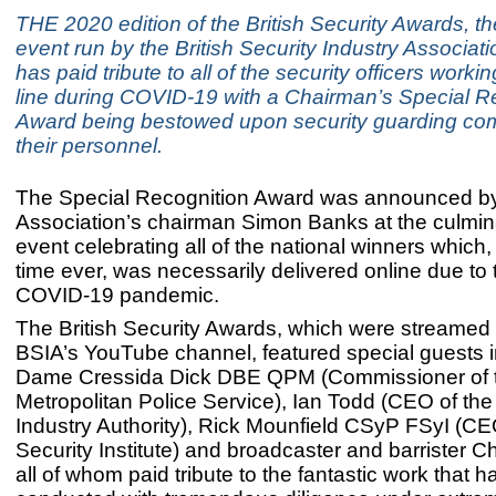
THE 2020 edition of the British Security Awards, th
event run by the British Security Industry Associati
has paid tribute to all of the security officers workin
line during COVID-19 with a Chairman’s Special R
Award being bestowed upon security guarding co
their personnel.
The Special Recognition Award was announced by
Association’s chairman Simon Banks at the culmina
event celebrating all of the national winners which, f
time ever, was necessarily delivered online due to
COVID-19 pandemic.
The British Security Awards, which were streamed 
BSIA’s YouTube channel, featured special guests 
Dame Cressida Dick DBE QPM (Commissioner of 
Metropolitan Police Service), Ian Todd (CEO of the
Industry Authority), Rick Mounfield CSyP FSyI (C
Security Institute) and broadcaster and barrister 
all of whom paid tribute to the fantastic work that 