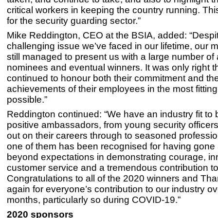
critical workers in keeping the country running. This
for the security guarding sector.”
Mike Reddington, CEO at the BSIA, added: “Despi
challenging issue we’ve faced in our lifetime, ou
still managed to present us with a large number of
nominees and eventual winners. It was only right t
continued to honour both their commitment and th
achievements of their employees in the most fittin
possible.”
Reddington continued: “We have an industry fit to b
positive ambassadors, from young security officers 
out on their careers through to seasoned professio
one of them has been recognised for having gone
beyond expectations in demonstrating courage, in
customer service and a tremendous contribution to 
Congratulations to all of the 2020 winners and Th
again for everyone’s contribution to our industry ov
months, particularly so during COVID-19.”
2020 sponsors