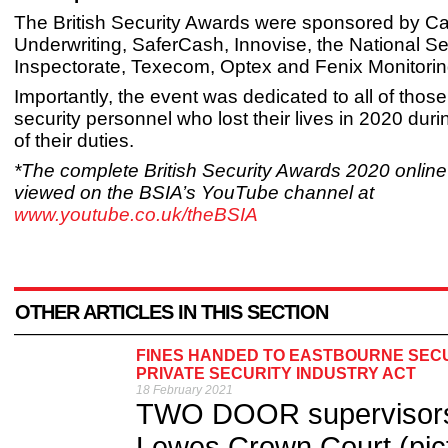
The British Security Awards were sponsored by C
Underwriting, SaferCash, Innovise, the National Se
Inspectorate, Texecom, Optex and Fenix Monitorin
Importantly, the event was dedicated to all of thos
security personnel who lost their lives in 2020 dur
of their duties.
*The complete British Security Awards 2020 onlin
viewed on the BSIA’s YouTube channel at
www.youtube.co.uk/theBSIA
OTHER ARTICLES IN THIS SECTION
FINES HANDED TO EASTBOURNE SECU
PRIVATE SECURITY INDUSTRY ACT
18 February 2021
TWO DOOR supervisors 
Lewes Crown Court (pict