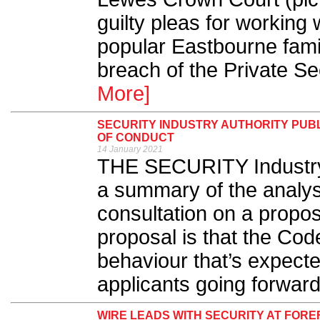
guilty pleas for working 
popular Eastbourne famil
breach of the Private Sec
More]
SECURITY INDUSTRY AUTHORITY PUB
OF CONDUCT
14 January 2021
THE SECURITY Industry 
a summary of the analysi
consultation on a propo
proposal is that the Cod
behaviour that’s expecte
applicants going forward
WIRE LEADS WITH SECURITY AT FOR