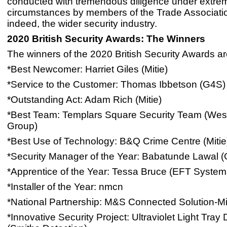
conducted with tremendous diligence under extre
circumstances by members of the Trade Associati
indeed, the wider security industry.
2020 British Security Awards: The Winners
The winners of the 2020 British Security Awards ar
*Best Newcomer: Harriet Giles (Mitie)
*Service to the Customer: Thomas Ibbetson (G4S)
*Outstanding Act: Adam Rich (Mitie)
*Best Team: Templars Square Security Team (Wes
Group)
*Best Use of Technology: B&Q Crime Centre (Mitie
*Security Manager of the Year: Babatunde Lawal 
*Apprentice of the Year: Tessa Bruce (EFT System
*Installer of the Year: nmcn
*National Partnership: M&S Connected Solution-Mi
*Innovative Security Project: Ultraviolet Light Tray 