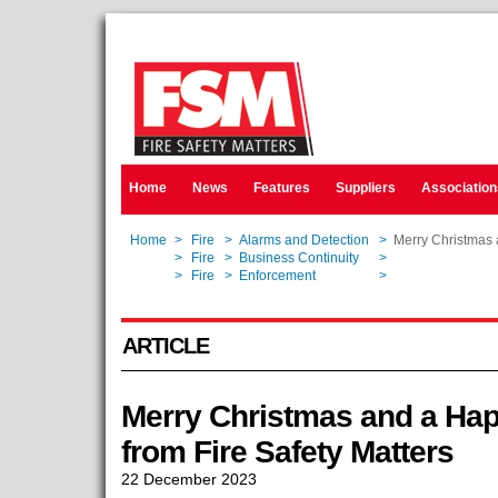
Home
News
Features
Suppliers
Association
Home
>
Fire
>
Alarms and Detection
>
Merry Christmas 
Home
>
Fire
>
Business Continuity
>
Merry Christmas 
Home
>
Fire
>
Enforcement
>
Merry Christmas 
ARTICLE
Merry Christmas and a Ha
from Fire Safety Matters
22 December 2023