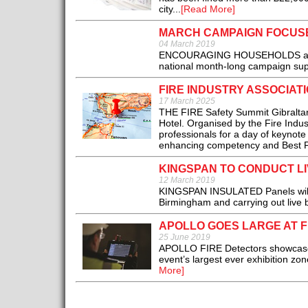
city...
[Read More]
MARCH CAMPAIGN FOCUS
04 March 2019
ENCOURAGING HOUSEHOLDS across 
national month-long campaign sup
FIRE INDUSTRY ASSOCIAT
17 March 2025
THE FIRE Safety Summit Gibraltar 
Hotel. Organised by the Fire Indust
professionals for a day of keynote
enhancing competency and Best Prac
KINGSPAN TO CONDUCT LI
12 March 2019
KINGSPAN INSULATED Panels will on
Birmingham and carrying out live bu
APOLLO GOES LARGE AT F
25 June 2019
APOLLO FIRE Detectors showcased 
event’s largest ever exhibition zon
More]