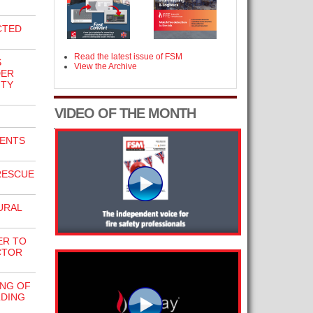
CTED
Read the latest issue of FSM
S
View the Archive
DER
ITY
VIDEO OF THE MONTH
ENTS
RESCUE
URAL
ER TO
CTOR
NG OF
LDING