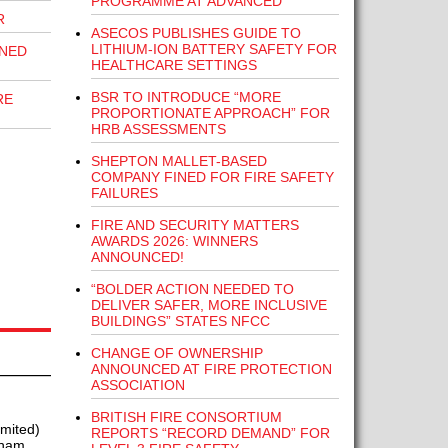
PROGRAMME AT ADVANCED
R
ASECOS PUBLISHES GUIDE TO
LITHIUM-ION BATTERY SAFETY FOR
INED
HEALTHCARE SETTINGS
BSR TO INTRODUCE “MORE
RE
PROPORTIONATE APPROACH” FOR
HRB ASSESSMENTS
SHEPTON MALLET-BASED
COMPANY FINED FOR FIRE SAFETY
FAILURES
FIRE AND SECURITY MATTERS
AWARDS 2026: WINNERS
ANNOUNCED!
“BOLDER ACTION NEEDED TO
DELIVER SAFER, MORE INCLUSIVE
BUILDINGS” STATES NFCC
CHANGE OF OWNERSHIP
ANNOUNCED AT FIRE PROTECTION
ASSOCIATION
BRITISH FIRE CONSORTIUM
mited)
REPORTS “RECORD DEMAND” FOR
rham