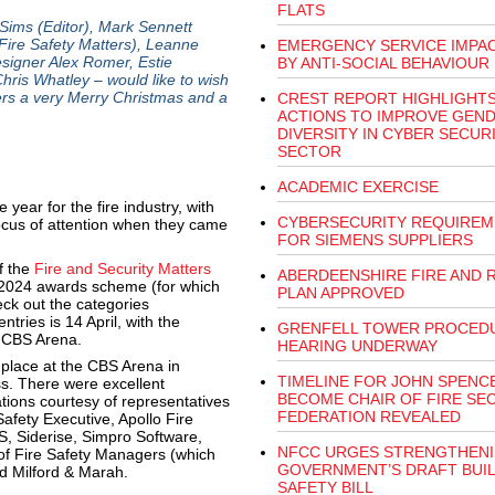
FLATS
Sims (Editor), Mark Sennett
ire Safety Matters), Leanne
EMERGENCY SERVICE IMPA
igner Alex Romer, Estie
BY ANTI-SOCIAL BEHAVIOUR
is Whatley – would like to wish
ners a very Merry Christmas and a
CREST REPORT HIGHLIGHT
ACTIONS TO IMPROVE GEN
DIVERSITY IN CYBER SECUR
SECTOR
ACADEMIC EXERCISE
ear for the fire industry, with
CYBERSECURITY REQUIREM
ocus of attention when they came
FOR SIEMENS SUPPLIERS
f the
Fire and Security Matters
ABERDEENSHIRE FIRE AND 
e 2024 awards scheme (for which
PLAN APPROVED
ck out the categories
tries is 14 April, with the
GRENFELL TOWER PROCED
e CBS Arena.
HEARING UNDERWAY
place at the CBS Arena in
TIMELINE FOR JOHN SPENC
s. There were excellent
BECOME CHAIR OF FIRE SE
ions courtesy of representatives
FEDERATION REVEALED
afety Executive, Apollo Fire
S, Siderise, Simpro Software,
NFCC URGES STRENGTHENI
e of Fire Safety Managers (which
GOVERNMENT’S DRAFT BUI
nd Milford & Marah.
SAFETY BILL