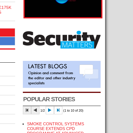
£175K
S
POPULAR STORIES
1/2
(1 to 10 of 20)
SMOKE CONTROL SYSTEMS
COURSE EXTENDS CPD