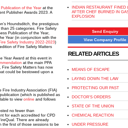
INDIAN RESTAURANT FINED 
Publication of the Year
at the
AFTER CHEF BURNED IN GA
ent Publisher Awards 2023. A
EXPLOSION
n’s Houndsditch, the prestigious
than 25 categories. Fire Safety
Send Enquiry
ness Publication of the Year,
e Year (in conjunction with the
View Company Profile
Fire Safety Industry 2022-2023
)
edition of Fire Safety Matters
RELATED ARTICLES
e Year Award at this event in
ommendation
at the main PPA
, Fire Safety Matters has now
MEANS OF ESCAPE
that could be bestowed upon a
LAYING DOWN THE LAW
PROTECTING OUR PAST
e Fire Industry Association (FIA)
ublication (which is published as
DOCTOR'S ORDERS
ilable to view
online
and follows
STATE OF THE UNION
osted no fewer than
ent for each accredited for CPD
CHEMICAL REACTION
FireQual. There are already
 the first of those sessions to be
UNDER PRESSURE