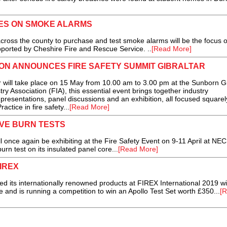
ES ON SMOKE ALARMS
the county to purchase and test smoke alarms will be the focus o
ported by Cheshire Fire and Rescue Service. ..
[Read More]
ION ANNOUNCES FIRE SAFETY SUMMIT GIBRALTAR
will take place on 15 May from 10.00 am to 3.00 pm at the Sunborn Gi
ry Association (FIA), this essential event brings together industry
 presentations, panel discussions and an exhibition, all focused squarel
tice in fire safety...
[Read More]
VE BURN TESTS
ce again be exhibiting at the Fire Safety Event on 9-11 April at NEC
rn test on its insulated panel core...
[Read More]
IREX
its internationally renowned products at FIREX International 2019 wi
e and is running a competition to win an Apollo Test Set worth £350...
[