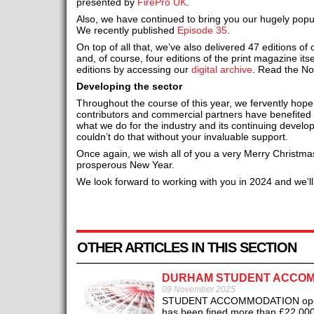
presented by
FirePro UK
.
Also, we have continued to bring you our hugely pop
We recently published
Episode 35
.
On top of all that, we’ve also delivered 47 editions of
and, of course, four editions of the print magazine itsel
editions by accessing our
digital archive
. Read the N
Developing the sector
Throughout the course of this year, we fervently hope 
contributors and commercial partners have benefited
what we do for the industry and its continuing devel
couldn’t do that without your invaluable support.
Once again, we wish all of you a very Merry Christma
prosperous New Year.
We look forward to working with you in 2024 and we’ll
OTHER ARTICLES IN THIS SECTION
DURHAM STUDENT ACCOMM
09 November 2025
STUDENT ACCOMMODATION operator
has been fined more than £22,000 