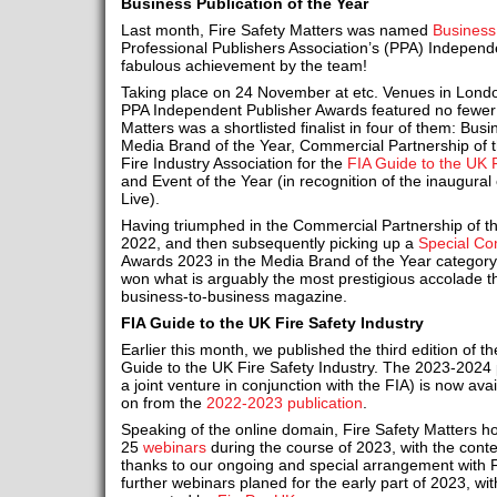
Business Publication of the Year
Last month, Fire Safety Matters was named
Business 
Professional Publishers Association’s (PPA) Independ
fabulous achievement by the team!
Taking place on 24 November at etc. Venues in Londo
PPA Independent Publisher Awards featured no fewer 
Matters was a shortlisted finalist in four of them: Busi
Media Brand of the Year, Commercial Partnership of th
Fire Industry Association for the
FIA Guide to the UK 
and Event of the Year (in recognition of the inaugural 
Live).
Having triumphed in the Commercial Partnership of th
2022, and then subsequently picking up a
Special C
Awards 2023 in the Media Brand of the Year category
won what is arguably the most prestigious accolade 
business-to-business magazine.
FIA Guide to the UK Fire Safety Industry
Earlier this month, we published the third edition of th
Guide to the UK Fire Safety Industry. The 2023-2024 p
a joint venture in conjunction with the FIA) is now ava
on from the
2022-2023 publication
.
Speaking of the online domain, Fire Safety Matters h
25
webinars
during the course of 2023, with the cont
thanks to our ongoing and special arrangement with 
further webinars planed for the early part of 2023, with