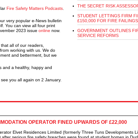
THE SECRET RISK ASSESSO
ular
Fire Safety Matters Podcasts
.
STUDENT LETTINGS FIRM F
 our very popular e-News bulletin
£150,000 FOR FIRE FAILINGS
f. You can view all four print
ovember 2023 issue
online
now.
GOVERNMENT OUTLINES FI
SERVICE REFORMS
that all of our readers,
 from working with us. We do
opment and betterment, but we
s and a healthy, happy and
 see you all again on 2 January.
ODATION OPERATOR FINED UPWARDS OF £22,000
 Elvet Residences Limited (formerly Three Tuns Developments Li
after serious fire safety breaches were found at student homes in Du