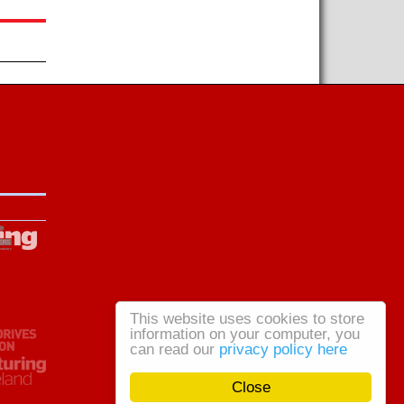
This website uses cookies to store
information on your computer, you
can read our
privacy policy here
Close