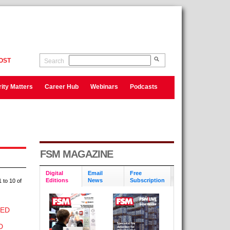
OST
Search
ity Matters
Career Hub
Webinars
Podcasts
FSM MAGAZINE
Digital
Email
Free
Editions
News
Subscription
 to 10 of
CED
D