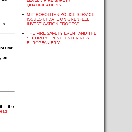
LEVEL 3 FIRE SAFETY
QUALIFICATIONS
METROPOLITAN POLICE SERVICE
ISSUES UPDATE ON GRENFELL
f a
INVESTIGATION PROCESS
THE FIRE SAFETY EVENT AND THE
SECURITY EVENT “ENTER NEW
EUROPEAN ERA”
braltar
y on
thin the
Read