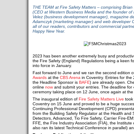
THE TEAM at Fire Safety Matters – comprising Brian 
(CEO at Western Business Media and the founder of F
Velez (business development manager), magazine des
Adamczyk (marketing manager) and web developer Chr
all of our readers, contributors and commercial part
Happy New Year.
2023 has been another extremely busy and productive y
the Fire Safety (England) Regulations being a keen f
into force in January.
Fast forward to June and we ran the second edition o
Awards
at the
CBS Arena
in Coventry. Entries for th
the Headline Sponsor is
BAFE
) are already open. Che
online
now
and submit your entries. The deadline for en
ceremony taking place on 12 June, once again at th
The inaugural edition of
Fire Safety Matters Live
took 
Coventry on 15 June and proved to be a huge succes
Continuing Professional Development (CPD) presentat
from the Building Safety Regulator at the Health and S
Detectors, Advanced, Tio Fire Safety, Carrier Fire-EM
FFE, the Fire Industry Association (FIA), the Institut
also ran its latest Technical Conference in parallel) a