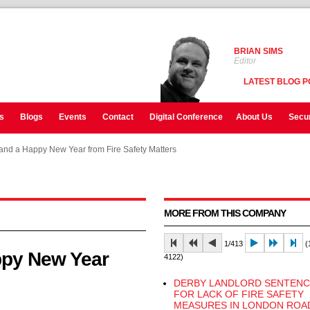
BRIAN SIMS
Editor
LATEST BLOG P
s
Blogs
Events
Contact
Digital Conference
About Us
Secur
and a Happy New Year from Fire Safety Matters
and a Happy New Year from Fire Safety Matters
and a Happy New Year from Fire Safety Matters
MORE FROM THIS COMPANY
1/413
(1
ppy New Year
4122)
DERBY LANDLORD SENTEN
FOR LACK OF FIRE SAFETY
MEASURES IN LONDON ROA