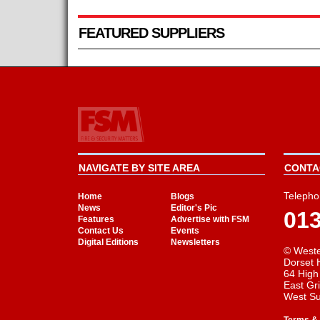
FEATURED SUPPLIERS
NAVIGATE BY SITE AREA
CONTAC
Telepho
Home
Blogs
News
Editor's Pic
01
Features
Advertise with FSM
Contact Us
Events
Digital Editions
Newsletters
© Weste
Dorset 
64 High
East Gr
West S