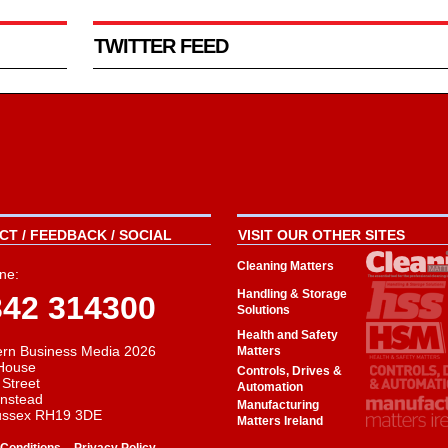
TWITTER FEED
T / FEEDBACK / SOCIAL
VISIT OUR OTHER SITES
Cleaning Matters
ne:
Handling & Storage
342 314300
Solutions
Health and Safety
rn Business Media 2026
Matters
House
Controls, Drives &
 Street
Automation
instead
Manufacturing
ussex RH19 3DE
Matters Ireland
-