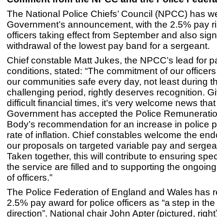
The National Police Chiefs’ Council (NPCC) has 
Government’s announcement, with the 2.5% pay ris
officers taking effect from September and also sign
withdrawal of the lowest pay band for a sergeant.
Chief constable Matt Jukes, the NPCC’s lead for 
conditions, stated: “The commitment of our officers
our communities safe every day, not least during t
challenging period, rightly deserves recognition. G
difficult financial times, it’s very welcome news that
Government has accepted the Police Remunerati
Body’s recommendation for an increase in police 
rate of inflation. Chief constables welcome the en
our proposals on targeted variable pay and sergea
Taken together, this will contribute to ensuring speci
the service are filled and to supporting the ongoing
of officers.”
The Police Federation of England and Wales has re
2.5% pay award for police officers as “a step in the 
direction”. National chair John Apter (pictured, right