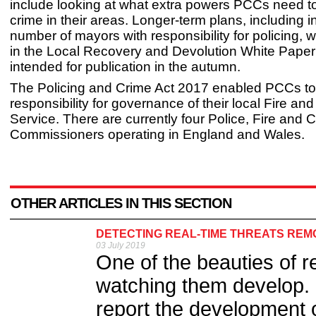
include looking at what extra powers PCCs need to 
crime in their areas. Longer-term plans, including 
number of mayors with responsibility for policing, wi
in the Local Recovery and Devolution White Paper
intended for publication in the autumn.
The Policing and Crime Act 2017 enabled PCCs to
responsibility for governance of their local Fire a
Service. There are currently four Police, Fire and 
Commissioners operating in England and Wales.
OTHER ARTICLES IN THIS SECTION
DETECTING REAL-TIME THREATS REM
03 July 2019
One of the beauties of r
watching them develop. I
report the development