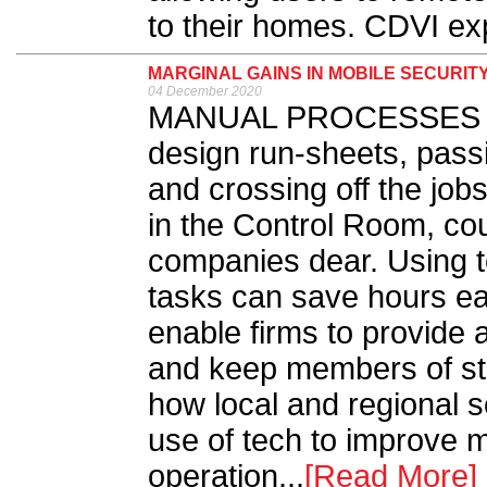
to their homes. CDVI exp
MARGINAL GAINS IN MOBILE SECURIT
04 December 2020
MANUAL PROCESSES suc
design run-sheets, pass
and crossing off the job
in the Control Room, cou
companies dear. Using t
tasks can save hours ea
enable firms to provide 
and keep members of sta
how local and regional 
use of tech to improve m
operation...
[Read More]