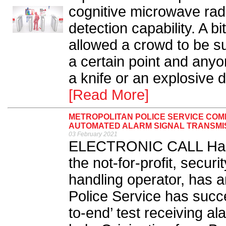
cognitive microwave rad
detection capability. A bi
allowed a crowd to be su
a certain point and any
a knife or an explosive d
[Read More]
METROPOLITAN POLICE SERVICE COM
AUTOMATED ALARM SIGNAL TRANSMI
03 February 2021
ELECTRONIC CALL Hand
the not-for-profit, secur
handling operator, has 
Police Service has succes
to-end’ test receiving 