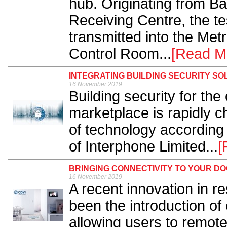
hub. Originating from B
Receiving Centre, the te
transmitted into the Met
Control Room...
[Read M
INTEGRATING BUILDING SECURITY SO
16 November 2019
Building security for the
marketplace is rapidly 
of technology according
of Interphone Limited...
[
BRINGING CONNECTIVITY TO YOUR D
16 November 2019
A recent innovation in r
been the introduction o
allowing users to remot