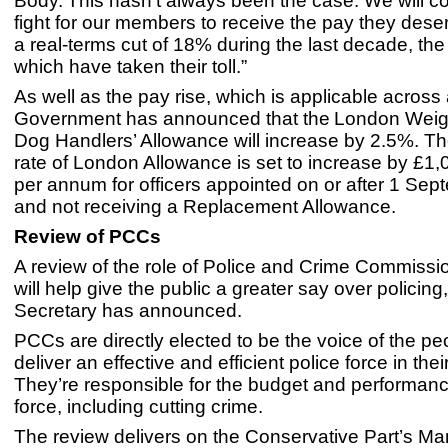
Body. This hasn’t always been the case. We will co
fight for our members to receive the pay they dese
a real-terms cut of 18% during the last decade, the 
which have taken their toll.”
As well as the pay rise, which is applicable across 
Government has announced that the London Weigh
Dog Handlers’ Allowance will increase by 2.5%. 
rate of London Allowance is set to increase by £1,
per annum for officers appointed on or after 1 Se
and not receiving a Replacement Allowance.
Review of PCCs
A review of the role of Police and Crime Commiss
will help give the public a greater say over policin
Secretary has announced.
PCCs are directly elected to be the voice of the p
deliver an effective and efficient police force in thei
They’re responsible for the budget and performance
force, including cutting crime.
The review delivers on the Conservative Part’s Ma