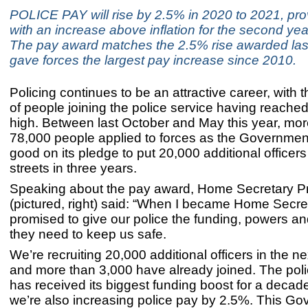
POLICE PAY will rise by 2.5% in 2020 to 2021, prov
with an increase above inflation for the second yea
The pay award matches the 2.5% rise awarded last
gave forces the largest pay increase since 2010.
Policing continues to be an attractive career, with
of people joining the police service having reached
high. Between last October and May this year, mor
78,000 people applied to forces as the Governme
good on its pledge to put 20,000 additional officers
streets in three years.
Speaking about the pay award, Home Secretary Pri
(pictured, right) said: “When I became Home Secret
promised to give our police the funding, powers a
they need to keep us safe.
We’re recruiting 20,000 additional officers in the n
and more than 3,000 have already joined. The pol
has received its biggest funding boost for a deca
we’re also increasing police pay by 2.5%. This Go