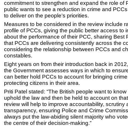
commitment to strengthen and expand the role of
public wants to see a reduction in crime and PCCs
to deliver on the people’s priorities.
Measures to be considered in the review include ra
profile of PCCs, giving the public better access to 
about the performance of their PCC, sharing Best 
that PCCs are delivering consistently across the c
considering the relationship between PCCs and ch
constables.
Eight years on from their introduction back in 2012, i
the Government assesses ways in which to ensure
can better hold PCCs to account for bringing crim
protecting citizens in their area.
Priti Patel stated: “The British people want to know 
uphold the law and then be held to account on that
review will help to improve accountability, scrutiny
transparency, ensuring Police and Crime Commiss
always put the law-abiding silent majority who vote
the centre of their decision-making.”