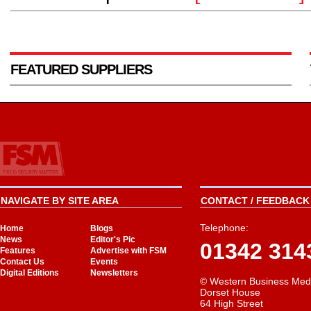
FEATURED SUPPLIERS
NAVIGATE BY SITE AREA
CONTACT / FEEDBACK 
Telephone:
Home
Blogs
News
Editor's Pic
01342 314
Features
Advertise with FSM
Contact Us
Events
Digital Editions
Newsletters
© Western Business Med
Dorset House
64 High Street