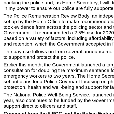
backing the police and, as Home Secretary, I will 
in my power to ensure our police are fully supporte
The Police Remuneration Review Body, an indep
set up by the Home Office to make recommendatio
took evidence from across the policing sector and 
Government. It recommended a 2.5% rise for 2020
based on a variety of factors, including affordability
and retention, which the Government accepted in fu
The pay rise follows on from several announceme
to support and protect the police.
Earlier this month, the Government launched a tar
consultation for doubling the maximum sentence fo
emergency workers to two years. The Home Secre
set out plans for a Police Covenant focusing on ph
protection, health and well-being and support for fa
The National Police Well-Being Service, launched in
year, also continues to be funded by the Governme
support direct to officers and staff.
Comment from the NPCC and the Police Federa