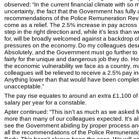
observed: “In the current financial climate with so
uncertainty, the fact that the Government has fully
recommendations of the Police Remuneration Revi
come as a relief. The 2.5% increase in pay across a
step in the right direction and, while it’s less than
for, will be broadly welcomed against a backdrop of
pressures on the economy. Do my colleagues des
Absolutely, and the Government must go further to 
fairly for the unique and dangerous job they do. H
the economic vulnerability we face as a country, 
colleagues will be relieved to receive a 2.5% pay i
Anything lower than that would have been complet
unacceptable.”
The pay rise equates to around an extra £1,100 o
salary per year for a constable.
Apter continued: “This isn’t as much as we asked for
more than many of our colleagues expected. It’s al
see the Government abiding by proper process an
all the recommendations of the Police Remunerat