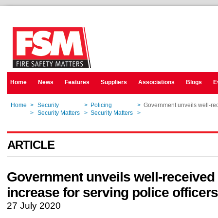
Home
News
Features
Suppliers
Associations
Blogs
E
Home
>
Security
>
Policing
>
Government unveils well-rec
Home
>
Security Matters
>
Security Matters
>
Government unveils well-rec
ARTICLE
Government unveils well-received
increase for serving police officers
27 July 2020