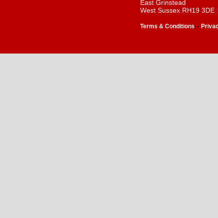
East Grinstead
West Sussex RH19 3DE
-
Terms & Conditions
Priva