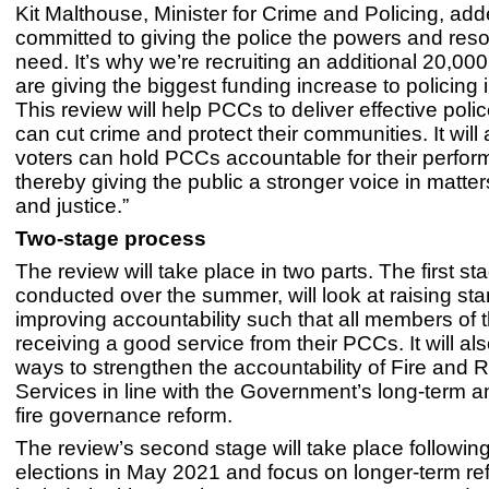
Kit Malthouse, Minister for Crime and Policing, ad
committed to giving the police the powers and res
need. It’s why we’re recruiting an additional 20,000
are giving the biggest funding increase to policing
This review will help PCCs to deliver effective poli
can cut crime and protect their communities. It will
voters can hold PCCs accountable for their perfor
thereby giving the public a stronger voice in matter
and justice.”
Two-stage process
The review will take place in two parts. The first st
conducted over the summer, will look at raising st
improving accountability such that all members of t
receiving a good service from their PCCs. It will al
ways to strengthen the accountability of Fire and
Services in line with the Government’s long-term a
fire governance reform.
The review’s second stage will take place followi
elections in May 2021 and focus on longer-term ref