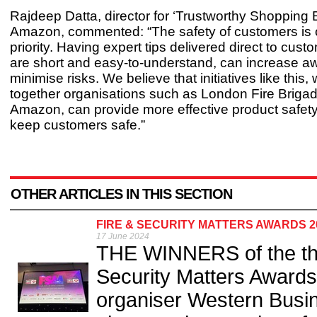
Rajdeep Datta, director for ‘Trustworthy Shopping 
Amazon, commented: “The safety of customers is 
priority. Having expert tips delivered direct to cus
are short and easy-to-understand, can increase 
minimise risks. We believe that initiatives like this,
together organisations such as London Fire Briga
Amazon, can provide more effective product safet
keep customers safe.”
OTHER ARTICLES IN THIS SECTION
FIRE & SECURITY MATTERS AWARDS 
17 June 2024
THE WINNERS of the thir
Security Matters Award
organiser Western Busi