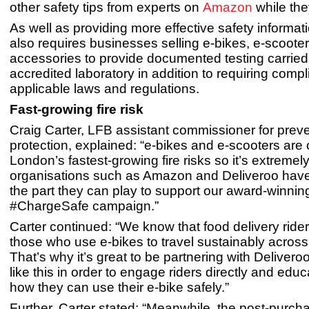
other safety tips from experts on
Amazon
while th
As well as providing more effective safety informa
also requires businesses selling e-bikes, e-scoote
accessories to provide documented testing carried
accredited laboratory in addition to requiring comp
applicable laws and regulations.
Fast-growing fire risk
Craig Carter, LFB assistant commissioner for prev
protection, explained: “e-bikes and e-scooters are 
London’s fastest-growing fire risks so it’s extremely
organisations such as Amazon and Deliveroo hav
the part they can play to support our award-winnin
#ChargeSafe campaign.”
Carter continued: “We know that food delivery rid
those who use e-bikes to travel sustainably across 
That’s why it’s great to be partnering with Deliver
like this in order to engage riders directly and edu
how they can use their e-bike safely.”
Further, Carter stated: “Meanwhile, the post-purch