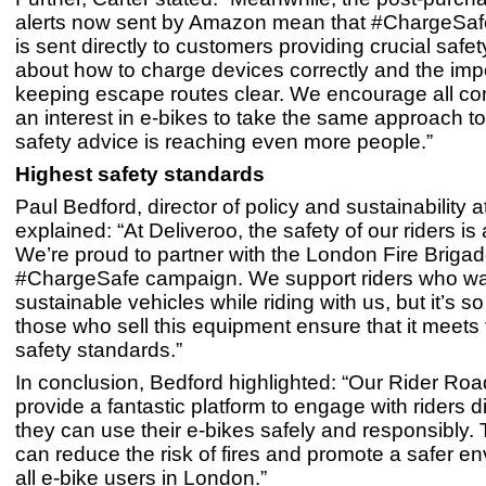
alerts now sent by Amazon mean that #ChargeSa
is sent directly to customers providing crucial safe
about how to charge devices correctly and the imp
keeping escape routes clear. We encourage all c
an interest in e-bikes to take the same approach t
safety advice is reaching even more people.”
Highest safety standards
Paul Bedford, director of policy and sustainability a
explained: “At Deliveroo, the safety of our riders is a
We’re proud to partner with the London Fire Brigad
#ChargeSafe campaign. We support riders who wa
sustainable vehicles while riding with us, but it’s s
those who sell this equipment ensure that it meets
safety standards.”
In conclusion, Bedford highlighted: “Our Rider R
provide a fantastic platform to engage with riders d
they can use their e-bikes safely and responsibly.
can reduce the risk of fires and promote a safer en
all e-bike users in London.”