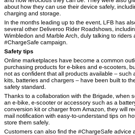
and how ferocious they can be. They were also g
about how they can use their device safely, includ
charging and storage.
In the months leading up to the event, LFB has al
several other Deliveroo Rider Roadshows, including
Wimbledon and Marble Arch, duly talking to riders 
#ChargeSafe campaign.
Safety tips
Online marketplaces have become a common outle
purchasing products for e-bikes and e-scooters, bu
not as confident that all products available – such
kits, batteries and chargers – have been built to th
safety standard.
Thanks to a collaboration with the Brigade, when
an e-bike, e-scooter or accessory such as a batter
conversion kit or charger from Amazon, they will re
mail notification with easy-to-understand tips on h
store them safely.
Customers can also find the #ChargeSafe advice a