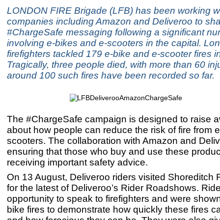
LONDON FIRE Brigade (LFB) has been working wi
companies including Amazon and Deliveroo to shar
#ChargeSafe messaging following a significant num
involving e-bikes and e-scooters in the capital. Lo
firefighters tackled 179 e-bike and e-scooter fires i
Tragically, three people died, with more than 60 inj
around 100 such fires have been recorded so far.
The #ChargeSafe campaign is designed to raise 
about how people can reduce the risk of fire from 
scooters. The collaboration with Amazon and Deliv
ensuring that those who buy and use these produc
receiving important safety advice.
On 13 August, Deliveroo riders visited Shoreditch F
for the latest of Deliveroo’s Rider Roadshows. Rid
opportunity to speak to firefighters and were shown
bike fires to demonstrate how quickly these fires 