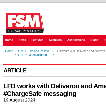
Home
News
Features
Suppliers
Associations
Blogs
E
Home
>
Fire
>
Fire and Rescue
>
LFB works with Deliveroo and Amazon
Home
>
Fire
>
Manufacturing
>
LFB works with Deliveroo and Amazon
ARTICLE
LFB works with Deliveroo and Am
#ChargeSafe messaging
19 August 2024