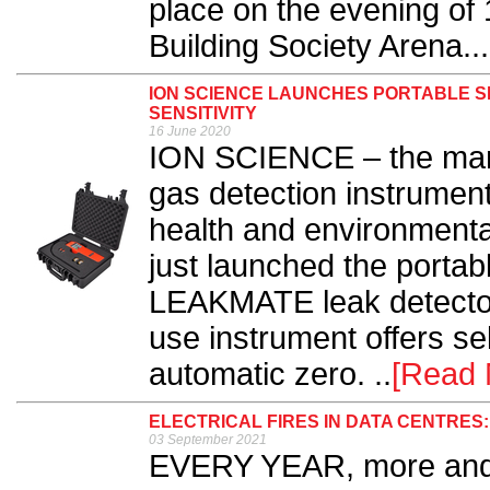
place on the evening of
Building Society Arena...
ION SCIENCE LAUNCHES PORTABLE S
SENSITIVITY
16 June 2020
ION SCIENCE – the manu
gas detection instrument
health and environmenta
just launched the portab
LEAKMATE leak detector.
use instrument offers sel
automatic zero. ..
[Read 
ELECTRICAL FIRES IN DATA CENTRE
03 September 2021
EVERY YEAR, more and 