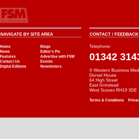
NAVIGATE BY SITE AREA
CONTACT / FEEDBACK 
Telephone:
Home
Blogs
News
Editor's Pic
01342 314
Features
Advertise with FSM
Contact Us
Events
Digital Editions
Newsletters
© Western Business Med
Dorset House
64 High Street
East Grinstead
West Sussex RH19 3DE
-
Terms & Conditions
Priva