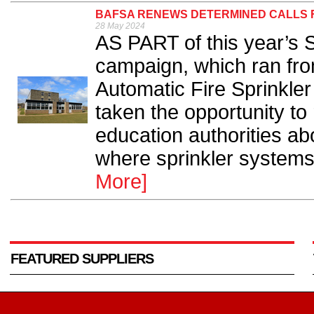
BAFSA RENEWS DETERMINED CALLS F
28 May 2024
AS PART of this year’s
campaign, which ran fro
Automatic Fire Sprinkle
taken the opportunity t
education authorities abo
where sprinkler systems 
More]
FEATURED SUPPLIERS