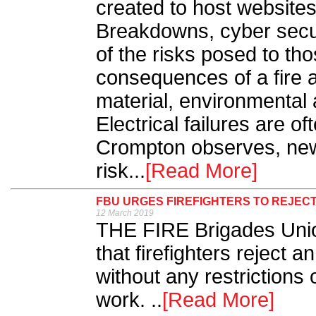
created to host website
Breakdowns, cyber secur
of the risks posed to th
consequences of a fire 
material, environmental 
Electrical failures are o
Crompton observes, new 
risk...
[Read More]
FBU URGES FIREFIGHTERS TO REJEC
12 March 2019
THE FIRE Brigades Un
that firefighters reject a
without any restrictions 
work. ..
[Read More]