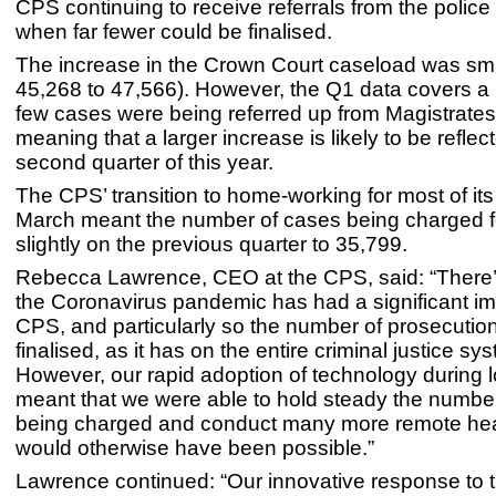
CPS continuing to receive referrals from the police 
when far fewer could be finalised.
The increase in the Crown Court caseload was sma
45,268 to 47,566). However, the Q1 data covers a
few cases were being referred up from Magistrates
meaning that a larger increase is likely to be reflec
second quarter of this year.
The CPS’ transition to home-working for most of its 
March meant the number of cases being charged fe
slightly on the previous quarter to 35,799.
Rebecca Lawrence, CEO at the CPS, said: “There’
the Coronavirus pandemic has had a significant im
CPS, and particularly so the number of prosecutio
finalised, as it has on the entire criminal justice sy
However, our rapid adoption of technology during
meant that we were able to hold steady the numbe
being charged and conduct many more remote hea
would otherwise have been possible.”
Lawrence continued: “Our innovative response to