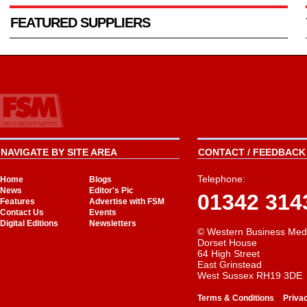
FEATURED SUPPLIERS
NAVIGATE BY SITE AREA
CONTACT / FEEDBACK 
Telephone:
Home
Blogs
News
Editor's Pic
01342 314
Features
Advertise with FSM
Contact Us
Events
Digital Editions
Newsletters
© Western Business Med
Dorset House
64 High Street
East Grinstead
West Sussex RH19 3DE
-
Terms & Conditions
Priva