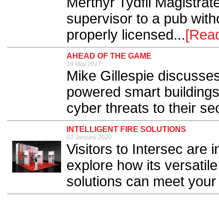
Merthyr Tydfil Magistrat
supervisor to a pub with
properly licensed...
[Rea
AHEAD OF THE GAME
18 May 2017
Mike Gillespie discusses
powered smart buildings
cyber threats to their sec
INTELLIGENT FIRE SOLUTIONS
03 January 2020
Visitors to Intersec are 
explore how its versatile
solutions can meet your 