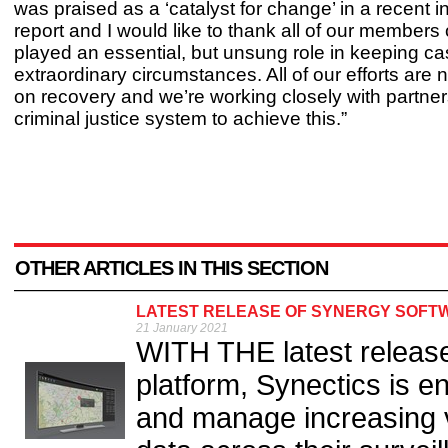
was praised as a ‘catalyst for change’ in a recent 
report and I would like to thank all of our members 
played an essential, but unsung role in keeping c
extraordinary circumstances. All of our efforts are
on recovery and we’re working closely with partner
criminal justice system to achieve this.”
OTHER ARTICLES IN THIS SECTION
LATEST RELEASE OF SYNERGY SOFT
21 January 2021
WITH THE latest release
platform, Synectics is e
and manage increasing vo