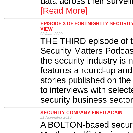
data across their survei
[Read More]
EPISODE 3 OF FORTNIGHTLY SECURIT
VIEW
03 June 2020
THE THIRD episode of th
Security Matters Podcast
the security industry is
features a round-up and
stories published on the
to interviews with select
security business sector.
SECURITY COMPANY FINED AGAIN
21 November 2019
A BOLTON-based securi