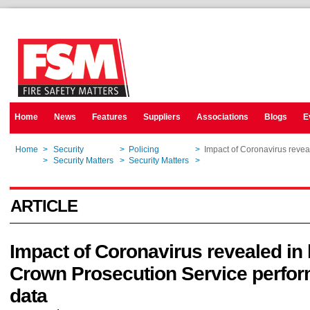
Home
News
Features
Suppliers
Associations
Blogs
E
Home
>
Security
>
Policing
>
Impact of Coronavirus revea
Home
>
Security Matters
>
Security Matters
>
Impact of Coronavirus revea
ARTICLE
Impact of Coronavirus revealed in 
Crown Prosecution Service perfo
data