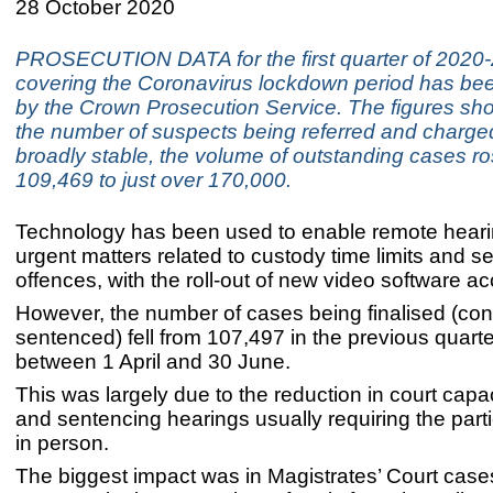
28 October 2020
PROSECUTION DATA for the first quarter of 2020
covering the Coronavirus lockdown period has be
by the Crown Prosecution Service. The figures sho
the number of suspects being referred and charg
broadly stable, the volume of outstanding cases r
109,469 to just over 170,000.
Technology has been used to enable remote hear
urgent matters related to custody time limits and s
offences, with the roll-out of new video software ac
However, the number of cases being finalised (co
sentenced) fell from 107,497 in the previous quart
between 1 April and 30 June.
This was largely due to the reduction in court capaci
and sentencing hearings usually requiring the parti
in person.
The biggest impact was in Magistrates’ Court cases