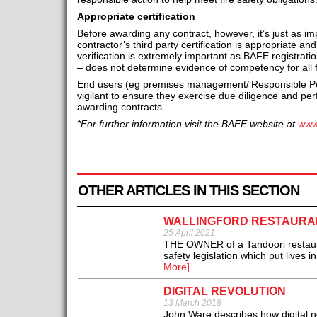
Appropriate certification
Before awarding any contract, however, it’s just as imp
contractor’s third party certification is appropriate and
verification is extremely important as BAFE registration
– does not determine evidence of competency for all fi
End users (eg premises management/‘Responsible Pe
vigilant to ensure they exercise due diligence and perfo
awarding contracts.
*For further information visit the BAFE website at
www
OTHER ARTICLES IN THIS SECTION
WALLINGFORD RESTAURAN
25 April 2021
THE OWNER of a Tandoori restauran
safety legislation which put lives
More]
DIGITAL REVOLUTION
13 March 2018
John Ware describes how digital ne