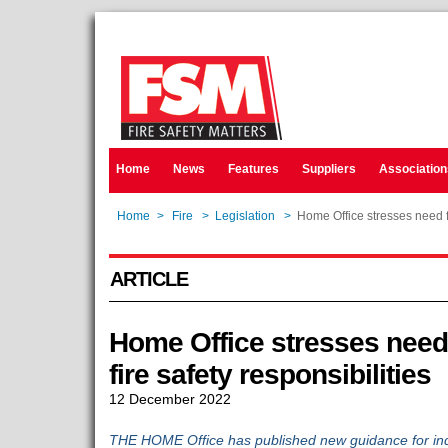
Home
News
Features
Suppliers
Association
Home
>
Fire
>
Legislation
>
Home Office stresses need fo
ARTICLE
Home Office stresses need
fire safety responsibilities
12 December 2022
THE HOME Office has published new guidance for indiv