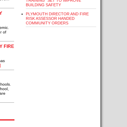
TRAINING” SET TO IMPROVE
BUILDING SAFETY
Y
PLYMOUTH DIRECTOR AND FIRE
RISK ASSESSOR HANDED
COMMUNITY ORDERS
emic.
r of
 FIRE
has
]
chools.
hool,
are