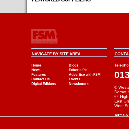
NAVIGATE BY SITE AREA
CONTAC
Telepho
Home
Blogs
News
Editor's Pic
01
Features
Advertise with FSM
Contact Us
Events
Digital Editions
Newsletters
© Weste
Dorset 
64 High
East Gr
West S
Terms & 
Cookie Consent plugin for the EU cookie l