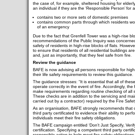
the case of, for example, sheltered housing for elder
an individual if they are the ‘Responsible Person’ for 
contains two or more sets of domestic premises
contains common parts through which residents wou
of an emergency
Due to the fact that Grenfell Tower was a high-rise bl
recommendations of the Public Inquiry was concerne
safety of residents in high-rise blocks of flats. Howe
to ensure that residents of all residential buildings ar
and, just as importantly, that they feel safe from fire.
Review the guidance
BAFE is now advising all persons responsible for high-
their life safety requirements to review this guidance.
The guidance stresses: “It is essential that all of th
operate correctly in the event of fire. Accordingly, th
make requirements regarding routine checking of all
These checks are in addition to the servicing and ma
carried out by a contractor) required by the Fire Safet
As an organisation, BAFE strongly recommends that c
third party certificated to evidence their ability to pe
individuals meet their fire safety obligations.
The BAFE campaign entitled ‘Don’t Just Specify, Verify!’
certification. Specifying a competent third party certifi
responsible action to help meet fire safety obligations