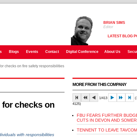
BRIAN SIMS
Editor
LATEST BLOG P
s
Blogs
Events
Contact
Digital Conference
About Us
Secur
r checks on fire safety responsibilities
MORE FROM THIS COMPANY
1/413
(1
 for checks on
4125)
FBU FEARS FURTHER BUDG
CUTS IN DEVON AND SOMER
TENNENT TO LEAVE TAVCO
iduals with responsibilities