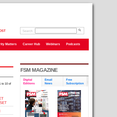
OST
Search
ity Matters
Career Hub
Webinars
Podcasts
FSM MAGAZINE
Digital
Email
Free
Editions
News
Subscription
 to 10 of
ET
SET
M