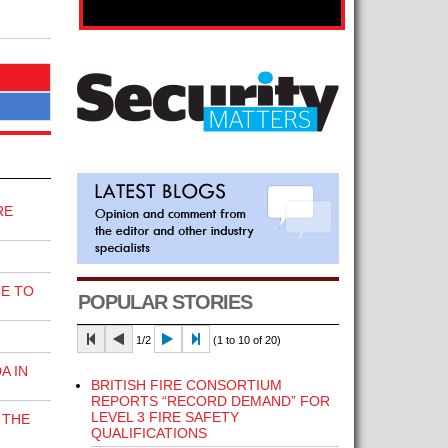
RE
E TO
POPULAR STORIES
1/2
(1 to 10 of 20)
A IN
BRITISH FIRE CONSORTIUM
REPORTS “RECORD DEMAND” FOR
LEVEL 3 FIRE SAFETY
 THE
QUALIFICATIONS