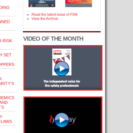
DING
Read the latest issue of FSM
View the Archive
NNED
VIDEO OF THE MONTH
-RISK
Y SET
OPPERS
A
RITY’S
DEMICS
TAND
TS
Y
FLAWS