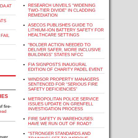
RESEARCH UNVEILS “WIDENING
DA AT
TWO-TIER DIVIDE” IN CLADDING
REMEDIATION
ATS
ASECOS PUBLISHES GUIDE TO
LITHIUM-ION BATTERY SAFETY FOR
HEALTHCARE SETTINGS
FAIL
“BOLDER ACTION NEEDED TO
DELIVER SAFER, MORE INCLUSIVE
BUILDINGS” STATES NFCC
FIA SIGNPOSTS INAUGURAL
EDITION OF CHARITY PADEL EVENT
WINDSOR PROPERTY MANAGERS
SENTENCED FOR “SERIOUS FIRE
SAFETY DEFICIENCIES”
HES
METROPOLITAN POLICE SERVICE
ISSUES UPDATE ON GRENFELL
 fire-
INVESTIGATION PROCESS
ead
FIRE SAFETY IN WAREHOUSES:
HAVE WE RUN OUT OF ROAD?
“STRONGER STANDARDS AND
ever..