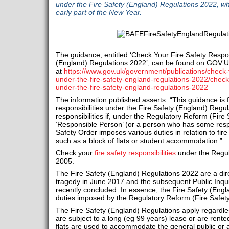
under the Fire Safety (England) Regulations 2022, wh
early part of the New Year.
The guidance, entitled ‘Check Your Fire Safety Respon
(England) Regulations 2022’, can be found on GOV.
at
https://www.gov.uk/government/publications/check-yo
under-the-fire-safety-england-regulations-2022/check-y
under-the-fire-safety-england-regulations-2022
The information published asserts: “This guidance is
responsibilities under the Fire Safety (England) Regu
responsibilities if, under the Regulatory Reform (Fire
‘Responsible Person’ (or a person who has some respo
Safety Order imposes various duties in relation to fire 
such as a block of flats or student accommodation.”
Check your
fire safety responsibilities
under the Regul
2005.
The Fire Safety (England) Regulations 2022 are a dire
tragedy in June 2017 and the subsequent Public Inquir
recently concluded. In essence, the Fire Safety (Eng
duties imposed by the Regulatory Reform (Fire Safet
The Fire Safety (England) Regulations apply regardles
are subject to a long (eg 99 years) lease or are rent
flats are used to accommodate the general public or a