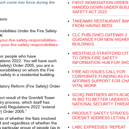
ich come into force during the
FIRST REMEDIATION ORDER
HANDED DOWN UNDER BUIL
SAFETY ACT 2022
TAKEAWAY RESTAURANT BA
FROM HAVING BEDS
sibilities Under the Fire Safety
CLC PUBLISHES GATEWAY 2
UK
GUIDANCE FOR NEW HIGHER
ur-fire-safety-responsibilities-
BUILDINGS
our-fire-safety-responsibilities-
WESTFIELD STRATFORD CIT
 for people who have
TO OPEN FIRE SAFETY
lations 2022. You will have such
INFORMATION HUB FOR SH
 Safety) Order 2005, you are a
nsibilities) on whom the Fire
FIRE AID ISSUES CALL FOR
safety in a residential building,
CORPORATE FUNDING AS FI
AFFIRMS SUPPORT FOR CHA
VITAL WORK
atory Reform (Fire Safety) Order
GCHQ PARTNERS WITH ACA
ct result of the Grenfell Tower
IN BID TO BETTER UNDERS
y process, which itself has
NATIONAL SECURITY THREA
land) Regulations 2022 “extend
y) Order 2005.”
PRODUCT SAFETY STRATEG
DOESN’T ADDRESS LETHAL 
s of whether the flats involved
ed and regardless of whether the
LABC EXPRESSES “REPEAT
 particular group of people (as in