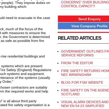
CONCERNS” OVER BUILDING
ly people). They impose duties on
CONTROL CAPACITY
any building which:
ld need to evacuate in the case
Send Enquiry
View Company Profile
ock, much of the focus of the
d with measures to ensure the
ver, the Government is determined
RELATED ARTICLES
e as safe as possible from fire
GOVERNMENT OUTLINES FI
SERVICE REFORMS
rise residential buildings and
FROM THE EDITOR
ese systems which are present
e Fire Safety (England) Regulations
FIRE SAFETY RETURNS HOM
 such systems and equipment.
NEC BIRMINGHAM
intenance of the systems (usually
y Order.”
BLOG FOR FSM WEBSITE
hosen contractors are suitably
FIRE SAFETY ON THE AGEND
rform the required works and help
SCOTLAND
 is all about third party
VISUAL ALARM DEVICES AND
cated fire safety organisation is a
NEW EN 54:23 SIMPLIFIED
.