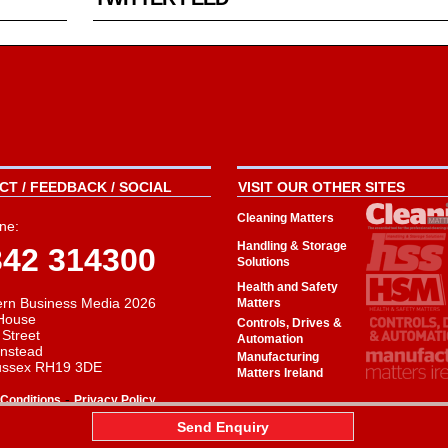
T / FEEDBACK / SOCIAL
VISIT OUR OTHER SITES
Cleaning Matters
ne:
Handling & Storage
342 314300
Solutions
Health and Safety
rn Business Media 2026
Matters
House
Controls, Drives &
 Street
Automation
instead
Manufacturing
ussex RH19 3DE
Matters Ireland
-
Conditions
Privacy Policy
aw
Send Enquiry