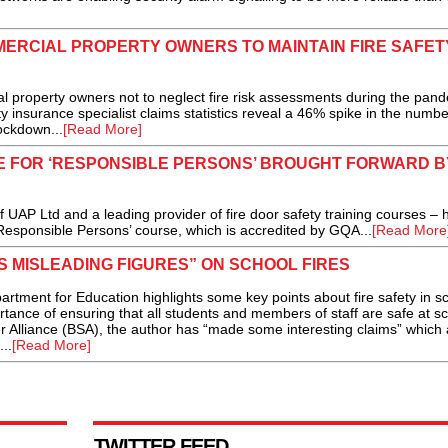
ERCIAL PROPERTY OWNERS TO MAINTAIN FIRE SAFET
property owners not to neglect fire risk assessments during the pand
insurance specialist claims statistics reveal a 46% spike in the numbe
ockdown...
[Read More]
 FOR ‘RESPONSIBLE PERSONS’ BROUGHT FORWARD BY
AP Ltd and a leading provider of fire door safety training courses – 
Responsible Persons’ course, which is accredited by GQA...
[Read More
 MISLEADING FIGURES” ON SCHOOL FIRES
rtment for Education highlights some key points about fire safety in s
rtance of ensuring that all students and members of staff are safe at sc
r Alliance (BSA), the author has “made some interesting claims” which 
..
[Read More]
TWITTER FEED