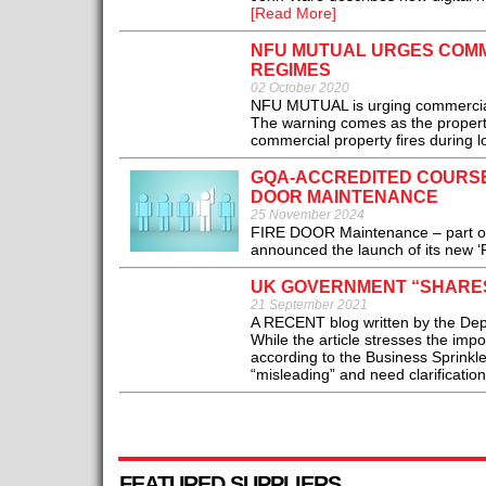
[Read More]
NFU MUTUAL URGES COMM
REGIMES
02 October 2020
NFU MUTUAL is urging commercial 
The warning comes as the property 
commercial property fires during l
GQA-ACCREDITED COURSE
DOOR MAINTENANCE
25 November 2024
FIRE DOOR Maintenance – part of U
announced the launch of its new ‘
UK GOVERNMENT “SHARES
21 September 2021
A RECENT blog written by the Depa
While the article stresses the impo
according to the Business Sprinkle
“misleading” and need clarification.
FEATURED SUPPLIERS