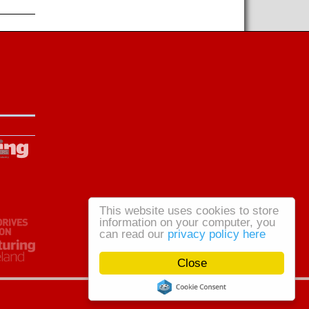
This website uses cookies to store
information on your computer, you
can read our
privacy policy here
Close