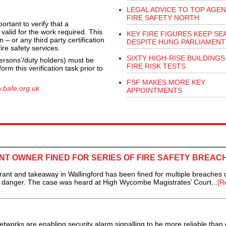
LEGAL ADVICE TO TOP AGEN
FIRE SAFETY NORTH
ortant to verify that a
 valid for the work required. This
KEY FIRE FIGURES KEEP SE
 – or any third party certification
DESPITE HUNG PARLIAMENT
re safety services.
SIXTY HIGH-RISE BUILDINGS 
rsons’/duty holders) must be
FIRE RISK TESTS
rm this verification task prior to
FSF MAKES MORE KEY
.bafe.org.uk
APPOINTMENTS
T OWNER FINED FOR SERIES OF FIRE SAFETY BREAC
t and takeaway in Wallingford has been fined for multiple breaches of
 in danger. The case was heard at High Wycombe Magistrates’ Court...
[R
tworks are enabling security alarm signalling to be more reliable than 