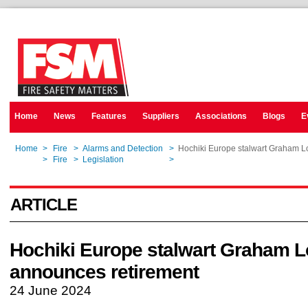
Home
News
Features
Suppliers
Associations
Blogs
E
Home
>
Fire
>
Alarms and Detection
>
Hochiki Europe stalwart Graham 
Home
>
Fire
>
Legislation
>
Hochiki Europe stalwart Graham 
ARTICLE
Hochiki Europe stalwart Graham 
announces retirement
24 June 2024