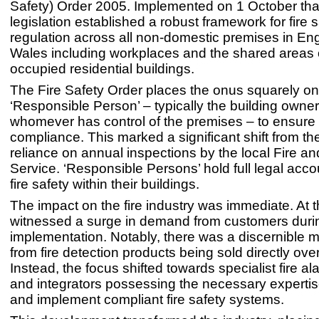
Safety) Order 2005. Implemented on 1 October that
legislation established a robust framework for fire 
regulation across all non-domestic premises in En
Wales including workplaces and the shared areas o
occupied residential buildings.
The Fire Safety Order places the onus squarely on
‘Responsible Person’ – typically the building owne
whomever has control of the premises – to ensure f
compliance. This marked a significant shift from th
reliance on annual inspections by the local Fire 
Service. ‘Responsible Persons’ hold full legal accou
fire safety within their buildings.
The impact on the fire industry was immediate. At 
witnessed a surge in demand from customers durin
implementation. Notably, there was a discernible
from fire detection products being sold directly ove
Instead, the focus shifted towards specialist fire ala
and integrators possessing the necessary expertis
and implement compliant fire safety systems.