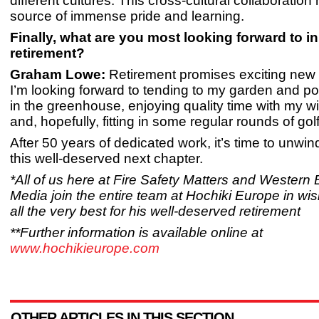
different cultures. This cross-cultural collaboratio
source of immense pride and learning.
Finally, what are you most looking forward to i
retirement?
Graham Lowe:
Retirement promises exciting new 
I’m looking forward to tending to my garden and po
in the greenhouse, enjoying quality time with my wi
and, hopefully, fitting in some regular rounds of golf
After 50 years of dedicated work, it’s time to unwin
this well-deserved next chapter.
*All of us here at Fire Safety Matters and Western
Media join the entire team at Hochiki Europe in w
all the very best for his well-deserved retirement
**Further information is available online at
www.hochikieurope.com
OTHER ARTICLES IN THIS SECTION