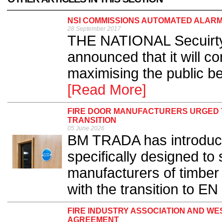
NSI COMMISSIONS AUTOMATED ALAR
28 September 2017
THE NATIONAL Secuirty 
announced that it will c
maximising the public be
[Read More]
FIRE DOOR MANUFACTURERS URGED T
TRANSITION
05 June 2026
BM TRADA has introduce
specifically designed to
manufacturers of timber
with the transition to EN 
FIRE INDUSTRY ASSOCIATION AND WE
AGREEMENT