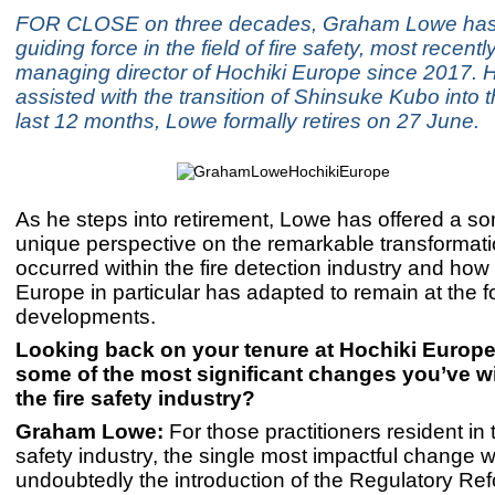
FOR CLOSE on three decades, Graham Lowe has
guiding force in the field of fire safety, most recent
managing director of Hochiki Europe since 2017. 
assisted with the transition of Shinsuke Kubo into th
last 12 months, Lowe formally retires on 27 June.
As he steps into retirement, Lowe has offered a 
unique perspective on the remarkable transformati
occurred within the fire detection industry and how
Europe in particular has adapted to remain at the fo
developments.
Looking back on your tenure at Hochiki Europe
some of the most significant changes you’ve w
the fire safety industry?
Graham Lowe:
For those practitioners resident in 
safety industry, the single most impactful change 
undoubtedly the introduction of the Regulatory Ref