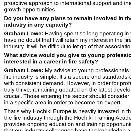
proactive approach to international support and the
growth opportunities.
Do you have any plans to remain involved in the
industry in any capacity?
Graham Lowe:
Having spent so long operating in t
have no doubt that I will retain my interest in the fir
industry. It will be difficult to let go of that associatio
What advice would you give to young professi
interested in a career in fire safety?
Graham Lowe:
My advice to young professionals 
fire industry is simple. It’s a secure and standards-d
with consistent demand. However, in order for prof
truly thrive, remaining updated on the latest devel
crucial. Those entering the sector should consider 
in a specific area in order to become an expert.
That’s why Hochiki Europe is heavily invested in th
the fire industry through the Hochiki Training Aca
provides ongoing education and training opportunit
that our industry colleagues have the knowledge an