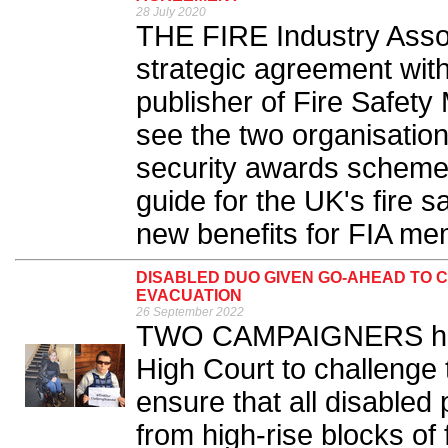
28 July 2020
THE FIRE Industry Assoc
strategic agreement wit
publisher of Fire Safety
see the two organisation
security awards scheme 
guide for the UK's fire s
new benefits for FIA me
DISABLED DUO GIVEN GO-AHEAD TO 
EVACUATION
26 September 2022
TWO CAMPAIGNERS have
High Court to challenge
ensure that all disabled
from high-rise blocks of 