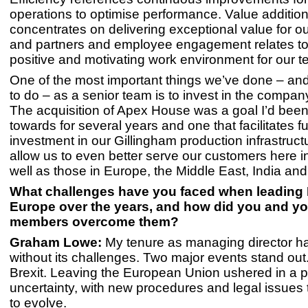
operations to optimise performance. Value additio
concentrates on delivering exceptional value for o
and partners and employee engagement relates to 
positive and motivating work environment for our t
One of the most important things we’ve done – and
to do – as a senior team is to invest in the company
The acquisition of Apex House was a goal I’d bee
towards for several years and one that facilitates fu
investment in our Gillingham production infrastructu
allow us to even better serve our customers here i
well as those in Europe, the Middle East, India and 
What challenges have you faced when leading 
Europe over the years, and how did you and y
members overcome them?
Graham Lowe:
My tenure as managing director h
without its challenges. Two major events stand out.
Brexit. Leaving the European Union ushered in a p
uncertainty, with new procedures and legal issues 
to evolve.