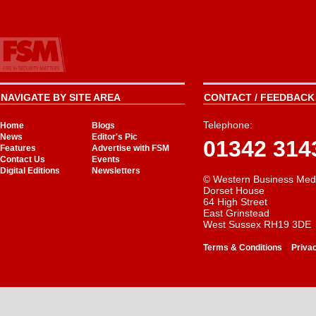
NAVIGATE BY SITE AREA
CONTACT / FEEDBACK 
Telephone:
Home
Blogs
News
Editor's Pic
01342 314
Features
Advertise with FSM
Contact Us
Events
Digital Editions
Newsletters
© Western Business Med
Dorset House
64 High Street
East Grinstead
West Sussex RH19 3DE
-
Terms & Conditions
Priva