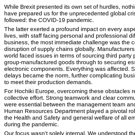
While Brexit presented its own set of hurdles, noth
have prepared us for the unprecedented global cris
followed: the COVID-19 pandemic.
The latter exerted a profound impact on every aspe
lives, with staff facing personal and professional dif
business, the most immediate challenge was the 
disruption of supply chains globally. Manufacturer
world faced issues in terms of sourcing third party
group-manufactured goods through to securing ess
electronic components. Everything was affected. 
delays became the norm, further complicating busin
to meet their production demands.
For Hochiki Europe, overcoming these obstacles r
collective effort. Strong teamwork and clear comm
were essential between the management team and 
Human Resources Department played a pivotal rol
the Health and Safety and general welfare of all 
during the pandemic.
Our focus wasn’t solely internal. We understood t