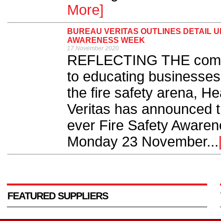
More]
BUREAU VERITAS OUTLINES DETAIL U
AWARENESS WEEK
17 November 2020
REFLECTING THE compa
to educating businesses 
the fire safety arena, H
Veritas has announced the
ever Fire Safety Aware
Monday 23 November...
FEATURED SUPPLIERS