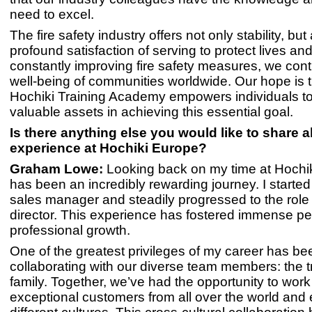
need to excel.
The fire safety industry offers not only stability, but
profound satisfaction of serving to protect lives an
constantly improving fire safety measures, we contr
well-being of communities worldwide. Our hope is t
Hochiki Training Academy empowers individuals 
valuable assets in achieving this essential goal.
Is there anything else you would like to share 
experience at Hochiki Europe?
Graham Lowe:
Looking back on my time at Hochiki
has been an incredibly rewarding journey. I started
sales manager and steadily progressed to the rol
director. This experience has fostered immense p
professional growth.
One of the greatest privileges of my career has be
collaborating with our diverse team members: the t
family. Together, we’ve had the opportunity to wor
exceptional customers from all over the world and