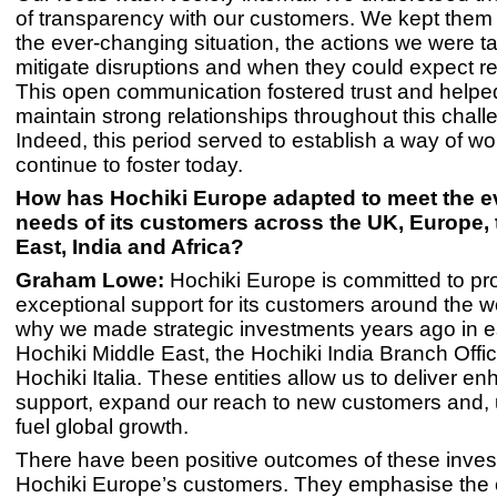
of transparency with our customers. We kept them 
the ever-changing situation, the actions we were ta
mitigate disruptions and when they could expect re
This open communication fostered trust and helpe
maintain strong relationships throughout this chall
Indeed, this period served to establish a way of wo
continue to foster today.
How has Hochiki Europe adapted to meet the e
needs of its customers across the UK, Europe, 
East, India and Africa?
Graham Lowe:
Hochiki Europe is committed to pr
exceptional support for its customers around the wo
why we made strategic investments years ago in e
Hochiki Middle East, the Hochiki India Branch Offi
Hochiki Italia. These entities allow us to deliver e
support, expand our reach to new customers and, u
fuel global growth.
There have been positive outcomes of these inves
Hochiki Europe’s customers. They emphasise the