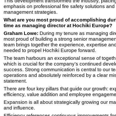
This development transformed the industry, placing
emphasis on professional fire safety solutions and 
management strategies.
What are you most proud of accomplishing dur
time as managing director at Hochiki Europe?
Graham Lowe:
During my tenure as managing dire
most proud of building a strong senior managemen
team brings together the experience, expertise and 
needed to propel Hochiki Europe forward.
The team harbours an exceptional sense of togeth
which is crucial for the company’s continued dev
success. Strong communication is central to our t
operations and absolutely reinforced by a clear mi
statement.
There are four key pillars that guide our growth: e
efficiency, value addition and employee engageme
Expansion is all about strategically growing our m
and influence.
Efficiency references continuous improvements for