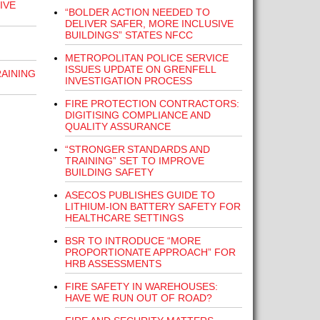
IVE
“BOLDER ACTION NEEDED TO
DELIVER SAFER, MORE INCLUSIVE
BUILDINGS” STATES NFCC
METROPOLITAN POLICE SERVICE
ISSUES UPDATE ON GRENFELL
RAINING
INVESTIGATION PROCESS
FIRE PROTECTION CONTRACTORS:
DIGITISING COMPLIANCE AND
QUALITY ASSURANCE
“STRONGER STANDARDS AND
TRAINING” SET TO IMPROVE
BUILDING SAFETY
ASECOS PUBLISHES GUIDE TO
LITHIUM-ION BATTERY SAFETY FOR
HEALTHCARE SETTINGS
BSR TO INTRODUCE “MORE
PROPORTIONATE APPROACH” FOR
HRB ASSESSMENTS
FIRE SAFETY IN WAREHOUSES:
HAVE WE RUN OUT OF ROAD?