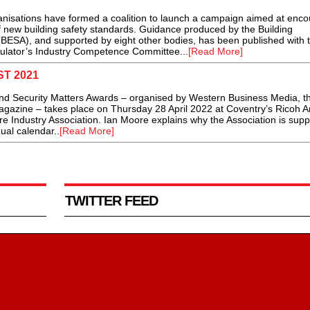
tions have formed a coalition to launch a campaign aimed at enco
of new building safety standards. Guidance produced by the Building
(BESA), and supported by eight other bodies, has been published with 
gulator’s Industry Competence Committee...
[Read More]
ST 2021
 and Security Matters Awards – organised by Western Business Media, t
magazine – takes place on Thursday 28 April 2022 at Coventry’s Ricoh 
ire Industry Association. Ian Moore explains why the Association is supp
nual calendar..
[Read More]
TWITTER FEED