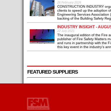
26 February 2026
CONSTRUCTION INDUSTRY organisa
clients to speed up the adoption 
Engineering Services Association 
backing of the Building Safety Re
INDUSTRY INSIGHT - AUGU
22 July 2021
The inaugural edition of the Fire
publisher of Fire Safety Matters 
and runs in partnership with the F
this key event in the industry’s an
FEATURED SUPPLIERS