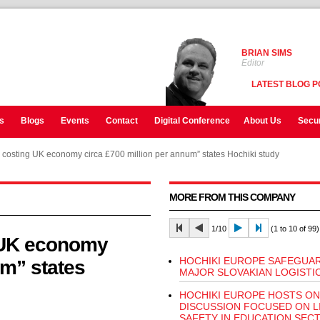
BRIAN SIMS
Editor
LATEST BLOG P
s
Blogs
Events
Contact
Digital Conference
About Us
Secur
s costing UK economy circa £700 million per annum” states Hochiki study
MORE FROM THIS COMPANY
1/10
(1 to 10 of 99)
g UK economy
HOCHIKI EUROPE SAFEGUA
um” states
MAJOR SLOVAKIAN LOGISTI
HOCHIKI EUROPE HOSTS ON
DISCUSSION FOCUSED ON L
SAFETY IN EDUCATION SEC