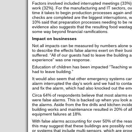
Factors involved included interrupted meetings (33%) 
work (32%). For the manufacturing and IT sectors, ov
time it takes to begin production processes again an
checks are completed are the biggest interruptions, wh
10% said that preparation processes needing to be res
evidence also suggests that the resulting food wasta
some way beyond financial ramifications.
Impact on businesses
Not all impacts can be measured by numbers alone s
to describe the effects false alarms exert on their busi
suffered. “All of our guests had to leave the building a
experience” was one response.
Education of children has been impacted “Teaching wa
had to leave building.”
It would also seem that other emergency systems ca
alarm interrupted the day’s work and we had to contac
and fix the alarm, which had also knocked out the eme
Circa 64% of respondents believe that most alarms e
were false alarms. This is backed up when you look 
the alarms. Aside from the fire drills and kitchen inci
building works and maintenance resulted in 20% of all
equipment failures at 18%.
With false alarms accounting for over 50% of the reas
this may suggest that these buildings are possibly not 
or systems that include multi-sensors, which are prove