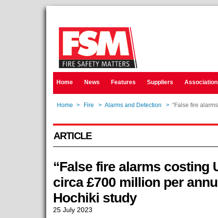
Home
News
Features
Suppliers
Association
Home
>
Fire
>
Alarms and Detection
>
“False fire alarm
ARTICLE
“False fire alarms costin
circa £700 million per ann
Hochiki study
25 July 2023