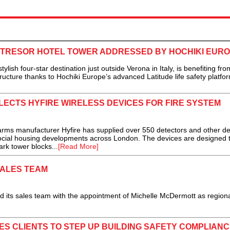
NTRESOR HOTEL TOWER ADDRESSED BY HOCHIKI EUR
 four-star destination just outside Verona in Italy, is benefiting fro
structure thanks to Hochiki Europe’s advanced Latitude life safety platfor
ELECTS HYFIRE WIRELESS DEVICES FOR FIRE SYSTEM
ms manufacturer Hyfire has supplied over 550 detectors and other de
social housing developments across London. The devices are designed 
ark tower blocks...
[Read More]
ALES TEAM
its sales team with the appointment of Michelle McDermott as regiona
ES CLIENTS TO STEP UP BUILDING SAFETY COMPLIANC