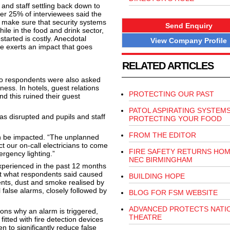
and staff settling back down to
er 25% of interviewees said the
d make sure that security systems
Send Enquiry
ile in the food and drink sector,
tarted is costly. Anecdotal
View Company Profile
ge exerts an impact that goes
RELATED ARTICLES
o respondents were also asked
ness. In hotels, guest relations
PROTECTING OUR PAST
nd this ruined their guest
PATOL ASPIRATING SYSTEM
s disrupted and pupils and staff
PROTECTING YOUR FOOD
FROM THE EDITOR
n be impacted. “The unplanned
t our on-call electricians to come
FIRE SAFETY RETURNS HOM
rgency lighting.”
NEC BIRMINGHAM
xperienced in the past 12 months
at what respondents said caused
BUILDING HOPE
dents, dust and smoke realised by
 false alarms, closely followed by
BLOG FOR FSM WEBSITE
ADVANCED PROTECTS NATI
ons why an alarm is triggered,
THEATRE
fitted with fire detection devices
n to significantly reduce false