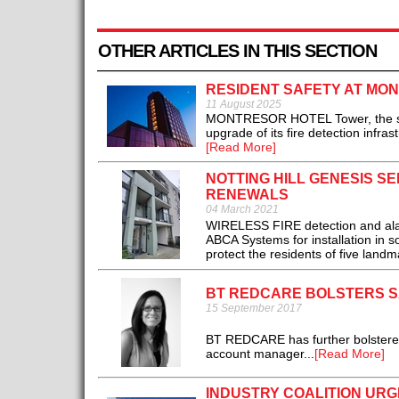
OTHER ARTICLES IN THIS SECTION
RESIDENT SAFETY AT MO
11 August 2025
MONTRESOR HOTEL Tower, the stylish
upgrade of its fire detection infra
[Read More]
NOTTING HILL GENESIS S
RENEWALS
04 March 2021
WIRELESS FIRE detection and alar
ABCA Systems for installation in 
protect the residents of five landm
BT REDCARE BOLSTERS S
15 September 2017
BT REDCARE has further bolstered 
account manager...
[Read More]
INDUSTRY COALITION URG