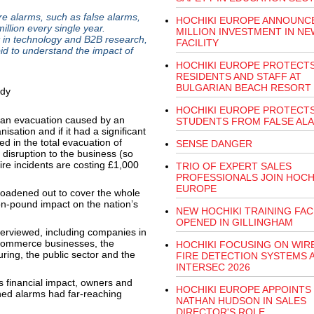
 alarms, such as false alarms,
HOCHIKI EUROPE ANNOUNCE
illion every single year.
MILLION INVESTMENT IN NE
 in technology and B2B research,
FACILITY
id to understand the impact of
HOCHIKI EUROPE PROTECT
RESIDENTS AND STAFF AT
BULGARIAN BEACH RESORT
HOCHIKI EUROPE PROTECT
an evacuation caused by an
STUDENTS FROM FALSE AL
isation and if it had a significant
ed in the total evacuation of
SENSE DANGER
 disruption to the business (so
re incidents are costing £1,000
TRIO OF EXPERT SALES
PROFESSIONALS JOIN HOCH
EUROPE
broadened out to cover the whole
ion-pound impact on the nation’s
NEW HOCHIKI TRAINING FAC
OPENED IN GILLINGHAM
terviewed, including companies in
d ecommerce businesses, the
HOCHIKI FOCUSING ON WIR
ring, the public sector and the
FIRE DETECTION SYSTEMS 
INTERSEC 2026
 financial impact, owners and
HOCHIKI EUROPE APPOINTS
ned alarms had far-reaching
NATHAN HUDSON IN SALES
DIRECTOR'S ROLE