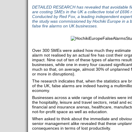
DETAILED RESEARCH has revealed that avoidable fire
are costing SMEs in the UK a collective total of £696 m
Conducted by Red Fox, a leading independent expert
the study was commissioned by Hochiki Europe in a b
false fire alarms on UK businesses.
Over 300 SMEs were asked how much they estimate 
alarm not realised by an actual fire has cost their organ
impact. Nine out of ten of these types of alarms result
businesses, while one in every four caused significant
much so that, on average, almost 30% of unplanned fi
or more in disruptions).
The research indicates that, when the statistics are 
of the UK, false alarms are indeed having a multimill
economy.
Businesses across a wide range of industries were in
the hospitality, leisure and travel sectors, retail an
financial and insurance arenas, healthcare, manufactu
not-for-profit space as well as education.
When asked to think about the immediate and obvious
senior management alike revealed that these unplan
consequences in terms of lost productivity.