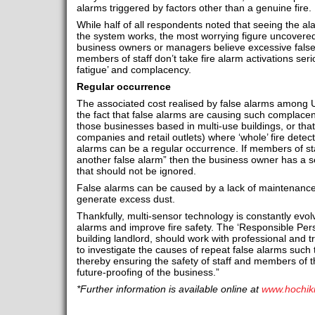
alarms triggered by factors other than a genuine fire.
While half of all respondents noted that seeing the al
the system works, the most worrying figure uncovered
business owners or managers believe excessive fals
members of staff don’t take fire alarm activations ser
fatigue’ and complacency.
Regular occurrence
The associated cost realised by false alarms among U
the fact that false alarms are causing such complacency
those businesses based in multi-use buildings, or that 
companies and retail outlets) where ‘whole’ fire detec
alarms can be a regular occurrence. If members of staff
another false alarm” then the business owner has a s
that should not be ignored.
False alarms can be caused by a lack of maintenance 
generate excess dust.
Thankfully, multi-sensor technology is constantly evolv
alarms and improve fire safety. The ‘Responsible Pers
building landlord, should work with professional and tr
to investigate the causes of repeat false alarms such 
thereby ensuring the safety of staff and members of t
future-proofing of the business.”
*Further information is available online at
www.hochik