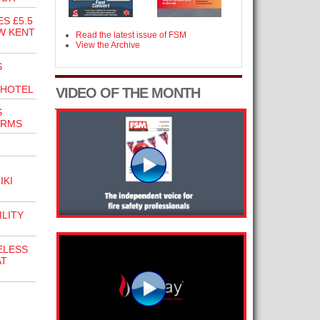
S £5.5
W KENT
Read the latest issue of FSM
View the Archive
S
 HOTEL
VIDEO OF THE MONTH
S
ARMS
IKI
ILITY
ELESS
AT