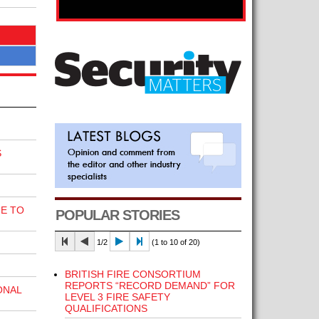
S
E TO
POPULAR STORIES
1/2
(1 to 10 of 20)
BRITISH FIRE CONSORTIUM
REPORTS “RECORD DEMAND” FOR
ONAL
LEVEL 3 FIRE SAFETY
QUALIFICATIONS