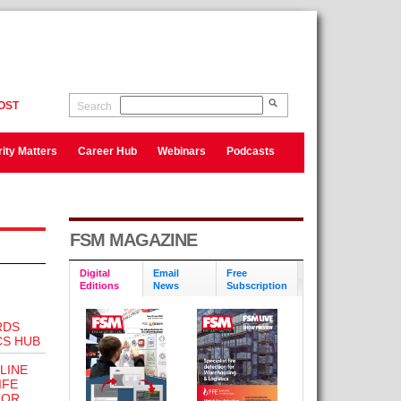
OST
Search
ity Matters
Career Hub
Webinars
Podcasts
FSM MAGAZINE
Digital
Email
Free
Editions
News
Subscription
RDS
CS HUB
LINE
IFE
TOR