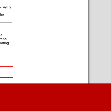
uraging
the
he
Arena
orting