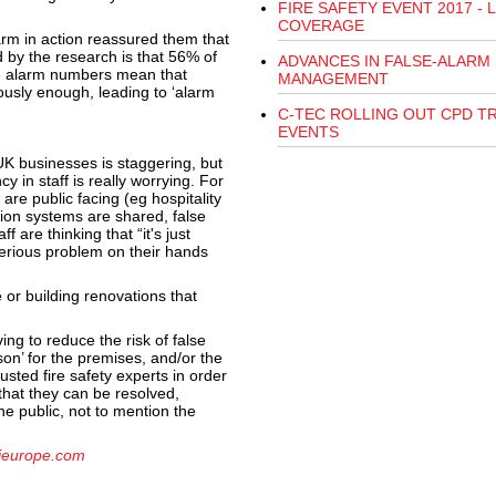
FIRE SAFETY EVENT 2017 - L
COVERAGE
arm in action reassured them that
 by the research is that 56% of
ADVANCES IN FALSE-ALARM
e alarm numbers mean that
MANAGEMENT
iously enough, leading to ‘alarm
C-TEC ROLLING OUT CPD T
EVENTS
K businesses is staggering, but
 in staff is really worrying. For
are public facing (eg hospitality
tion systems are shared, false
 are thinking that “it's just
erious problem on their hands
or building renovations that
ing to reduce the risk of false
on’ for the premises, and/or the
usted fire safety experts in order
that they can be resolved,
he public, not to mention the
ieurope.com