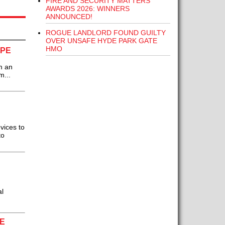
FIRE AND SECURITY MATTERS
AWARDS 2026: WINNERS
ANNOUNCED!
ROGUE LANDLORD FOUND GUILTY
OVER UNSAFE HYDE PARK GATE
HMO
OPE
m an
m...
vices to
to
l
E