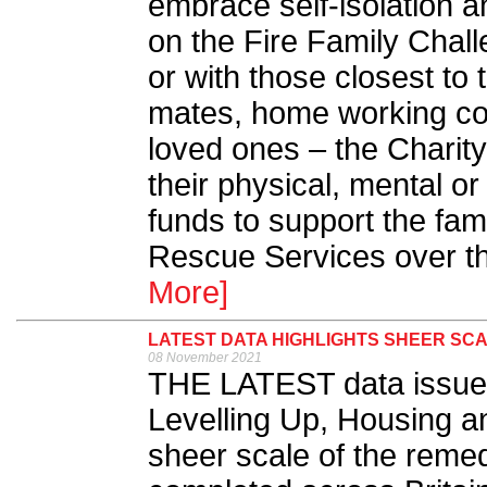
embrace self-isolation a
on the Fire Family Chal
or with those closest to 
mates, home working col
loved ones – the Charity
their physical, mental or
funds to support the fami
Rescue Services over t
More]
LATEST DATA HIGHLIGHTS SHEER SC
08 November 2021
THE LATEST data issued
Levelling Up, Housing a
sheer scale of the remed