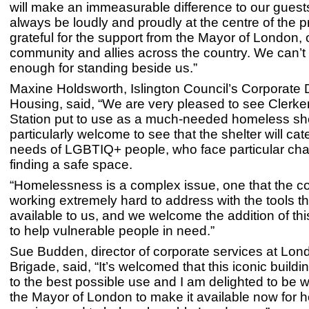
will make an immeasurable difference to our guests
always be loudly and proudly at the centre of the p
grateful for the support from the Mayor of London
community and allies across the country. We can’t
enough for standing beside us.”
Maxine Holdsworth, Islington Council’s Corporate D
Housing, said, “We are very pleased to see Clerke
Station put to use as a much-needed homeless shelt
particularly welcome to see that the shelter will cate
needs of LGBTIQ+ people, who face particular cha
finding a safe space.
“Homelessness is a complex issue, one that the co
working extremely hard to address with the tools th
available to us, and we welcome the addition of thi
to help vulnerable people in need.”
Sue Budden, director of corporate services at Lon
Brigade, said, “It’s welcomed that this iconic buildi
to the best possible use and I am delighted to be w
the Mayor of London to make it available now for