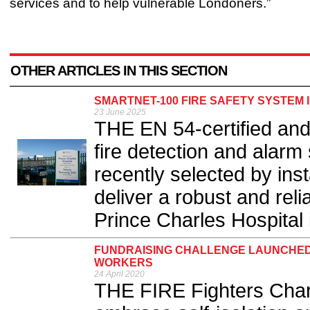
services and to help vulnerable Londoners.”
OTHER ARTICLES IN THIS SECTION
SMARTNET-100 FIRE SAFETY SYSTEM 
23 June 2025
THE EN 54-certified an
fire detection and alar
recently selected by inst
deliver a robust and reli
Prince Charles Hospital i
FUNDRAISING CHALLENGE LAUNCHED I
WORKERS
24 April 2020
THE FIRE Fighters Charit