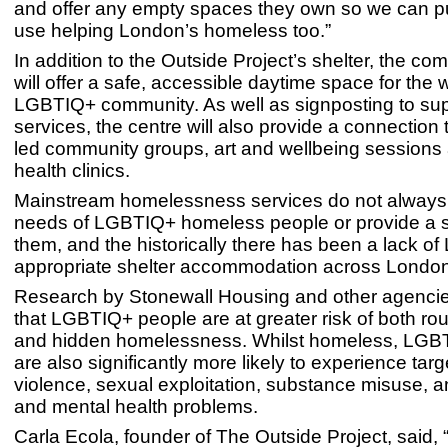
and offer any empty spaces they own so we can p
use helping London’s homeless too.”
In addition to the Outside Project’s shelter, the co
will offer a safe, accessible daytime space for the 
LGBTIQ+ community. As well as signposting to su
services, the centre will also provide a connectio
led community groups, art and wellbeing sessions
health clinics.
Mainstream homelessness services do not always c
needs of LGBTIQ+ homeless people or provide a s
them, and the historically there has been a lack o
appropriate shelter accommodation across Londo
Research by Stonewall Housing and other agenci
that LGBTIQ+ people are at greater risk of both ro
and hidden homelessness. Whilst homeless, LGB
are also significantly more likely to experience tar
violence, sexual exploitation, substance misuse, a
and mental health problems.
Carla Ecola, founder of The Outside Project, said, 