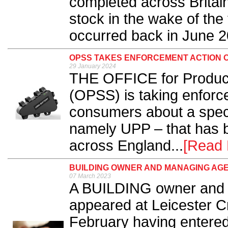
completed across Britain
stock in the wake of the 
occurred back in June 2
OPSS TAKES ENFORCEMENT ACTION 
29 January 2024
THE OFFICE for Product
(OPSS) is taking enforc
consumers about a specif
namely UPP – that has b
across England...
[Read 
BUILDING OWNER AND MANAGING AG
07 March 2023
A BUILDING owner and 
appeared at Leicester 
February having entered 