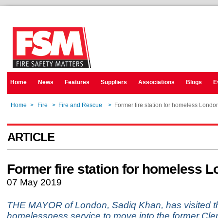
Home
News
Features
Suppliers
Associations
Blogs
E
Home
>
Fire
>
Fire and Rescue
>
Former fire station for homeless Londo
ARTICLE
Former fire station for homeless 
07 May 2019
THE MAYOR of London, Sadiq Khan, has visited the
homelessness service to move into the former Cler