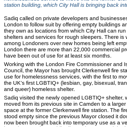
station building, which City Hall is bringing back in
Sadiq called on private developers and businesse
London to follow suit by offering empty buildings a
they own as locations from which City Hall can run
shelters and services for rough sleepers. There is
among Londoners over new homes being left empt
London there are more than 22,000 commercial pro
have been out of use for at least six months.
Working with the London Fire Commissioner and Is
Council, the Mayor has brought Clerkenwell fire sta
use for homelessness services, with the first to mo
the UK’s first LGBTIQ+ (lesbian, gay, bisexual, tran
and queer) homeless shelter.
Sadiq visited the newly opened LGBTIQ+ shelter, 
moved from its previous site in Camden to a larger 
space at the former Clerkenwell fire station. The fir
stood empty since the previous Mayor closed it d
now been brought back into temporary use as a ve