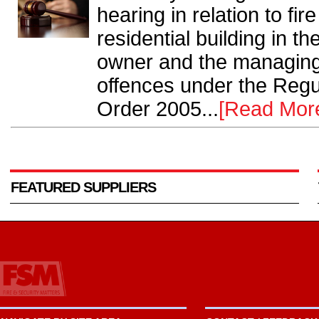
hearing in relation to fi
residential building in th
owner and the managing 
offences under the Regu
Order 2005...
[Read Mor
FEATURED SUPPLIERS