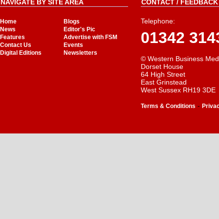
NAVIGATE BY SITE AREA
CONTACT / FEEDBACK 
Telephone:
Home
Blogs
News
Editor's Pic
01342 314
Features
Advertise with FSM
Contact Us
Events
Digital Editions
Newsletters
© Western Business Med
Dorset House
64 High Street
East Grinstead
West Sussex RH19 3DE
-
Terms & Conditions
Priva