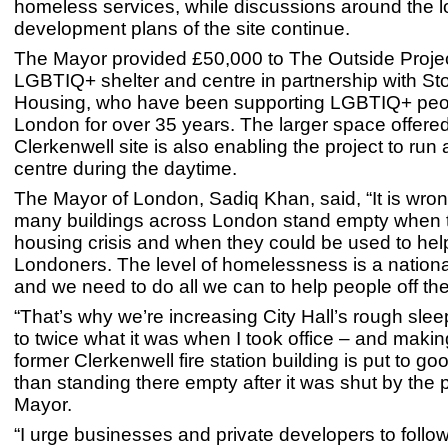
homeless services, while discussions around the 
development plans of the site continue.
The Mayor provided £50,000 to The Outside Projec
LGBTIQ+ shelter and centre in partnership with St
Housing, who have been supporting LGBTIQ+ peo
London for over 35 years. The larger space offere
Clerkenwell site is also enabling the project to ru
centre during the daytime.
The Mayor of London, Sadiq Khan, said, “It is wron
many buildings across London stand empty when t
housing crisis and when they could be used to he
Londoners. The level of homelessness is a nationa
and we need to do all we can to help people off the
“That’s why we’re increasing City Hall’s rough sle
to twice what it was when I took office – and makin
former Clerkenwell fire station building is put to go
than standing there empty after it was shut by the 
Mayor.
“I urge businesses and private developers to follo