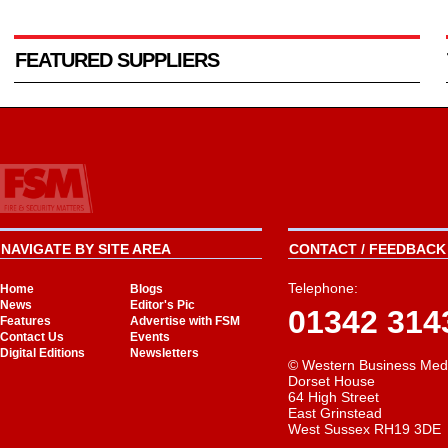
FEATURED SUPPLIERS
NAVIGATE BY SITE AREA
CONTACT / FEEDBACK 
Telephone:
Home
Blogs
News
Editor's Pic
01342 314
Features
Advertise with FSM
Contact Us
Events
Digital Editions
Newsletters
© Western Business Med
Dorset House
64 High Street
East Grinstead
West Sussex RH19 3DE