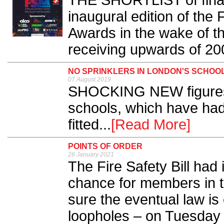
THE SHORTLIST of finali
inaugural edition of the 
Awards in the wake of t
receiving upwards of 200
NO SPRINKLERS IN LONDON'S SCHOOL
07 August 2019
SHOCKING NEW figures 
schools, which have had 
fitted...
[Read More]
POINTS OF ORDER
26 January 2021
The Fire Safety Bill had i
chance for members in 
sure the eventual law is
loopholes – on Tuesday