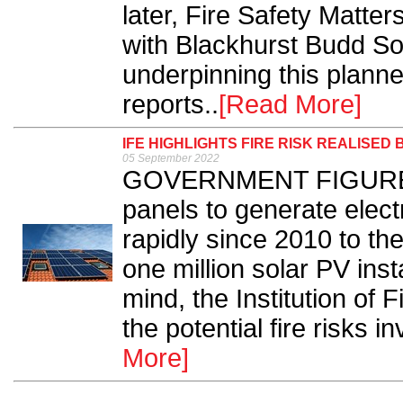
later, Fire Safety Matter
with Blackhurst Budd Soli
underpinning this planne
reports..
[Read More]
IFE HIGHLIGHTS FIRE RISK REALISED
05 September 2022
GOVERNMENT FIGURES co
panels to generate elect
rapidly since 2010 to th
one million solar PV insta
mind, the Institution of 
the potential fire risks in
More]