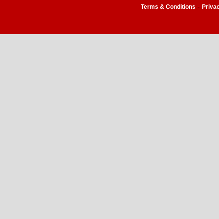
-
Terms & Conditions
Priva