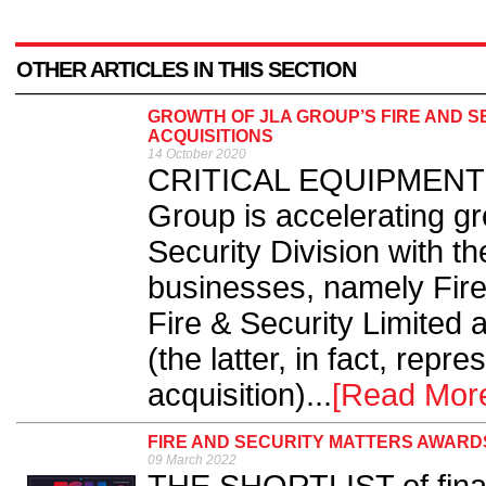
OTHER ARTICLES IN THIS SECTION
GROWTH OF JLA GROUP’S FIRE AND SE
ACQUISITIONS
14 October 2020
CRITICAL EQUIPMENT su
Group is accelerating gr
Security Division with th
businesses, namely Fir
Fire & Security Limited
(the latter, in fact, repre
acquisition)...
[Read Mor
FIRE AND SECURITY MATTERS AWARDS
09 March 2022