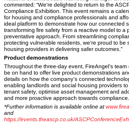
commented: “We’re delighted to return to the ASC
Compliance Exhibition. This event remains a calen
for housing and compliance professionals and affo
ideal platform to demonstrate how our connected s
transforming fire safety from a reactive model to a 
preventative approach. From streamlining complia
protecting vulnerable residents, we’re proud to be 
housing providers in delivering safer outcomes.”
Product demonstrations
Throughout the three-day event, FireAngel’s team o
be on hand to offer live product demonstrations a
details on how the company’s connected technolo
enabling landlords and social housing providers t
tenant safety, optimise asset management and ado
and more proactive approach towards compliance
*Further information is available online at
www.fire
and
https://events.theascp.co.uk/ASCPConferenceEx