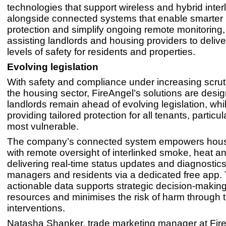
technologies that support wireless and hybrid interl
alongside connected systems that enable smarter 
protection and simplify ongoing remote monitoring, 
assisting landlords and housing providers to delive
levels of safety for residents and properties.
Evolving legislation
With safety and compliance under increasing scrut
the housing sector, FireAngel’s solutions are desi
landlords remain ahead of evolving legislation, whil
providing tailored protection for all tenants, particul
most vulnerable.
The company’s connected system empowers hous
with remote oversight of interlinked smoke, heat 
delivering real-time status updates and diagnostics
managers and residents via a dedicated free app. 
actionable data supports strategic decision-making
resources and minimises the risk of harm through 
interventions.
Natasha Shanker, trade marketing manager at Fir