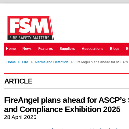
Home
News
Features
Suppliers
Associations
Blogs
E
Home
>
Fire
>
Alarms and Detection
>
FireAngel plans ahead for ASCP’s
ARTICLE
FireAngel plans ahead for ASCP’s 
and Compliance Exhibition 2025
28 April 2025