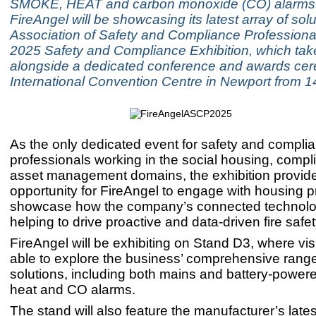
SMOKE, HEAT and carbon monoxide (CO) alarms
FireAngel will be showcasing its latest array of solu
Association of Safety and Compliance Professiona
2025 Safety and Compliance Exhibition, which tak
alongside a dedicated conference and awards cer
International Convention Centre in Newport from 
As the only dedicated event for safety and compli
professionals working in the social housing, comp
asset management domains, the exhibition provide
opportunity for FireAngel to engage with housing 
showcase how the company’s connected technolo
helping to drive proactive and data-driven fire safet
FireAngel will be exhibiting on Stand D3, where visi
able to explore the business’ comprehensive range 
solutions, including both mains and battery-powe
heat and CO alarms.
The stand will also feature the manufacturer’s lates