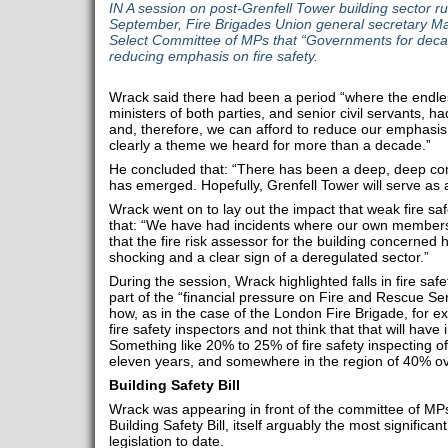
IN A session on post-Grenfell Tower building sector 
September, Fire Brigades Union general secretary Ma
Select Committee of MPs that “Governments for deca
reducing emphasis on fire safety.
Wrack said there had been a period “where the end
ministers of both parties, and senior civil servants, had
and, therefore, we can afford to reduce our emphasis 
clearly a theme we heard for more than a decade.”
He concluded that: “There has been a deep, deep com
has emerged. Hopefully, Grenfell Tower will serve as a
Wrack went on to lay out the impact that weak fire sa
that: “We have had incidents where our own members
that the fire risk assessor for the building concerned h
shocking and a clear sign of a deregulated sector.”
During the session, Wrack highlighted falls in fire sa
part of the “financial pressure on Fire and Rescue Ser
how, as in the case of the London Fire Brigade, for 
fire safety inspectors and not think that that will have 
Something like 20% to 25% of fire safety inspecting o
eleven years, and somewhere in the region of 40% ov
Building Safety Bill
Wrack was appearing in front of the committee of MPs 
Building Safety Bill, itself arguably the most significa
legislation to date.