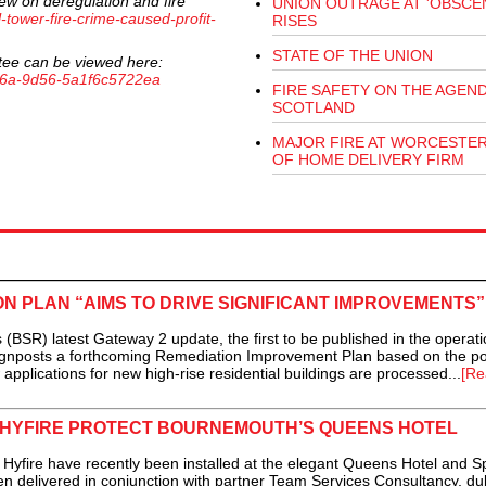
ew on deregulation and fire
UNION OUTRAGE AT 'OBSCEN
l-tower-fire-crime-caused-profit-
RISES
STATE OF THE UNION
tee can be viewed here:
-466a-9d56-5a1f6c5722ea
FIRE SAFETY ON THE AGEND
SCOTLAND
MAJOR FIRE AT WORCESTE
OF HOME DELIVERY FIRM
N PLAN “AIMS TO DRIVE SIGNIFICANT IMPROVEMENTS”
BSR) latest Gateway 2 update, the first to be published in the operati
ignposts a forthcoming Remediation Improvement Plan based on the po
applications for new high-rise residential buildings are processed...
[Re
 HYFIRE PROTECT BOURNEMOUTH’S QUEENS HOTEL
ire have recently been installed at the elegant Queens Hotel and Sp
 delivered in conjunction with partner Team Services Consultancy, du