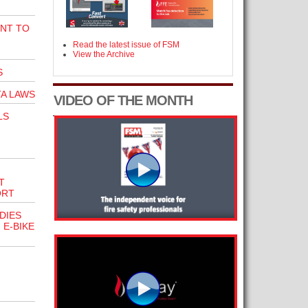
NT TO
Read the latest issue of FSM
View the Archive
S
A LAWS
VIDEO OF THE MONTH
LS
T
ORT
DIES
 E-BIKE