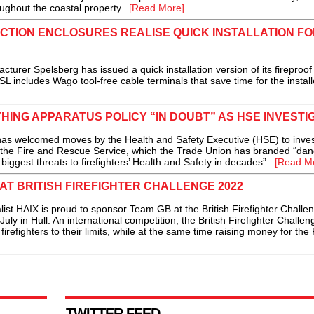
ughout the coastal property...
[Read More]
CTION ENCLOSURES REALISE QUICK INSTALLATION FO
r Spelsberg has issued a quick installation version of its fireproo
 includes Wago tool-free cable terminals that save time for the installe
ING APPARATUS POLICY “IN DOUBT” AS HSE INVESTI
s welcomed moves by the Health and Safety Executive (HSE) to inves
n the Fire and Rescue Service, which the Trade Union has branded “da
biggest threats to firefighters’ Health and Safety in decades”...
[Read M
AT BRITISH FIREFIGHTER CHALLENGE 2022
HAIX is proud to sponsor Team GB at the British Firefighter Challe
ly in Hull. An international competition, the British Firefighter Challen
irefighters to their limits, while at the same time raising money for the 
TWITTER FEED