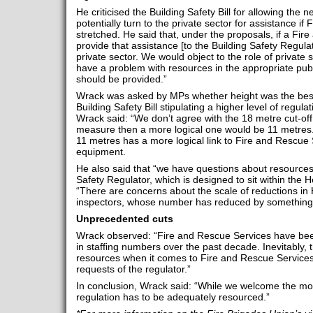
He criticised the Building Safety Bill for allowing the 
potentially turn to the private sector for assistance i
stretched. He said that, under the proposals, if a Fir
provide that assistance [to the Building Safety Regulat
private sector. We would object to the role of private s
have a problem with resources in the appropriate pub
should be provided.”
Wrack was asked by MPs whether height was the best 
Building Safety Bill stipulating a higher level of regula
Wrack said: “We don’t agree with the 18 metre cut-off. 
measure then a more logical one would be 11 metres
11 metres has a more logical link to Fire and Rescue
equipment.
He also said that “we have questions about resources”
Safety Regulator, which is designed to sit within the 
“There are concerns about the scale of reductions in
inspectors, whose number has reduced by something l
Unprecedented cuts
Wrack observed: “Fire and Rescue Services have bee
in staffing numbers over the past decade. Inevitably, t
resources when it comes to Fire and Rescue Services’ 
requests of the regulator.”
In conclusion, Wrack said: “While we welcome the mov
regulation has to be adequately resourced.”