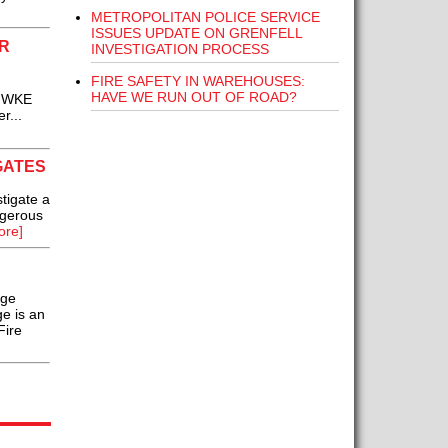
METROPOLITAN POLICE SERVICE
ISSUES UPDATE ON GRENFELL
R
INVESTIGATION PROCESS
FIRE SAFETY IN WAREHOUSES:
HAVE WE RUN OUT OF ROAD?
f WKE
r...
GATES
tigate a
ngerous
ore]
nge
ge is an
Fire