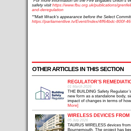
*For more information on the Fire Brigades Union’s vi
safety visit
https://www.fbu.org.uk/publications/grenfel
and-deregulation
**Matt Wrack’s appearance before the Select Commit
https://parliamentlive.tv/Event/Index/4ff64bdc-800f
OTHER ARTICLES IN THIS SECTION
REGULATOR’S REMEDIATIO
01 March 2026
THE BUILDING Safety Regulator’s (
new form as a standalone body, s
impact of changes in terms of how 
More]
WIRELESS DEVICES FROM
05 July 2026
TAURUS WIRELESS devices from Hyf
Bournemouth. The project has been