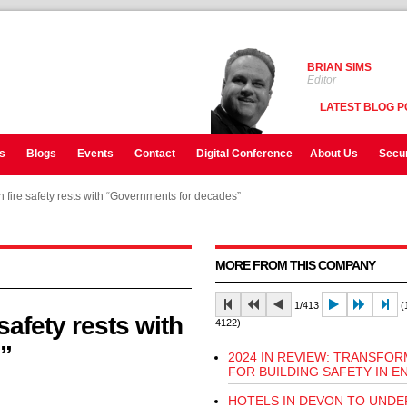
BRIAN SIMS
Editor
LATEST BLOG P
s
Blogs
Events
Contact
Digital Conference
About Us
Secur
ire safety rests with “Governments for decades”
ire safety rests with “Governments for decades”
MORE FROM THIS COMPANY
1/413
(1
afety rests with
4122)
”
2024 IN REVIEW: TRANSFO
FOR BUILDING SAFETY IN 
HOTELS IN DEVON TO UND