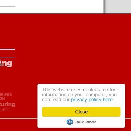
This website uses cookies to store
information on your computer, you
can read our
privacy policy here
Close