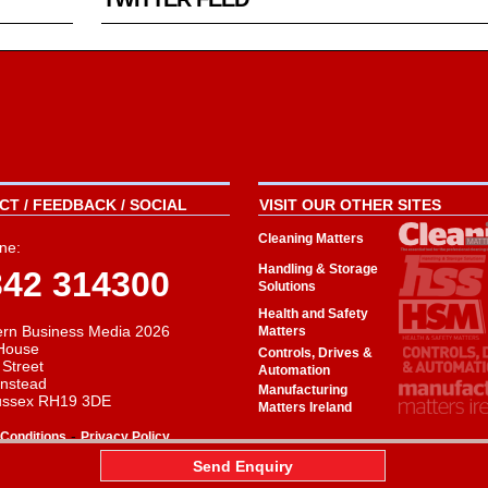
T / FEEDBACK / SOCIAL
VISIT OUR OTHER SITES
Cleaning Matters
ne:
Handling & Storage
342 314300
Solutions
Health and Safety
rn Business Media 2026
Matters
House
Controls, Drives &
 Street
Automation
instead
Manufacturing
ussex RH19 3DE
Matters Ireland
-
Conditions
Privacy Policy
aw
Send Enquiry