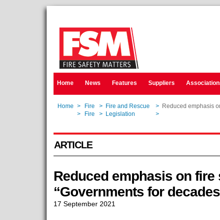
Home
News
Features
Suppliers
Association
Home
>
Fire
>
Fire and Rescue
>
Reduced emphasis on f
Home
>
Fire
>
Legislation
>
Reduced emphasis on f
ARTICLE
Reduced emphasis on fire s
“Governments for decades
17 September 2021