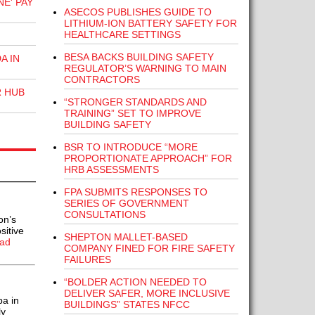
E' PAY
ASECOS PUBLISHES GUIDE TO
LITHIUM-ION BATTERY SAFETY FOR
HEALTHCARE SETTINGS
BESA BACKS BUILDING SAFETY
A IN
REGULATOR’S WARNING TO MAIN
CONTRACTORS
R HUB
“STRONGER STANDARDS AND
TRAINING” SET TO IMPROVE
BUILDING SAFETY
BSR TO INTRODUCE “MORE
PROPORTIONATE APPROACH” FOR
HRB ASSESSMENTS
FPA SUBMITS RESPONSES TO
SERIES OF GOVERNMENT
CONSULTATIONS
on’s
sitive
SHEPTON MALLET-BASED
ad
COMPANY FINED FOR FIRE SAFETY
FAILURES
“BOLDER ACTION NEEDED TO
DELIVER SAFER, MORE INCLUSIVE
a in
BUILDINGS” STATES NFCC
ly