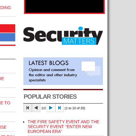
LDING
RE
POPULAR STORIES
E TO
1/2
(1 to 10 of 20)
THE FIRE SAFETY EVENT AND THE
SECURITY EVENT “ENTER NEW
ISE
EUROPEAN ERA”