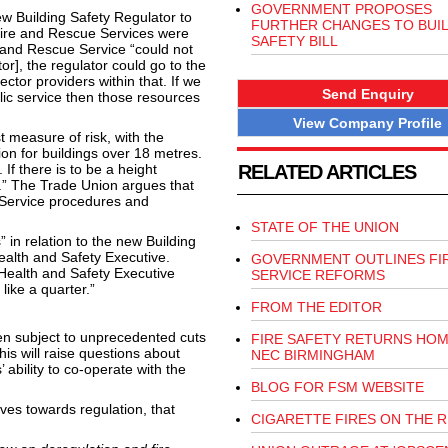
GOVERNMENT PROPOSES
new Building Safety Regulator to
FURTHER CHANGES TO BUI
f Fire and Rescue Services were
SAFETY BILL
e and Rescue Service “could not
or], the regulator could go to the
ector providers within that. If we
Send Enquiry
lic service then those resources
View Company Profile
measure of risk, with the
tion for buildings over 18 metres.
If there is to be a height
RELATED ARTICLES
.” The Trade Union argues that
 Service procedures and
STATE OF THE UNION
 in relation to the new Building
Health and Safety Executive.
GOVERNMENT OUTLINES FI
 Health and Safety Executive
SERVICE REFORMS
ike a quarter.”
FROM THE EDITOR
n subject to unprecedented cuts
FIRE SAFETY RETURNS HOM
his will raise questions about
NEC BIRMINGHAM
ability to co-operate with the
BLOG FOR FSM WEBSITE
es towards regulation, that
CIGARETTE FIRES ON THE R