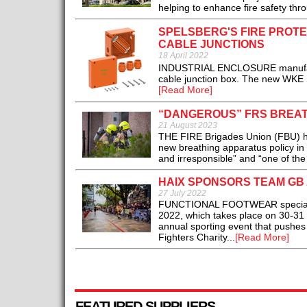
helping to enhance fire safety thro
SPELSBERG'S FIRE PROTE
CABLE JUNCTIONS
18 April 2022
INDUSTRIAL ENCLOSURE manufacture
cable junction box. The new WKE SL
[Read More]
“DANGEROUS” FRS BREATH
21 August 2023
THE FIRE Brigades Union (FBU) ha
new breathing apparatus policy i
and irresponsible” and “one of the 
HAIX SPONSORS TEAM GB 
27 July 2022
FUNCTIONAL FOOTWEAR specialist 
2022, which takes place on 30-31 Ju
annual sporting event that pushes f
Fighters Charity...
[Read More]
FEATURED SUPPLIERS