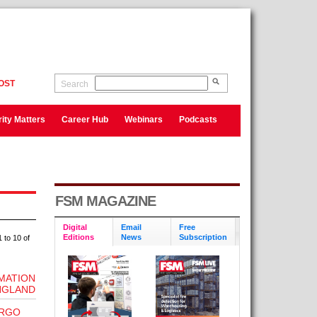
OST
Search
ity Matters
Career Hub
Webinars
Podcasts
FSM MAGAZINE
Digital
Email
Free
Editions
News
Subscription
 to 10 of
RMATION
ENGLAND
ERGO