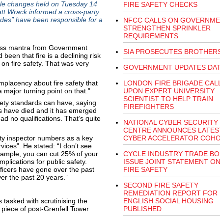
rule changes held on Tuesday 14
FIRE SAFETY CHECKS
tt Wrack informed a cross-party
des” have been responsible for a
NFCC CALLS ON GOVERNME
STRENGTHEN SPRINKLER
REQUIREMENTS
less mantra from Government
SIA PROSECUTES BROTHER
 been that fire is a declining risk
on fire safety. That was very
GOVERNMENT UPDATES DAT
placency about fire safety that
LONDON FIRE BRIGADE CAL
 major turning point on that.”
UPON EXPERT UNIVERSITY
SCIENTIST TO HELP TRAIN
fety standards can have, saying
FIREFIGHTERS
 have died and it has emerged
ad no qualifications. That’s quite
NATIONAL CYBER SECURITY
CENTRE ANNOUNCES LATES
fety inspector numbers as a key
CYBER ACCELERATOR COH
vices”. He stated: “I don’t see
example, you can cut 25% of your
CYCLE INDUSTRY TRADE BO
implications for public safety.
ISSUE JOINT STATEMENT ON
fficers have gone over the past
FIRE SAFETY
er the past 20 years.”
SECOND FIRE SAFETY
REMEDIATION REPORT FOR
tasked with scrutinising the
ENGLISH SOCIAL HOUSING
nt piece of post-Grenfell Tower
PUBLISHED