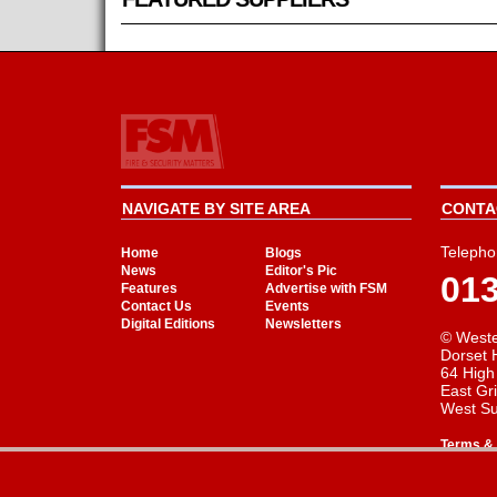
NAVIGATE BY SITE AREA
CONTAC
Telepho
Home
Blogs
News
Editor's Pic
01
Features
Advertise with FSM
Contact Us
Events
Digital Editions
Newsletters
© Weste
Dorset 
64 High
East Gr
West S
Terms & 
Cookie Consent plugin for the EU cookie l