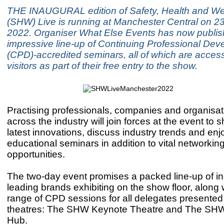
THE INAUGURAL edition of Safety, Health and We
(SHW) Live is running at Manchester Central on 2
2022. Organiser What Else Events has now publi
impressive line-up of Continuing Professional De
(CPD)-accredited seminars, all of which are access
visitors as part of their free entry to the show.
Practising professionals, companies and organisat
across the industry will join forces at the event to
latest innovations, discuss industry trends and enj
educational seminars in addition to vital networkin
opportunities.
The two-day event promises a packed line-up of in
leading brands exhibiting on the show floor, along 
range of CPD sessions for all delegates presented
theatres: The SHW Keynote Theatre and The SH
Hub.