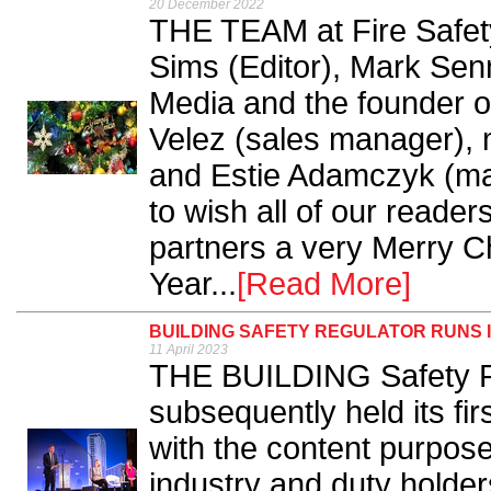
20 December 2022
THE TEAM at Fire Safety
Sims (Editor), Mark Se
Media and the founder o
Velez (sales manager),
and Estie Adamczyk (mar
to wish all of our reade
partners a very Merry 
Year...
[Read More]
BUILDING SAFETY REGULATOR RUNS
11 April 2023
THE BUILDING Safety R
subsequently held its fi
with the content purpos
industry and duty holder