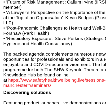
• ‘Future of Risk Management’: Callum Irvine (IIR
member)
• ‘A Lawyer’s Perspective on the Importance of th
at the Top of an Organisation’: Kevin Bridges (Pi
LLP)
• ‘Post-Pandemic Challenges to Health and Well-Be
Forshaw (Park Health)
• ‘Respiratory Exposure’: Steve Perkins (Strategic
Hygiene and Health Consultancy)
The packed agenda complements numerous netw
opportunities for professionals and exhibitors in a 
enjoyable and COVID-secure environment. The ful
programme for both The SHW Keynote Theatre 
Knowledge Hub be found online
at
https://www.safetyhealthwellbeing.live/sessions-
manchester#/seminars/
Discovering solutions
Featuring product launches, live demonstrations 