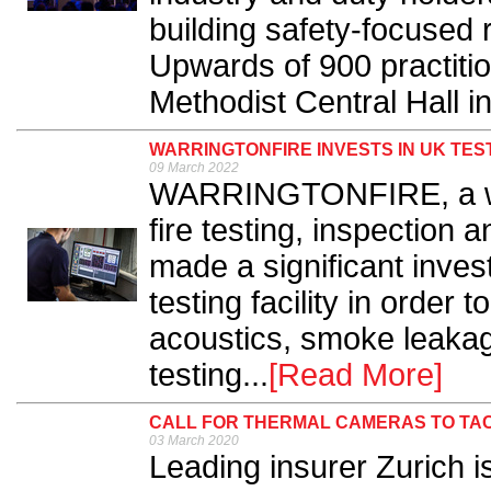
building safety-focused 
Upwards of 900 practitio
Methodist Central Hall i
WARRINGTONFIRE INVESTS IN UK TE
09 March 2022
WARRINGTONFIRE, a wor
fire testing, inspection a
made a significant inve
testing facility in order
acoustics, smoke leakag
testing...
[Read More]
CALL FOR THERMAL CAMERAS TO TA
03 March 2020
Leading insurer Zurich is