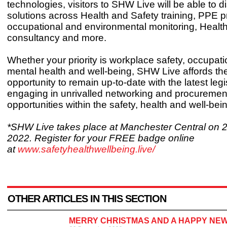
technologies, visitors to SHW Live will be able to d
solutions across Health and Safety training, PPE 
occupational and environmental monitoring, Healt
consultancy and more.
Whether your priority is workplace safety, occupati
mental health and well-being, SHW Live affords the
opportunity to remain up-to-date with the latest legi
engaging in unrivalled networking and procuremen
opportunities within the safety, health and well-bein
*SHW Live takes place at Manchester Central on 
2022. Register for your FREE badge online
at
www.safetyhealthwellbeing.live/
OTHER ARTICLES IN THIS SECTION
MERRY CHRISTMAS AND A HAPPY NEW