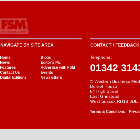
NAVIGATE BY SITE AREA
CONTACT / FEEDBACK 
Telephone:
Home
Blogs
News
Editor's Pic
01342 314
Features
Advertise with FSM
Contact Us
Events
Digital Editions
Newsletters
© Western Business Med
Dorset House
64 High Street
East Grinstead
West Sussex RH19 3DE
-
Terms & Conditions
Priva