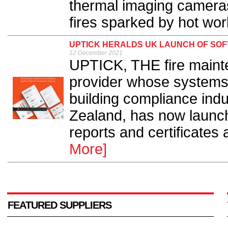
thermal imaging cameras
fires sparked by hot work
UPTICK HERALDS UK LAUNCH OF SOF
12 December 2021
UPTICK, THE fire maint
provider whose systems 
building compliance indu
Zealand, has now launche
reports and certificates 
More]
FEATURED SUPPLIERS