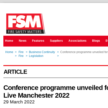
Home
News
Features
Suppliers
Associations
Blogs
E
Home
>
Fire
>
Business Continuity
>
Conference programme unveiled fo
Home
>
Fire
>
Legislation
>
Conference programme unveiled fo
ARTICLE
Conference programme unveiled 
Live Manchester 2022
29 March 2022