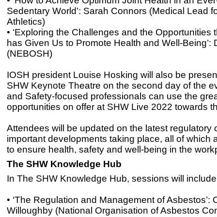
• ‘How to Achieve Optimum Joint Health in an Ever
Sedentary World’: Sarah Connors (Medical Lead f
Athletics)
• ‘Exploring the Challenges and the Opportunities
has Given Us to Promote Health and Well-Being’: 
(NEBOSH)
IOSH president Louise Hosking will also be presen
SHW Keynote Theatre on the second day of the ev
and Safety-focused professionals can use the grea
opportunities on offer at SHW Live 2022 towards t
Attendees will be updated on the latest regulator
important developments taking place, all of which
to ensure health, safety and well-being in the work
The SHW Knowledge Hub
In The SHW Knowledge Hub, sessions will include 
• ‘The Regulation and Management of Asbestos’: C
Willoughby (National Organisation of Asbestos Con