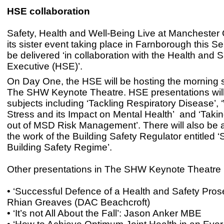
HSE collaboration
Safety, Health and Well-Being Live at Manchester 
its sister event taking place in Farnborough this Se
be delivered ‘in collaboration with the Health and S
Executive (HSE)’.
On Day One, the HSE will be hosting the morning 
The SHW Keynote Theatre. HSE presentations will
subjects including ‘Tackling Respiratory Disease’,
Stress and its Impact on Mental Health’ and ‘Takin
out of MSD Risk Management’. There will also be 
the work of the Building Safety Regulator entitled 
Building Safety Regime’.
Other presentations in The SHW Keynote Theatre 
• ‘Successful Defence of a Health and Safety Prose
Rhian Greaves (DAC Beachcroft)
• ‘It’s not All About the Fall’: Jason Anker MBE