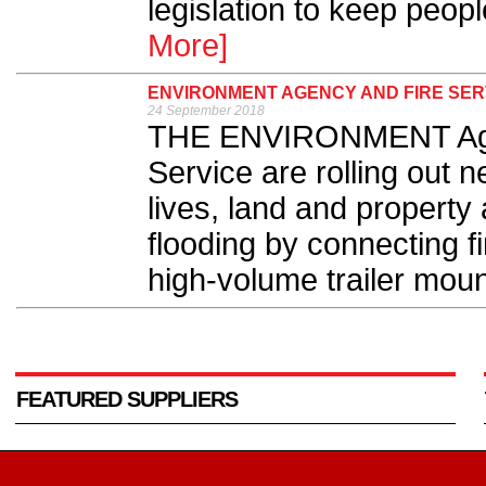
legislation to keep peopl
More]
ENVIRONMENT AGENCY AND FIRE SER
24 September 2018
THE ENVIRONMENT Agen
Service are rolling out
lives, land and property
flooding by connecting f
high-volume trailer mou
FEATURED SUPPLIERS