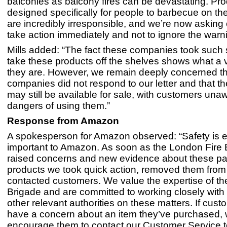
balconies as balcony fires can be devastating. Pr
designed specifically for people to barbecue on the
are incredibly irresponsible, and we’re now asking
take action immediately and not to ignore the warni
Mills added: “The fact these companies took such s
take these products off the shelves shows what a v
they are. However, we remain deeply concerned th
companies did not respond to our letter and that t
may still be available for sale, with customers una
dangers of using them.”
Response from Amazon
A spokesperson for Amazon observed: “Safety is 
important to Amazon. As soon as the London Fire 
raised concerns and new evidence about these par
products we took quick action, removed them from
contacted customers. We value the expertise of th
Brigade and are committed to working closely wit
other relevant authorities on these matters. If cus
have a concern about an item they’ve purchased,
encourage them to contact our Customer Service t