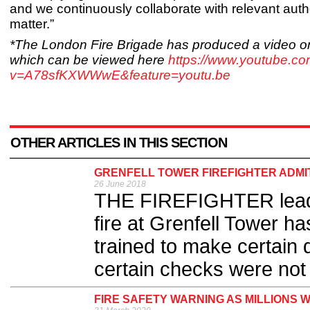
and we continuously collaborate with relevant autho
matter.”
*The London Fire Brigade has produced a video on
which can be viewed here
https://www.youtube.c
v=A78sfKXWWwE&feature=youtu.be
OTHER ARTICLES IN THIS SECTION
GRENFELL TOWER FIREFIGHTER ADMI
26 June 2018
THE FIREFIGHTER leading
fire at Grenfell Tower h
trained to make certain 
certain checks were not 
FIRE SAFETY WARNING AS MILLIONS