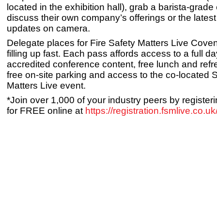
located in the exhibition hall), grab a barista-grade
discuss their own company’s offerings or the latest
updates on camera.
Delegate places for Fire Safety Matters Live Cove
filling up fast. Each pass affords access to a full d
accredited conference content, free lunch and ref
free on-site parking and access to the co-located S
Matters Live event.
*Join over 1,000 of your industry peers by registeri
for FREE online at
https://registration.fsmlive.co.uk