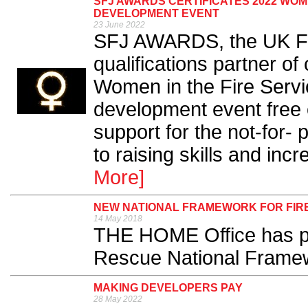
SFJ AWARDS CERTIFICATES 2022 WOME
DEVELOPMENT EVENT
23 June 2022
SFJ AWARDS, the UK Fi
qualifications partner of
Women in the Fire Servi
development event free o
support for the not-for- 
to raising skills and incr
More]
NEW NATIONAL FRAMEWORK FOR FIR
14 May 2018
THE HOME Office has pu
Rescue National Framew
MAKING DEVELOPERS PAY
28 May 2022