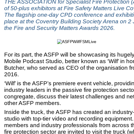
THE ASSOCIATION for Specialist Fire Protection 
of 50-plus exhibitors at Fire Safety Matters Live C
The flagship one-day CPD conference and exhibit
place at the Coventry Building Society Arena on 2 
the Fire and Security Matters Awards 2026.
For its part, the ASFP will be showcasing its hugel
Mobile Podcast Studio, better known as ‘Wilf’ in ho
Butcher, who served as CEO of the organisation f
2016.
‘Wilf’ is the ASFP’s premiere event vehicle, providi
industry leaders in the passive fire protection secto
congregate, discuss their latest challenges and ne
other ASFP members.
Inside the truck, the ASFP has created an industry
studio with top-tier video and recording equipmen
members and industry professionals from across t
fire protection sector are invited to visit the truck (w