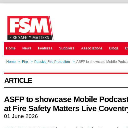
Home
News
Features
Suppliers
Associations
Blogs
E
Home
>
Fire
>
Passive Fire Protection
>
ASFP to showcase Mobile Podcast 
ARTICLE
ASFP to showcase Mobile Podcast
at Fire Safety Matters Live Coventr
01 June 2026