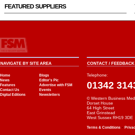
FEATURED SUPPLIERS
NAVIGATE BY SITE AREA
CONTACT / FEEDBACK 
Telephone:
Home
Blogs
News
Editor's Pic
01342 314
Features
Advertise with FSM
Contact Us
Events
Digital Editions
Newsletters
© Western Business Med
Dorset House
64 High Street
East Grinstead
West Sussex RH19 3DE
-
Terms & Conditions
Priva