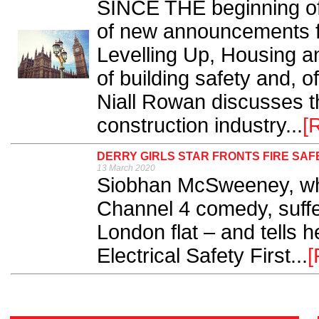
SINCE THE beginning of 
of new announcements f
Levelling Up, Housing a
of building safety and, o
Niall Rowan discusses th
construction industry...
[
DERRY GIRLS STAR FRONTS FIRE SA
13 March 2020
Siobhan McSweeney, who
Channel 4 comedy, suffer
London flat – and tells h
Electrical Safety First...
[