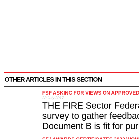
OTHER ARTICLES IN THIS SECTION
FSF ASKING FOR VIEWS ON APPROVE
28 July 2017
THE FIRE Sector Federa
survey to gather feedb
Document B is fit for pur