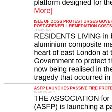
platform designed for the
More]
ISLE OF DOGS PROTEST URGES GOV
POST-GRENFELL REMEDIATION COSTS
11 May 2021
RESIDENTS LIVING in blo
aluminium composite mat
heart of east London at 
Government to protect t
now being realised in th
tragedy that occurred in
ASFP LAUNCHES PASSIVE FIRE PROTE
07 March 2018
THE ASSOCIATION for Sp
(ASFP) is launching a pas