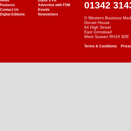
News
Editor's Pic
01342 314
Features
Advertise with FSM
Contact Us
Events
Digital Editions
Newsletters
© Western Business Med
Dorset House
64 High Street
East Grinstead
West Sussex RH19 3DE
-
Terms & Conditions
Priva