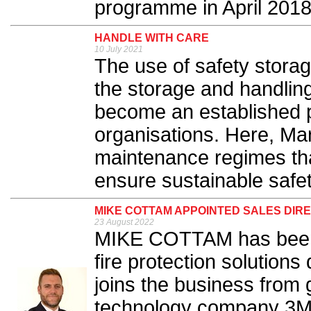
programme in April 2018.
HANDLE WITH CARE
10 July 2021
The use of safety storag
the storage and handlin
become an established p
organisations. Here, Mar
maintenance regimes tha
ensure sustainable safet
MIKE COTTAM APPOINTED SALES DIR
23 August 2022
MIKE COTTAM has been a
fire protection solution
joins the business from
technology company 3M 