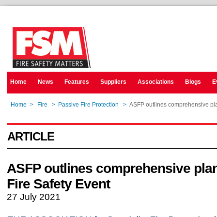
Home
News
Features
Suppliers
Associations
Blogs
E
Home
>
Fire
>
Passive Fire Protection
>
ASFP outlines comprehensive plan
ARTICLE
ASFP outlines comprehensive plan
Fire Safety Event
27 July 2021