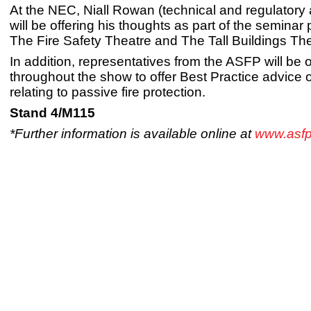
At the NEC, Niall Rowan (technical and regulatory af
will be offering his thoughts as part of the semina
The Fire Safety Theatre and The Tall Buildings The
In addition, representatives from the ASFP will be 
throughout the show to offer Best Practice advice o
relating to passive fire protection.
Stand 4/M115
*Further information is available online at
www.asfp