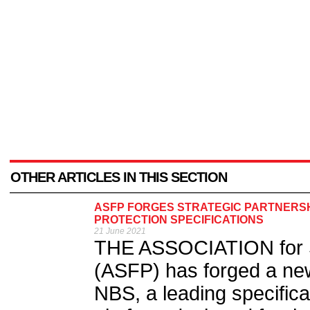
OTHER ARTICLES IN THIS SECTION
ASFP FORGES STRATEGIC PARTNERSHI
PROTECTION SPECIFICATIONS
21 June 2021
THE ASSOCIATION for Sp
(ASFP) has forged a ne
NBS, a leading specifica