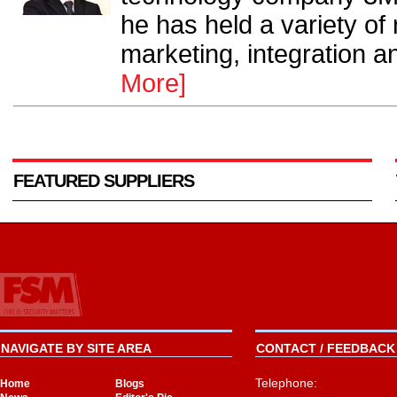
he has held a variety of
marketing, integration a
More]
FEATURED SUPPLIERS
NAVIGATE BY SITE AREA
CONTACT / FEEDBACK 
Telephone:
Home
Blogs