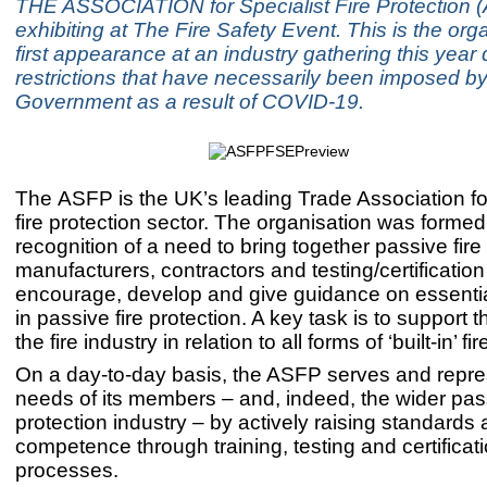
THE ASSOCIATION for Specialist Fire Protection (
exhibiting at The Fire Safety Event. This is the org
first appearance at an industry gathering this year 
restrictions that have necessarily been imposed by
Government as a result of COVID-19.
The ASFP is the UK’s leading Trade Association fo
fire protection sector. The organisation was formed
recognition of a need to bring together passive fire
manufacturers, contractors and testing/certification
encourage, develop and give guidance on essenti
in passive fire protection. A key task is to support th
the fire industry in relation to all forms of ‘built-in’ fi
On a day-to-day basis, the ASFP serves and repre
needs of its members – and, indeed, the wider pass
protection industry – by actively raising standards
competence through training, testing and certificat
processes.