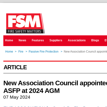
Home
News
Features
Suppliers
Associations
Blogs
E
Home
>
Fire
>
Passive Fire Protection
>
New Association Council appoin
ARTICLE
New Association Council appointe
ASFP at 2024 AGM
07 May 2024