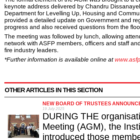
keynote address delivered by Chandru Dissanayek
Department for Levelling Up, Housing and Commun
provided a detailed update on Government and reg
progress and also received questions from the floo
The meeting was followed by lunch, allowing atten
network with ASFP members, officers and staff and
fire industry leaders.
*Further information is available online at
www.asfp
OTHER ARTICLES IN THIS SECTION
NEW BOARD OF TRUSTEES ANNOUNCED
19 July 2025
DURING THE organisati
Meeting (AGM), the Insti
introduced those member