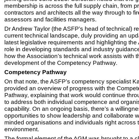
membership is across the full supply chain, from pr
contractors and architects all the way through to fir
assessors and facilities managers.
Dr Andrew Taylor (the ASFP’s head of technical) r
current technical landscape, duly providing an upd
latest legislative requirements and highlighting th
role in developing standards and industry guidanc
how the Association’s technical work assists with t
development of the Competency Pathway.
Competency Pathway
On that note, the ASFP’s competency specialist Ka
provided an overview of progress with the Compe
Pathway, explaining that work would continue thr
to address both individual competence and organis
capability. On an ongoing basis, there’s a willingne
opportunities to show leadership and collaborate wi
minded organisations and individuals right across t
environment.
The formal element of the AGM was brought to a cl