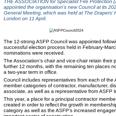
THE ASSOCIATION for Specialist Fire Protection 
appointed the organisation’s new Council at its 2
General Meeting, which was held at The Drapers’ Ha
London on 11 April.
The 12-strong ASFP Council was appointed follow
successful election process held in February-Marc
nominations were received.
The Association’s chair and vice-chair retain their p
further 12 months, with the remaining ten places n
a two-year term in office.
Council includes representatives from each of the
member categories of contractor, manufacturer, dis
associate, as well as a representative from ASFP I
This year, a place for a principal contractor memb
created in order to reflect the growth in membership
category as well as the ASFP’s increased engagem