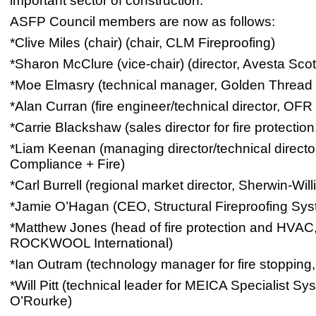
important sector of construction.
ASFP Council members are now as follows:
*Clive Miles (chair) (chair, CLM Fireproofing)
*Sharon McClure (vice-chair) (director, Avesta Sco
*Moe Elmasry (technical manager, Golden Thread 
*Alan Curran (fire engineer/technical director, OFR
*Carrie Blackshaw (sales director for fire protection
*Liam Keenan (managing director/technical directo
Compliance + Fire)
*Carl Burrell (regional market director, Sherwin-Wil
*Jamie O’Hagan (CEO, Structural Fireproofing Sy
*Matthew Jones (head of fire protection and HVAC
ROCKWOOL International)
*Ian Outram (technology manager for fire stoppin
*Will Pitt (technical leader for MEICA Specialist Sy
O’Rourke)