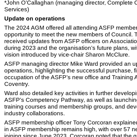
*John O’Callaghan (managing director, Complete 
Services)
Update on operations
The 2024 AGM offered all attending ASFP members 
opportunity to meet the new members of Council. 
received updates from ASFP officers on Association
during 2023 and the organisation’s future plans, w
vision introduced by vice-chair Sharon McClure.
ASFP managing director Mike Ward provided an u
operations, highlighting the successful purchase, fi
occupation of the ASFP’s new office and Training
Coventry.
Ward also detailed key activities in further develop
ASFP’s Competency Pathway, as well as launchi
training courses and membership groups, and de
industry collaborations.
ASFP membership officer Tony Corcoran explained 
in ASFP membership remains high, with over 57
joining since June 2023. Corcoran noted that the g