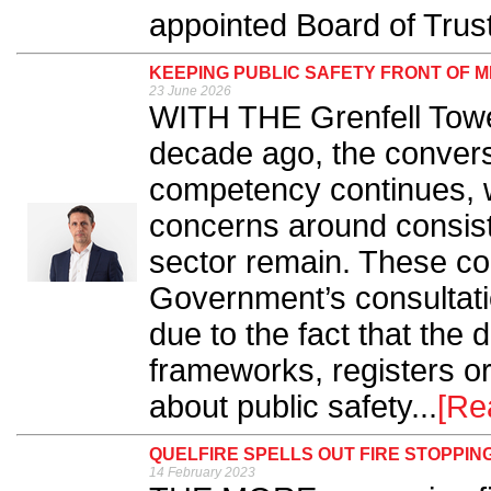
appointed Board of Trust
KEEPING PUBLIC SAFETY FRONT OF M
23 June 2026
WITH THE Grenfell Tower
decade ago, the convers
competency continues, w
concerns around consist
sector remain. These con
Government’s consultatio
due to the fact that the 
frameworks, registers or 
about public safety...
[Re
QUELFIRE SPELLS OUT FIRE STOPPI
14 February 2023