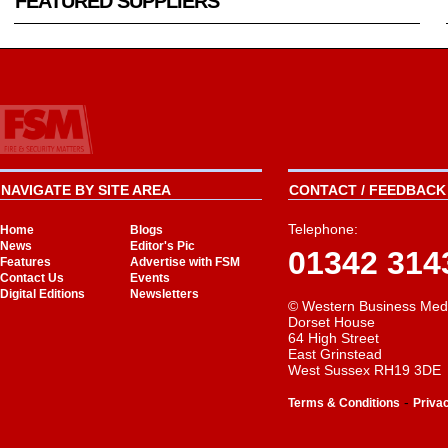
FEATURED SUPPLIERS
NAVIGATE BY SITE AREA
CONTACT / FEEDBACK 
Telephone:
Home
Blogs
News
Editor's Pic
01342 314
Features
Advertise with FSM
Contact Us
Events
Digital Editions
Newsletters
© Western Business Med
Dorset House
64 High Street
East Grinstead
West Sussex RH19 3DE
-
Terms & Conditions
Priva