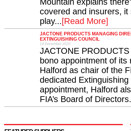
Mountain explains there’
covered and insurers, it
play...
[Read More]
JACTONE PRODUCTS MANAGING DIREC
EXTINGUISHING COUNCIL
14 December 2020
JACTONE PRODUCTS has
bono appointment of its
Halford as chair of the F
dedicated Extinguishing C
appointment, Halford al
FIA’s Board of Directors.