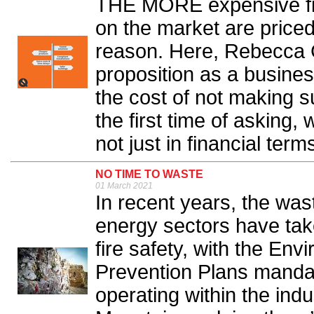
THE MORE expensive fire
on the market are price
reason. Here, Rebecca C
proposition as a busines
the cost of not making s
the first time of asking,
not just in financial terms
NO TIME TO WASTE
01 March 2021
In recent years, the was
energy sectors have take
fire safety, with the En
Prevention Plans mandat
operating within the in