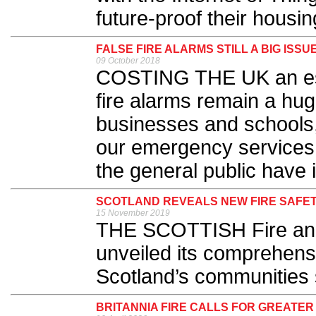
future-proof their housing
FALSE FIRE ALARMS STILL A BIG ISSU
09 October 2018
COSTING THE UK an esti
fire alarms remain a hug
businesses and schools,
our emergency services
the general public have i
SCOTLAND REVEALS NEW FIRE SAFE
15 November 2019
THE SCOTTISH Fire an
unveiled its comprehens
Scotland’s communities s
BRITANNIA FIRE CALLS FOR GREATER