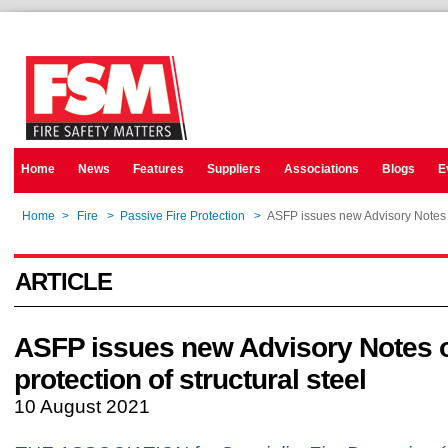
Home
News
Features
Suppliers
Associations
Blogs
E
Home
>
Fire
>
Passive Fire Protection
>
ASFP issues new Advisory Notes on
ARTICLE
ASFP issues new Advisory Notes o
protection of structural steel
10 August 2021