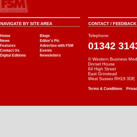
NAVIGATE BY SITE AREA
CONTACT / FEEDBACK 
Telephone:
Home
Blogs
News
Editor's Pic
01342 314
Features
Advertise with FSM
Contact Us
Events
Digital Editions
Newsletters
© Western Business Med
Dorset House
64 High Street
East Grinstead
West Sussex RH19 3DE
-
Terms & Conditions
Priva