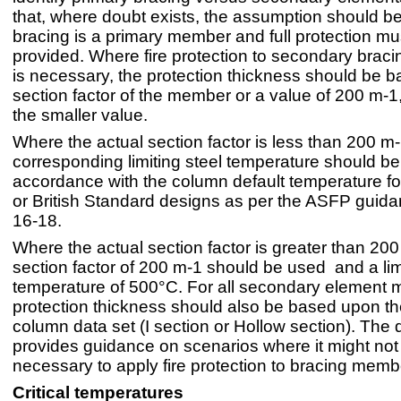
that, where doubt exists, the assumption should be
bracing is a primary member and full protection mu
provided. Where fire protection to secondary bra
is necessary, the protection thickness should be 
section factor of the member or a value of 200 m-1
the smaller value.
Where the actual section factor is less than 200 m-
corresponding limiting steel temperature should be
accordance with the column default temperature f
or British Standard designs as per the ASFP guida
16-18.
Where the actual section factor is greater than 200
section factor of 200 m-1 should be used and a limi
temperature of 500°C. For all secondary element 
protection thickness should also be based upon th
column data set (I section or Hollow section). Th
provides guidance on scenarios where it might not
necessary to apply fire protection to bracing memb
Critical temperatures