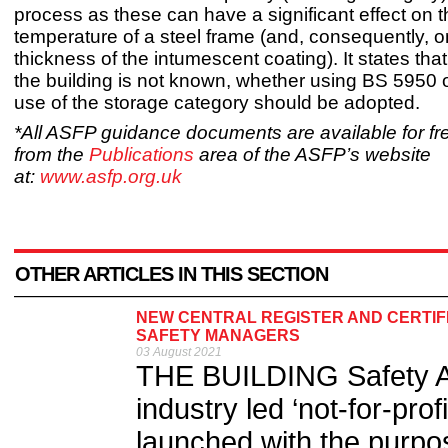
process as these can have a significant effect on th
temperature of a steel frame (and, consequently, o
thickness of the intumescent coating). It states that,
the building is not known, whether using BS 5950 
use of the storage category should be adopted.
*All ASFP guidance documents are available for f
from the
Publications
area of the ASFP’s website
at:
www.asfp.org.uk
OTHER ARTICLES IN THIS SECTION
NEW CENTRAL REGISTER AND CERTIF
SAFETY MANAGERS
03 August 2021
THE BUILDING Safety Al
industry led ‘not-for-pro
launched with the purpo