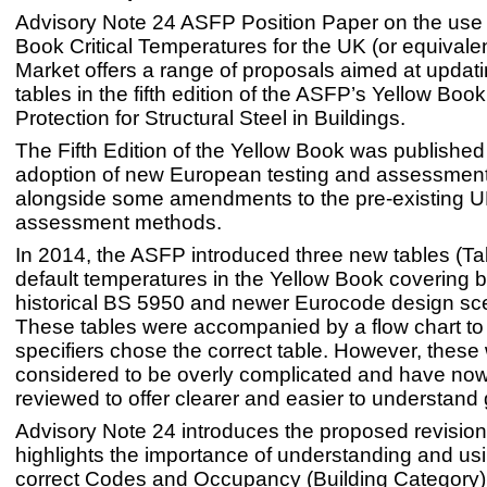
Advisory Note 24 ASFP Position Paper on the use 
Book Critical Temperatures for the UK (or equivalen
Market offers a range of proposals aimed at updati
tables in the fifth edition of the ASFP’s Yellow Book
Protection for Structural Steel in Buildings.
The Fifth Edition of the Yellow Book was published
adoption of new European testing and assessmen
alongside some amendments to the pre-existing U
assessment methods.
In 2014, the ASFP introduced three new tables (Ta
default temperatures in the Yellow Book covering b
historical BS 5950 and newer Eurocode design sc
These tables were accompanied by a flow chart to
specifiers chose the correct table. However, these
considered to be overly complicated and have no
reviewed to offer clearer and easier to understand
Advisory Note 24 introduces the proposed revisions
highlights the importance of understanding and us
correct Codes and Occupancy (Building Category) 