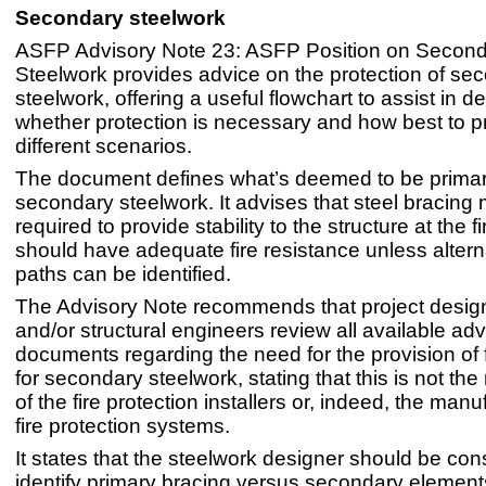
Secondary steelwork
ASFP Advisory Note 23: ASFP Position on Secon
Steelwork provides advice on the protection of se
steelwork, offering a useful flowchart to assist in d
whether protection is necessary and how best to pro
different scenarios.
The document defines what’s deemed to be prima
secondary steelwork. It advises that steel bracin
required to provide stability to the structure at the fir
should have adequate fire resistance unless altern
paths can be identified.
The Advisory Note recommends that project desig
and/or structural engineers review all available adv
documents regarding the need for the provision of f
for secondary steelwork, stating that this is not the 
of the fire protection installers or, indeed, the manu
fire protection systems.
It states that the steelwork designer should be con
identify primary bracing versus secondary elements