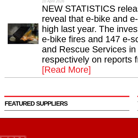
10 April 2026
NEW STATISTICS releas
reveal that e-bike and e
high last year. The inve
e-bike fires and 147 e-s
and Rescue Services i
respectively on reports 
[Read More]
FEATURED SUPPLIERS