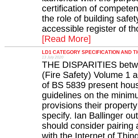
certification of competen
the role of building saf
accessible register of th
[Read More]
LD1 CATEGORY SPECIFICATION AND T
13 July 2020
THE DISPARITIES betw
(Fire Safety) Volume 1 a
of BS 5839 present hous
guidelines on the minimu
provisions their property
specify. Ian Ballinger o
should consider pairing
with the Internet of Thing