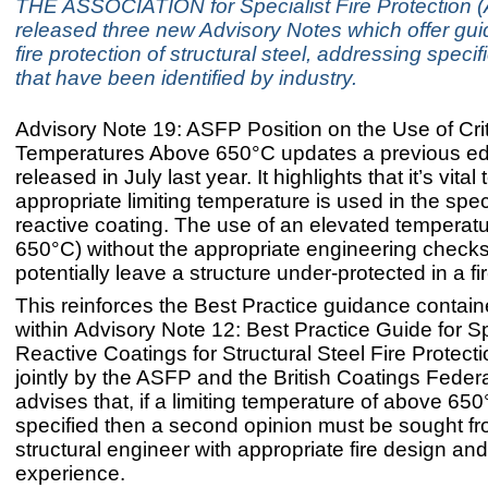
THE ASSOCIATION for Specialist Fire Protection 
released three new Advisory Notes which offer gu
fire protection of structural steel, addressing speci
that have been identified by industry.
Advisory Note 19: ASFP Position on the Use of Crit
Temperatures Above 650°C updates a previous ed
released in July last year. It highlights that it’s vita
appropriate limiting temperature is used in the speci
reactive coating. The use of an elevated temperatu
650°C) without the appropriate engineering check
potentially leave a structure under-protected in a fir
This reinforces the Best Practice guidance contai
within Advisory Note 12: Best Practice Guide for S
Reactive Coatings for Structural Steel Fire Protect
jointly by the ASFP and the British Coatings Feder
advises that, if a limiting temperature of above 650
specified then a second opinion must be sought f
structural engineer with appropriate fire design an
experience.