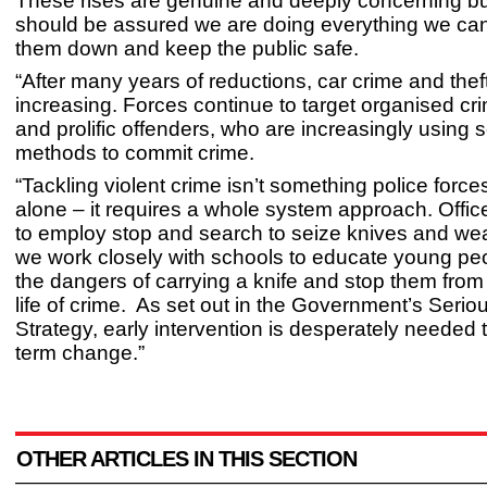
These rises are genuine and deeply concerning but
should be assured we are doing everything we can
them down and keep the public safe.
“After many years of reductions, car crime and the
increasing. Forces continue to target organised c
and prolific offenders, who are increasingly using 
methods to commit crime.
“Tackling violent crime isn’t something police forc
alone – it requires a whole system approach. Offic
to employ stop and search to seize knives and w
we work closely with schools to educate young pe
the dangers of carrying a knife and stop them from 
life of crime. As set out in the Government’s Serio
Strategy, early intervention is desperately needed
term change.”
OTHER ARTICLES IN THIS SECTION