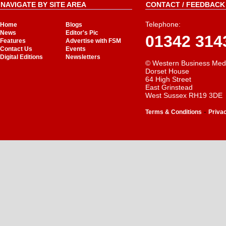
NAVIGATE BY SITE AREA
CONTACT / FEEDBACK 
Telephone:
Home
Blogs
News
Editor's Pic
01342 314
Features
Advertise with FSM
Contact Us
Events
Digital Editions
Newsletters
© Western Business Med
Dorset House
64 High Street
East Grinstead
West Sussex RH19 3DE
-
Terms & Conditions
Priva