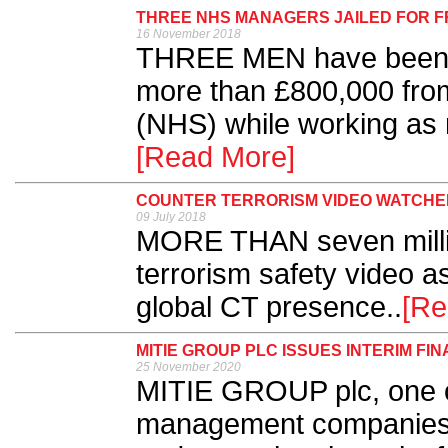
THREE NHS MANAGERS JAILED FOR 
16 November 2018
THREE MEN have been se
more than £800,000 from
(NHS) while working as 
[Read More]
COUNTER TERRORISM VIDEO WATCHED
09 July 2018
MORE THAN seven milli
terrorism safety video a
global CT presence..
[Re
MITIE GROUP PLC ISSUES INTERIM FI
25 November 2020
MITIE GROUP plc, one of 
management companies, 