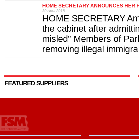
HOME SECRETARY ANNOUNCES HER R
30 April 2018
HOME SECRETARY Ambe
the cabinet after admitti
misled” Members of Parl
removing illegal immigran
FEATURED SUPPLIERS