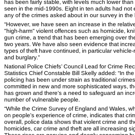
has been fairly stable, with levels much lower than
seen in the mid-1990s. Eight in ten adults had not
any of the crimes asked about in our survey in the l
“However, we have seen an increase in the relative
"high-harm" violent offences such as homicide, kni
gun crime, a trend that has been emerging over th
two years. We have also seen evidence that incre
types of theft have continued, in particular vehicle-r
and burglary.”
National Police Chiefs’ Council Lead for Crime Re
Statistics Chief Constable Bill Skelly added: “In the
policing has been under strain as traditional crime
committed in new and more sophisticated ways, the
has grown and there’s a need to safeguard an inc
number of vulnerable people.
“While the Crime Survey of England and Wales, wh
on people’s experience of crime, indicates that crime
overall, police data shows that violent crime and t
homicides, car crime and theft are all increasing sig