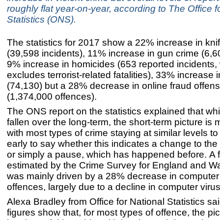
roughly flat year-on-year, according to The Office f
Statistics (ONS).
The statistics for 2017 show a 22% increase in kni
(39,598 incidents), 11% increase in gun crime (6,60
9% increase in homicides (653 reported incidents,
excludes terrorist-related fatalities), 33% increase 
(74,130) but a 28% decrease in online fraud offen
(1,374,000 offences).
The ONS report on the statistics explained that wh
fallen over the long-term, the short-term picture is 
with most types of crime staying at similar levels to 
early to say whether this indicates a change to the 
or simply a pause, which has happened before. A fa
estimated by the Crime Survey for England and 
was mainly driven by a 28% decrease in compute
offences, largely due to a decline in computer viru
Alexa Bradley from Office for National Statistics sa
figures show that, for most types of offence, the pic