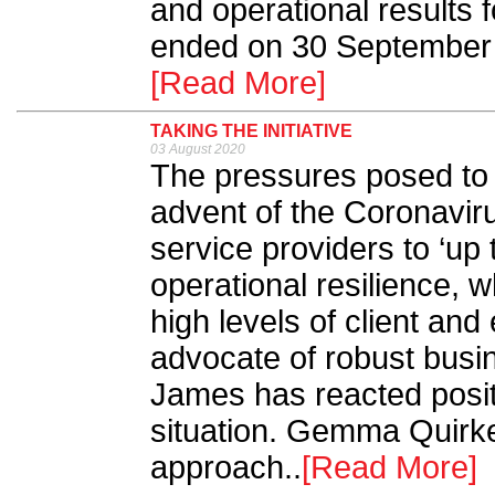
and operational results f
ended on 30 September 
[Read More]
TAKING THE INITIATIVE
03 August 2020
The pressures posed to t
advent of the Coronavi
service providers to ‘up 
operational resilience, 
high levels of client a
advocate of robust busin
James has reacted posit
situation. Gemma Quirk
approach..
[Read More]