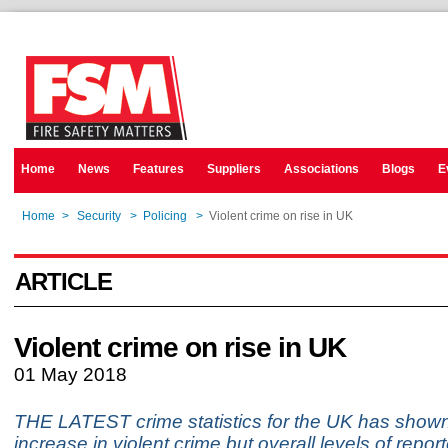
Home
News
Features
Suppliers
Associations
Blogs
E
Home
>
Security
>
Policing
>
Violent crime on rise in UK
ARTICLE
Violent crime on rise in UK
01 May 2018
THE LATEST crime statistics for the UK has show
increase in violent crime but overall levels of repor