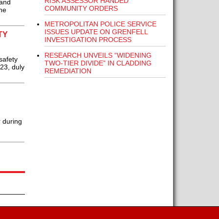
RISK ASSESSOR HANDED
 and
COMMUNITY ORDERS
ne
METROPOLITAN POLICE SERVICE
ISSUES UPDATE ON GRENFELL
TY
INVESTIGATION PROCESS
RESEARCH UNVEILS “WIDENING
safety
TWO-TIER DIVIDE” IN CLADDING
23, duly
REMEDIATION
 during