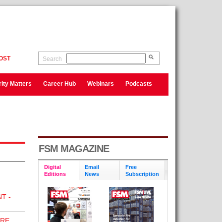
OST
Search
ity Matters
Career Hub
Webinars
Podcasts
FSM MAGAZINE
Digital
Email
Free
Editions
News
Subscription
T -
IRE