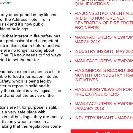
review.
QUALIFICATIONS
FIA JOINS ZITKO TALENT AL
any other period in my lifetime
IN BID TO NURTURE NEXT
r the Address Hotel fire in
GENERATION OF FIRE PROT
 risk and it’s now pubic
ENGINEERS
de of buildings.
s that interest in fire safety has
MANUFACTURERS' VIEWPOIN
ore professional and competent
MARCH 2019
 up in this column before and we
le are no longer asking about
INDUSTRY INSIGHT- MAY 202
. The FIA now needs to find ways
ed to set the bar for
MANUFACTURERS' VIEWPOI
FIA SIGNPOSTS RECORD-BR
o have expertise across all fire
MONTH FOR INDUSTRY TRA
le to feed information into the
INITIATIVES
afety, which is being led by
terim report is solid and it
FIA SEEKING VIEWS ON POR
y the content is very logical. The
FIRE EXTINGUISHERS
nd and put the advice of the
MANUFACTURERS' VIEWPOIN
ons are fit for purpose is split.
JANUARY 2018
s a very safe place with
s in tall buildings, they are mostly
INDUSTRY INSIGHT - MARCH
. It’s only when a once in a
s along that the regulations come