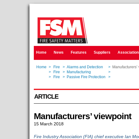
Home
News
Features
Suppliers
Association
Home
>
Fire
>
Alarms and Detection
>
Manufacturers’ 
Home
>
Fire
>
Manufacturing
>
Manufacturers’ 
Home
>
Fire
>
Passive Fire Protection
>
Manufacturers’ 
ARTICLE
Manufacturers’ viewpoint
15 March 2018
Fire Industry Association (FIA) chief executive Ian Mo