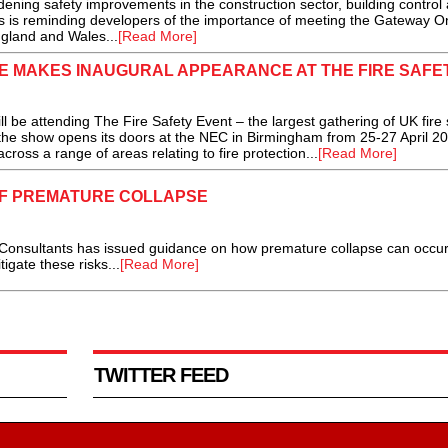
ening safety improvements in the construction sector, building control
tas is reminding developers of the importance of meeting the Gateway O
ngland and Wales...
[Read More]
RE MAKES INAUGURAL APPEARANCE AT THE FIRE SAFE
ll be attending The Fire Safety Event – the largest gathering of UK fire 
n the show opens its doors at the NEC in Birmingham from 25-27 April 20
ross a range of areas relating to fire protection...
[Read More]
OF PREMATURE COLLAPSE
ultants has issued guidance on how premature collapse can occur
igate these risks...
[Read More]
TWITTER FEED