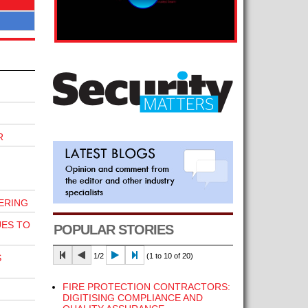
R
ERING
UES TO
POPULAR STORIES
1/2
(1 to 10 of 20)
S
FIRE PROTECTION CONTRACTORS:
DIGITISING COMPLIANCE AND