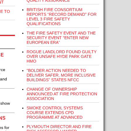
QUALITY ASSURANCE
NT
BRITISH FIRE CONSORTIUM
E TO
REPORTS “RECORD DEMAND” FOR
LEVEL 3 FIRE SAFETY
QUALIFICATIONS
THE FIRE SAFETY EVENT AND THE
SECURITY EVENT “ENTER NEW
EUROPEAN ERA”
ROGUE LANDLORD FOUND GUILTY
CE
OVER UNSAFE HYDE PARK GATE
HMO
rce
“BOLDER ACTION NEEDED TO
r
DELIVER SAFER, MORE INCLUSIVE
 and
BUILDINGS” STATES NFCC
CHANGE OF OWNERSHIP
ANNOUNCED AT FIRE PROTECTION
ASSOCIATION
 show
SMOKE CONTROL SYSTEMS
COURSE EXTENDS CPD
PROGRAMME AT ADVANCED
NS
PLYMOUTH DIRECTOR AND FIRE
s for