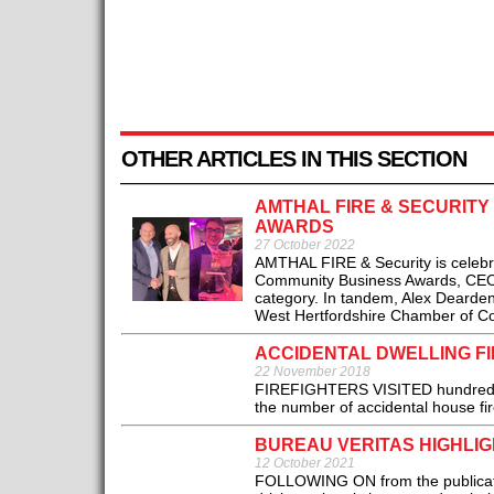
OTHER ARTICLES IN THIS SECTION
AMTHAL FIRE & SECURIT
AWARDS
27 October 2022
AMTHAL FIRE & Security is celebr
Community Business Awards, CEO 
category. In tandem, Alex Dearden 
West Hertfordshire Chamber of C
ACCIDENTAL DWELLING FI
22 November 2018
FIREFIGHTERS VISITED hundreds of
the number of accidental house fire
BUREAU VERITAS HIGHLI
12 October 2021
FOLLOWING ON from the publicatio