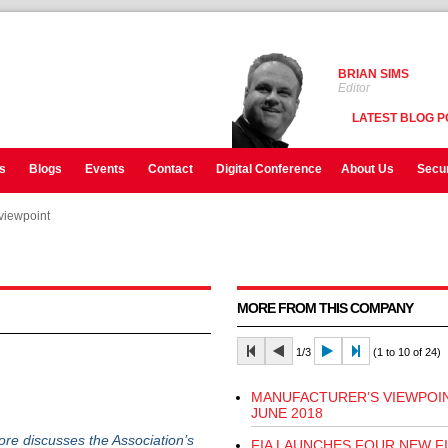
BRIAN SIMS
Editor
LATEST BLOG P
s
Blogs
Events
Contact
Digital Conference
About Us
Secur
viewpoint
viewpoint
viewpoint
MORE FROM THIS COMPANY
1/3
(1 to 10 of 24)
MANUFACTURER’S VIEWPOIN
JUNE 2018
ore discusses the Association’s
FIA LAUNCHES FOUR NEW F