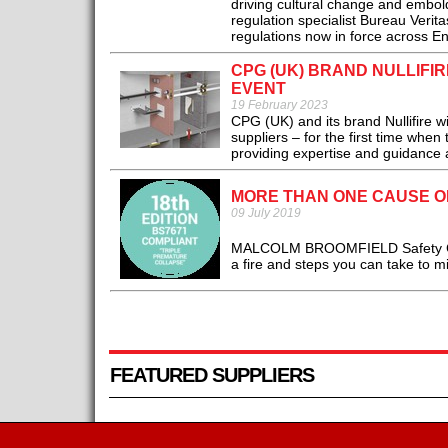
driving cultural change and embold
regulation specialist Bureau Veri
regulations now in force across E
CPG (UK) BRAND NULLIFI
EVENT
19 February 2023
CPG (UK) and its brand Nullifire wi
suppliers – for the first time whe
providing expertise and guidance ac
MORE THAN ONE CAUSE 
09 July 2019
MALCOLM BROOMFIELD Safety Cons
a fire and steps you can take to mit
FEATURED SUPPLIERS