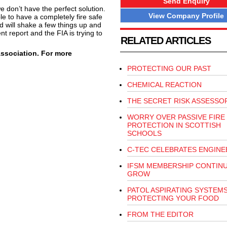
Send Enquiry
e don’t have the perfect solution.
View Company Profile
le to have a completely fire safe
d will shake a few things up and
t report and the FIA is trying to
RELATED ARTICLES
Association. For more
PROTECTING OUR PAST
CHEMICAL REACTION
THE SECRET RISK ASSESSO
WORRY OVER PASSIVE FIRE
PROTECTION IN SCOTTISH
SCHOOLS
C-TEC CELEBRATES ENGINE
IFSM MEMBERSHIP CONTIN
GROW
PATOL ASPIRATING SYSTEM
PROTECTING YOUR FOOD
FROM THE EDITOR