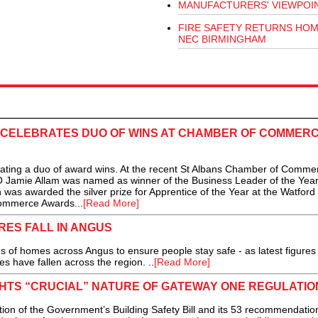
MANUFACTURERS' VIEWPOI
FIRE SAFETY RETURNS HOM
NEC BIRMINGHAM
Y CELEBRATES DUO OF WINS AT CHAMBER OF COMMER
ating a duo of award wins. At the recent St Albans Chamber of Comme
Jamie Allam was named as winner of the Business Leader of the Yea
was awarded the silver prize for Apprentice of the Year at the Watford
ommerce Awards...
[Read More]
RES FALL IN ANGUS
 homes across Angus to ensure people stay safe - as latest figures
s have fallen across the region. ..
[Read More]
GHTS “CRUCIAL” NATURE OF GATEWAY ONE REGULATIO
n of the Government’s Building Safety Bill and its 53 recommendation