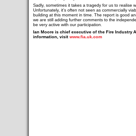
Sadly, sometimes it takes a tragedy for us to realise w
Unfortunately, it’s often not seen as commercially viab
building at this moment in time. The report is good an
we are still adding further comments to the independen
be very active with our participation.
Ian Moore is chief executive of the Fire Industry 
information, visit
www.fia.uk.com