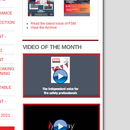
LIANCE
ECTION
Read the latest issue of FSM
View the Archive
T -
VIDEO OF THE MONTH
1
NT
EAKING
INING
TABLE
T -
 2021