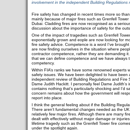
involvement in the independent Building Regulations 
Fire safety has changed in recent times more so than 
mainly because of major fires such as Grenfell Tower o
Dubai. Cladding fires are now recognised as a serious
discussion about the importance of safety for the outsi
One of the impact of tragedies such as Grenfell Tower i
exponentially grown and eople are now looking for m
fire safety advice. Competence is a word I’ve brought
are now finding ourselves in the situation where peop
contractor competence, rather they are demanding it
that we can define competence and we have always tri
competency.
Within FIA’s ranks we have some renowned experts wh
safety issues. We have been delighted to have been ab
independent review of Building Regulations and Fire S
Dame Judith Hackitt. I personally feel Dame Judith’s in
contains nothing that’s particularly shocking and I’d sa
concern remains about how the government will respo
report into place.
I think the general feeling about if the Building Regulati
There aren’t fundamental changes needed as the UK i
relatively few major fires. Although there are many fire
dealt with effectively without major damage or injuries
lifetime tragedy such as the Grenfell Tower fire come
under the spotlight again.