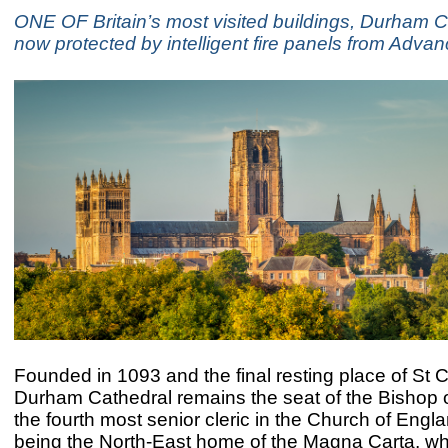
ONE OF Britain’s most visited buildings, Durham Ca
now protected by intelligent fire panels from Advan
Founded in 1093 and the final resting place of St C
Durham Cathedral remains the seat of the Bishop 
the fourth most senior cleric in the Church of Engla
being the North-East home of the Magna Carta, w