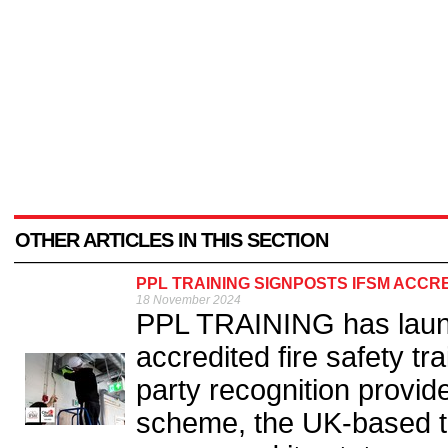
OTHER ARTICLES IN THIS SECTION
PPL TRAINING SIGNPOSTS IFSM ACCR
18 November 2024
PPL TRAINING has launc
accredited fire safety tr
party recognition provid
scheme, the UK-based tr