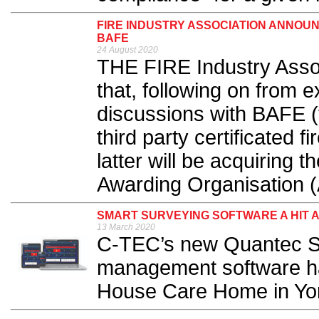
FIRE INDUSTRY ASSOCIATION ANNOU
BAFE
24 August 2020
THE FIRE Industry Asso
that, following on from 
discussions with BAFE (
third party certificated f
latter will be acquiring t
Awarding Organisation (
SMART SURVEYING SOFTWARE A HIT 
13 March 2020
C-TEC’s new Quantec S
management software has
House Care Home in Yor