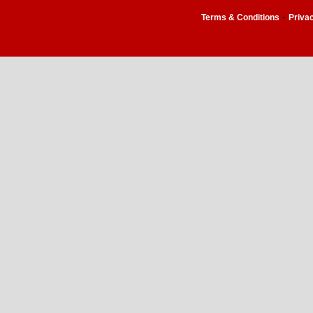
-
Terms & Conditions
Priva