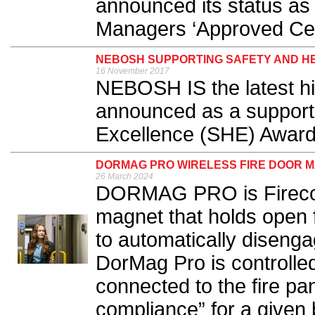
announced its status as a
Managers ‘Approved Cent
NEBOSH SUPPORTING SAFETY AND H
16 November 2017
NEBOSH IS the latest hig
announced as a supporte
Excellence (SHE) Award
DORMAG PRO WIRELESS FIRE DOOR M
26 March 2024
DORMAG PRO is Fireco’s
magnet that holds open f
to automatically disenga
DorMag Pro is controlled
connected to the fire pan
compliance” for a given b