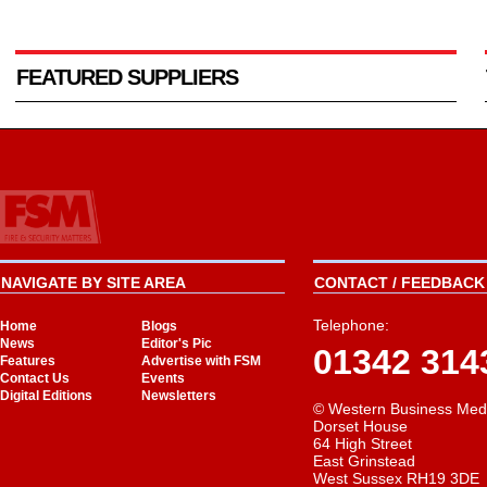
FEATURED SUPPLIERS
NAVIGATE BY SITE AREA
CONTACT / FEEDBACK 
Telephone:
Home
Blogs
News
Editor's Pic
01342 314
Features
Advertise with FSM
Contact Us
Events
Digital Editions
Newsletters
© Western Business Med
Dorset House
64 High Street
East Grinstead
West Sussex RH19 3DE