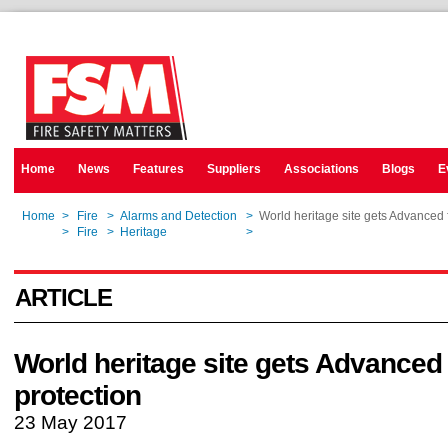
Home
News
Features
Suppliers
Associations
Blogs
E
Home
>
Fire
>
Alarms and Detection
>
World heritage site gets Advanced f
Home
>
Fire
>
Heritage
>
World heritage site gets Advanced f
ARTICLE
World heritage site gets Advanced 
protection
23 May 2017