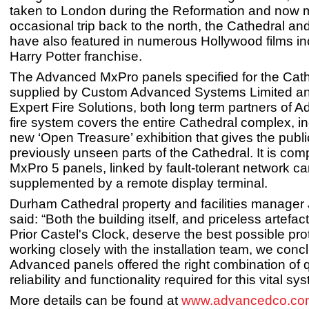
taken to London during the Reformation and now
occasional trip back to the north, the Cathedral and
have also featured in numerous Hollywood films in
Harry Potter franchise.
The Advanced MxPro panels specified for the Cat
supplied by Custom Advanced Systems Limited and
Expert Fire Solutions, both long term partners of 
fire system covers the entire Cathedral complex, in
new ‘Open Treasure’ exhibition that gives the publ
previously unseen parts of the Cathedral. It is com
MxPro 5 panels, linked by fault-tolerant network c
supplemented by a remote display terminal.
Durham Cathedral property and facilities manage
said: “Both the building itself, and priceless artefa
Prior Castel's Clock, deserve the best possible prot
working closely with the installation team, we conc
Advanced panels offered the right combination of q
reliability and functionality required for this vital sy
More details can be found at
www.advancedco.co