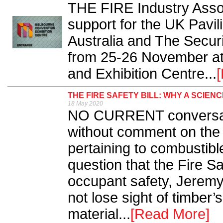
THE FIRE Industry Assoc
support for the UK Pavil
Australia and The Securi
from 25-26 November at
and Exhibition Centre...
THE FIRE SAFETY BILL: WHY A SCIEN
18 May 2020
NO CURRENT conversati
without comment on the
pertaining to combustibl
question that the Fire Sa
occupant safety, Jerem
not lose sight of timber’s
material...
[Read More]