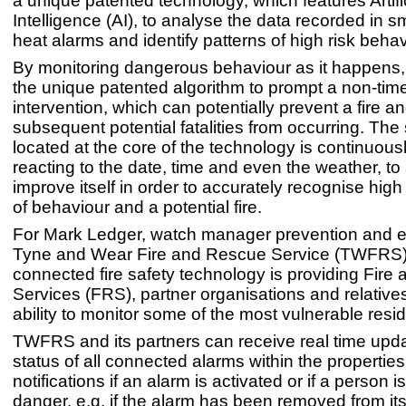
a unique patented technology, which features Artifi
Intelligence (AI), to analyse the data recorded in 
heat alarms and identify patterns of high risk beha
By monitoring dangerous behaviour as it happens, 
the unique patented algorithm to prompt a non-time 
intervention, which can potentially prevent a fire a
subsequent potential fatalities from occurring. The 
located at the core of the technology is continuous
reacting to the date, time and even the weather, to
improve itself in order to accurately recognise high 
of behaviour and a potential fire.
For Mark Ledger, watch manager prevention and e
Tyne and Wear Fire and Rescue Service (TWFRS), 
connected fire safety technology is providing Fir
Services (FRS), partner organisations and relatives
ability to monitor some of the most vulnerable resi
TWFRS and its partners can receive real time upda
status of all connected alarms within the properties,
notifications if an alarm is activated or if a person is
danger, e.g. if the alarm has been removed from it