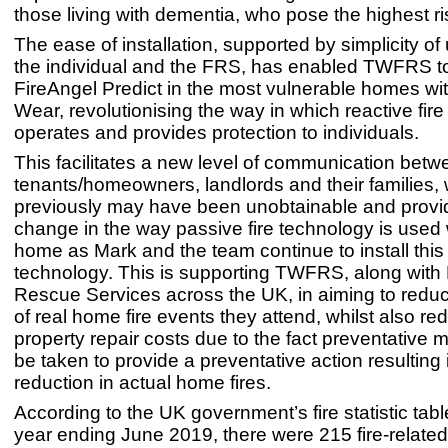
those living with dementia, who pose the highest r
The ease of installation, supported by simplicity of
the individual and the FRS, has enabled TWFRS to 
FireAngel Predict in the most vulnerable homes wi
Wear, revolutionising the way in which reactive fir
operates and provides protection to individuals.
This facilitates a new level of communication betw
tenants/homeowners, landlords and their families,
previously may have been unobtainable and provi
change in the way passive fire technology is used 
home as Mark and the team continue to install this
technology. This is supporting TWFRS, along with 
Rescue Services across the UK, in aiming to redu
of real home fire events they attend, whilst also re
property repair costs due to the fact preventative
be taken to provide a preventative action resulting 
reduction in actual home fires.
According to the UK government’s fire statistic tabl
year ending June 2019, there were 215 fire-related f