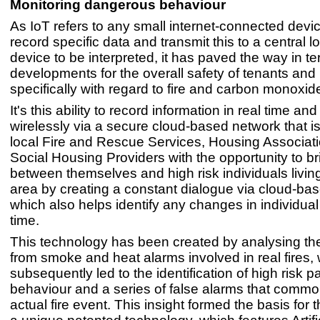
Monitoring dangerous behaviour
As IoT refers to any small internet-connected devic
record specific data and transmit this to a central l
device to be interpreted, it has paved the way in te
developments for the overall safety of tenants a
specifically with regard to fire and carbon monoxid
It's this ability to record information in real time an
wirelessly via a secure cloud-based network that is
local Fire and Rescue Services, Housing Associat
Social Housing Providers with the opportunity to b
between themselves and high risk individuals living
area by creating a constant dialogue via cloud-bas
which also helps identify any changes in individua
time.
This technology has been created by analysing th
from smoke and heat alarms involved in real fires,
subsequently led to the identification of high risk pa
behaviour and a series of false alarms that commo
actual fire event. This insight formed the basis for t