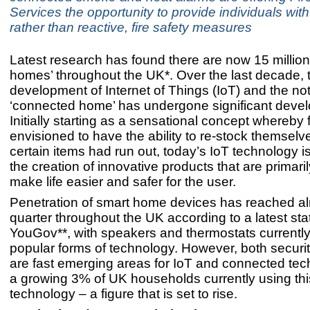
Services the opportunity to provide individuals with
rather than reactive, fire safety measures
Latest research has found there are now 15 million
homes’ throughout the UK*.
Over the last decade, 
development of Internet of Things (IoT) and the not
‘connected home’ has undergone significant deve
Initially starting as a sensational concept whereby
envisioned to have the ability to re-stock themsel
certain items had run out, today’s IoT technology i
the creation of innovative products that are primari
make life easier and safer for the user.
Penetration of smart home devices has reached a
quarter throughout the UK according to a latest stat
YouGov**, with speakers and thermostats currently
popular forms of technology. However, both securi
are fast emerging areas for IoT and connected tec
a growing 3% of UK households currently using thi
technology – a figure that is set to rise.