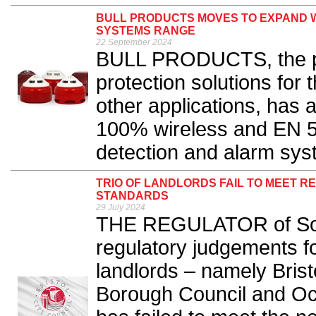
BULL PRODUCTS MOVES TO EXPAND W
SYSTEMS RANGE
22 September 2024
BULL PRODUCTS, the pro
protection solutions for 
other applications, has 
100% wireless and EN 54-
detection and alarm sys
TRIO OF LANDLORDS FAIL TO MEET R
STANDARDS
29 July 2024
THE REGULATOR of Soci
regulatory judgements fo
landlords – namely Brist
Borough Council and Oc