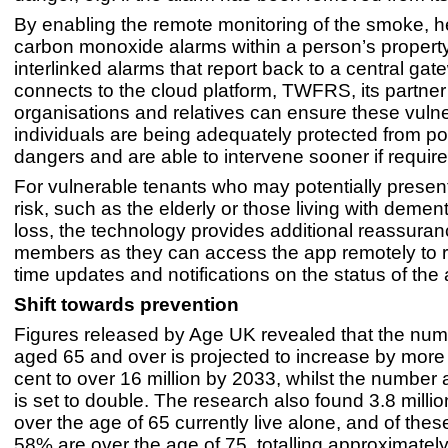
By enabling the remote monitoring of the smoke, h
carbon monoxide alarms within a person’s propert
interlinked alarms that report back to a central ga
connects to the cloud platform, TWFRS, its partner
organisations and relatives can ensure these vuln
individuals are being adequately protected from pote
dangers and are able to intervene sooner if requir
For vulnerable tenants who may potentially present
risk, such as the elderly or those living with demen
loss, the technology provides additional reassuran
members as they can access the app remotely to r
time updates and notifications on the status of the
Shift towards prevention
Figures released by Age UK revealed that the num
aged 65 and over is projected to increase by more
cent to over 16 million by 2033, whilst the number
is set to double. The research also found 3.8 millio
over the age of 65 currently live alone, and of these
58% are over the age of 75, totalling approximately