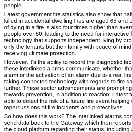
people.
Latest government fire statistics also show that hal
killed in accidental dwelling fires are aged 65 and 
of dying in a fire is also four times higher than aver
people over 80, leading to the need for interactive f
technology that supports independent living by pro
only the tenants but their family with peace of mind
receiving ultimate protection.
However, it’s the ability to record the diagnostic t
these interlinked alarms communicate, whether that
alarm or the activation of an alarm due to a real fire
taking connected technology with regards to fire s
further. These sector advancements are prompting 
towards prevention, in addition to reaction. Latest 
able to detect the risk of a future fire event helping
repercussions of fire incidents and protect lives.
So how does this work? The interlinked alarms co
send data back to the Gateway which then reports 
the cloud platform regarding their status, including