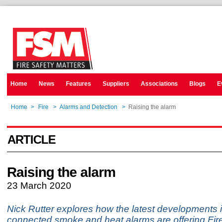
Home
News
Features
Suppliers
Associations
Blogs
E
Home
>
Fire
>
Alarms and Detection
>
Raising the alarm
ARTICLE
Raising the alarm
23 March 2020
Nick Rutter explores how the latest developments i
connected smoke and heat alarms are offering Fi