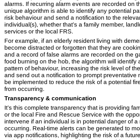
alarms. If recurring alarm events are recorded on t
unique algorithm is able to identify any potential pa
risk behaviour and send a notification to the releva
individual(s), whether that’s a family member, landl
services or the local FRS.
For example, if an elderly resident living with deme
become distracted or forgotten that they are cooki
and a record of false alarms are recorded on the 
food burning on the hob, the algorithm will identif
pattern of behaviour, increasing the risk level of the
and send out a notification to prompt preventative
be implemented to reduce the risk of a potential fir
from occurring.
Transparency & communication
It’s this complete transparency that is providing f
or the local Fire and Rescue Service with the oppor
intervene if an individual is in potential danger of a 
occurring. Real-time alerts can be generated to mo
via app notifications, highlighting the risk of a futur