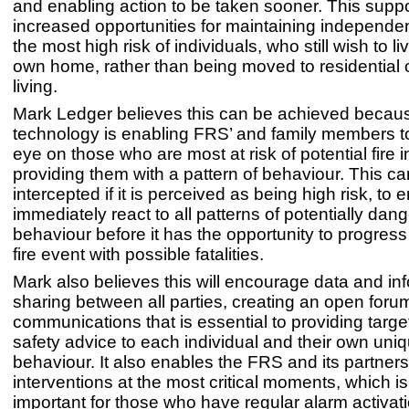
and enabling action to be taken sooner. This supp
increased opportunities for maintaining independent
the most high risk of individuals, who still wish to liv
own home, rather than being moved to residential 
living.
Mark Ledger believes this can be achieved becau
technology is enabling FRS’ and family members t
eye on those who are most at risk of potential fire 
providing them with a pattern of behaviour. This c
intercepted if it is perceived as being high risk, to
immediately react to all patterns of potentially dan
behaviour before it has the opportunity to progress 
fire event with possible fatalities.
Mark also believes this will encourage data and in
sharing between all parties, creating an open foru
communications that is essential to providing target
safety advice to each individual and their own uniq
behaviour. It also enables the FRS and its partners
interventions at the most critical moments, which is 
important for those who have regular alarm activat