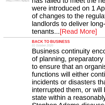
has failed to meet the 
were introduced on 1 Apri
of changes to the regulat
landlords to deliver lon
tenants...
[Read More]
BACK TO BUSINESS
01 October 2020
Business continuity enc
of planning, preparatory 
to ensure that an organis
functions will either con
incidents or disasters t
interrupted them, or wil
state within a reasonably