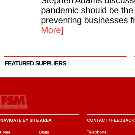
Stephen Adams discuss
pandemic should be the o
preventing businesses fr
More]
FEATURED SUPPLIERS
NAVIGATE BY SITE AREA
CONTACT / FEEDBACK 
Telephone:
Home
Blogs