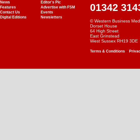
News
Editor's Pic
01342 314
Features
Advertise with FSM
Contact Us
Events
Digital Editions
Newsletters
© Western Business Med
Dorset House
64 High Street
East Grinstead
West Sussex RH19 3DE
-
Terms & Conditions
Priva