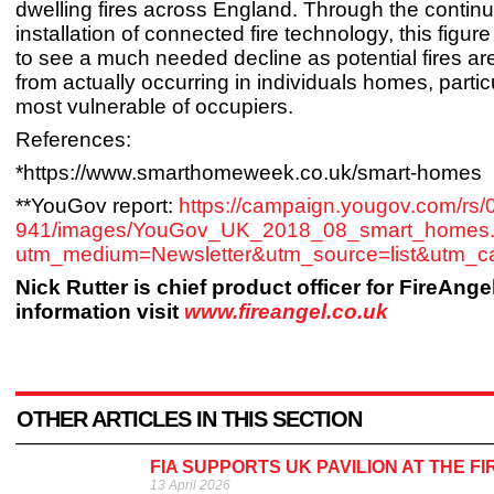
dwelling fires across England. Through the contin
installation of connected fire technology, this figure
to see a much needed decline as potential fires a
from actually occurring in individuals homes, partic
most vulnerable of occupiers.
References:
*https://www.smarthomeweek.co.uk/smart-homes
**YouGov report:
https://campaign.yougov.com/rs
941/images/YouGov_UK_2018_08_smart_homes.
utm_medium=Newsletter&utm_source=list&
Nick Rutter is chief product officer for FireAnge
information visit
www.fireangel.co.uk
OTHER ARTICLES IN THIS SECTION
FIA SUPPORTS UK PAVILION AT THE F
13 April 2026